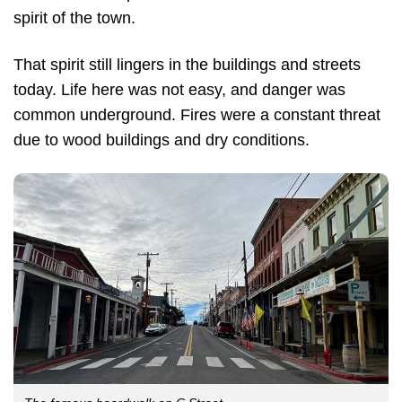
spirit of the town.
That spirit still lingers in the buildings and streets
today. Life here was not easy, and danger was
common underground. Fires were a constant threat
due to wood buildings and dry conditions.