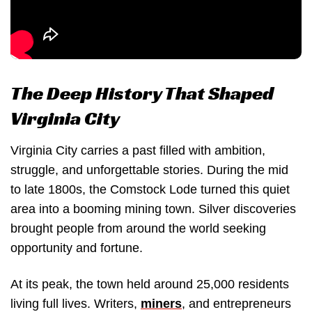
The Deep History That Shaped
Virginia City
Virginia City carries a past filled with ambition,
struggle, and unforgettable stories. During the mid
to late 1800s, the Comstock Lode turned this quiet
area into a booming mining town. Silver discoveries
brought people from around the world seeking
opportunity and fortune.
At its peak, the town held around 25,000 residents
living full lives. Writers,
miners
, and entrepreneurs