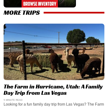
MORE TRIPS
The Farm in Hurricane, Utah: A Family
Day Trip from Las Vegas
5 MINUTE READ
Looking for a fun family day trip from Las Vegas? The Farm