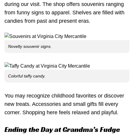
during our visit. The shop offers souvenirs ranging
from funny signs to apparel. Shelves are filled with
candies from past and present eras.
Novelty souvenir signs.
Colorful taffy candy.
You may recognize childhood favorites or discover
new treats. Accessories and small gifts fill every
corner. Shopping here feels relaxed and playful.
Ending the Day at Grandma’s Fudge