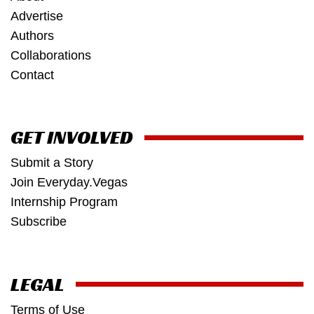
Advertise
Authors
Collaborations
Contact
GET INVOLVED
Submit a Story
Join Everyday.Vegas
Internship Program
Subscribe
LEGAL
Terms of Use