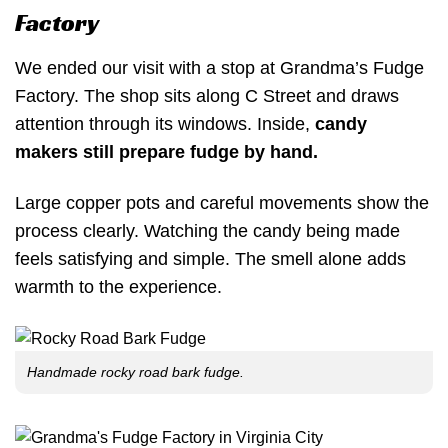
Factory
We ended our visit with a stop at Grandma’s Fudge
Factory. The shop sits along C Street and draws
attention through its windows. Inside,
candy
makers still prepare fudge by hand.
Large copper pots and careful movements show the
process clearly. Watching the candy being made
feels satisfying and simple. The smell alone adds
warmth to the experience.
Handmade rocky road bark fudge.