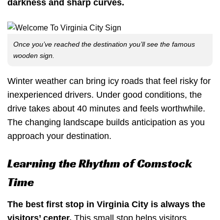
darkness and sharp curves.
Once you’ve reached the destination you’ll see the famous
wooden sign.
Winter weather can bring icy roads that feel risky for
inexperienced drivers. Under good conditions, the
drive takes about 40 minutes and feels worthwhile.
The changing landscape builds anticipation as you
approach your destination.
Learning the Rhythm of Comstock
Time
The best first stop in Virginia City is always the
visitors’ center.
This small stop helps visitors