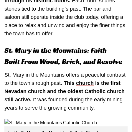
through its historic floors.
Each room shares
stories tied to the building’s past. The bar and
saloon still operate inside the club today, offering a
place to relax and unwind and enjoy the finer things
the town has to offer.
St. Mary in the Mountains: Faith
Built From Wood, Brick, and Resolve
St. Mary in the Mountains offers a peaceful contrast
to the town’s rough past.
This
church
is the first
Nevadan church and the oldest Catholic church
still active.
It was founded during the early mining
years to serve the growing community.