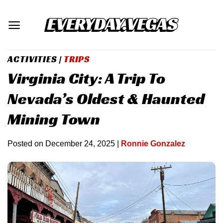
Skip
to
content
ACTIVITIES
|
TRIPS
Virginia City: A Trip To
Nevada’s Oldest & Haunted
Mining Town
Posted on
December 24, 2025
|
Ronnie Gonzalez