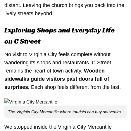
distant. Leaving the church brings you back into the
lively streets beyond.
Exploring Shops and Everyday Life
on C Street
No visit to Virginia City feels complete without
wandering its shops and restaurants. C Street
remains the heart of town activity.
Wooden
sidewalks guide visitors past doors full of
surprises.
Each shop feels different from the last.
The Virginia City Mercantile where tourists can buy souvenirs.
We stopped inside the Virginia City Mercantile