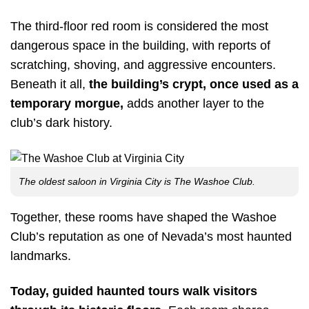
The third-floor red room is considered the most
dangerous space in the building, with reports of
scratching, shoving, and aggressive encounters.
Beneath it all,
the building’s crypt, once used as a
temporary morgue,
adds another layer to the
club’s dark history.
The oldest saloon in Virginia City is The Washoe Club.
Together, these rooms have shaped the Washoe
Club’s reputation as one of Nevada’s most haunted
landmarks.
Today, guided haunted tours walk visitors