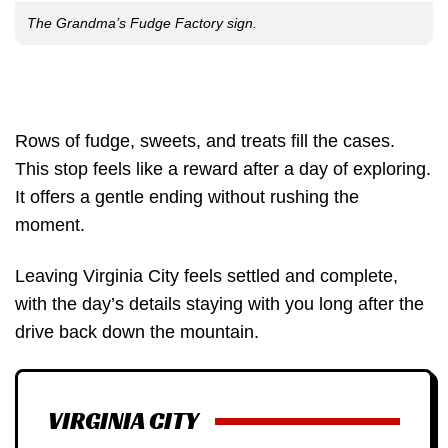
The Grandma’s Fudge Factory sign.
Rows of fudge, sweets, and treats fill the cases.
This stop feels like a reward after a day of exploring.
It offers a gentle ending without rushing the
moment.
Leaving Virginia City feels settled and complete,
with the day’s details staying with you long after the
drive back down the mountain.
VIRGINIA CITY