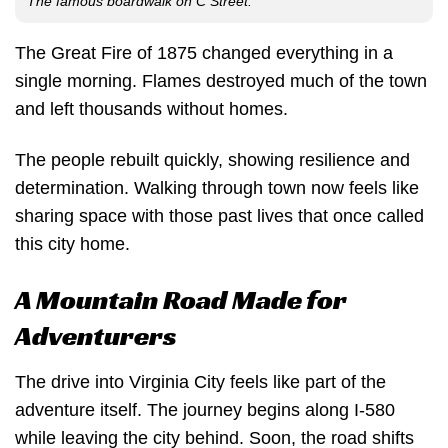
The famous boardwalk on C Street.
The Great Fire of 1875 changed everything in a
single morning. Flames destroyed much of the town
and left thousands without homes.
The people rebuilt quickly, showing resilience and
determination. Walking through town now feels like
sharing space with those past lives that once called
this city home.
A Mountain Road Made for
Adventurers
The drive into Virginia City feels like part of the
adventure itself. The journey begins along I-580
while leaving the city behind. Soon, the road shifts