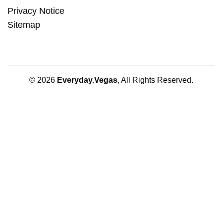
Privacy Notice
Sitemap
© 2026
Everyday.Vegas
, All Rights Reserved.