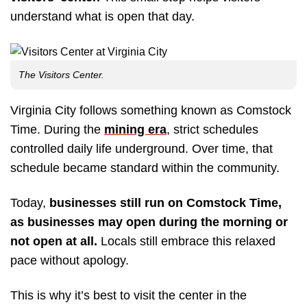
understand what is open that day.
The Visitors Center.
Virginia City follows something known as Comstock
Time. During the
mining era
, strict schedules
controlled daily life underground. Over time, that
schedule became standard within the community.
Today,
businesses still run on Comstock Time,
as businesses may open during the morning or
not open at all.
Locals still embrace this relaxed
pace without apology.
This is why it’s best to visit the center in the