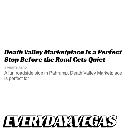
Death Valley Marketplace Is a Perfect
Stop Before the Road Gets Quiet
8 MINUTE READ
A fun roadside stop in Pahrump, Death Valley Marketplace
is perfect for