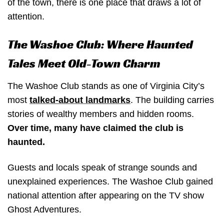
of the town, there is one place that draws a lot of
attention.
The Washoe Club: Where Haunted
Tales Meet Old-Town Charm
The Washoe Club stands as one of Virginia City’s
most
talked-about landmarks
. The building carries
stories of wealthy members and hidden rooms.
Over time, many have claimed the club is
haunted.
Guests and locals speak of strange sounds and
unexplained experiences. The Washoe Club gained
national attention after appearing on the TV show
Ghost Adventures.