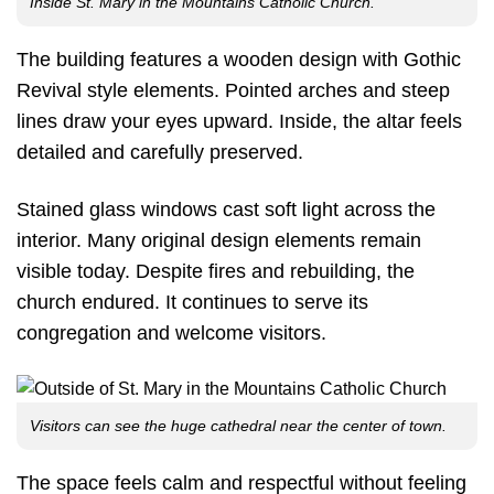
Inside St. Mary in the Mountains Catholic Church.
The building features a wooden design with Gothic
Revival style elements. Pointed arches and steep
lines draw your eyes upward. Inside, the altar feels
detailed and carefully preserved.
Stained glass windows cast soft light across the
interior. Many original design elements remain
visible today. Despite fires and rebuilding, the
church endured. It continues to serve its
congregation and welcome visitors.
Visitors can see the huge cathedral near the center of town.
The space feels calm and respectful without feeling