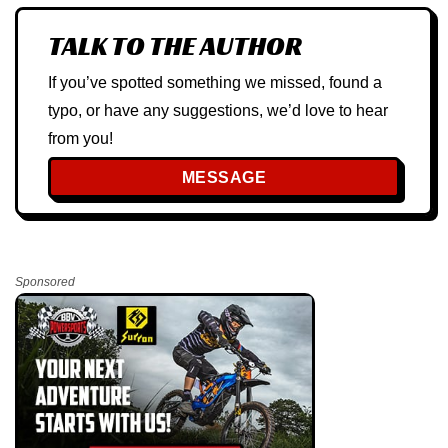
TALK TO THE AUTHOR
If you’ve spotted something we missed, found a
typo, or have any suggestions, we’d love to hear
from you!
MESSAGE
Sponsored