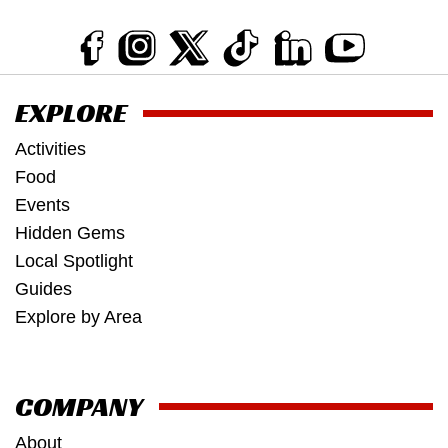
EXPLORE
Activities
Food
Events
Hidden Gems
Local Spotlight
Guides
Explore by Area
COMPANY
About