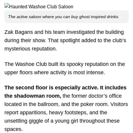
The active saloon where you can buy ghost inspired drinks.
Zak Bagans and his team investigated the building
during their show. That spotlight added to the club’s
mysterious reputation.
The Washoe Club built its spooky reputation on the
upper floors where activity is most intense.
The second floor is especially active. It includes
the shadowman room,
the former doctor’s office
located in the ballroom, and the poker room. Visitors
report apparitions, heavy footsteps, and the
unsettling giggle of a young girl throughout these
spaces.