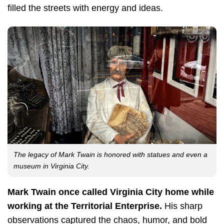
filled the streets with energy and ideas.
The legacy of Mark Twain is honored with statues and even a
museum in Virginia City.
Mark Twain once called Virginia City home while
working at the Territorial Enterprise.
His sharp
observations captured the chaos, humor, and bold