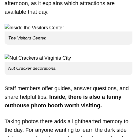
afternoon, as it explains which attractions are
available that day.
The Visitors Center.
Nut Cracker decorations.
Staff members offer guides, answer questions, and
share helpful tips.
Inside, there is also a funny
outhouse photo booth worth visiting.
Taking photos there adds a lighthearted memory to
the day. For anyone wanting to learn the dark side