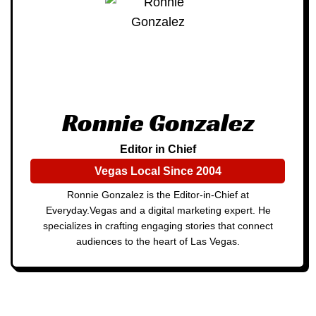
Ronnie Gonzalez
Editor in Chief
Vegas Local Since 2004
Ronnie Gonzalez is the Editor-in-Chief at
Everyday.Vegas and a digital marketing expert. He
specializes in crafting engaging stories that connect
audiences to the heart of Las Vegas.