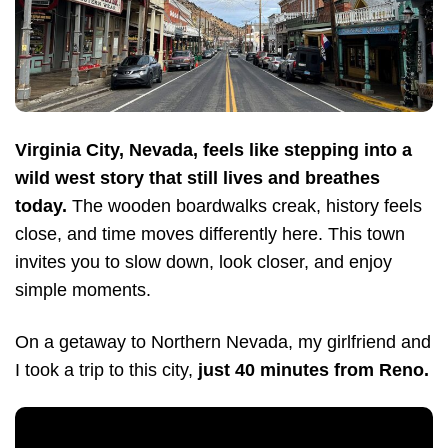
Virginia City, Nevada, feels like stepping into a
wild west story that still lives and breathes
today.
The wooden boardwalks creak, history feels
close, and time moves differently here. This town
invites you to slow down, look closer, and enjoy
simple moments.
On a getaway to Northern Nevada, my girlfriend and
I took a trip to this city,
just 40 minutes from Reno.