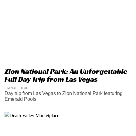
Zion National Park: An Unforgettable
Full Day Trip from Las Vegas
9 MINUTE READ
Day trip from Las Vegas to Zion National Park featuring
Emerald Pools,