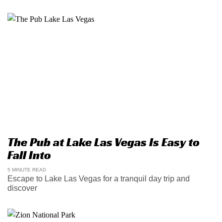
The Pub at Lake Las Vegas Is Easy to
Fall Into
5 MINUTE READ
Escape to Lake Las Vegas for a tranquil day trip and
discover