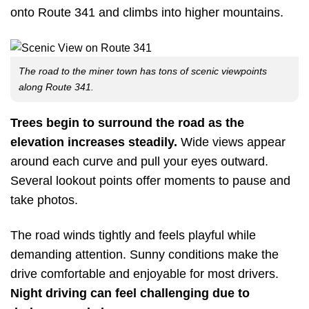
onto Route 341 and climbs into higher mountains.
The road to the miner town has tons of scenic viewpoints
along Route 341.
Trees begin to surround the road as the
elevation increases steadily.
Wide views appear
around each curve and pull your eyes outward.
Several lookout points offer moments to pause and
take photos.
The road winds tightly and feels playful while
demanding attention. Sunny conditions make the
drive comfortable and enjoyable for most drivers.
Night driving can feel challenging due to