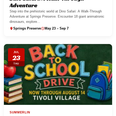
Adventure
Step into the prehistoric world at Dino Safari: A Walk-Through
Adventure at Springs Preserve. Encounter 18 giant animatronic
dinosaurs, explore...
Springs Preserve
May 23 – Sep 7
JUL
23
THU
SUMMERLIN