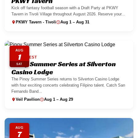
PKWY Tavern
Kick off fantasy football season with a Draft Party at PKWY
Tavern in Tivoli Village throughout August 2026. Reserve your...
PKWY Tavern - Tivoli
Aug 1 – Aug 31
AUG
1
SOUTHWEST
Pinoy Summer Series at Silverton
SAT
Casino Lodge
The Pinoy Summer Series returns to Silverton Casino Lodge
with four exciting concerts celebrating Filipino talent. Catch San
Fernando Band...
Veil Pavilion
Aug 1 – Aug 29
AUG
7