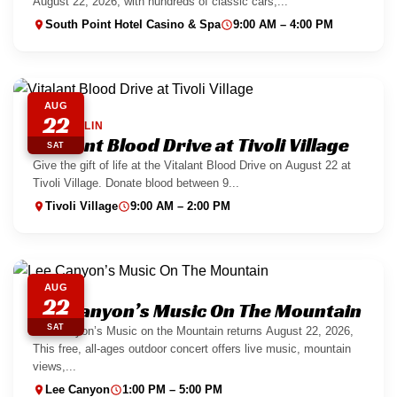
August 22, 2026, with hundreds of classic cars,...
South Point Hotel Casino & Spa
9:00 AM – 4:00 PM
AUG
22
SUMMERLIN
Vitalant Blood Drive at Tivoli Village
SAT
Give the gift of life at the Vitalant Blood Drive on August 22 at
Tivoli Village. Donate blood between 9...
Tivoli Village
9:00 AM – 2:00 PM
AUG
22
Lee Canyon’s Music On The Mountain
SAT
Lee Canyon’s Music on the Mountain returns August 22, 2026,
This free, all-ages outdoor concert offers live music, mountain
views,...
Lee Canyon
1:00 PM – 5:00 PM