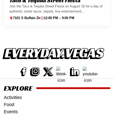
Taco & Tequila Street Fiesta
Join the Taco & Tequila Street Fiesta on August 16 for a day of
authentic street tacos, tequila, live entertainment,...
7101 S Buffalo Dr
12:00 PM – 9:00 PM
EXPLORE
Activities
Food
Events