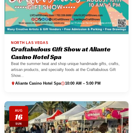
NORTH LAS VEGAS
Craftabulous Gift Show at Aliante
Casino Hotel Spa
Beat the summer heat and shop unique handmade gifts, crafts,
artisan products, and specialty foods at the Craftabulous Gift
Show...
Aliante Casino Hotel Spa
10:00 AM – 5:00 PM
AUG
16
SUN