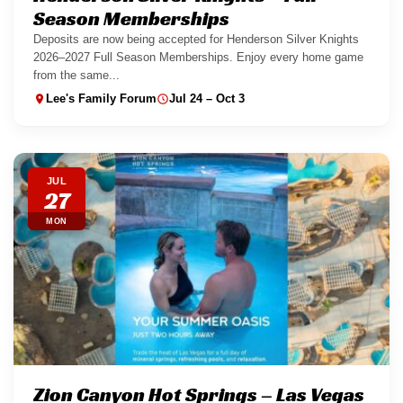
Season Memberships
Deposits are now being accepted for Henderson Silver Knights
2026–2027 Full Season Memberships. Enjoy every home game
from the same...
Lee's Family Forum
Jul 24 – Oct 3
JUL
27
MON
Zion Canyon Hot Springs – Las Vegas