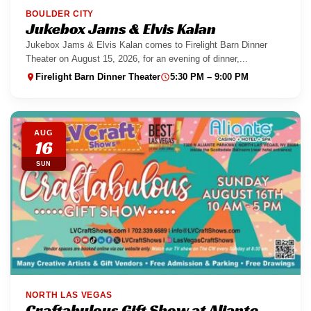
BOULDER CITY
Jukebox Jams & Elvis Kalan
Jukebox Jams & Elvis Kalan comes to Firelight Barn Dinner
Theater on August 15, 2026, for an evening of dinner,...
Firelight Barn Dinner Theater
5:30 PM – 9:00 PM
AUG
16
SUN
NORTH LAS VEGAS
Craftabulous Gift Show at Aliante