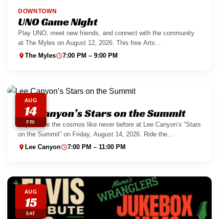
DOWNTOWN
UNO Game Night
Play UNO, meet new friends, and connect with the community
at The Myles on August 12, 2026. This free Arts...
The Myles
7:00 PM – 9:00 PM
AUG
14
Lee Canyon’s Stars on the Summit
FRI
Experience the cosmos like never before at Lee Canyon’s “Stars
on the Summit” on Friday, August 14, 2026. Ride the...
Lee Canyon
7:00 PM – 11:00 PM
AUG
15
SAT