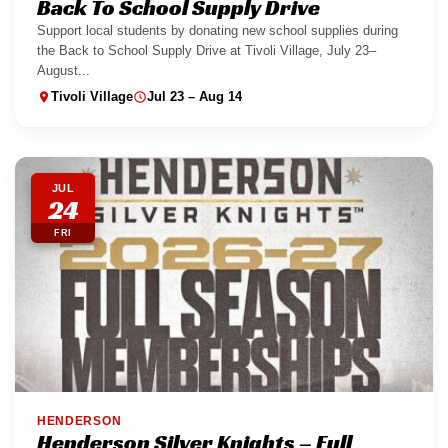
Back To School Supply Drive
Support local students by donating new school supplies during
the Back to School Supply Drive at Tivoli Village, July 23–
August...
Tivoli Village
Jul 23 – Aug 14
JUL
24
FRI
HENDERSON
Henderson Silver Knights – Full