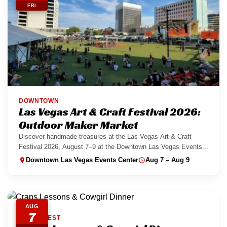
FRI
DOWNTOWN
Las Vegas Art & Craft Festival 2026:
Outdoor Maker Market
Discover handmade treasures at the Las Vegas Art & Craft
Festival 2026, August 7–9 at the Downtown Las Vegas Events...
Downtown Las Vegas Events Center
Aug 7 – Aug 9
AUG
7
SOUTHWEST