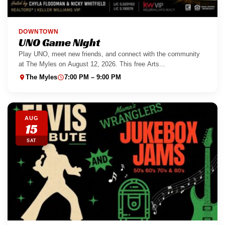
DOWNTOWN
UNO Game Night
Play UNO, meet new friends, and connect with the community
at The Myles on August 12, 2026. This free Arts...
The Myles
7:00 PM – 9:00 PM
AUG
15
SAT