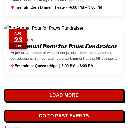
Firelight Barn Dinner Theater
6:00 PM – 9:00 PM
AUG
23
SUMMERLIN
5th Annual Pour for Paws Fundraiser
SUN
Enjoy an afternoon of wine tastings, craft beer, local vendors,
pet adoptions, raffles, and live entertainment at the 5th Annual...
Emerald at Queensridge
3:00 PM – 8:00 PM
LOAD MORE
GO TO PAST EVENTS
Sponsored