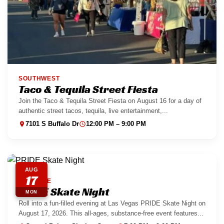
SOUTHWEST
Taco & Tequila Street Fiesta
Join the Taco & Tequila Street Fiesta on August 16 for a day of
authentic street tacos, tequila, live entertainment,...
7101 S Buffalo Dr
12:00 PM – 9:00 PM
AUG
17
EASTSIDE
PRIDE Skate Night
MON
Roll into a fun-filled evening at Las Vegas PRIDE Skate Night on
August 17, 2026. This all-ages, substance-free event features...