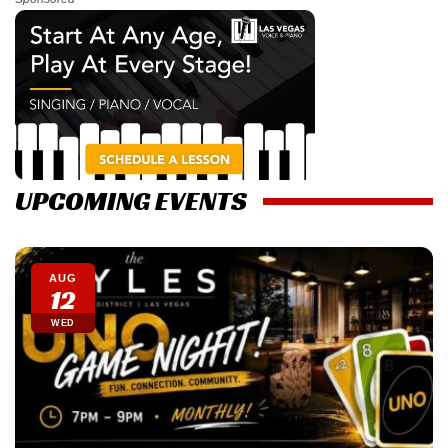
UPCOMING EVENTS
AUG
12
WED