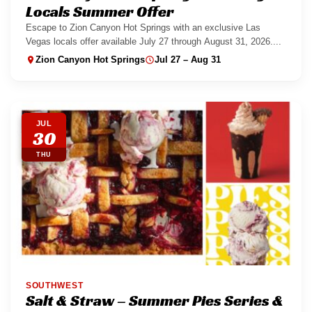
Locals Summer Offer
Escape to Zion Canyon Hot Springs with an exclusive Las
Vegas locals offer available July 27 through August 31, 2026....
Zion Canyon Hot Springs
Jul 27 – Aug 31
JUL
30
THU
SOUTHWEST
Salt & Straw – Summer Pies Series &