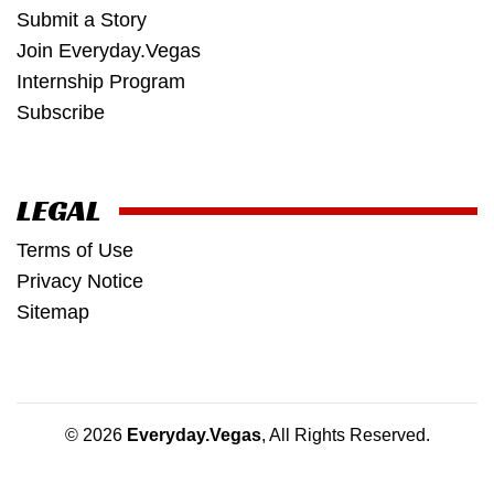
Submit a Story
Join Everyday.Vegas
Internship Program
Subscribe
LEGAL
Terms of Use
Privacy Notice
Sitemap
© 2026
Everyday.Vegas
, All Rights Reserved.