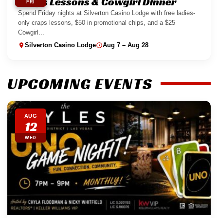
Craps Lessons & Cowgirl Dinner
FRI
Spend Friday nights at Silverton Casino Lodge with free ladies-
only craps lessons, $50 in promotional chips, and a $25
Cowgirl...
Silverton Casino Lodge
Aug 7 – Aug 28
UPCOMING EVENTS
AUG
12
WED