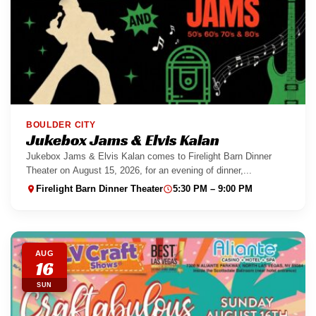
BOULDER CITY
Jukebox Jams & Elvis Kalan
Jukebox Jams & Elvis Kalan comes to Firelight Barn Dinner
Theater on August 15, 2026, for an evening of dinner,...
Firelight Barn Dinner Theater
5:30 PM – 9:00 PM
AUG
16
SUN