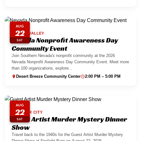
AUG
22
SPRING VALLEY
Nevada Nonprofit Awareness Day
SAT
Community Event
Join Southern Nevada's nonprofit community at the 2026
Nevada Nonprofit Awareness Day Community Event. Meet more
than 100 organizations, explore...
Desert Breeze Community Center
2:00 PM – 5:00 PM
AUG
22
BOULDER CITY
Guest Artist Murder Mystery Dinner
SAT
Show
Travel back to the 1940s for the Guest Artist Murder Mystery
Dinner Show at Firelight Barn on August 22, 2026....