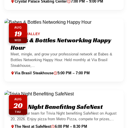
Crystal Palace Skating Center
7:00 PM – 9:00 PM
AUG
19
SPRING VALLEY
Babes & Bottles Networking Happy
WED
Hour
Meet, mingle, and grow your professional network at Babes &
Bottles Networking Happy Hour. Held monthly at Via Brasil
Steakhouse,...
Via Brasil Steakhouse
5:00 PM – 7:00 PM
AUG
20
Trivia Night Benefiting SafeNest
THU
Gather your team for Trivia Night benefiting SafeNest on August
20, 2026. Enjoy pizza from Metro Pizza, compete for prizes,...
The Nest at SafeNest
6:00 PM – 8:30 PM