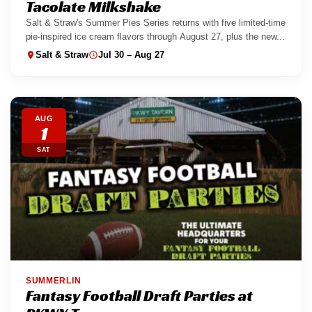
Tacolate Milkshake
Salt & Straw's Summer Pies Series returns with five limited-time
pie-inspired ice cream flavors through August 27, plus the new...
Salt & Straw
Jul 30 – Aug 27
AUG
1
SAT
SUMMERLIN
Fantasy Football Draft Parties at