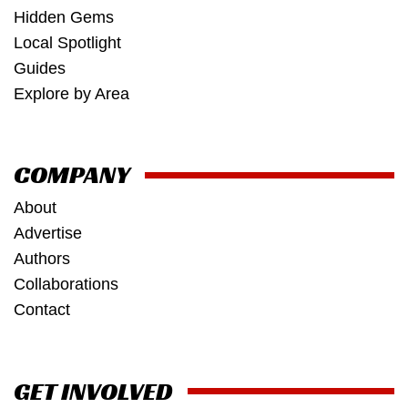
Hidden Gems
Local Spotlight
Guides
Explore by Area
COMPANY
About
Advertise
Authors
Collaborations
Contact
GET INVOLVED