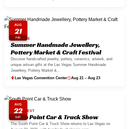
AUG
21
FRI
PARADISE
Summer Handmade Jewellery,
Pottery Market & Craft Festival
Discover handcrafted jewelry, pottery, ceramics, artwork, and
unique artisan gifts at the Las Vegas Summer Handmade
Jewellery, Pottery Market &...
Las Vegas Convention Center
Aug 21 – Aug 23
AUG
22
SOUTHWEST
South Point Car & Truck Show
SAT
The South Point Car & Truck Show returns to Las Vegas on