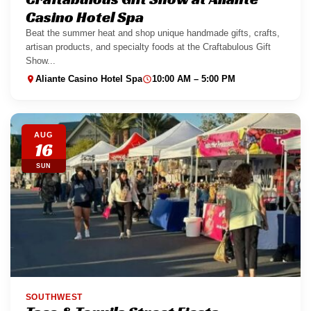
Casino Hotel Spa
Beat the summer heat and shop unique handmade gifts, crafts,
artisan products, and specialty foods at the Craftabulous Gift
Show...
Aliante Casino Hotel Spa
10:00 AM – 5:00 PM
AUG
16
SUN
SOUTHWEST