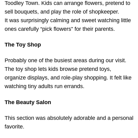
Toodley Town. Kids can arrange flowers, pretend to
sell bouquets, and play the role of shopkeeper.
It was surprisingly calming and sweet watching little
ones carefully “pick flowers” for their parents.
The Toy Shop
Probably one of the busiest areas during our visit.
The toy shop lets kids browse pretend toys,
organize displays, and role-play shopping. It felt like
watching tiny adults run errands.
The Beauty Salon
This section was absolutely adorable and a personal
favorite.