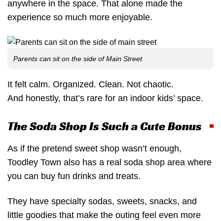
anywhere in the space. That alone made the
experience so much more enjoyable.
Parents can sit on the side of Main Street
It felt calm. Organized. Clean. Not chaotic.
And honestly, that’s rare for an indoor kids’ space.
The Soda Shop Is Such a Cute Bonus
As if the pretend sweet shop wasn’t enough,
Toodley Town also has a real soda shop area where
you can buy fun drinks and treats.
They have specialty sodas, sweets, snacks, and
little goodies that make the outing feel even more