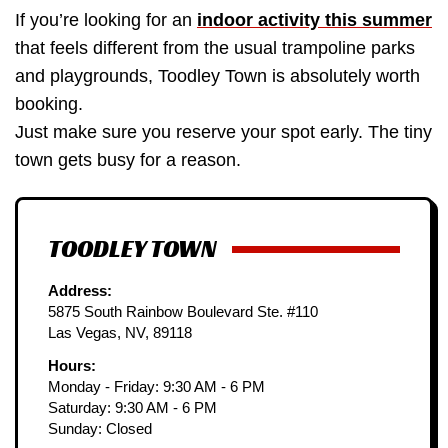
If you’re looking for an
indoor activity this summer
that feels different from the usual trampoline parks
and playgrounds, Toodley Town is absolutely worth
booking.
Just make sure you reserve your spot early. The tiny
town gets busy for a reason.
TOODLEY TOWN
Address:
5875 South Rainbow Boulevard Ste. #110
Las Vegas, NV, 89118
Hours:
Monday - Friday: 9:30 AM - 6 PM
Saturday: 9:30 AM - 6 PM
Sunday: Closed