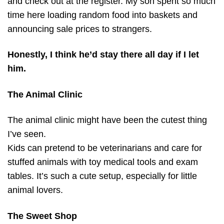
and check out at the register. My son spent so much
time here loading random food into baskets and
announcing sale prices to strangers.
Honestly, I think he’d stay there all day if I let
him.
The Animal Clinic
The animal clinic might have been the cutest thing
I’ve seen.
Kids can pretend to be veterinarians and care for
stuffed animals with toy medical tools and exam
tables. It’s such a cute setup, especially for little
animal lovers.
The Sweet Shop