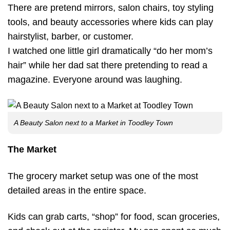
There are pretend mirrors, salon chairs, toy styling
tools, and beauty accessories where kids can play
hairstylist, barber, or customer.
I watched one little girl dramatically “do her mom’s
hair” while her dad sat there pretending to read a
magazine. Everyone around was laughing.
A Beauty Salon next to a Market in Toodley Town
The Market
The grocery market setup was one of the most
detailed areas in the entire space.
Kids can grab carts, “shop” for food, scan groceries,