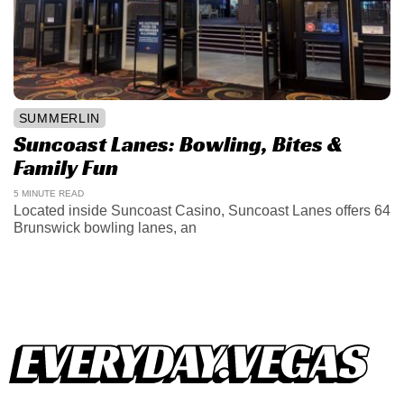
SUMMERLIN
Suncoast Lanes: Bowling, Bites &
Family Fun
5 MINUTE READ
Located inside Suncoast Casino, Suncoast Lanes offers 64
Brunswick bowling lanes, an