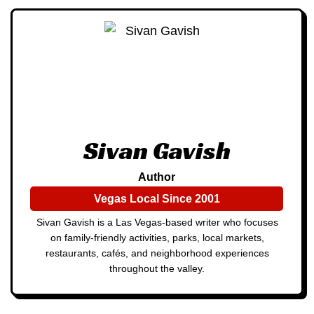
Sivan Gavish
Author
Vegas Local Since 2001
Sivan Gavish is a Las Vegas-based writer who focuses
on family-friendly activities, parks, local markets,
restaurants, cafés, and neighborhood experiences
throughout the valley.