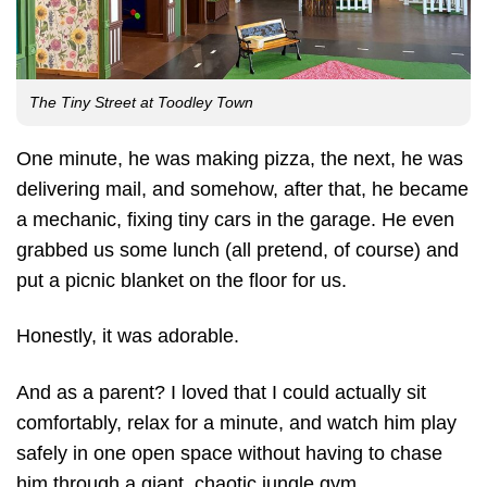
The Tiny Street at Toodley Town
One minute, he was making pizza, the next, he was
delivering mail, and somehow, after that, he became
a mechanic, fixing tiny cars in the garage. He even
grabbed us some lunch (all pretend, of course) and
put a picnic blanket on the floor for us.
Honestly, it was adorable.
And as a parent? I loved that I could actually sit
comfortably, relax for a minute, and watch him play
safely in one open space without having to chase
him through a giant, chaotic jungle gym.