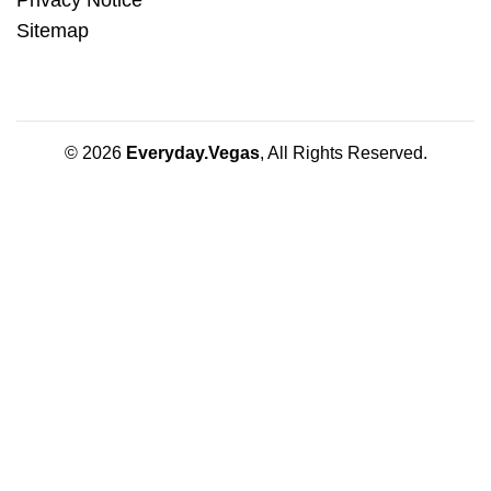
Sitemap
© 2026
Everyday.Vegas
, All Rights Reserved.