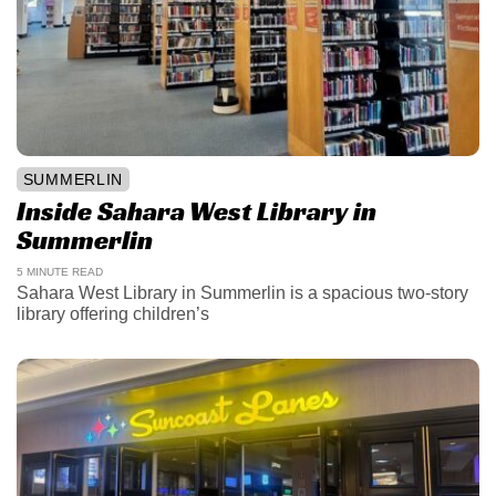
SUMMERLIN
Inside Sahara West Library in
Summerlin
5 MINUTE READ
Sahara West Library in Summerlin is a spacious two-story
library offering children’s