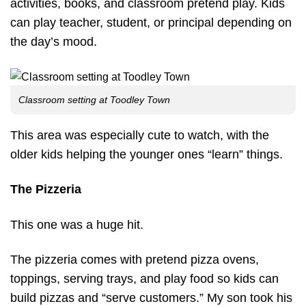
activities, books, and classroom pretend play. Kids
can play teacher, student, or principal depending on
the day’s mood.
Classroom setting at Toodley Town
This area was especially cute to watch, with the
older kids helping the younger ones “learn” things.
The Pizzeria
This one was a huge hit.
The pizzeria comes with pretend pizza ovens,
toppings, serving trays, and play food so kids can
build pizzas and “serve customers.” My son took his