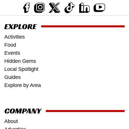
EXPLORE
Activities
Food
Events
Hidden Gems
Local Spotlight
Guides
Explore by Area
COMPANY
About