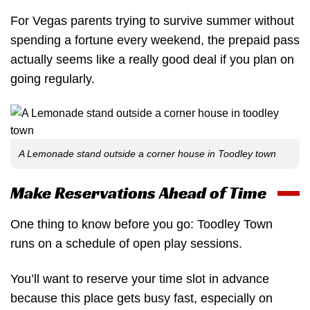
For Vegas parents trying to survive summer without
spending a fortune every weekend, the prepaid pass
actually seems like a really good deal if you plan on
going regularly.
A Lemonade stand outside a corner house in Toodley town
Make Reservations Ahead of Time
One thing to know before you go: Toodley Town
runs on a schedule of open play sessions.
You’ll want to reserve your time slot in advance
because this place gets busy fast, especially on