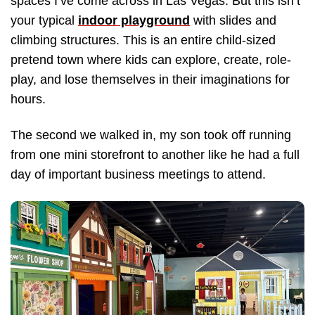
spaces I’ve come across in Las Vegas. But this isn’t
your typical
indoor playground
with slides and
climbing structures. This is an entire child-sized
pretend town where kids can explore, create, role-
play, and lose themselves in their imaginations for
hours.
The second we walked in, my son took off running
from one mini storefront to another like he had a full
day of important business meetings to attend.