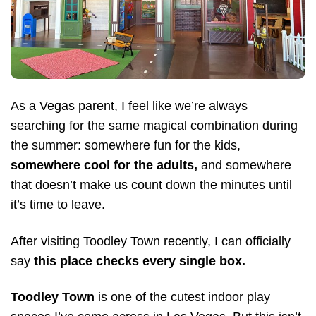
As a Vegas parent, I feel like we’re always
searching for the same magical combination during
the summer: somewhere fun for the kids,
somewhere cool for the adults,
and somewhere
that doesn’t make us count down the minutes until
it’s time to leave.
After visiting Toodley Town recently, I can officially
say
this place checks every single box.
Toodley Town
is one of the cutest indoor play