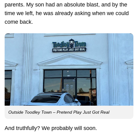
parents. My son had an absolute blast, and by the
time we left, he was already asking when we could
come back.
Outside Toodley Town – Pretend Play Just Got Real
And truthfully? We probably will soon.