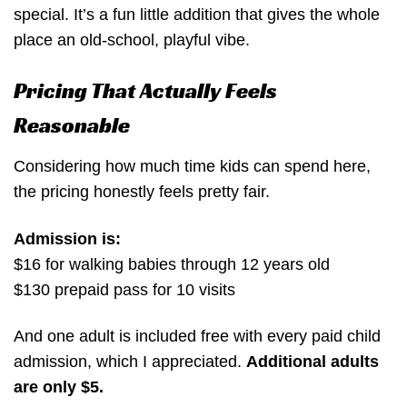
special. It’s a fun little addition that gives the whole
place an old-school, playful vibe.
Pricing That Actually Feels
Reasonable
Considering how much time kids can spend here,
the pricing honestly feels pretty fair.
Admission is:
$16 for walking babies through 12 years old
$130 prepaid pass for 10 visits
And one adult is included free with every paid child
admission, which I appreciated.
Additional adults
are only $5.