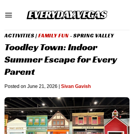
Skip
to
content
ACTIVITIES
|
FAMILY FUN
- SPRING VALLEY
Toodley Town: Indoor
Summer Escape for Every
Parent
Posted on
June 21, 2026
|
Sivan Gavish