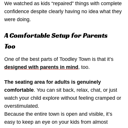
We watched as kids “repaired” things with complete
confidence despite clearly having no idea what they
were doing.
A Comfortable Setup for Parents
Too
One of the best parts of Toodley Town is that it’s
designed with parents in mind
, too.
The seating area for adults is genuinely
comfortable
. You can sit back, relax, chat, or just
watch your child explore without feeling cramped or
overstimulated.
Because the entire town is open and visible, it’s
easy to keep an eye on your kids from almost