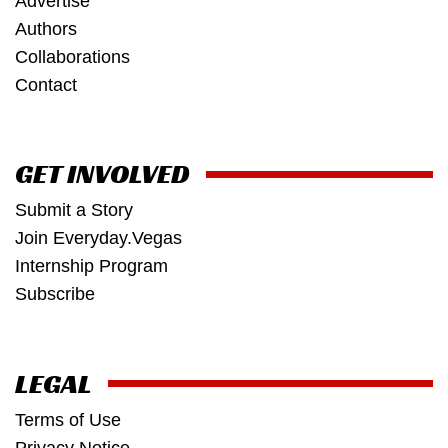
Advertise
Authors
Collaborations
Contact
GET INVOLVED
Submit a Story
Join Everyday.Vegas
Internship Program
Subscribe
LEGAL
Terms of Use
Privacy Notice