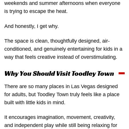
weekends and summer afternoons when everyone
is trying to escape the heat.
And honestly, I get why.
The space is clean, thoughtfully designed, air-
conditioned, and genuinely entertaining for kids in a
way that feels creative instead of overstimulating.
Why You Should Visit Toodley Town
There are so many places in Las Vegas designed
for adults, but Toodley Town truly feels like a place
built with little kids in mind.
It encourages imagination, movement, creativity,
and independent play while still being relaxing for