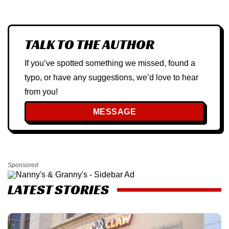
TALK TO THE AUTHOR
If you’ve spotted something we missed, found a
typo, or have any suggestions, we’d love to hear
from you!
MESSAGE
Sponsored
LATEST STORIES