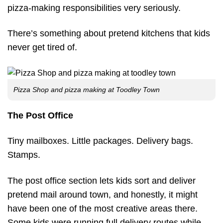
pizza-making responsibilities very seriously.
There’s something about pretend kitchens that kids
never get tired of.
Pizza Shop and pizza making at Toodley Town
The Post Office
Tiny mailboxes. Little packages. Delivery bags.
Stamps.
The post office section lets kids sort and deliver
pretend mail around town, and honestly, it might
have been one of the most creative areas there.
Some kids were running full delivery routes while