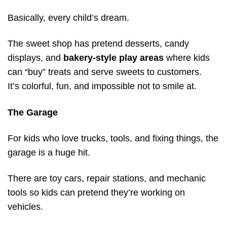
Basically, every child’s dream.
The sweet shop has pretend desserts, candy
displays, and
bakery-style play areas
where kids
can “buy” treats and serve sweets to customers.
It’s colorful, fun, and impossible not to smile at.
The Garage
For kids who love trucks, tools, and fixing things, the
garage is a huge hit.
There are toy cars, repair stations, and mechanic
tools so kids can pretend they’re working on
vehicles.