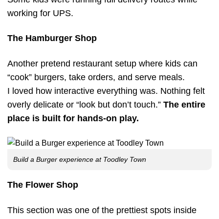
working for UPS.
The Hamburger Shop
Another pretend restaurant setup where kids can
“cook” burgers, take orders, and serve meals.
I loved how interactive everything was. Nothing felt
overly delicate or “look but don’t touch.”
The entire
place is built for hands-on play.
Build a Burger experience at Toodley Town
The Flower Shop
This section was one of the prettiest spots inside