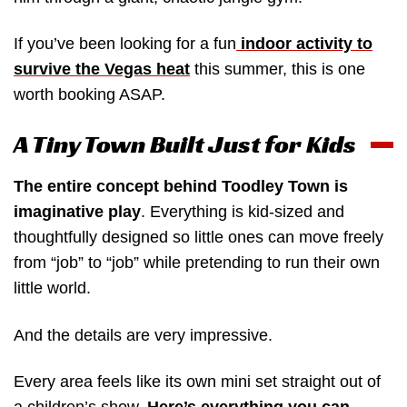
If you’ve been looking for a fun
indoor activity to
survive the Vegas heat
this summer, this is one
worth booking ASAP.
A Tiny Town Built Just for Kids
The entire concept behind Toodley Town is
imaginative play
. Everything is kid-sized and
thoughtfully designed so little ones can move freely
from “job” to “job” while pretending to run their own
little world.
And the details are very impressive.
Every area feels like its own mini set straight out of