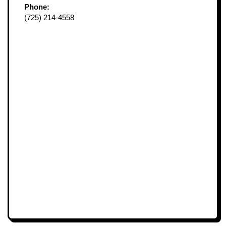
Phone:
(725) 214-4558