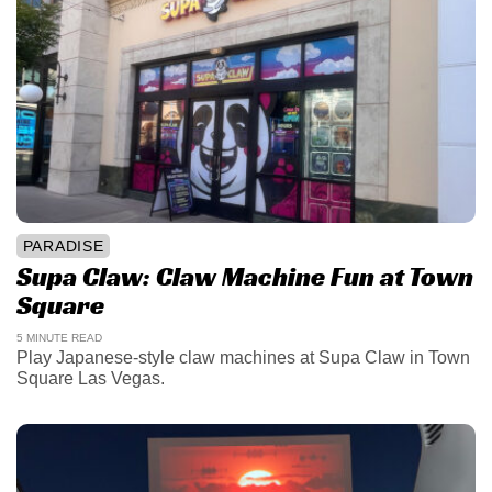
PARADISE
Supa Claw: Claw Machine Fun at Town
Square
5 MINUTE READ
Play Japanese-style claw machines at Supa Claw in Town
Square Las Vegas.