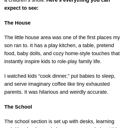
a children’s show.
Here’s everything you can
expect to see:
The House
The little house area was one of the first places my
son ran to. It has a play kitchen, a table, pretend
food, baby dolls, and cozy home-style touches that
instantly inspire kids to role-play family life.
I watched kids “cook dinner,” put babies to sleep,
and serve imaginary coffee like tiny exhausted
parents. It was hilarious and weirdly accurate.
The School
The school section is set up with desks, learning