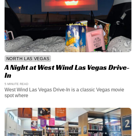
NORTH LAS VEGAS
A Night at West Wind Las Vegas Drive-
In
5 MINUTE READ
West Wind Las Vegas Drive-In is a classic Vegas movie
spot where