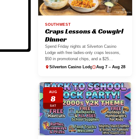
SOUTHWEST
Craps Lessons & Cowgirl
Dinner
Spend Friday nights at Silverton Casino
Lodge with free ladies-only craps lessons,
$50 in promotional chips, and a $25
Cowgirl...
Silverton Casino Lodge
Aug 7 – Aug 28
AUG
8
SAT