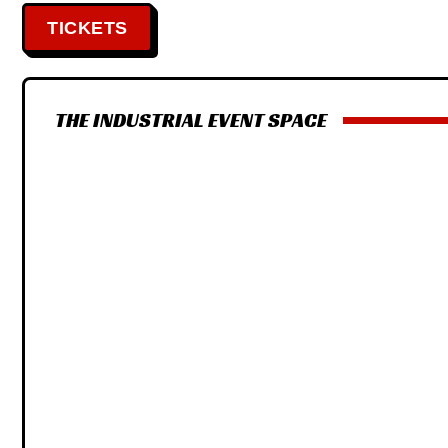
TICKETS
THE INDUSTRIAL EVENT SPACE