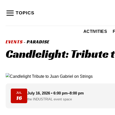
Skip
to
TOPICS
content
ACTIVITIES
EVENTS
- PARADISE
Candlelight: Tribute 
July 16, 2026 • 6:00 pm–8:00 pm
JUL
16
the INDUSTRIAL event space