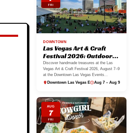
FRI
DOWNTOWN
Las Vegas Art & Craft
Festival 2026: Outdoor
Maker Market
Discover handmade treasures at the Las
Vegas Art & Craft Festival 2026, August 7–9
at the Downtown Las Vegas Events...
Downtown Las Vegas Events Center
Aug 7 – Aug 9
AUG
7
FRI