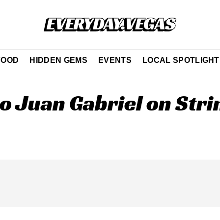
FOOD
HIDDEN GEMS
EVENTS
LOCAL SPOTLIGHT
to Juan Gabriel on Stri