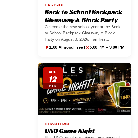
EASTSIDE
Back to School Backpack
Giveaway & Block Party
Celebrate the new school year at the Back
to School Backpack Giveaway & Block
Party on August 8, 2026. Families...
1100 Almond Tree Ln suite 130
5:00 PM – 9:00 PM
AUG
12
WED
DOWNTOWN
UNO Game Night
Play UNO, meet new friends, and connect