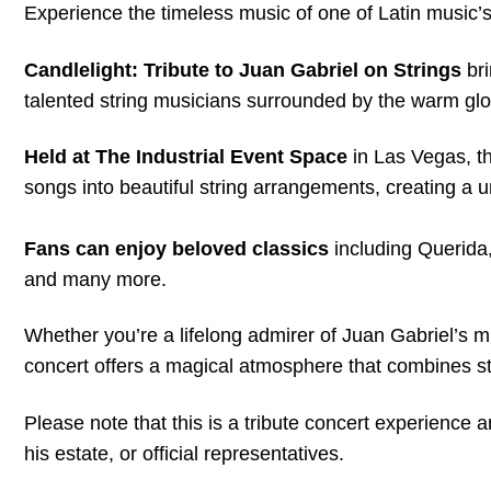
Experience the timeless music of one of Latin music’s 
Candlelight: Tribute to Juan Gabriel on Strings
bri
talented string musicians surrounded by the warm gl
Held at The Industrial Event Space
in Las Vegas, t
songs into beautiful string arrangements, creating a 
Fans can enjoy beloved classics
including Querid
and many more.
Whether you’re a lifelong admirer of Juan Gabriel’s m
concert offers a magical atmosphere that combines st
Please note that this is a tribute concert experience a
his estate, or official representatives.