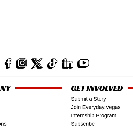
NY
GET INVOLVED
Submit a Story
Join Everyday.Vegas
Internship Program
ons
Subscribe