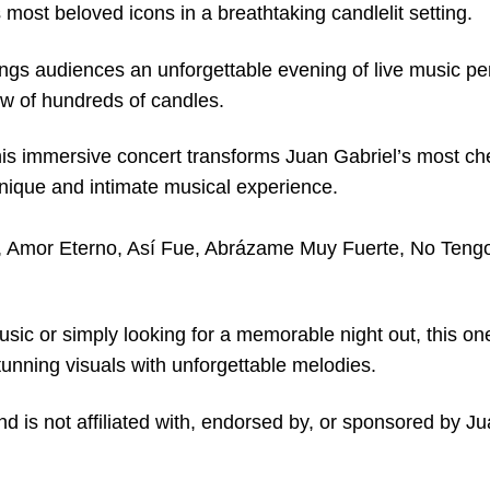
most beloved icons in a breathtaking candlelit setting.
ngs audiences an unforgettable evening of live music p
ow of hundreds of candles.
his immersive concert transforms Juan Gabriel’s most ch
unique and intimate musical experience.
a, Amor Eterno, Así Fue, Abrázame Muy Fuerte, No Tengo
usic or simply looking for a memorable night out, this on
unning visuals with unforgettable melodies.
nd is not affiliated with, endorsed by, or sponsored by Ju