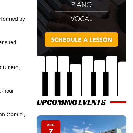
erformed by
erished
 Dinero,
e-hour
UPCOMING EVENTS
an Gabriel,
AUG
7