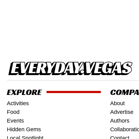
EXPLORE
COMPA
Activities
About
Food
Advertise
Events
Authors
Hidden Gems
Collaborati
Local Spotlight
Contact