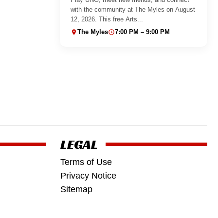
with the community at The Myles on August
12, 2026. This free Arts...
The Myles
7:00 PM – 9:00 PM
LEGAL
Terms of Use
Privacy Notice
Sitemap