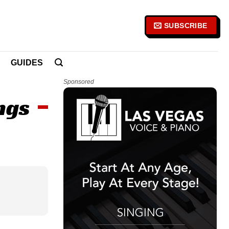
SUBSCRIBE
GUIDES
Sponsored
ngs