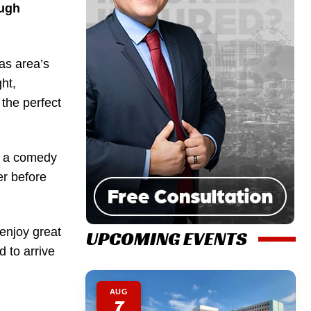
augh
as area’s
ht,
 the perfect
o a comedy
er before
 enjoy great
UPCOMING EVENTS
d to arrive
AUG
7