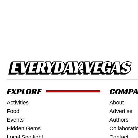
EXPLORE
COMPA
Activities
About
Food
Advertise
Events
Authors
Hidden Gems
Collaborati
Local Spotlight
Contact