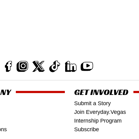
NY
GET INVOLVED
Submit a Story
Join Everyday.Vegas
Internship Program
ons
Subscribe