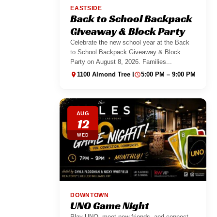
EASTSIDE
Back to School Backpack
Giveaway & Block Party
Celebrate the new school year at the Back
to School Backpack Giveaway & Block
Party on August 8, 2026. Families...
1100 Almond Tree Ln suite 130
5:00 PM – 9:00 PM
AUG
12
WED
DOWNTOWN
UNO Game Night
Play UNO, meet new friends, and connect