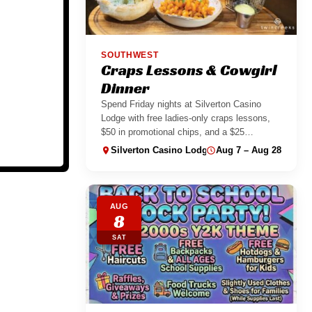
SOUTHWEST
Craps Lessons & Cowgirl
Dinner
Spend Friday nights at Silverton Casino
Lodge with free ladies-only craps lessons,
$50 in promotional chips, and a $25
Cowgirl...
Silverton Casino Lodge
Aug 7 – Aug 28
AUG
8
SAT