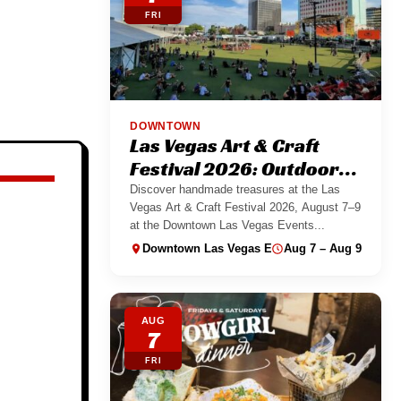
FRI
DOWNTOWN
Las Vegas Art & Craft
Festival 2026: Outdoor
Maker Market
Discover handmade treasures at the Las
Vegas Art & Craft Festival 2026, August 7–9
at the Downtown Las Vegas Events...
Downtown Las Vegas Events Center
Aug 7 – Aug 9
AUG
7
FRI