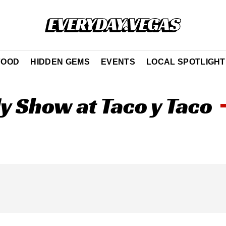
FOOD
HIDDEN GEMS
EVENTS
LOCAL SPOTLIGHT
 Show at Taco y Taco