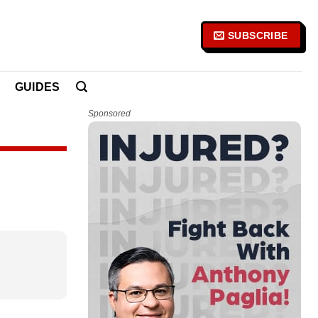
SUBSCRIBE
GUIDES
Sponsored