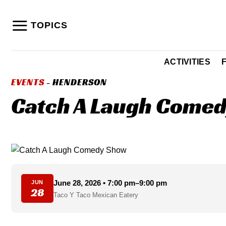
Skip
to
TOPICS
content
ACTIVITIES
EVENTS
- HENDERSON
Catch A Laugh Comedy
June 28, 2026 • 7:00 pm–9:00 pm
JUN
28
Taco Y Taco Mexican Eatery