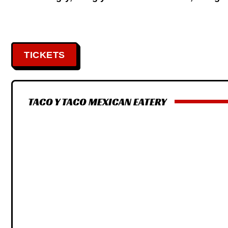
TICKETS
TACO Y TACO MEXICAN EATERY