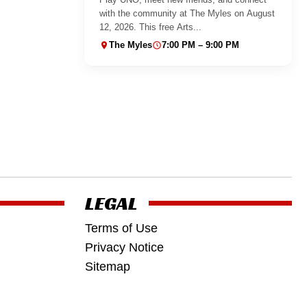
with the community at The Myles on August
12, 2026. This free Arts...
The Myles
7:00 PM – 9:00 PM
LEGAL
Terms of Use
Privacy Notice
Sitemap