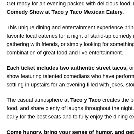
Get ready for an evening packed with delicious food, 
Comedy Show at Taco y Taco Mexican Eatery.
This unique dining and entertainment experience brin
favorite local eateries for a night of stand-up comedy 
gathering with friends, or simply looking for somethin
combination of great food and live entertainment.
Each ticket includes two authentic street tacos,
on
show featuring talented comedians who have performe
settling in upstairs for an evening filled with jokes, 
The casual atmosphere at
Taco y Taco
creates the p
food, and share plenty of laughs throughout the night.
early for the best seats and to fully enjoy the dining
Come hungry, bring your sense of humor, and get 