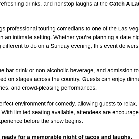
refreshing drinks, and nonstop laughs at the
Catch A L
gs professional touring comedians to one of the Las Veg
in an intimate setting. Whether you’re planning a date nig
g different to do on a Sunday evening, this event delivers
e bar drink or non-alcoholic beverage, and admission t
d on stages across the country. Guests can enjoy dinn
stories, and crowd-pleasing performances.
erfect environment for comedy, allowing guests to relax,
 With limited seating available, attendees are encourage
 experience before the show begins.
ready for a memorable night of tacos and laughs.