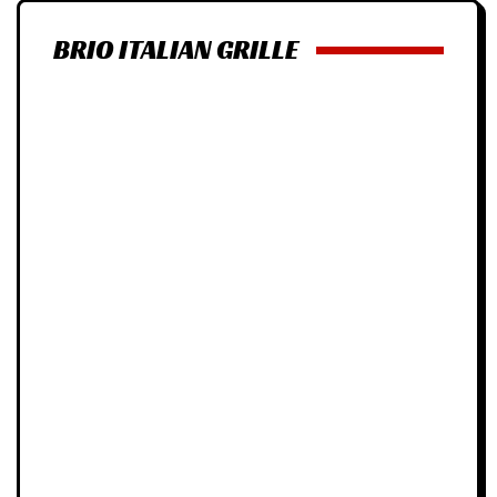
BRIO ITALIAN GRILLE