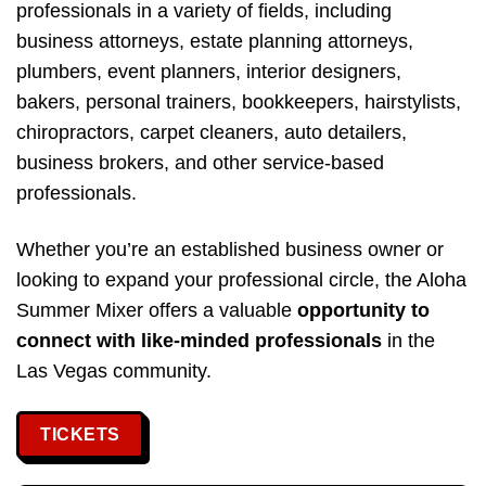
professionals in a variety of fields, including
business attorneys, estate planning attorneys,
plumbers, event planners, interior designers,
bakers, personal trainers, bookkeepers, hairstylists,
chiropractors, carpet cleaners, auto detailers,
business brokers, and other service-based
professionals.
Whether you’re an established business owner or
looking to expand your professional circle, the Aloha
Summer Mixer offers a valuable
opportunity to
connect with like-minded professionals
in the
Las Vegas community.
TICKETS