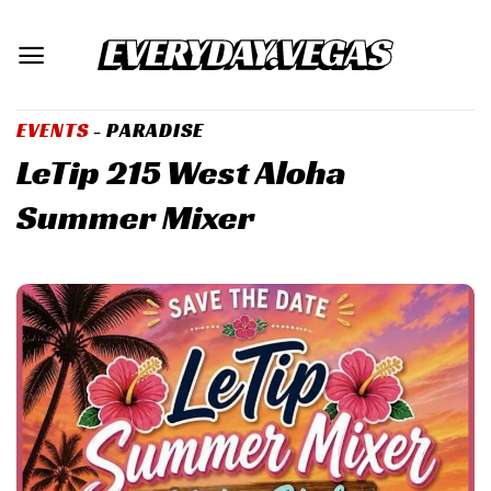
Skip
to
content
EVENTS
- PARADISE
LeTip 215 West Aloha
Summer Mixer