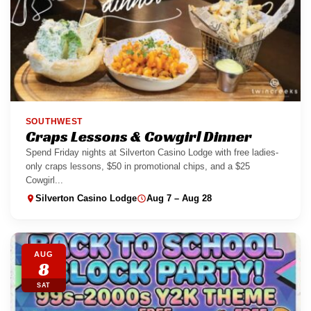
SOUTHWEST
Craps Lessons & Cowgirl Dinner
Spend Friday nights at Silverton Casino Lodge with free ladies-
only craps lessons, $50 in promotional chips, and a $25
Cowgirl...
Silverton Casino Lodge
Aug 7 – Aug 28
AUG
8
SAT