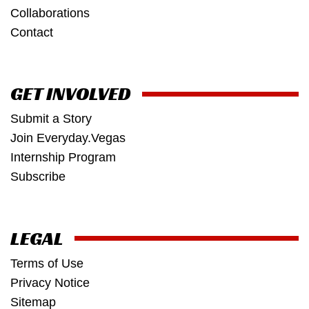
Collaborations
Contact
GET INVOLVED
Submit a Story
Join Everyday.Vegas
Internship Program
Subscribe
LEGAL
Terms of Use
Privacy Notice
Sitemap