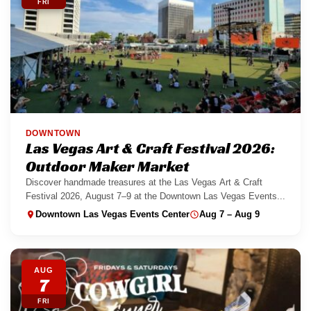
FRI
DOWNTOWN
Las Vegas Art & Craft Festival 2026:
Outdoor Maker Market
Discover handmade treasures at the Las Vegas Art & Craft
Festival 2026, August 7–9 at the Downtown Las Vegas Events...
Downtown Las Vegas Events Center
Aug 7 – Aug 9
AUG
7
FRI