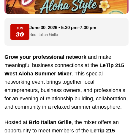
June 30, 2026 • 5:30 pm–7:30 pm
JUN
30
Brio Italian Grille
Grow your professional network
and make
meaningful business connections at the
LeTip 215
West Aloha Summer Mixer
. This special
networking event brings together local
entrepreneurs, business owners, and professionals
for an evening of relationship building, collaboration,
and community in a relaxed summer atmosphere.
Hosted at
Brio Italian Grille
, the mixer offers an
opportunity to meet members of the
LeTip 215