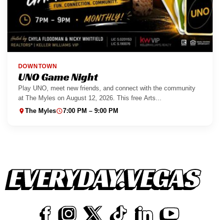
DOWNTOWN
UNO Game Night
Play UNO, meet new friends, and connect with the community
at The Myles on August 12, 2026. This free Arts...
The Myles
7:00 PM – 9:00 PM