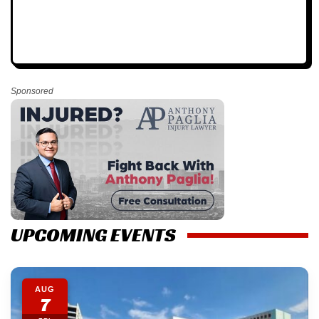
Sponsored
UPCOMING EVENTS
AUG
7