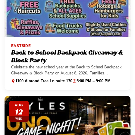
EASTSIDE
Back to School Backpack Giveaway &
Block Party
Celebrate the new school year at the Back to School Backpack
Giveaway & Block Party on August 8, 2026. Families...
1100 Almond Tree Ln suite 130
5:00 PM – 9:00 PM
AUG
12
WED