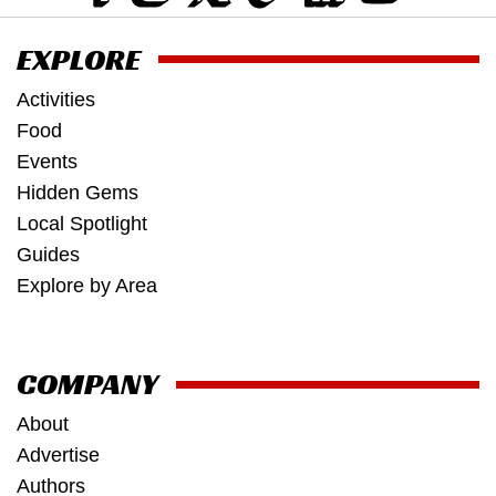
EXPLORE
Activities
Food
Events
Hidden Gems
Local Spotlight
Guides
Explore by Area
COMPANY
About
Advertise
Authors