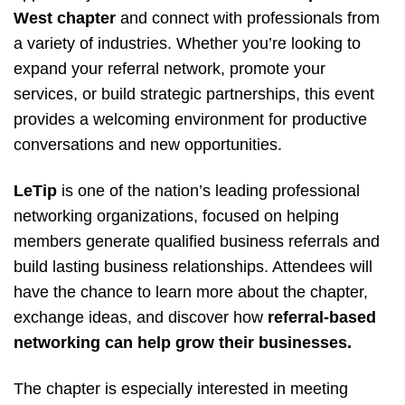
West chapter
and connect with professionals from
a variety of industries. Whether you’re looking to
expand your referral network, promote your
services, or build strategic partnerships, this event
provides a welcoming environment for productive
conversations and new opportunities.
LeTip
is one of the nation’s leading professional
networking organizations, focused on helping
members generate qualified business referrals and
build lasting business relationships. Attendees will
have the chance to learn more about the chapter,
exchange ideas, and discover how
referral-based
networking can help grow their businesses.
The chapter is especially interested in meeting