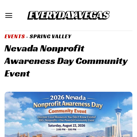
Skip
to
content
EVENTS
- SPRING VALLEY
Nevada Nonprofit
Awareness Day Community
Event