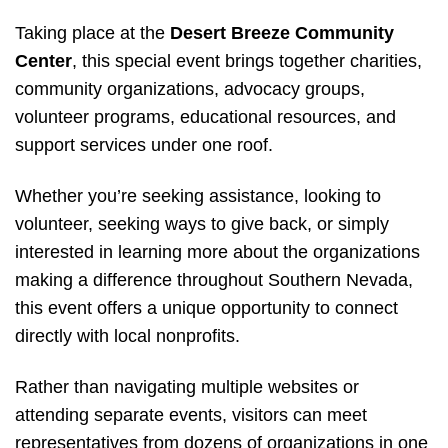
Taking place at the
Desert Breeze Community
Center
, this special event brings together charities,
community organizations, advocacy groups,
volunteer programs, educational resources, and
support services under one roof.
Whether you’re seeking assistance, looking to
volunteer, seeking ways to give back, or simply
interested in learning more about the organizations
making a difference throughout Southern Nevada,
this event offers a unique opportunity to connect
directly with local nonprofits.
Rather than navigating multiple websites or
attending separate events, visitors can meet
representatives from dozens of organizations in one