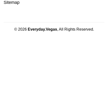
Sitemap
© 2026
Everyday.Vegas
, All Rights Reserved.