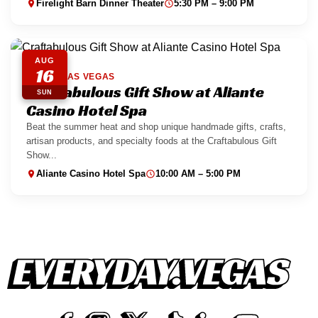
Firelight Barn Dinner Theater
5:30 PM – 9:00 PM
AUG
16
NORTH LAS VEGAS
Craftabulous Gift Show at Aliante
SUN
Casino Hotel Spa
Beat the summer heat and shop unique handmade gifts, crafts,
artisan products, and specialty foods at the Craftabulous Gift
Show...
Aliante Casino Hotel Spa
10:00 AM – 5:00 PM