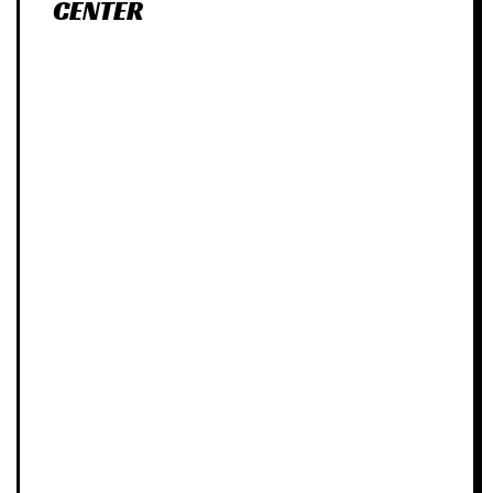
CENTER