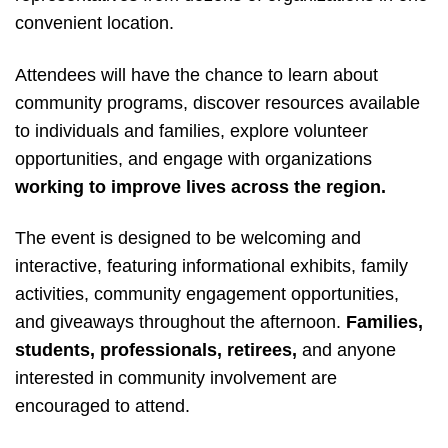
convenient location.
Attendees will have the chance to learn about
community programs, discover resources available
to individuals and families, explore volunteer
opportunities, and engage with organizations
working to improve lives across the region.
The event is designed to be welcoming and
interactive, featuring informational exhibits, family
activities, community engagement opportunities,
and giveaways throughout the afternoon.
Families,
students, professionals, retirees,
and anyone
interested in community involvement are
encouraged to attend.