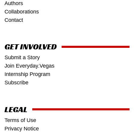
Authors
Collaborations
Contact
GET INVOLVED
Submit a Story
Join Everyday.Vegas
Internship Program
Subscribe
LEGAL
Terms of Use
Privacy Notice