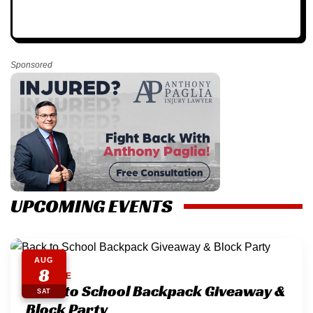
Sponsored
UPCOMING EVENTS
AUG
8
EASTSIDE
Back to School Backpack Giveaway &
SAT
Block Party