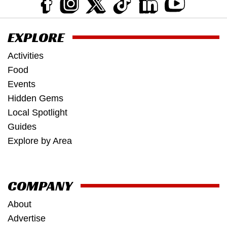
EXPLORE
Activities
Food
Events
Hidden Gems
Local Spotlight
Guides
Explore by Area
COMPANY
About
Advertise