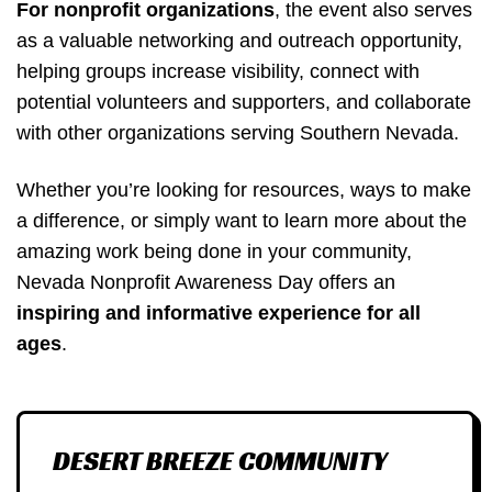
For nonprofit organizations
, the event also serves
as a valuable networking and outreach opportunity,
helping groups increase visibility, connect with
potential volunteers and supporters, and collaborate
with other organizations serving Southern Nevada.
Whether you’re looking for resources, ways to make
a difference, or simply want to learn more about the
amazing work being done in your community,
Nevada Nonprofit Awareness Day offers an
inspiring and informative experience for all
ages
.
DESERT BREEZE COMMUNITY