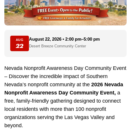
August 22, 2026 • 2:00 pm–5:00 pm
AUG
22
Desert Breeze Community Center
Nevada Nonprofit Awareness Day Community Event
– Discover the incredible impact of Southern
Nevada’s nonprofit community at the
2026 Nevada
Nonprofit Awareness Day Community Event,
a
free, family-friendly gathering designed to connect
local residents with more than 100 nonprofit
organizations serving the Las Vegas Valley and
beyond.