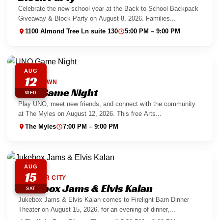
Celebrate the new school year at the Back to School Backpack
Giveaway & Block Party on August 8, 2026. Families...
1100 Almond Tree Ln suite 130
5:00 PM – 9:00 PM
AUG
12
DOWNTOWN
UNO Game Night
WED
Play UNO, meet new friends, and connect with the community
at The Myles on August 12, 2026. This free Arts...
The Myles
7:00 PM – 9:00 PM
AUG
15
BOULDER CITY
Jukebox Jams & Elvis Kalan
SAT
Jukebox Jams & Elvis Kalan comes to Firelight Barn Dinner
Theater on August 15, 2026, for an evening of dinner,...