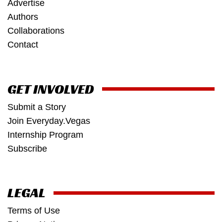
Advertise
Authors
Collaborations
Contact
GET INVOLVED
Submit a Story
Join Everyday.Vegas
Internship Program
Subscribe
LEGAL
Terms of Use