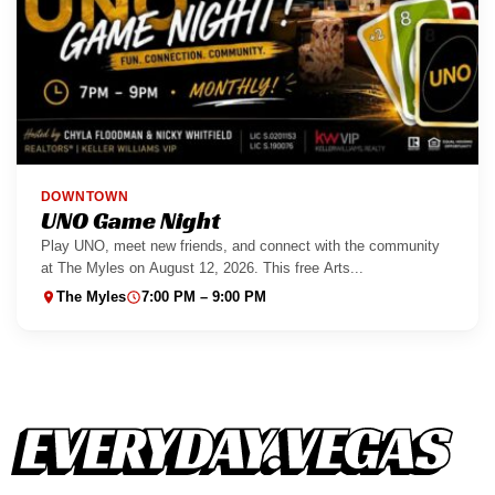
DOWNTOWN
UNO Game Night
Play UNO, meet new friends, and connect with the community
at The Myles on August 12, 2026. This free Arts...
The Myles
7:00 PM – 9:00 PM