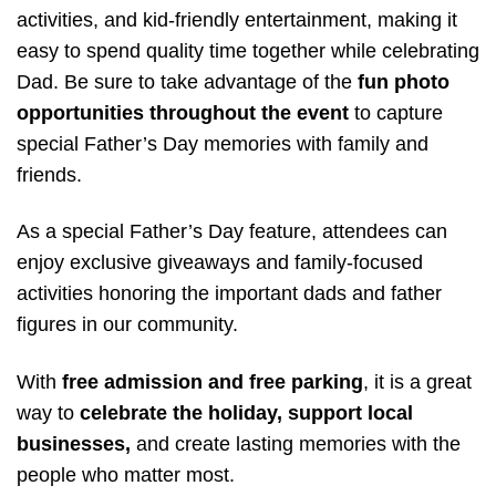
activities, and kid-friendly entertainment, making it
easy to spend quality time together while celebrating
Dad. Be sure to take advantage of the
fun photo
opportunities throughout the event
to capture
special Father’s Day memories with family and
friends.
As a special Father’s Day feature, attendees can
enjoy exclusive giveaways and family-focused
activities honoring the important dads and father
figures in our community.
With
free admission and free parking
, it is a great
way to
celebrate the holiday, support local
businesses,
and create lasting memories with the
people who matter most.