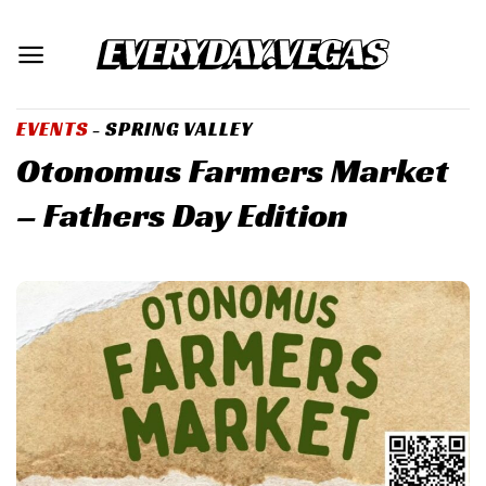
Skip
to
content
EVENTS
- SPRING VALLEY
Otonomus Farmers Market
– Fathers Day Edition