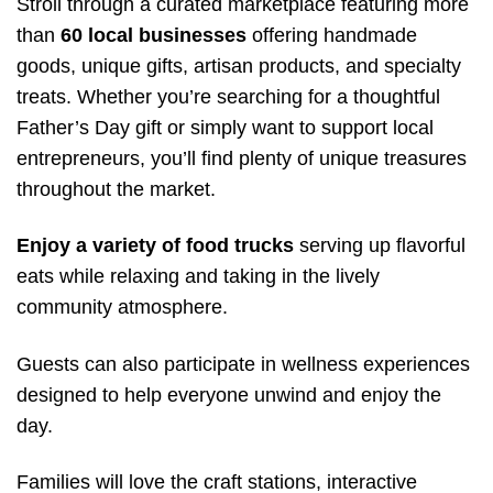
Stroll through a curated marketplace featuring more
than
60 local businesses
offering handmade
goods, unique gifts, artisan products, and specialty
treats. Whether you’re searching for a thoughtful
Father’s Day gift or simply want to support local
entrepreneurs, you’ll find plenty of unique treasures
throughout the market.
Enjoy a variety of food trucks
serving up flavorful
eats while relaxing and taking in the lively
community atmosphere.
Guests can also participate in wellness experiences
designed to help everyone unwind and enjoy the
day.
Families will love the craft stations, interactive