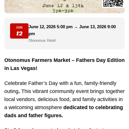
June 12, 2026 5:00 pm → June 13, 2026 9:00
JUN
12
pm
Otonomus Hotel
Otonomus Farmers Market – Fathers Day Edition
in Las Vegas!
Celebrate Father’s Day with a fun, family-friendly
outing
.
This vibrant community event brings together
local vendors, delicious food, and family activities in
a welcoming atmosphere
dedicated to celebrating
dads and father figures.