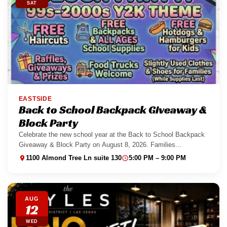
SAT
EASTSIDE
Back to School Backpack Giveaway &
Block Party
Celebrate the new school year at the Back to School Backpack
Giveaway & Block Party on August 8, 2026. Families...
1100 Almond Tree Ln suite 130
5:00 PM – 9:00 PM
AUG
12
WED