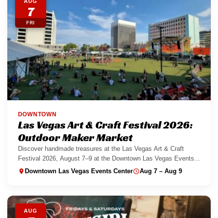
AUG
7
FRI
DOWNTOWN
Las Vegas Art & Craft Festival 2026:
Outdoor Maker Market
Discover handmade treasures at the Las Vegas Art & Craft
Festival 2026, August 7–9 at the Downtown Las Vegas Events...
Downtown Las Vegas Events Center
Aug 7 – Aug 9
AUG