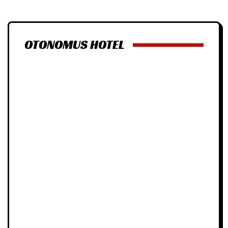
OTONOMUS HOTEL