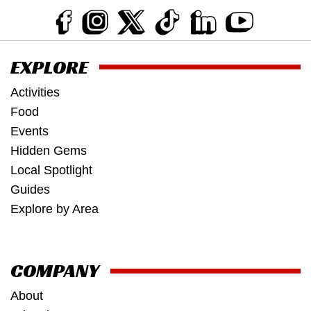
EXPLORE
Activities
Food
Events
Hidden Gems
Local Spotlight
Guides
Explore by Area
COMPANY
About