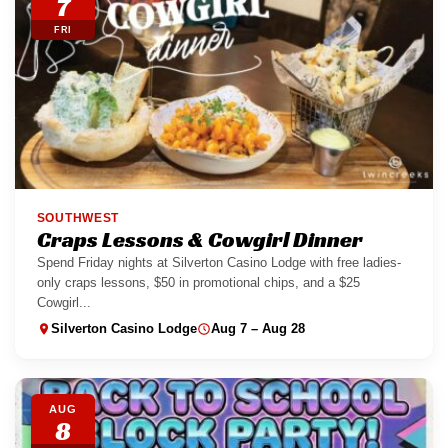
7
FRI
SOUTHWEST
Craps Lessons & Cowgirl Dinner
Spend Friday nights at Silverton Casino Lodge with free ladies-
only craps lessons, $50 in promotional chips, and a $25
Cowgirl...
Silverton Casino Lodge
Aug 7 – Aug 28
AUG
8