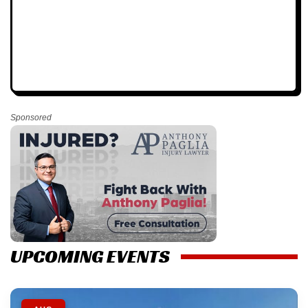
Sponsored
UPCOMING EVENTS