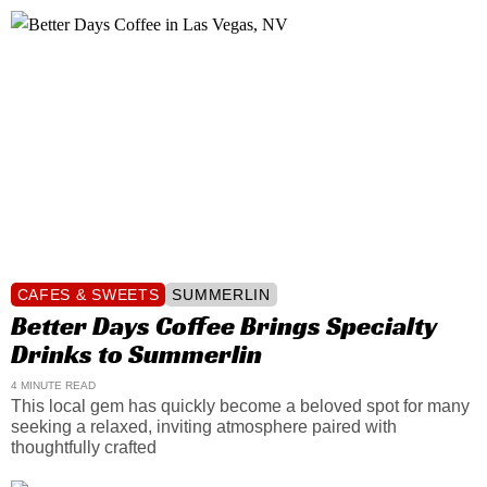
CAFES & SWEETS
SUMMERLIN
Better Days Coffee Brings Specialty
Drinks to Summerlin
4 MINUTE READ
This local gem has quickly become a beloved spot for many
seeking a relaxed, inviting atmosphere paired with
thoughtfully crafted