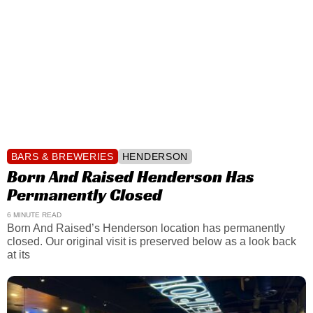
BARS & BREWERIES
HENDERSON
Born And Raised Henderson Has
Permanently Closed
6 MINUTE READ
Born And Raised’s Henderson location has permanently
closed. Our original visit is preserved below as a look back
at its