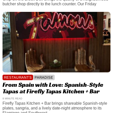
butcher shop directly to the lunch counter. Our Friday
RESTAURANTS
PARADISE
From Spain with Love: Spanish-Style
Tapas at Firefly Tapas Kitchen + Bar
8 MINUTE READ
Firefly Tapas Kitchen + Bar brings shareable Spanish-style
plates, sangria, and a lively date-night atmosphere to its
Flamingo and Southwest