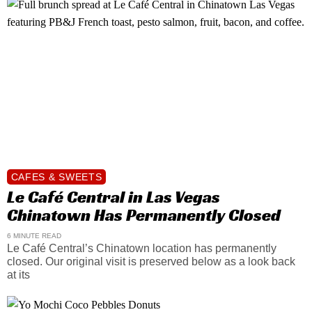
CAFES & SWEETS
Le Café Central in Las Vegas
Chinatown Has Permanently Closed
6 MINUTE READ
Le Café Central’s Chinatown location has permanently
closed. Our original visit is preserved below as a look back
at its