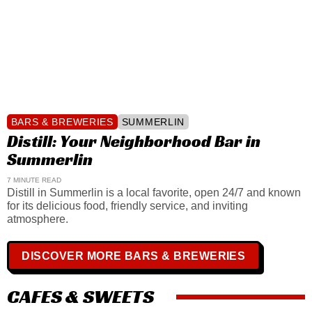
BARS & BREWERIES
SUMMERLIN
Distill: Your Neighborhood Bar in
Summerlin
7 MINUTE READ
Distill in Summerlin is a local favorite, open 24/7 and known
for its delicious food, friendly service, and inviting
atmosphere.
DISCOVER MORE BARS & BREWERIES
CAFES & SWEETS