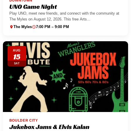
DOWNTOWN
UNO Game Night
Play UNO, meet new friends, and connect with the community at
The Myles on August 12, 2026. This free Arts...
The Myles
7:00 PM – 9:00 PM
AUG
15
SAT
BOULDER CITY
Jukebox Jams & Elvis Kalan