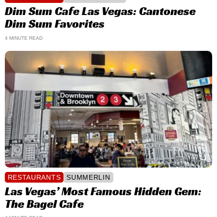
Dim Sum Cafe Las Vegas: Cantonese
Dim Sum Favorites
4 MINUTE READ
RESTAURANTS
SUMMERLIN
Las Vegas’ Most Famous Hidden Gem:
The Bagel Cafe