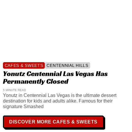
CAFES & SWEETS
CENTENNIAL HILLS
Yonutz Centennial Las Vegas Has
Permanently Closed
5 MINUTE READ
Yonutz in Centennial Las Vegas is the ultimate dessert
destination for kids and adults alike. Famous for their
signature Smashed
DISCOVER MORE CAFES & SWEETS