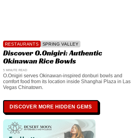
RESTAURANTS
SPRING VALLEY
Discover O.Onigiri: Authentic
Okinawan Rice Bowls
5 MINUTE READ
O.Onigiri serves Okinawan-inspired donburi bowls and
comfort food from its location inside Shanghai Plaza in Las
Vegas Chinatown.
DISCOVER MORE HIDDEN GEMS