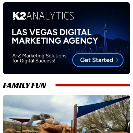
FAMILY FUN