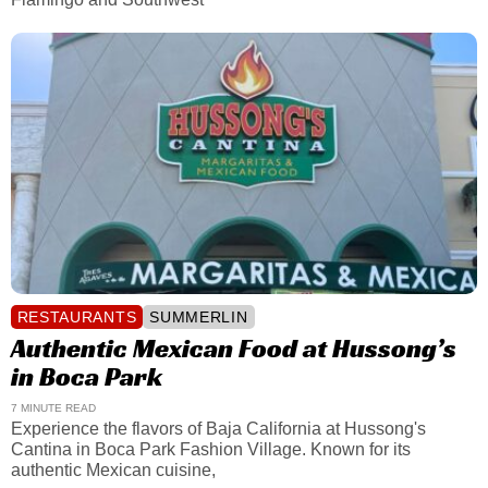
RESTAURANTS
SUMMERLIN
Authentic Mexican Food at Hussong’s
in Boca Park
7 MINUTE READ
Experience the flavors of Baja California at Hussong's
Cantina in Boca Park Fashion Village. Known for its
authentic Mexican cuisine,