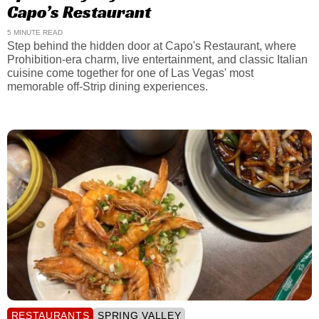
Capo’s Restaurant
5 MINUTE READ
Step behind the hidden door at Capo's Restaurant, where
Prohibition-era charm, live entertainment, and classic Italian
cuisine come together for one of Las Vegas' most
memorable off-Strip dining experiences.
RESTAURANTS
SPRING VALLEY