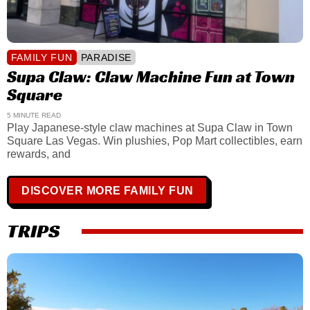
FAMILY FUN
PARADISE
Supa Claw: Claw Machine Fun at Town
Square
5 MINUTE READ
Play Japanese-style claw machines at Supa Claw in Town
Square Las Vegas. Win plushies, Pop Mart collectibles, earn
rewards, and
DISCOVER MORE FAMILY FUN
TRIPS