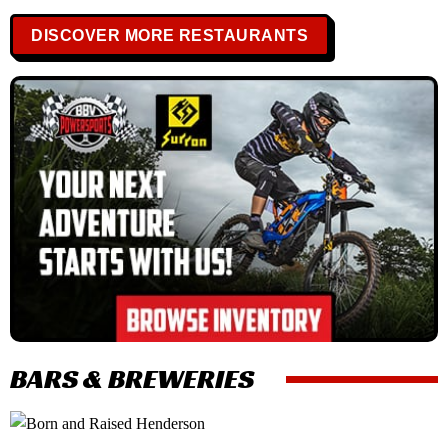
DISCOVER MORE RESTAURANTS
BARS & BREWERIES