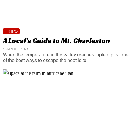
TRIPS
A Local’s Guide to Mt. Charleston
10 MINUTE READ
When the temperature in the valley reaches triple digits, one
of the best ways to escape the heat is to