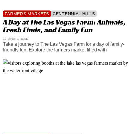
FARMERS MARKETS
CENTENNIAL HILLS
A Day at The Las Vegas Farm: Animals,
Fresh Finds, and Family Fun
10 MINUTE READ
Take a journey to The Las Vegas Farm for a day of family-
friendly fun. Explore the farmers market filled with