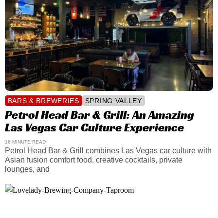
BARS & BREWERIES
SPRING VALLEY
Petrol Head Bar & Grill: An Amazing
Las Vegas Car Culture Experience
16 MINUTE READ
Petrol Head Bar & Grill combines Las Vegas car culture with
Asian fusion comfort food, creative cocktails, private
lounges, and