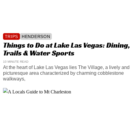
TRIPS
HENDERSON
Things to Do at Lake Las Vegas: Dining,
Trails & Water Sports
10 MINUTE READ
At the heart of Lake Las Vegas lies The Village, a lively and
picturesque area characterized by charming cobblestone
walkways,