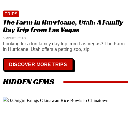
TRIPS
The Farm in Hurricane, Utah: A Family
Day Trip from Las Vegas
5 MINUTE READ
Looking for a fun family day trip from Las Vegas? The Farm
in Hurricane, Utah offers a petting zoo, zip
DISCOVER MORE TRIPS
HIDDEN GEMS