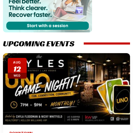
UPCOMING EVENTS
AUG
12
WED