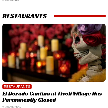
4 MINUTE READ
RESTAURANTS
RESTAURANTS
El Dorado Cantina at Tivoli Village Has
Permanently Closed
6 MINUTE READ