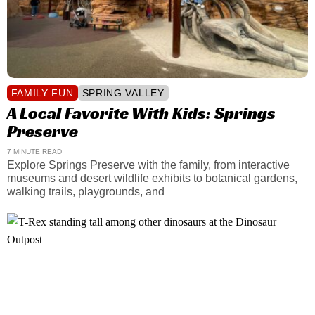
FAMILY FUN
SPRING VALLEY
A Local Favorite With Kids: Springs
Preserve
7 MINUTE READ
Explore Springs Preserve with the family, from interactive
museums and desert wildlife exhibits to botanical gardens,
walking trails, playgrounds, and