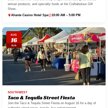
artisan products, and specialty foods at the Craftabulous Gift
Show...
Aliante Casino Hotel Spa
10:00 AM – 5:00 PM
AUG
16
SUN
SOUTHWEST
Taco & Tequila Street Fiesta
Join the Taco & Tequila Street Fiesta on August 16 for a day of
authentic street tacos, tequila, live entertainment,...