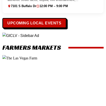
7101 S Buffalo Dr
12:00 PM – 9:00 PM
UPCOMING LOCAL EVENTS
FARMERS MARKETS