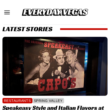
Skip
to
content
LATEST STORIES
RESTAURANTS
SPRING VALLEY
Speakeasy Style and Italian Flavors at