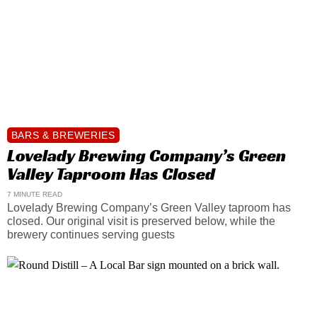
BARS & BREWERIES
Lovelady Brewing Company’s Green
Valley Taproom Has Closed
7 MINUTE READ
Lovelady Brewing Company’s Green Valley taproom has
closed. Our original visit is preserved below, while the
brewery continues serving guests