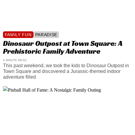
FAMILY FUN
PARADISE
Dinosaur Outpost at Town Square: A
Prehistoric Family Adventure
6 MINUTE READ
This past weekend, we took the kids to Dinosaur Outpost in
Town Square and discovered a Jurassic-themed indoor
adventure filled