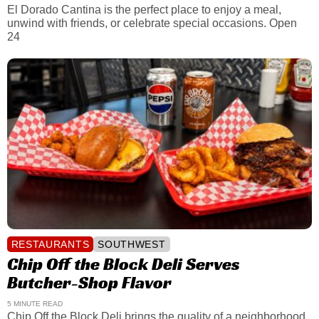
El Dorado Cantina is the perfect place to enjoy a meal,
unwind with friends, or celebrate special occasions. Open
24
RESTAURANTS
SOUTHWEST
Chip Off the Block Deli Serves
Butcher-Shop Flavor
5 MINUTE READ
Chip Off the Block Deli brings the quality of a neighborhood