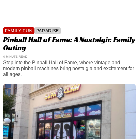
FAMILY FUN
PARADISE
Pinball Hall of Fame: A Nostalgic Family
Outing
4 MINUTE READ
Step into the Pinball Hall of Fame, where vintage and
modern pinball machines bring nostalgia and excitement for
all ages.