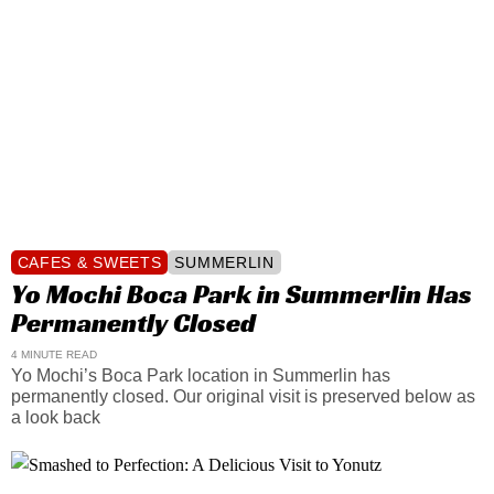
CAFES & SWEETS
SUMMERLIN
Yo Mochi Boca Park in Summerlin Has
Permanently Closed
4 MINUTE READ
Yo Mochi’s Boca Park location in Summerlin has
permanently closed. Our original visit is preserved below as
a look back