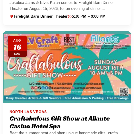
Jukebox Jams & Elvis Kalan comes to Firelight Barn Dinner
Theater on August 15, 2026, for an evening of dinner,...
Firelight Barn Dinner Theater
5:30 PM – 9:00 PM
AUG
16
SUN
NORTH LAS VEGAS
Craftabulous Gift Show at Aliante
Casino Hotel Spa
Beat the summer heat and shop unique handmade gifts, crafts,