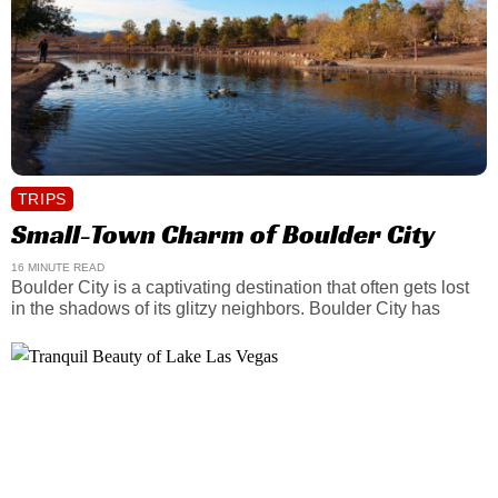
TRIPS
Small-Town Charm of Boulder City
16 MINUTE READ
Boulder City is a captivating destination that often gets lost
in the shadows of its glitzy neighbors. Boulder City has