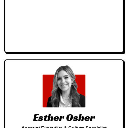
Esther Osher