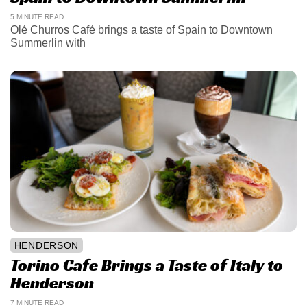
5 MINUTE READ
Olé Churros Café brings a taste of Spain to Downtown
Summerlin with
HENDERSON
Torino Cafe Brings a Taste of Italy to
Henderson
7 MINUTE READ