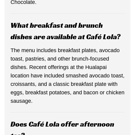
Chocolate.
What breakfast and brunch
dishes are available at Café Lola?
The menu includes breakfast plates, avocado
toast, pastries, and other brunch-focused
dishes. Recent offerings at the Hualapai
location have included smashed avocado toast,
croissants, and a classic breakfast plate with
eggs, breakfast potatoes, and bacon or chicken
sausage.
Does Café Lola offer afternoon