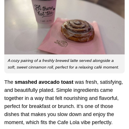
A cozy pairing of a freshly brewed latte served alongside a
soft, sweet cinnamon roll, perfect for a relaxing café moment.
The
smashed avocado toast
was fresh, satisfying,
and beautifully plated. Simple ingredients came
together in a way that felt nourishing and flavorful,
perfect for breakfast or brunch. It’s one of those
dishes that makes you slow down and enjoy the
moment, which fits the Cafe Lola vibe perfectly.