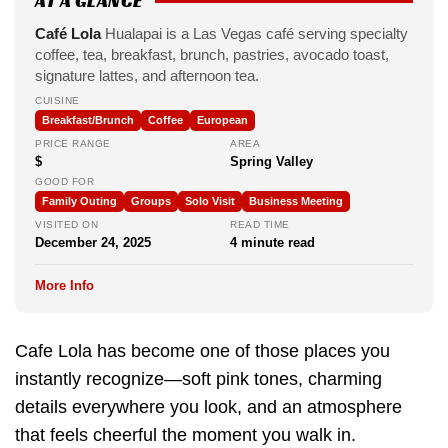
AT A GLANCE
Café Lola
Hualapai is a Las Vegas café serving specialty
coffee, tea, breakfast, brunch, pastries, avocado toast,
signature lattes, and afternoon tea.
CUISINE
Breakfast/Brunch
Coffee
European
PRICE RANGE
AREA
$
Spring Valley
GOOD FOR
Family Outing
Groups
Solo Visit
Business Meeting
VISITED ON
READ TIME
December 24, 2025
4 minute read
More Info
Cafe Lola has become one of those places you
instantly recognize—soft pink tones, charming
details everywhere you look, and an atmosphere
that feels cheerful the moment you walk in.