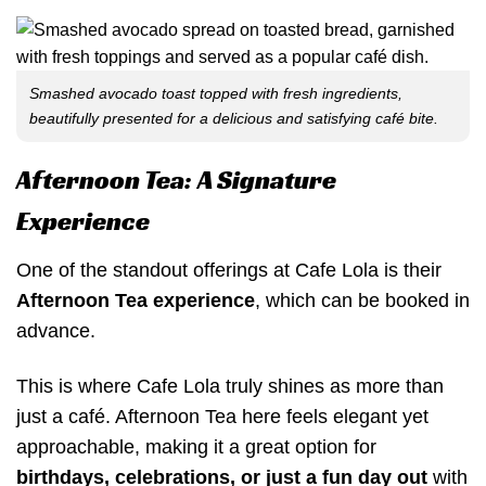
Smashed avocado toast topped with fresh ingredients,
beautifully presented for a delicious and satisfying café bite.
Afternoon Tea: A Signature
Experience
One of the standout offerings at Cafe Lola is their
Afternoon Tea experience
, which can be booked in
advance.
This is where Cafe Lola truly shines as more than
just a café. Afternoon Tea here feels elegant yet
approachable, making it a great option for
birthdays, celebrations, or just a fun day out
with