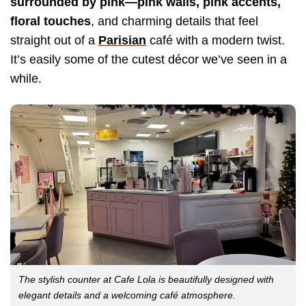
surrounded by pink—pink walls, pink accents,
floral touches
, and charming details that feel
straight out of a
Parisian
café with a modern twist.
It’s easily some of the cutest décor we’ve seen in a
while.
The stylish counter at Cafe Lola is beautifully designed with
elegant details and a welcoming café atmosphere.