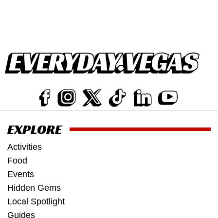
EXPLORE
Activities
Food
Events
Hidden Gems
Local Spotlight
Guides