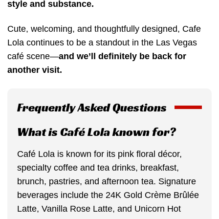
style and substance.
Cute, welcoming, and thoughtfully designed, Cafe
Lola continues to be a standout in the Las Vegas
café scene—
and we’ll definitely be back for
another visit.
Frequently Asked Questions
What is Café Lola known for?
Café Lola is known for its pink floral décor,
specialty coffee and tea drinks, breakfast,
brunch, pastries, and afternoon tea. Signature
beverages include the 24K Gold Crème Brûlée
Latte, Vanilla Rose Latte, and Unicorn Hot