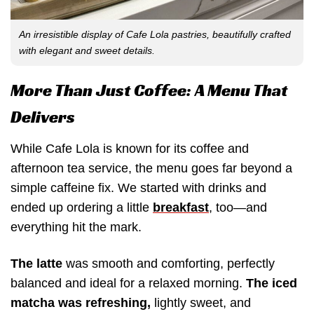
An irresistible display of Cafe Lola pastries, beautifully crafted
with elegant and sweet details.
More Than Just Coffee: A Menu That
Delivers
While Cafe Lola is known for its coffee and
afternoon tea service, the menu goes far beyond a
simple caffeine fix. We started with drinks and
ended up ordering a little
breakfast
, too—and
everything hit the mark.
The latte
was smooth and comforting, perfectly
balanced and ideal for a relaxed morning.
The iced
matcha was refreshing,
lightly sweet, and