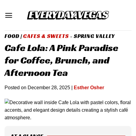
Skip
to
content
FOOD
|
CAFES & SWEETS
- SPRING VALLEY
Cafe Lola: A Pink Paradise
for Coffee, Brunch, and
Afternoon Tea
Posted on
December 28, 2025
|
Esther Osher