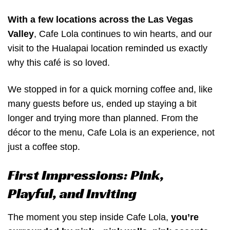
With a few locations across the Las Vegas
Valley
, Cafe Lola continues to win hearts, and our
visit to the Hualapai location reminded us exactly
why this café is so loved.
We stopped in for a quick morning coffee and, like
many guests before us, ended up staying a bit
longer and trying more than planned. From the
décor to the menu, Cafe Lola is an experience, not
just a coffee stop.
First Impressions: Pink,
Playful, and Inviting
The moment you step inside Cafe Lola,
you’re