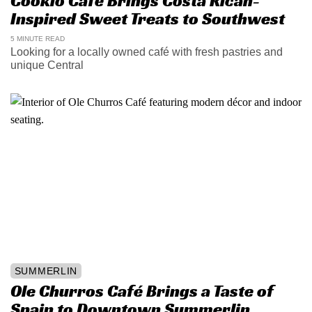
Cookio Cafe Brings Costa Rican-
Inspired Sweet Treats to Southwest
5 MINUTE READ
Looking for a locally owned café with fresh pastries and
unique Central
SUMMERLIN
Ole Churros Café Brings a Taste of
Spain to Downtown Summerlin