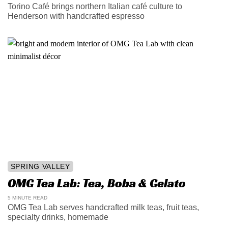
Torino Café brings northern Italian café culture to
Henderson with handcrafted espresso
SPRING VALLEY
OMG Tea Lab: Tea, Boba & Gelato
5 MINUTE READ
OMG Tea Lab serves handcrafted milk teas, fruit teas,
specialty drinks, homemade