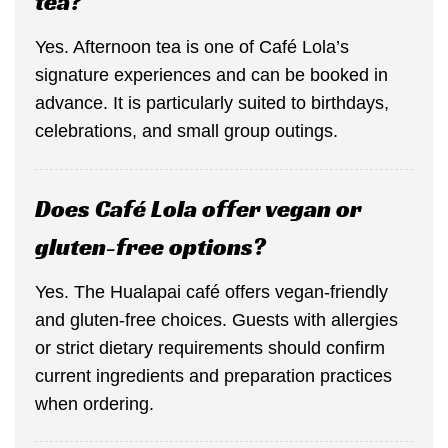
tea?
Yes. Afternoon tea is one of Café Lola’s
signature experiences and can be booked in
advance. It is particularly suited to birthdays,
celebrations, and small group outings.
Does Café Lola offer vegan or
gluten-free options?
Yes. The Hualapai café offers vegan-friendly
and gluten-free choices. Guests with allergies
or strict dietary requirements should confirm
current ingredients and preparation practices
when ordering.