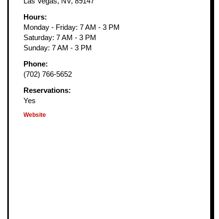
Las Vegas, NV, 89147
Hours:
Monday - Friday: 7 AM - 3 PM
Saturday: 7 AM - 3 PM
Sunday: 7 AM - 3 PM
Phone:
(702) 766-5652
Reservations:
Yes
Website