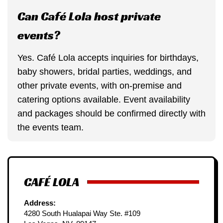
Can Café Lola host private
events?
Yes. Café Lola accepts inquiries for birthdays,
baby showers, bridal parties, weddings, and
other private events, with on-premise and
catering options available. Event availability
and packages should be confirmed directly with
the events team.
CAFÉ LOLA
Address:
4280 South Hualapai Way Ste. #109