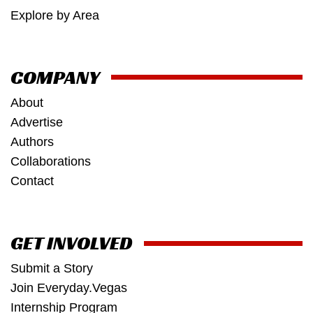
Explore by Area
COMPANY
About
Advertise
Authors
Collaborations
Contact
GET INVOLVED
Submit a Story
Join Everyday.Vegas
Internship Program