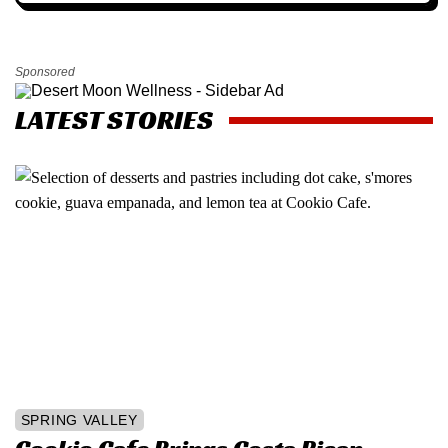
Sponsored
LATEST STORIES
SPRING VALLEY