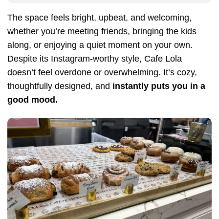
The space feels bright, upbeat, and welcoming,
whether you’re meeting friends, bringing the kids
along, or enjoying a quiet moment on your own.
Despite its Instagram-worthy style, Cafe Lola
doesn’t feel overdone or overwhelming. It’s cozy,
thoughtfully designed, and
instantly puts you in a
good mood.