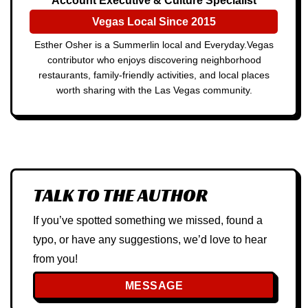
Account Executive & Culture Specialist
Vegas Local Since 2015
Esther Osher is a Summerlin local and Everyday.Vegas
contributor who enjoys discovering neighborhood
restaurants, family-friendly activities, and local places
worth sharing with the Las Vegas community.
TALK TO THE AUTHOR
If you’ve spotted something we missed, found a
typo, or have any suggestions, we’d love to hear
from you!
MESSAGE