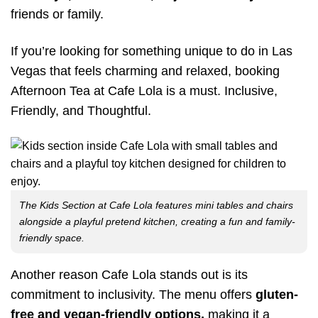
friends or family.
If you’re looking for something unique to do in Las
Vegas that feels charming and relaxed, booking
Afternoon Tea at Cafe Lola is a must. Inclusive,
Friendly, and Thoughtful.
The Kids Section at Cafe Lola features mini tables and chairs
alongside a playful pretend kitchen, creating a fun and family-
friendly space.
Another reason Cafe Lola stands out is its
commitment to inclusivity. The menu offers
gluten-
free and
vegan-friendly
options,
making it a