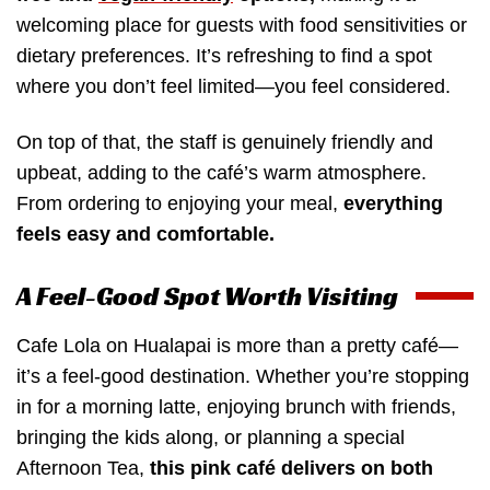
welcoming place for guests with food sensitivities or
dietary preferences. It’s refreshing to find a spot
where you don’t feel limited—you feel considered.
On top of that, the staff is genuinely friendly and
upbeat, adding to the café’s warm atmosphere.
From ordering to enjoying your meal,
everything
feels easy and comfortable.
A Feel-Good Spot Worth Visiting
Cafe Lola on Hualapai is more than a pretty café—
it’s a feel-good destination. Whether you’re stopping
in for a morning latte, enjoying brunch with friends,
bringing the kids along, or planning a special
Afternoon Tea,
this pink café delivers on both