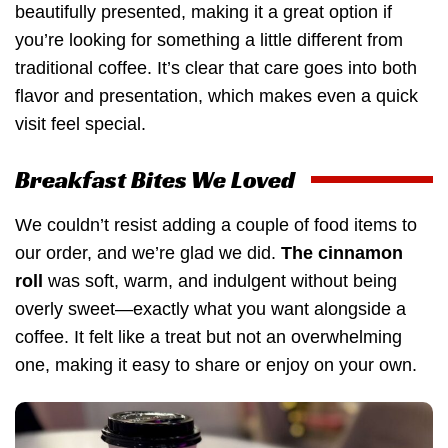
beautifully presented, making it a great option if
you’re looking for something a little different from
traditional coffee. It’s clear that care goes into both
flavor and presentation, which makes even a quick
visit feel special.
Breakfast Bites We Loved
We couldn’t resist adding a couple of food items to
our order, and we’re glad we did.
The cinnamon
roll
was soft, warm, and indulgent without being
overly sweet—exactly what you want alongside a
coffee. It felt like a treat but not an overwhelming
one, making it easy to share or enjoy on your own.