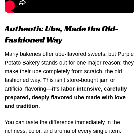
Authentic Ube, Made the Old-
Fashioned Way
Many bakeries offer ube-flavored sweets, but Purple
Potato Bakery stands out for one major reason: they
make their ube completely from scratch, the old-
fashioned way. This isn’t store-bought jam or
artificial flavoring—
it’s labor-intensive, carefully
prepared, deeply flavored ube made with love
and tradition
.
You can taste the difference immediately in the
richness, color, and aroma of every single item.