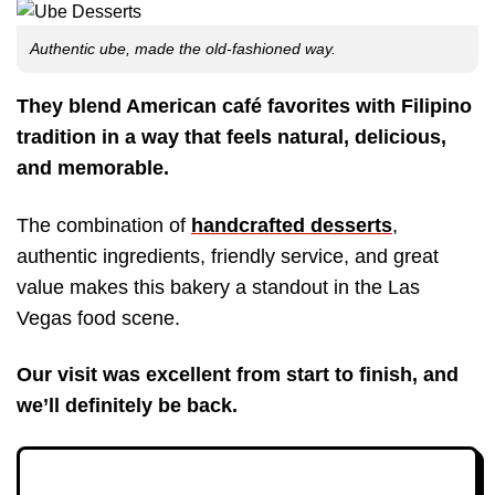
Authentic ube, made the old-fashioned way.
They blend American café favorites with Filipino
tradition in a way that feels natural, delicious,
and memorable.
The combination of
handcrafted desserts
,
authentic ingredients, friendly service, and great
value makes this bakery a standout in the Las
Vegas food scene.
Our visit was excellent from start to finish, and
we’ll definitely be back.