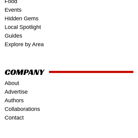
Food
Events
Hidden Gems
Local Spotlight
Guides
Explore by Area
COMPANY
About
Advertise
Authors
Collaborations
Contact