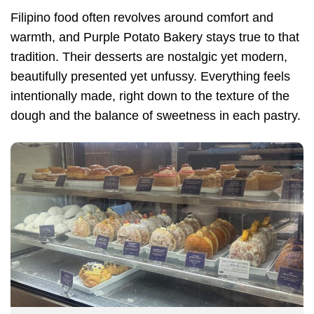
Filipino food often revolves around comfort and
warmth, and Purple Potato Bakery stays true to that
tradition. Their desserts are nostalgic yet modern,
beautifully presented yet unfussy. Everything feels
intentionally made, right down to the texture of the
dough and the balance of sweetness in each pastry.