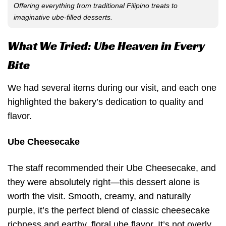
Offering everything from traditional Filipino treats to
imaginative ube-filled desserts.
What We Tried: Ube Heaven in Every
Bite
We had several items during our visit, and each one
highlighted the bakery’s dedication to quality and
flavor.
Ube Cheesecake
The staff recommended their Ube Cheesecake, and
they were absolutely right—this dessert alone is
worth the visit. Smooth, creamy, and naturally
purple, it’s the perfect blend of classic cheesecake
richness and earthy, floral ube flavor. It’s not overly