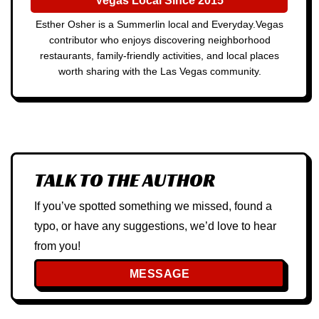
Vegas Local Since 2015
Esther Osher is a Summerlin local and Everyday.Vegas
contributor who enjoys discovering neighborhood
restaurants, family-friendly activities, and local places
worth sharing with the Las Vegas community.
TALK TO THE AUTHOR
If you’ve spotted something we missed, found a
typo, or have any suggestions, we’d love to hear
from you!
MESSAGE