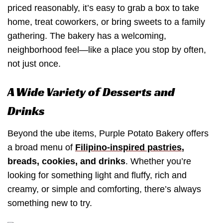
priced reasonably, it’s easy to grab a box to take
home, treat coworkers, or bring sweets to a family
gathering. The bakery has a welcoming,
neighborhood feel—like a place you stop by often,
not just once.
A Wide Variety of Desserts and
Drinks
Beyond the ube items, Purple Potato Bakery offers
a broad menu of
Filipino-inspired pastries
,
breads, cookies, and drinks
. Whether you’re
looking for something light and fluffy, rich and
creamy, or simple and comforting, there’s always
something new to try.