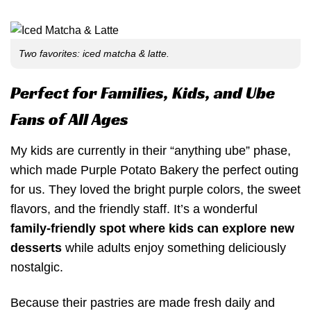
Two favorites: iced matcha & latte.
Perfect for Families, Kids, and Ube
Fans of All Ages
My kids are currently in their “anything ube” phase,
which made Purple Potato Bakery the perfect outing
for us. They loved the bright purple colors, the sweet
flavors, and the friendly staff. It’s a wonderful
family-friendly spot where kids can explore new
desserts
while adults enjoy something deliciously
nostalgic.
Because their pastries are made fresh daily and