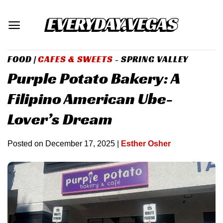
Skip
to
content
FOOD
|
CAFES & SWEETS
- SPRING VALLEY
Purple Potato Bakery: A
Filipino American Ube-
Lover’s Dream
Posted on
December 17, 2025
|
Esther Osher