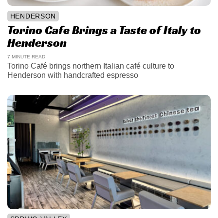
HENDERSON
Torino Cafe Brings a Taste of Italy to
Henderson
7 MINUTE READ
Torino Café brings northern Italian café culture to
Henderson with handcrafted espresso