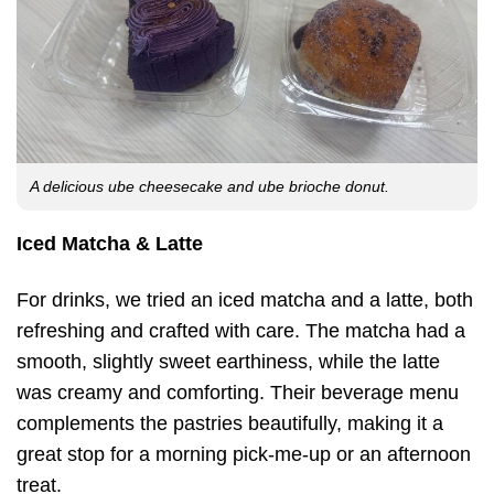
A delicious ube cheesecake and ube brioche donut.
Iced Matcha & Latte
For drinks, we tried an iced matcha and a latte, both
refreshing and crafted with care. The matcha had a
smooth, slightly sweet earthiness, while the latte
was creamy and comforting. Their beverage menu
complements the pastries beautifully, making it a
great stop for a morning pick-me-up or an afternoon
treat.