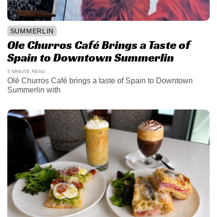
SUMMERLIN
Ole Churros Café Brings a Taste of
Spain to Downtown Summerlin
5 MINUTE READ
Olé Churros Café brings a taste of Spain to Downtown
Summerlin with