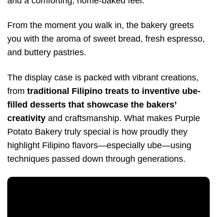
and a comforting, home-baked feel.
From the moment you walk in, the bakery greets
you with the aroma of sweet bread, fresh espresso,
and buttery pastries.
The display case is packed with vibrant creations,
from
traditional Filipino treats to inventive ube-
filled desserts that showcase the bakers’
creativity
and craftsmanship. What makes Purple
Potato Bakery truly special is how proudly they
highlight Filipino flavors—especially ube—using
techniques passed down through generations.