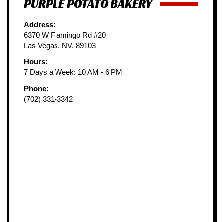
PURPLE POTATO BAKERY
Address:
6370 W Flamingo Rd #20
Las Vegas, NV, 89103
Hours:
7 Days a Week: 10 AM - 6 PM
Phone:
(702) 331-3342