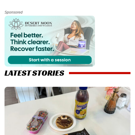
Sponsored
LATEST STORIES