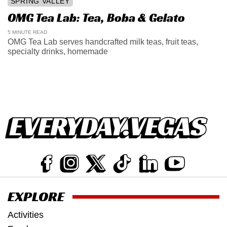
SPRING VALLEY
OMG Tea Lab: Tea, Boba & Gelato
5 MINUTE READ
OMG Tea Lab serves handcrafted milk teas, fruit teas,
specialty drinks, homemade
EXPLORE
Activities