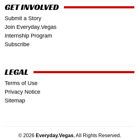
GET INVOLVED
Submit a Story
Join Everyday.Vegas
Internship Program
Subscribe
LEGAL
Terms of Use
Privacy Notice
Sitemap
© 2026
Everyday.Vegas
, All Rights Reserved.