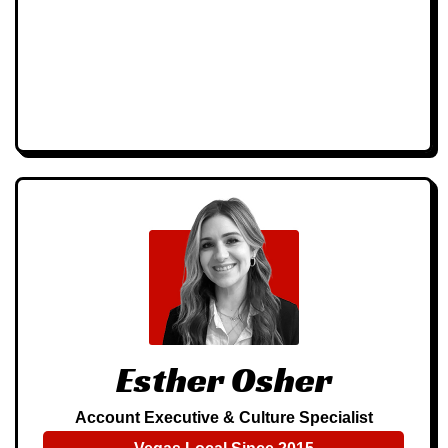
Esther Osher
Account Executive & Culture Specialist