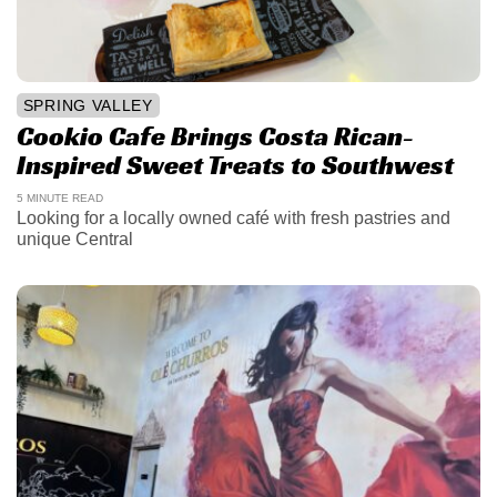
SPRING VALLEY
Cookio Cafe Brings Costa Rican-
Inspired Sweet Treats to Southwest
5 MINUTE READ
Looking for a locally owned café with fresh pastries and
unique Central