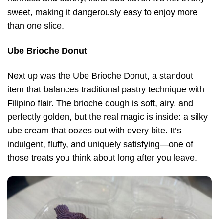
sweet, making it dangerously easy to enjoy more
than one slice.
Ube Brioche Donut
Next up was the Ube Brioche Donut, a standout
item that balances traditional pastry technique with
Filipino flair. The brioche dough is soft, airy, and
perfectly golden, but the real magic is inside: a silky
ube cream that oozes out with every bite. It’s
indulgent, fluffy, and uniquely satisfying—one of
those treats you think about long after you leave.