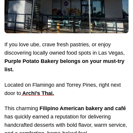
If you love ube, crave fresh pastries, or enjoy
discovering locally owned food spots in Las Vegas,
Purple Potato Bakery belongs on your must-try
list.
Located on Flamingo and Torrey Pines, right next
door to
Archi’s Thai.
This charming
Filipino American bakery and café
has quickly earned a reputation for delivering
handcrafted desserts with bold flavor, warm service,