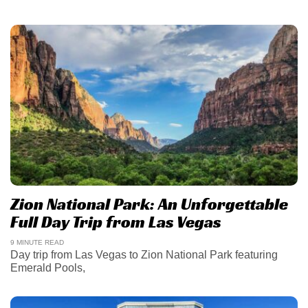
Zion National Park: An Unforgettable
Full Day Trip from Las Vegas
9 MINUTE READ
Day trip from Las Vegas to Zion National Park featuring
Emerald Pools,