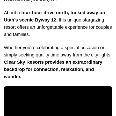
About a
four-hour drive north, tucked away on
Utah’s scenic Byway 12
, this unique stargazing
resort offers an unforgettable experience for couples
and families.
Whether you’re celebrating a special occasion or
simply seeking quality time away from the city lights,
Clear Sky Resorts provides an extraordinary
backdrop for connection, relaxation, and
wonder.