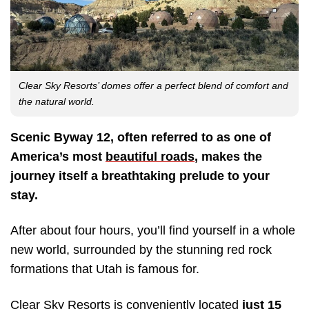
Clear Sky Resorts’ domes offer a perfect blend of comfort and
the natural world.
Scenic Byway 12, often referred to as one of
America’s most
beautiful roads
, makes the
journey itself a breathtaking prelude to your
stay.
After about four hours, you’ll find yourself in a whole
new world, surrounded by the stunning red rock
formations that Utah is famous for.
Clear Sky Resorts is conveniently located
just 15