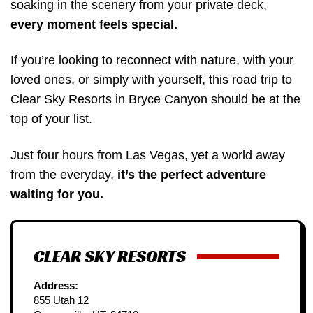
soaking in the scenery from your private deck,
every moment feels special.
If you’re looking to reconnect with nature, with your
loved ones, or simply with yourself, this road trip to
Clear Sky Resorts in Bryce Canyon should be at the
top of your list.
Just four hours from Las Vegas, yet a world away
from the everyday,
it’s the perfect adventure
waiting for you.
CLEAR SKY RESORTS
Address:
855 Utah 12