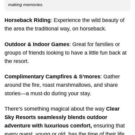
making memories.
Horseback Riding
: Experience the wild beauty of
the area the traditional way, on horseback.
Outdoor & Indoor Games
: Great for families or
groups of friends looking to have a little fun back at
the resort.
Complimentary Campfires & S’mores
: Gather
around the fire, roast marshmallows, and share
stories—a must-do during your stay.
There’s something magical about the way
Clear
Sky Resorts seamlessly blends outdoor
adventure with luxurious comfort,
ensuring that
every guest, young or old, has the time of their life.