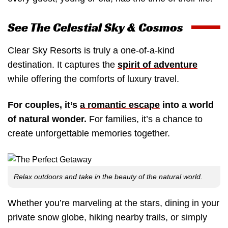
See The Celestial Sky & Cosmos
Clear Sky Resorts is truly a one-of-a-kind
destination. It captures the
spirit of adventure
while offering the comforts of luxury travel.
For couples, it’s
a romantic escape
into a world
of natural wonder.
For families, it’s a chance to
create unforgettable memories together.
Relax outdoors and take in the beauty of the natural world.
Whether you’re marveling at the stars, dining in your
private snow globe, hiking nearby trails, or simply