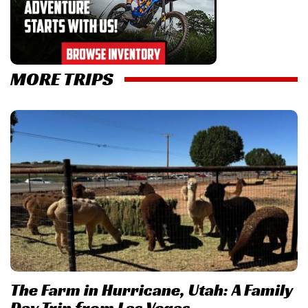
MORE TRIPS
The Farm in Hurricane, Utah: A Family
Day Trip from Las Vegas