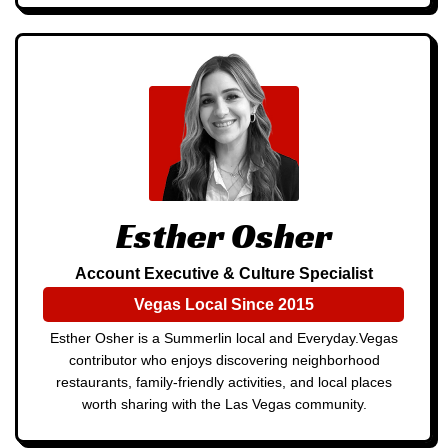
Esther Osher
Account Executive & Culture Specialist
Vegas Local Since 2015
Esther Osher is a Summerlin local and Everyday.Vegas
contributor who enjoys discovering neighborhood
restaurants, family-friendly activities, and local places
worth sharing with the Las Vegas community.