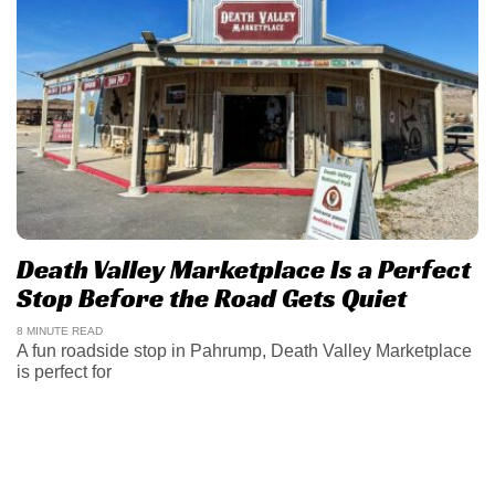
Death Valley Marketplace Is a Perfect
Stop Before the Road Gets Quiet
8 MINUTE READ
A fun roadside stop in Pahrump, Death Valley Marketplace
is perfect for