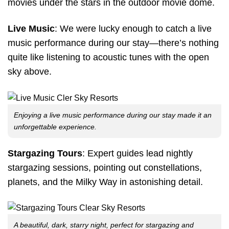
movies under the stars in the outdoor movie dome.
Live Music
: We were lucky enough to catch a live
music performance during our stay—there’s nothing
quite like listening to acoustic tunes with the open
sky above.
Enjoying a live music performance during our stay made it an
unforgettable experience.
Stargazing Tours
: Expert guides lead nightly
stargazing sessions, pointing out constellations,
planets, and the Milky Way in astonishing detail.
A beautiful, dark, starry night, perfect for stargazing and