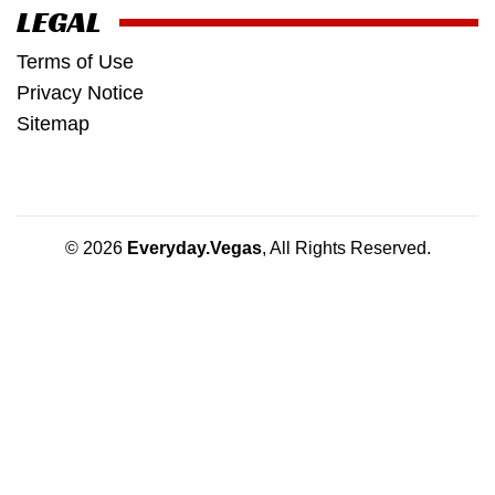
LEGAL
Terms of Use
Privacy Notice
Sitemap
© 2026
Everyday.Vegas
, All Rights Reserved.