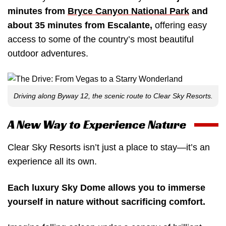
minutes from
Bryce Canyon National Park
and
about 35 minutes from Escalante,
offering easy
access to some of the country’s most beautiful
outdoor adventures.
Driving along Byway 12, the scenic route to Clear Sky Resorts.
A New Way to Experience Nature
Clear Sky Resorts isn’t just a place to stay—it’s an
experience all its own.
Each luxury Sky Dome allows you to immerse
yourself in nature without sacrificing comfort.