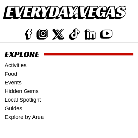
EXPLORE
Activities
Food
Events
Hidden Gems
Local Spotlight
Guides
Explore by Area