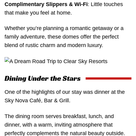
Complimentary Slippers & Wi-Fi
: Little touches
that make you feel at home.
Whether you’re planning a romantic getaway or a
family adventure, these domes offer the perfect
blend of rustic charm and modern luxury.
Dining Under the Stars
One of the highlights of our stay was dinner at the
Sky Nova Café, Bar & Grill.
The dining room serves breakfast, lunch, and
dinner, with a warm, inviting atmosphere that
perfectly complements the natural beauty outside.