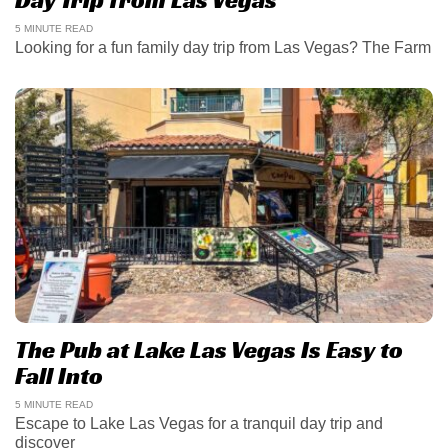
5 MINUTE READ
Looking for a fun family day trip from Las Vegas? The Farm
The Pub at Lake Las Vegas Is Easy to
Fall Into
5 MINUTE READ
Escape to Lake Las Vegas for a tranquil day trip and
discover