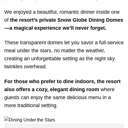
We enjoyed a beautiful, romantic dinner inside one
of
the resort’s private Snow Globe Dining Domes
—a magical experience we’ll never forget.
These transparent domes let you savor a full-service
meal under the stars, no matter the weather,
creating an unforgettable setting as the night sky
twinkles overhead.
For those who prefer to dine indoors, the resort
also offers a cozy, elegant dining room
where
guests can enjoy the same delicious menu in a
more traditional setting.