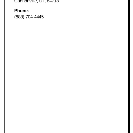
Cannonville, UT, 84718
Phone:
(888) 704-4445