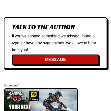
TALK TO THE AUTHOR
If you’ve spotted something we missed, found a
typo, or have any suggestions, we’d love to hear
from you!
MESSAGE
Sponsored