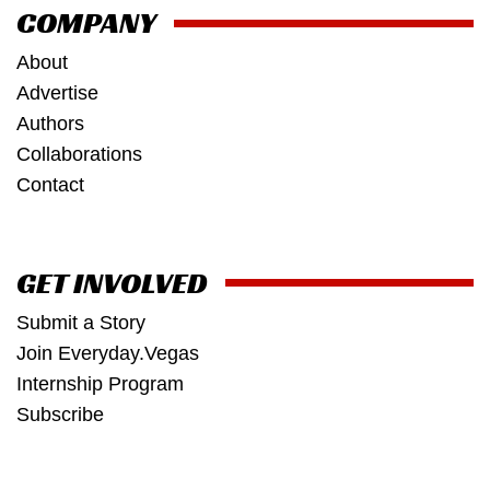
COMPANY
About
Advertise
Authors
Collaborations
Contact
GET INVOLVED
Submit a Story
Join Everyday.Vegas
Internship Program
Subscribe