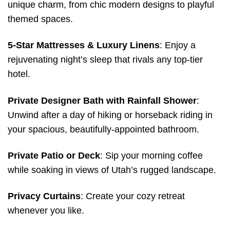
unique charm, from chic modern designs to playful
themed spaces.
5-Star Mattresses & Luxury Linens
: Enjoy a
rejuvenating night’s sleep that rivals any top-tier
hotel.
Private Designer Bath with Rainfall Shower
:
Unwind after a day of hiking or horseback riding in
your spacious, beautifully-appointed bathroom.
Private Patio or Deck
: Sip your morning coffee
while soaking in views of Utah’s rugged landscape.
Privacy Curtains
: Create your cozy retreat
whenever you like.