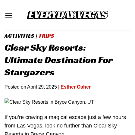
Skip
to
content
ACTIVITIES
|
TRIPS
Clear Sky Resorts:
Ultimate Destination For
Stargazers
Posted on
April 29, 2025
|
Esther Osher
If you’re craving a magical escape just a few hours
from Las Vegas, look no further than Clear Sky
Resorts in Bryce Canyon.