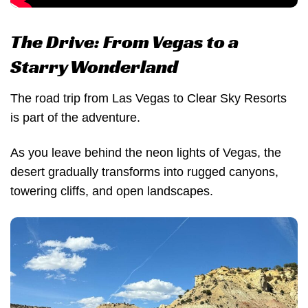
The Drive: From Vegas to a
Starry Wonderland
The road trip from Las Vegas to Clear Sky Resorts
is part of the adventure.
As you leave behind the neon lights of Vegas, the
desert gradually transforms into rugged canyons,
towering cliffs, and open landscapes.