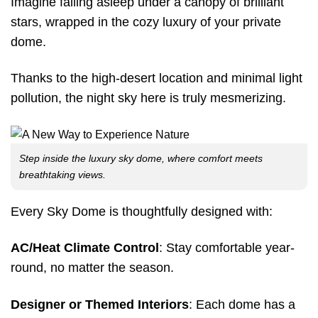
Imagine falling asleep under a canopy of brilliant
stars, wrapped in the cozy luxury of your private
dome.
Thanks to the high-desert location and minimal light
pollution, the night sky here is truly mesmerizing.
Step inside the luxury sky dome, where comfort meets
breathtaking views.
Every Sky Dome is thoughtfully designed with:
AC/Heat Climate Control
: Stay comfortable year-
round, no matter the season.
Designer or Themed Interiors
: Each dome has a