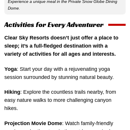
Experience a unique meal in the Private Snow Globe Dining
Dome.
Activities for Every Adventurer
Clear Sky Resorts doesn’t just offer a place to
sleep; it’s a full-fledged destination with a
variety of activities for all ages and interests.
Yoga
: Start your day with a rejuvenating yoga
session surrounded by stunning natural beauty.
Hiking
: Explore the countless trails nearby, from
easy nature walks to more challenging canyon
hikes.
Projection Movie Dome
: Watch family-friendly