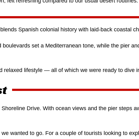
own, felt refreshing compared to our usual desert routines.
blends Spanish colonial history with laid-back coastal c
ed boulevards set a Mediterranean tone, while the pier a
d relaxed lifestyle — all of which we were ready to dive i
st
 Shoreline Drive. With ocean views and the pier steps aw
e wanted to go. For a couple of tourists looking to expl