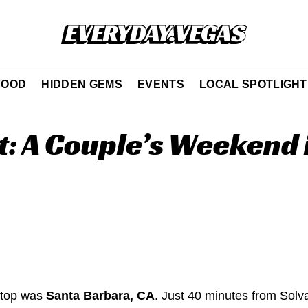
FOOD
HIDDEN GEMS
EVENTS
LOCAL SPOTLIGHT
: A Couple’s Weekend 
 stop was
Santa Barbara, CA
. Just 40 minutes from Sol