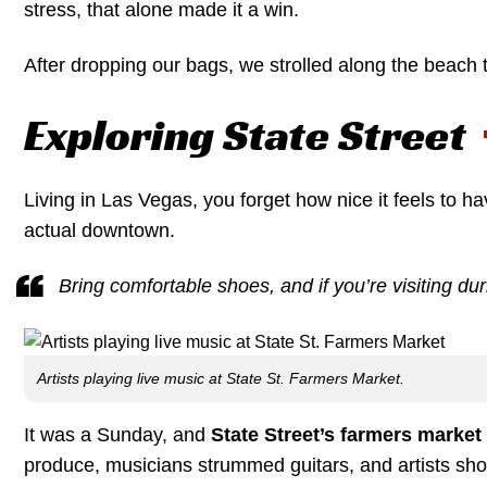
stress, that alone made it a win.
After dropping our bags, we strolled along the beach
Exploring State Street
Living in Las Vegas, you forget how nice it feels to ha
actual downtown.
Bring comfortable shoes, and if you’re visiting dur
Artists playing live music at State St. Farmers Market.
It was a Sunday, and
State Street’s farmers market
produce, musicians strummed guitars, and artists sho