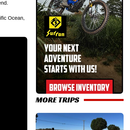
end.
ific Ocean,
MORE TRIPS