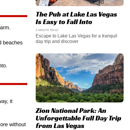
The Pub at Lake Las Vegas
Is Easy to Fall Into
harm.
5 MINUTE READ
Escape to Lake Las Vegas for a tranquil
day trip and discover
nd beaches
nto.
ay, it
Zion National Park: An
Unforgettable Full Day Trip
from Las Vegas
ore without