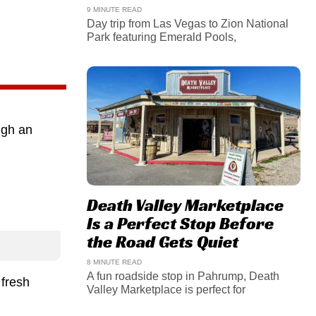
9 MINUTE READ
Day trip from Las Vegas to Zion National
Park featuring Emerald Pools,
ugh an
Death Valley Marketplace
Is a Perfect Stop Before
the Road Gets Quiet
8 MINUTE READ
A fun roadside stop in Pahrump, Death
 fresh
Valley Marketplace is perfect for