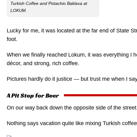
Turkish Coffee and Pistachio Baklava at
LOKUM.
Lucky for me, it was located at the far end of State St
foot.
When we finally reached Lokum, it was everything I hope
décor, and strong, rich coffee.
Pictures hardly do it justice — but trust me when I say
A Pit Stop for Beer
On our way back down the opposite side of the stree
Nothing says vacation quite like mixing Turkish coffee