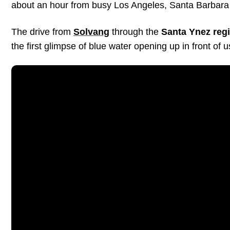
about an hour from busy Los Angeles, Santa Barbara 
The drive from
Solvang
through the
Santa Ynez reg
the first glimpse of blue water opening up in front of 