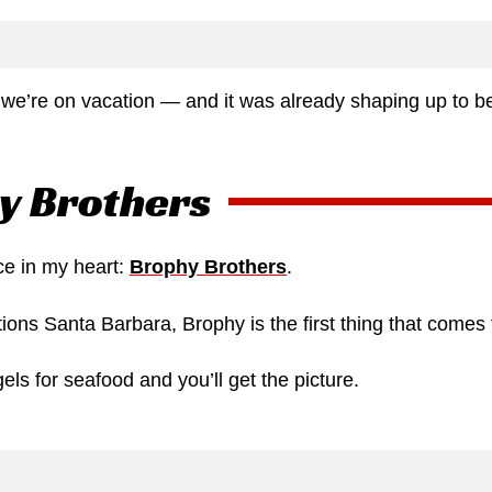
e’re on vacation — and it was already shaping up to b
y Brothers
ce in my heart:
Brophy Brothers
.
ons Santa Barbara, Brophy is the first thing that comes 
els for seafood and you’ll get the picture.