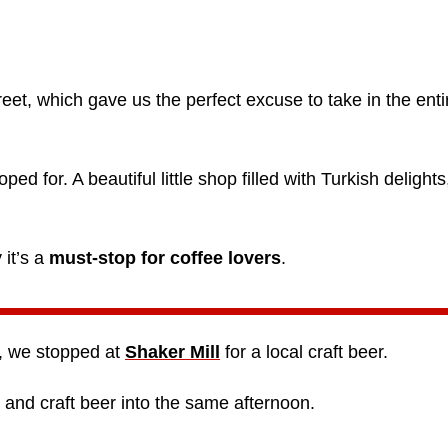
reet, which gave us the perfect excuse to take in the enti
d for. A beautiful little shop filled with Turkish delights
 it’s a
must-stop for coffee lovers
.
t, we stopped at
Shaker Mill
for a local craft beer.
 and craft beer into the same afternoon.