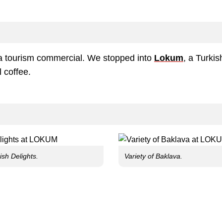
nia tourism commercial. We stopped into
Lokum
, a Turkis
l coffee.
ish Delights.
Variety of Baklava.