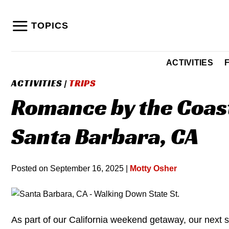
Skip
to
TOPICS
content
ACTIVITIES
ACTIVITIES
|
TRIPS
Romance by the Coast
Santa Barbara, CA
Posted on
September 16, 2025
|
Motty Osher
As part of our California weekend getaway, our next