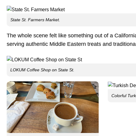
State St. Farmers Market.
The whole scene felt like something out of a Califor
serving authentic Middle Eastern treats and traditiona
LOKUM Coffee Shop on State St.
Colorful Turk