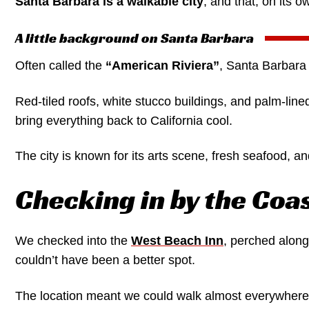
Santa Barbara is a walkable city
, and that, on its 
A little background on Santa Barbara
Often called the
“American Riviera”
, Santa Barbara 
Red-tiled roofs, white stucco buildings, and palm-lin
bring everything back to California cool.
The city is known for its arts scene, fresh seafood, an
Checking in by the Coa
We checked into the
West Beach Inn
, perched along
couldn’t have been a better spot.
The location meant we could walk almost everywhere w