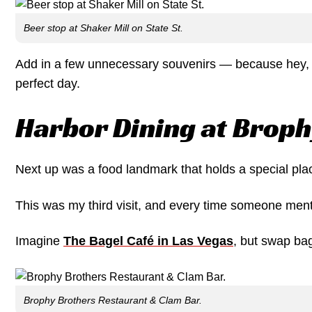
Beer stop at Shaker Mill on State St.
Add in a few unnecessary souvenirs — because hey, w
perfect day.
Harbor Dining at Broph
Next up was a food landmark that holds a special pla
This was my third visit, and every time someone menti
Imagine
The Bagel Café in Las Vegas
, but swap bag
Brophy Brothers Restaurant & Clam Bar.