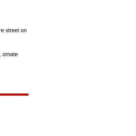
re street on
, ornate