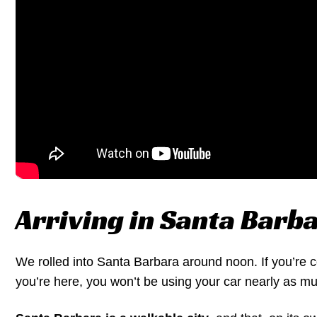
Arriving in Santa Barb
We rolled into Santa Barbara around noon. If you’re 
you’re here, you won’t be using your car nearly as mu