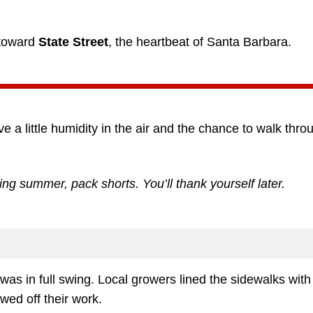
 toward
State Street
, the heartbeat of Santa Barbara.
ve a little humidity in the air and the chance to walk thro
ing summer, pack shorts. You’ll thank yourself later.
was in full swing. Local growers lined the sidewalks with
wed off their work.