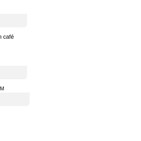
h café