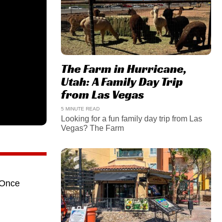
The Farm in Hurricane,
Utah: A Family Day Trip
from Las Vegas
5 MINUTE READ
Looking for a fun family day trip from Las
Vegas? The Farm
 Once