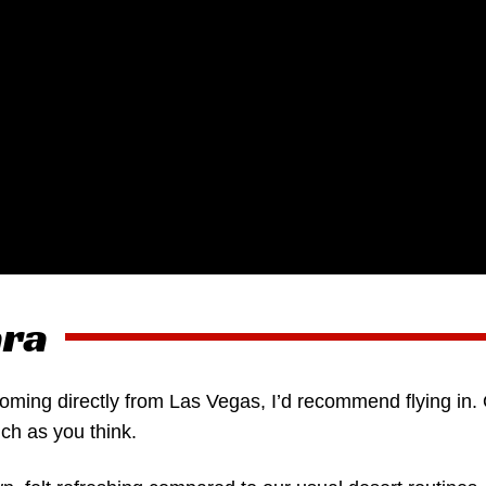
ara
coming directly from Las Vegas, I’d recommend flying in.
ch as you think.