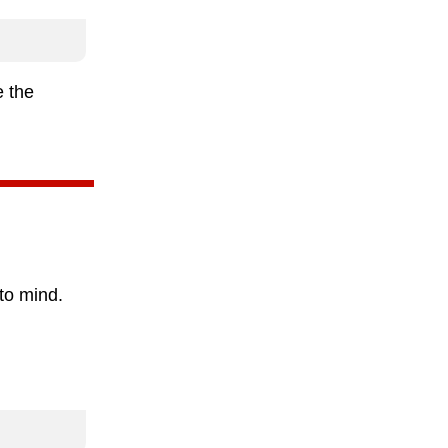
e the
to mind.