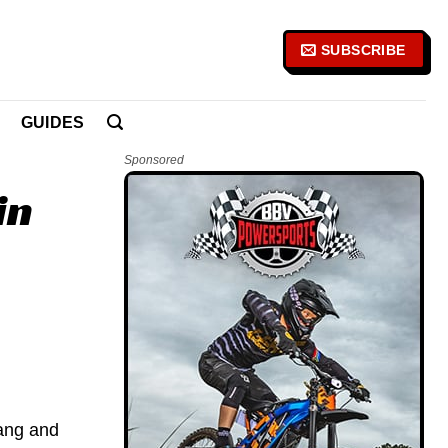
SUBSCRIBE
GUIDES
Sponsored
in
vang and