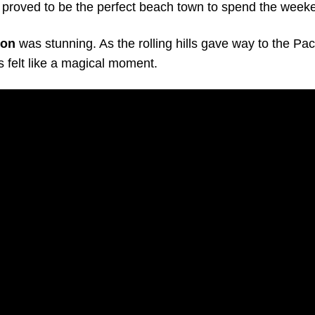
proved to be the perfect beach town to spend the week
ion
was stunning. As the rolling hills gave way to the Pac
us felt like a magical moment.