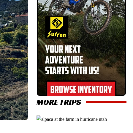
MORE TRIPS