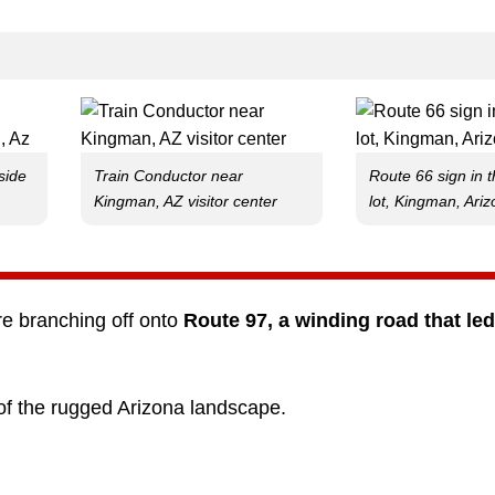
side
Train Conductor near
Route 66 sign in 
Kingman, AZ visitor center
lot, Kingman, Ari
e branching off onto
Route 97, a winding road that led
 of the rugged Arizona landscape.