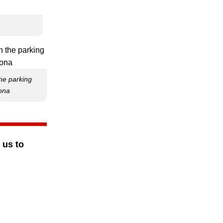
the parking
zona
 us to