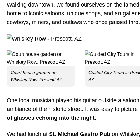
Walking downtown, we found ourselves on the fame
home to iconic saloons, unique shops, and art galleri
cowboys, miners, and outlaws who once passed thro
Court house garden on
Guided City Tours in Pres
Whiskey Row, Prescott AZ
AZ
One local musician played his guitar outside a saloo
ambiance of the historic street. It was easy to picture
of glasses echoing into the night.
We had lunch at
St. Michael Gastro Pub
on Whiskey 