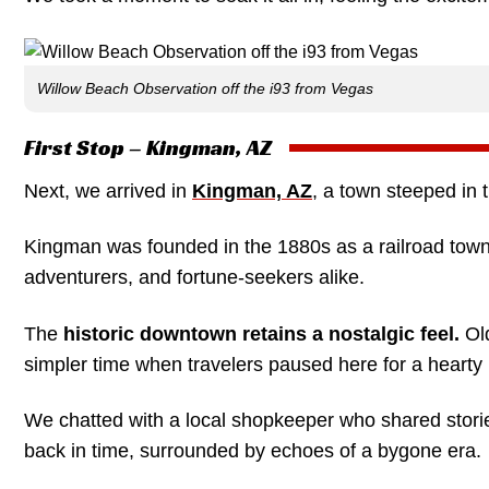
Willow Beach Observation off the i93 from Vegas
First Stop – Kingman, AZ
Next, we arrived in
Kingman, AZ
, a town steeped in 
Kingman was founded in the 1880s as a railroad town, 
adventurers, and fortune-seekers alike.
The
historic downtown retains a nostalgic feel.
Old
simpler time when travelers paused here for a hearty 
We chatted with a local shopkeeper who shared stories
back in time, surrounded by echoes of a bygone era.