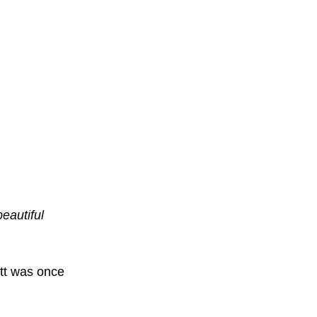
beautiful
tt was once