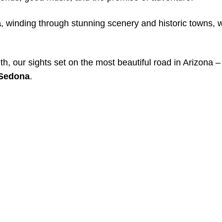
a
, winding through stunning scenery and historic towns, 
, our sights set on the most beautiful road in Arizona –
Sedona
.