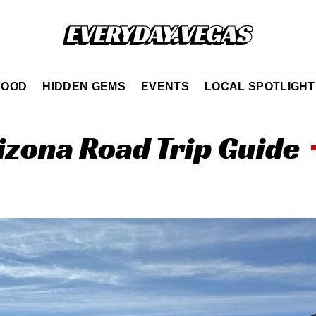
FOOD
HIDDEN GEMS
EVENTS
LOCAL SPOTLIGHT
izona Road Trip Guide