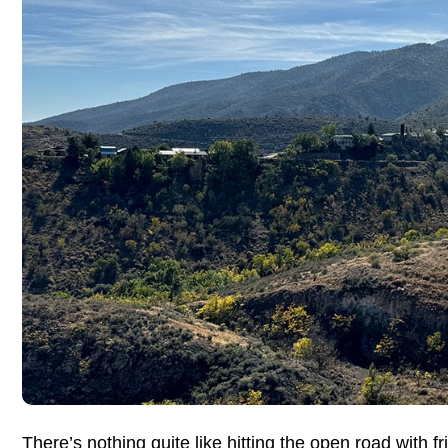
There’s nothing quite like hitting the open road with 