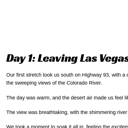
Day 1: Leaving Las Vega
Our first stretch took us south on Highway 93, with a 
the sweeping views of the Colorado River.
The day was warm, and the desert air made us feel li
The view was breathtaking, with the shimmering river
We took a moment to soak it all in, feeling the excite