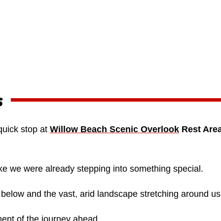
s
quick stop at
Willow Beach Scenic Overlook
Rest Are
ke we were already stepping into something special.
 below and the vast, arid landscape stretching around us
ment of the journey ahead.