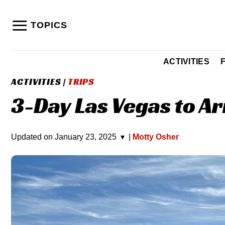
Skip
to
TOPICS
content
ACTIVITIES
ACTIVITIES
|
TRIPS
3-Day Las Vegas to Ar
Updated on
January 23, 2025
▾
|
Motty Osher