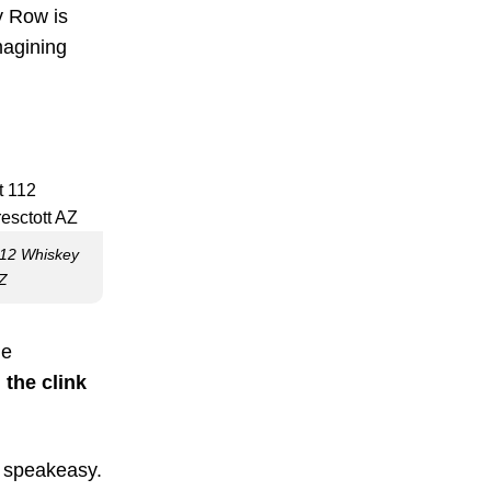
y Row is
magining
112 Whiskey
AZ
he
 the clink
d speakeasy.