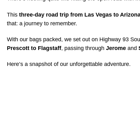
This
three-day road trip from Las Vegas to Arizon
that: a journey to remember.
With our bags packed, we set out on Highway 93 South
Prescott to Flagstaff
, passing through
Jerome
and
Here’s a snapshot of our unforgettable adventure.