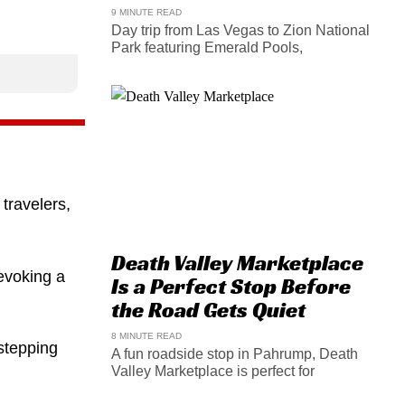
9 MINUTE READ
Day trip from Las Vegas to Zion National
Park featuring Emerald Pools,
travelers,
Death Valley Marketplace
 evoking a
Is a Perfect Stop Before
the Road Gets Quiet
8 MINUTE READ
stepping
A fun roadside stop in Pahrump, Death
Valley Marketplace is perfect for