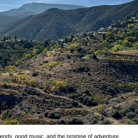
friends, good music, and the promise of adventure.