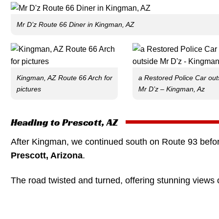
Mr D’z Route 66 Diner in Kingman, AZ
Kingman, AZ Route 66 Arch for
a Restored Police Car out
pictures
Mr D’z – Kingman, Az
Heading to Prescott, AZ
After Kingman, we continued south on Route 93 befor
Prescott, Arizona
.
The road twisted and turned, offering stunning views