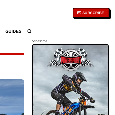
SUBSCRIBE
GUIDES
Sponsored