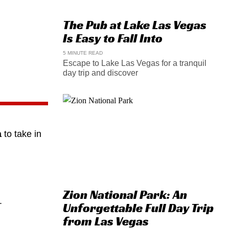
The Pub at Lake Las Vegas
Is Easy to Fall Into
5 MINUTE READ
Escape to Lake Las Vegas for a tranquil
day trip and discover
a
to take in
Zion National Park: An
.
Unforgettable Full Day Trip
from Las Vegas