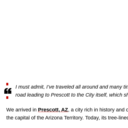
I must admit, I’ve traveled all around and many tim
road leading to Prescott to the City itself, which
We arrived in
Prescott, AZ
, a city rich in history an
the capital of the Arizona Territory. Today, its tree-lin