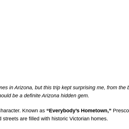
es in Arizona, but this trip kept surprising me, from the 
 should be a definite Arizona hidden gem.
d character. Known as
“Everybody’s Hometown,”
Presco
ed streets are filled with historic Victorian homes.