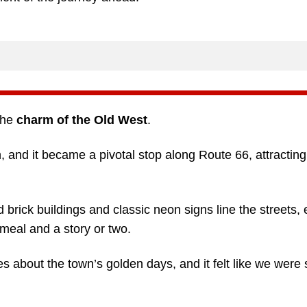
the
charm of the Old West
.
and it became a pivotal stop along Route 66, attracting 
 brick buildings and classic neon signs line the streets,
meal and a story or two.
 about the town’s golden days, and it felt like we were 