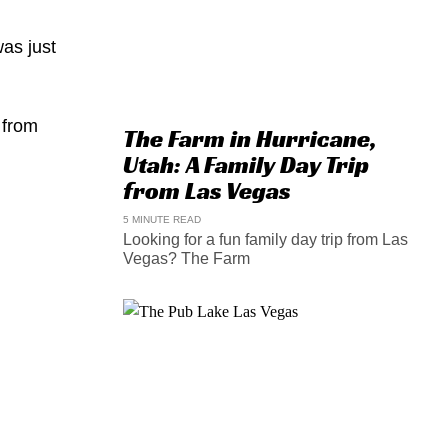
was just
 from
The Farm in Hurricane,
Utah: A Family Day Trip
from Las Vegas
5 MINUTE READ
Looking for a fun family day trip from Las
Vegas? The Farm