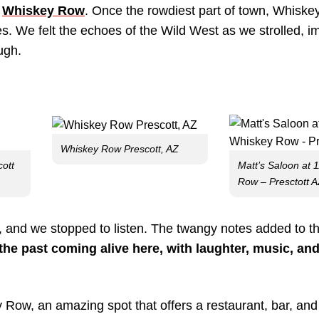
d
Whiskey Row
. Once the rowdiest part of town, Whiske
es. We felt the echoes of the Wild West as we strolled, i
ugh.
Whiskey Row Prescott, AZ
cott
Matt’s Saloon at 
Row – Presctott 
n, and we stopped to listen. The twangy notes added to t
the past coming alive here, with laughter, music, and
Row, an amazing spot that offers a restaurant, bar, an