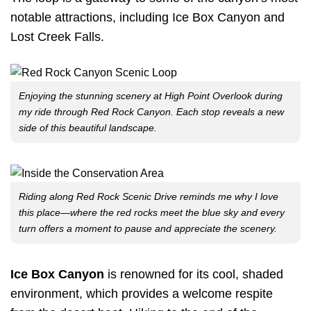
notable attractions, including Ice Box Canyon and
Lost Creek Falls.
Enjoying the stunning scenery at High Point Overlook during
my ride through Red Rock Canyon. Each stop reveals a new
side of this beautiful landscape.
Riding along Red Rock Scenic Drive reminds me why I love
this place—where the red rocks meet the blue sky and every
turn offers a moment to pause and appreciate the scenery.
Ice Box Canyon
is renowned for its cool, shaded
environment, which provides a welcome respite