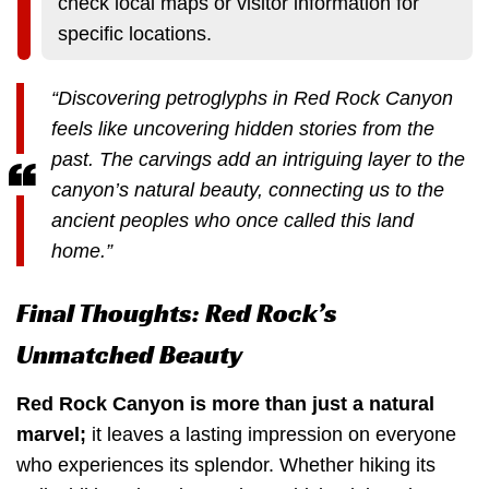
check local maps or visitor information for
specific locations.
“Discovering petroglyphs in Red Rock Canyon
feels like uncovering hidden stories from the
past. The carvings add an intriguing layer to the
canyon’s natural beauty, connecting us to the
ancient peoples who once called this land
home.”
Final Thoughts: Red Rock’s
Unmatched Beauty
Red Rock Canyon is more than just a natural
marvel;
it leaves a lasting impression on everyone
who experiences its splendor. Whether hiking its