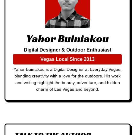
Yahor Buiniakou
Digital Designer & Outdoor Enthusiast
Vegas Local Since 2013
Yahor Buiniakou is a Digital Designer at Everyday.Vegas,
blending creativity with a love for the outdoors. His work
and writing highlight the beauty, adventure, and hidden
charm of Las Vegas and beyond.