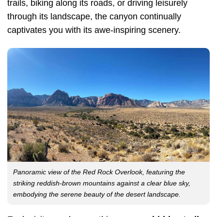
trails, biking along its roads, or driving leisurely
through its landscape, the canyon continually
captivates you with its awe-inspiring scenery.
Panoramic view of the Red Rock Overlook, featuring the
striking reddish-brown mountains against a clear blue sky,
embodying the serene beauty of the desert landscape.