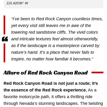
115.42036° W
“I’ve been to Red Rock Canyon countless times,
yet every visit still leaves me in awe of the
towering red sandstone cliffs. The vivid colors
and intricate textures feel almost otherworldly,
as if the landscape is a masterpiece carved by
nature’s hand. It’s a place that never fails to
inspire, no matter how familiar it becomes.”
Allure of Red Rock Canyon Road
Red Rock Canyon Road is not just a route; it’s
the essence of the Red Rock experience.
As a
favorite motorcycle path, it offers a thrilling ride
through Nevada’s stunning landscapes. The twisting