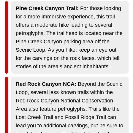
Pine Creek Canyon Trail:
For those looking
for a more immersive experience, this trail
offers a moderate hike leading to several
petroglyphs. The trailhead is located near the
Pine Creek Canyon parking area off the
Scenic Loop. As you hike, keep an eye out
for the carvings on the rock faces, which tell
stories of the area’s ancient inhabitants.
Red Rock Canyon NCA:
Beyond the Scenic
Loop, several less-known trails within the
Red Rock Canyon National Conservation
Area also feature petroglyphs. Trails like the
Lost Creek Trail and Fossil Ridge Trail can
lead you to additional carvings, but be sure to