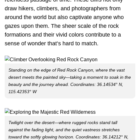
draw hikers, climbers, and photographers from
around the world but also captivate anyone who
gazes upon them. The sheer scale of the rock
formations and their vivid colors contribute to a
sense of wonder that’s hard to match.
Standing on the edge of Red Rock Canyon, where the vast
desert meets the painted sky—taking a moment to soak in the
beauty and the journey ahead. Coordinates: 36.14534° N,
115.42353° W
Twilight over the desert—where rugged rocks stand tall
against the fading light, and the quiet vastness stretches
toward the softly glowing horizon. Coordinates: 36.14212° N,