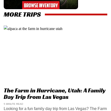
MORE TRIPS
The Farm in Hurricane, Utah: A Family
Day Trip from Las Vegas
5 MINUTE READ
Looking for a fun family day trip from Las Vegas? The Farm