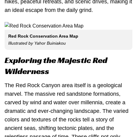
hikes, peaceful retreats, and scenic drives, making it
an ideal escape from the daily grind.
Red Rock Conservation Area Map
Illustrated by Yahor Buiniakou
Exploring the Majestic Red
Wilderness
The Red Rock Canyon area itself is a geological
marvel. The massive red sandstone formations,
carved by wind and water over millennia, create a
dramatic and ever-changing landscape. The varied
colors and textures of the rocks tell a story of
ancient seas, shifting tectonic plates, and the
relentless passage of time. These cliffs not only