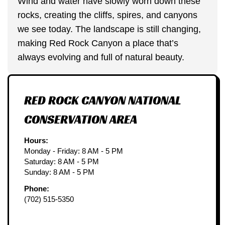
Wind and water have slowly worn down these
rocks, creating the cliffs, spires, and canyons
we see today. The landscape is still changing,
making Red Rock Canyon a place that’s
always evolving and full of natural beauty.
RED ROCK CANYON NATIONAL
CONSERVATION AREA
Hours:
Monday - Friday: 8 AM - 5 PM
Saturday: 8 AM - 5 PM
Sunday: 8 AM - 5 PM
Phone:
(702) 515-5350