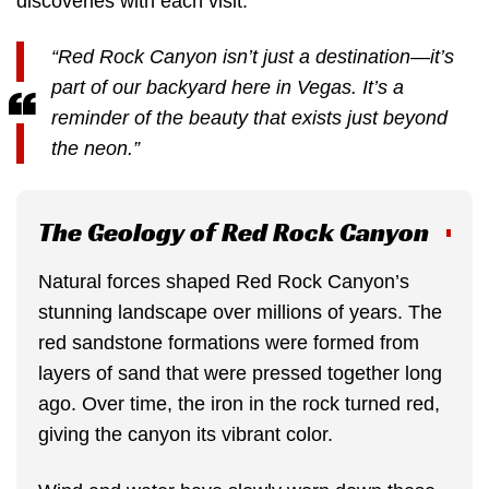
discoveries with each visit.
“Red Rock Canyon isn’t just a destination—it’s
part of our backyard here in Vegas. It’s a
reminder of the beauty that exists just beyond
the neon.”
The Geology of Red Rock Canyon
Natural forces shaped Red Rock Canyon’s
stunning landscape over millions of years. The
red sandstone formations were formed from
layers of sand that were pressed together long
ago. Over time, the iron in the rock turned red,
giving the canyon its vibrant color.