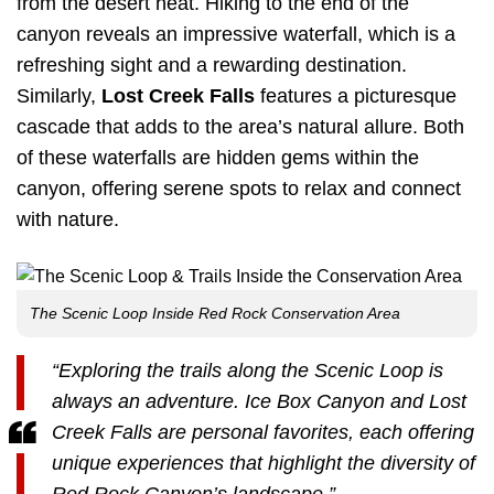
from the desert heat. Hiking to the end of the
canyon reveals an impressive waterfall, which is a
refreshing sight and a rewarding destination.
Similarly,
Lost Creek Falls
features a picturesque
cascade that adds to the area’s natural allure. Both
of these waterfalls are hidden gems within the
canyon, offering serene spots to relax and connect
with nature.
The Scenic Loop Inside Red Rock Conservation Area
“Exploring the trails along the Scenic Loop is
always an adventure. Ice Box Canyon and Lost
Creek Falls are personal favorites, each offering
unique experiences that highlight the diversity of
Red Rock Canyon’s landscape.”