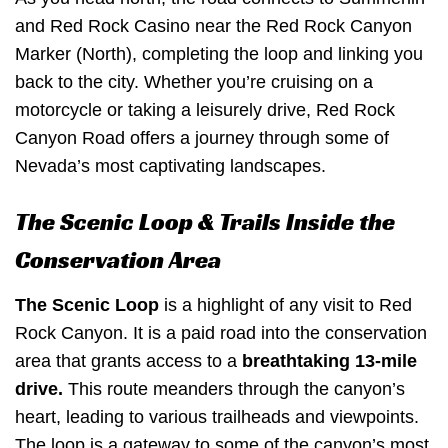
and Red Rock Casino near the Red Rock Canyon
Marker (North), completing the loop and linking you
back to the city. Whether you’re cruising on a
motorcycle or taking a leisurely drive, Red Rock
Canyon Road offers a journey through some of
Nevada’s most captivating landscapes.
The Scenic Loop & Trails Inside the
Conservation Area
The Scenic Loop
is a highlight of any visit to Red
Rock Canyon. It is a paid road into the conservation
area that grants access to a
breathtaking 13-mile
drive.
This route meanders through the canyon’s
heart, leading to various trailheads and viewpoints.
The loop is a gateway to some of the canyon’s most