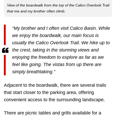
View of the boardwalk from the top of the Calico Overlook Trail
that me and my brother often climb.
“My brother and I often visit Calico Basin. While
we enjoy the boardwalk, our main focus is
usually the Calico Overlook Trail. We hike up to
the crest, taking in the stunning views and
enjoying the freedom to explore as far as we
feel like going. The vistas from up there are
simply breathtaking.”
Adjacent to the boardwalk, there are several trails
that start closer to the parking area, offering
convenient access to the surrounding landscape.
There are picnic tables and grills available for a