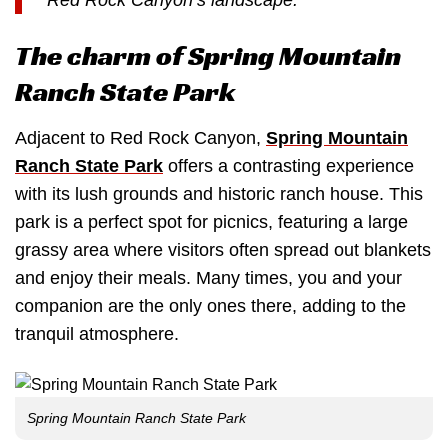
The charm of Spring Mountain
Ranch State Park
Adjacent to Red Rock Canyon,
Spring Mountain
Ranch State Park
offers a contrasting experience
with its lush grounds and historic ranch house. This
park is a perfect spot for picnics, featuring a large
grassy area where visitors often spread out blankets
and enjoy their meals. Many times, you and your
companion are the only ones there, adding to the
tranquil atmosphere.
Spring Mountain Ranch State Park