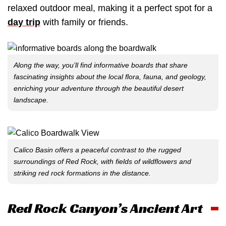
relaxed outdoor meal, making it a perfect spot for a
day trip
with family or friends.
Along the way, you’ll find informative boards that share
fascinating insights about the local flora, fauna, and geology,
enriching your adventure through the beautiful desert
landscape.
Calico Basin offers a peaceful contrast to the rugged
surroundings of Red Rock, with fields of wildflowers and
striking red rock formations in the distance.
Red Rock Canyon’s Ancient Art