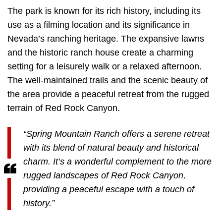
The park is known for its rich history, including its
use as a filming location and its significance in
Nevada’s ranching heritage. The expansive lawns
and the historic ranch house create a charming
setting for a leisurely walk or a relaxed afternoon.
The well-maintained trails and the scenic beauty of
the area provide a peaceful retreat from the rugged
terrain of Red Rock Canyon.
“Spring Mountain Ranch offers a serene retreat
with its blend of natural beauty and historical
charm. It’s a wonderful complement to the more
rugged landscapes of Red Rock Canyon,
providing a peaceful escape with a touch of
history.”