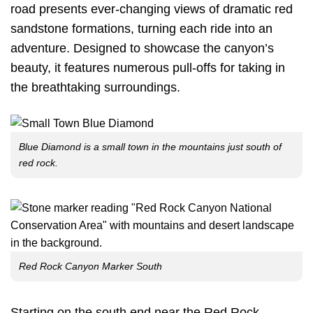
road presents ever-changing views of dramatic red
sandstone formations, turning each ride into an
adventure. Designed to showcase the canyon’s
beauty, it features numerous pull-offs for taking in
the breathtaking surroundings.
Blue Diamond is a small town in the mountains just south of
red rock.
Red Rock Canyon Marker South
Starting on the south end near the Red Rock