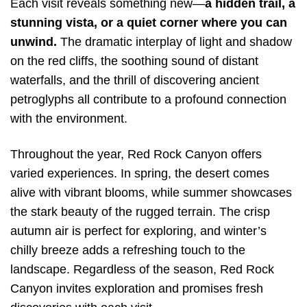
Each visit reveals something new—
a hidden trail, a
stunning vista, or a quiet corner where you can
unwind.
The dramatic interplay of light and shadow
on the red cliffs, the soothing sound of distant
waterfalls, and the thrill of discovering ancient
petroglyphs all contribute to a profound connection
with the environment.
Throughout the year, Red Rock Canyon offers
varied experiences. In spring, the desert comes
alive with vibrant blooms, while summer showcases
the stark beauty of the rugged terrain. The crisp
autumn air is perfect for exploring, and winter’s
chilly breeze adds a refreshing touch to the
landscape. Regardless of the season, Red Rock
Canyon invites exploration and promises fresh