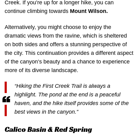
Creek. If you’re up for a longer hike, you can
continue climbing towards
Mount Wilson.
Alternatively, you might choose to enjoy the
dramatic views from the ravine, which is sheltered
on both sides and offers a stunning perspective of
the city. This continuation provides a different aspect
of the canyon’s beauty and a chance to experience
more of its diverse landscape.
“Hiking the First Creek Trail is always a
highlight. The pond at the end is a peaceful
haven, and the hike itself provides some of the
best views in the canyon.”
Calico Basin & Red Spring