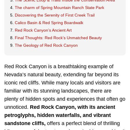
The Scenic Loop & Trails Inside the Conservation Area
The charm of Spring Mountain Ranch State Park
Discovering the Serenity of First Creek Trail
Calico Basin & Red Spring Boardwalk
Red Rock Canyon’s Ancient Art
Final Thoughts: Red Rock’s Unmatched Beauty
The Geology of Red Rock Canyon
Red Rock Canyon is a breathtaking example of
Nevada’s natural beauty, extending far beyond its
iconic red cliffs. While many locals and visitors are
familiar with its stunning landscapes, there are
plenty of hidden spots and experiences that often go
unnoticed.
Red Rock Canyon, with its ancient
petroglyphs, hidden waterfalls, and vibrant
sandstone cliffs,
offers a perfect blend of thrilling