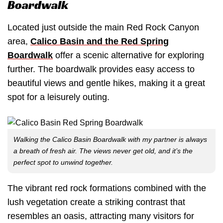
Boardwalk
Located just outside the main Red Rock Canyon
area,
Calico Basin and the Red Spring
Boardwalk
offer a scenic alternative for exploring
further. The boardwalk provides easy access to
beautiful views and gentle hikes, making it a great
spot for a leisurely outing.
Walking the Calico Basin Boardwalk with my partner is always
a breath of fresh air. The views never get old, and it’s the
perfect spot to unwind together.
The vibrant red rock formations combined with the
lush vegetation create a striking contrast that
resembles an oasis, attracting many visitors for