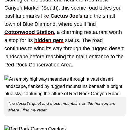
Canyon Marker (South), this scenic road takes you
past landmarks like
Cactus Joe’s
and the small
town of Blue Diamond, where you’ll find
Cottonwood Station,
a charming restaurant worth
a stop for its
hidden gem
status. The road
continues to wind its way through the rugged desert
landscape before reaching the main entrance to the
Red Rock Conservation Area.
The desert’s quiet and those mountains on the horizon are
where I find my reset.