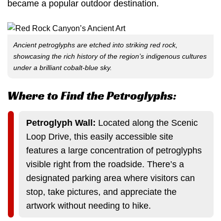
became a popular outdoor destination.
Ancient petroglyphs are etched into striking red rock,
showcasing the rich history of the region’s indigenous cultures
under a brilliant cobalt-blue sky.
Where to Find the Petroglyphs:
Petroglyph Wall:
Located along the Scenic
Loop Drive, this easily accessible site
features a large concentration of petroglyphs
visible right from the roadside. There’s a
designated parking area where visitors can
stop, take pictures, and appreciate the
artwork without needing to hike.