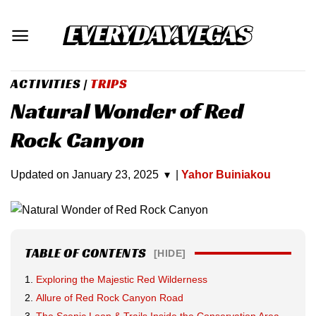
Skip
to
content
ACTIVITIES
|
TRIPS
Natural Wonder of Red
Rock Canyon
Updated on
January 23, 2025
▾
|
Yahor Buiniakou
TABLE OF CONTENTS
[HIDE]
Exploring the Majestic Red Wilderness
Allure of Red Rock Canyon Road