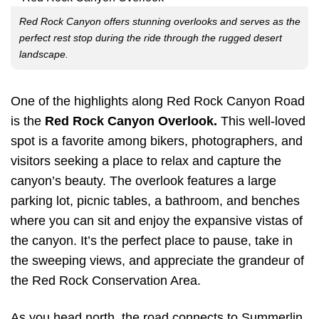
Red Rock Canyon offers stunning overlooks and serves as the
perfect rest stop during the ride through the rugged desert
landscape.
One of the highlights along Red Rock Canyon Road
is the
Red Rock Canyon Overlook.
This well-loved
spot is a favorite among bikers, photographers, and
visitors seeking a place to relax and capture the
canyon’s beauty. The overlook features a large
parking lot, picnic tables, a bathroom, and benches
where you can sit and enjoy the expansive vistas of
the canyon. It’s the perfect place to pause, take in
the sweeping views, and appreciate the grandeur of
the Red Rock Conservation Area.
As you head north, the road connects to Summerlin