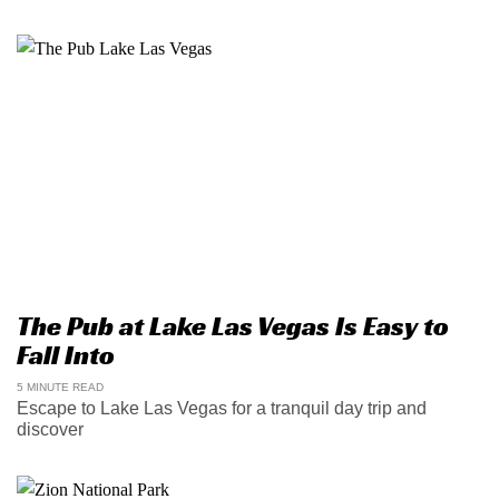
The Pub at Lake Las Vegas Is Easy to
Fall Into
5 MINUTE READ
Escape to Lake Las Vegas for a tranquil day trip and
discover