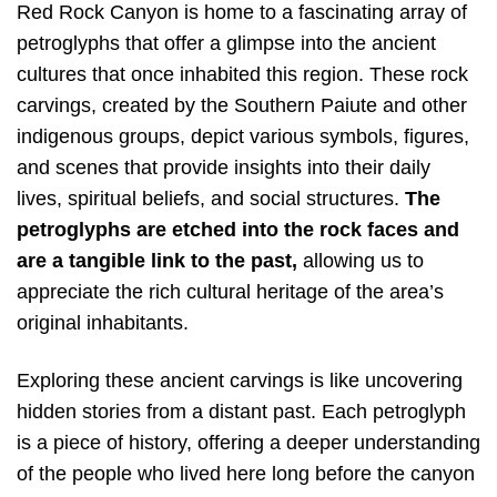
Red Rock Canyon is home to a fascinating array of
petroglyphs that offer a glimpse into the ancient
cultures that once inhabited this region. These rock
carvings, created by the Southern Paiute and other
indigenous groups, depict various symbols, figures,
and scenes that provide insights into their daily
lives, spiritual beliefs, and social structures.
The
petroglyphs are etched into the rock faces and
are a tangible link to the past,
allowing us to
appreciate the rich cultural heritage of the area’s
original inhabitants.
Exploring these ancient carvings is like uncovering
hidden stories from a distant past. Each petroglyph
is a piece of history, offering a deeper understanding
of the people who lived here long before the canyon