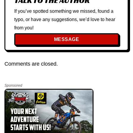
TALK TO THE AUTHOR
If you’ve spotted something we missed, found a
typo, or have any suggestions, we’d love to hear
from you!
MESSAGE
Comments are closed.
Sponsored