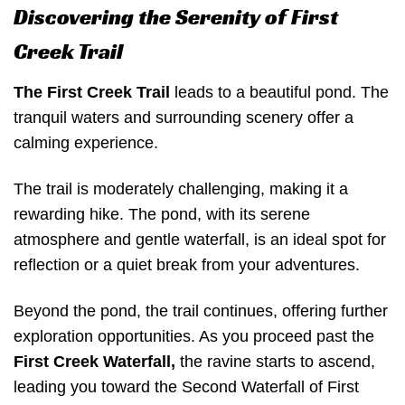
Discovering the Serenity of First
Creek Trail
The First Creek Trail
leads to a beautiful pond. The
tranquil waters and surrounding scenery offer a
calming experience.
The trail is moderately challenging, making it a
rewarding hike. The pond, with its serene
atmosphere and gentle waterfall, is an ideal spot for
reflection or a quiet break from your adventures.
Beyond the pond, the trail continues, offering further
exploration opportunities. As you proceed past the
First Creek Waterfall,
the ravine starts to ascend,
leading you toward the Second Waterfall of First