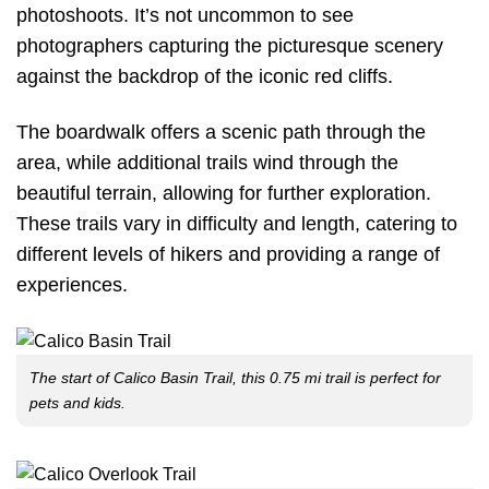
photoshoots. It’s not uncommon to see
photographers capturing the picturesque scenery
against the backdrop of the iconic red cliffs.
The boardwalk offers a scenic path through the
area, while additional trails wind through the
beautiful terrain, allowing for further exploration.
These trails vary in difficulty and length, catering to
different levels of hikers and providing a range of
experiences.
The start of Calico Basin Trail, this 0.75 mi trail is perfect for
pets and kids.