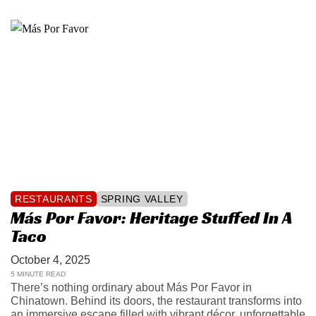
RESTAURANTS
SPRING VALLEY
Más Por Favor: Heritage Stuffed In A
Taco
October 4, 2025
5 MINUTE READ
There’s nothing ordinary about Más Por Favor in
Chinatown. Behind its doors, the restaurant transforms into
an immersive escape filled with vibrant décor, unforgettable