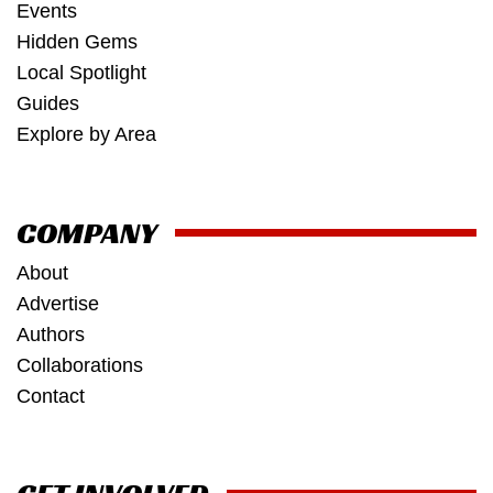
Events
Hidden Gems
Local Spotlight
Guides
Explore by Area
COMPANY
About
Advertise
Authors
Collaborations
Contact