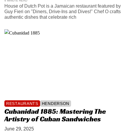
4 MINUTE READ
House of Dutch Pot is a Jamaican restaurant featured by
Guy Fieri on "Diners, Drive-Ins and Dives!" Chef O crafts
authentic dishes that celebrate rich
RESTAURANTS
HENDERSON
Cubanidad 1885: Mastering The
Artistry of Cuban Sandwiches
June 29, 2025