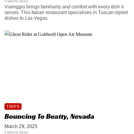
5 MINUTE READ
Viareggio brings familiarity and comfort with every dish it
serves. This Italian restaurant specializes in Tuscan-styled
dishes to Las Vegas.
TRIPS
Bouncing To Beatty, Nevada
March 29, 2025
6 MINUTE READ