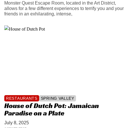
Monster Quest Escape Room, located in the Art District,
allows for a few different experiences to terrify you and your
friends in an exhilarating, intense,
RESTAURANTS
SPRING VALLEY
House of Dutch Pot: Jamaican
Paradise on a Plate
July 8, 2025