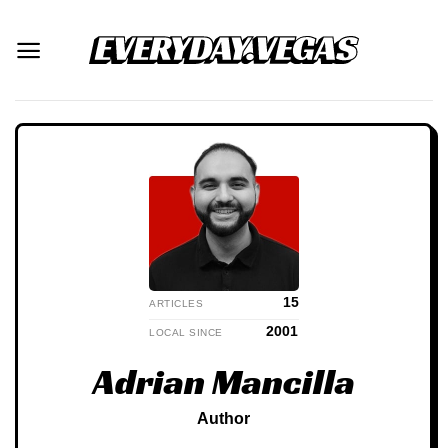
Skip
to
content
15
ARTICLES
2001
LOCAL SINCE
Adrian Mancilla
Author