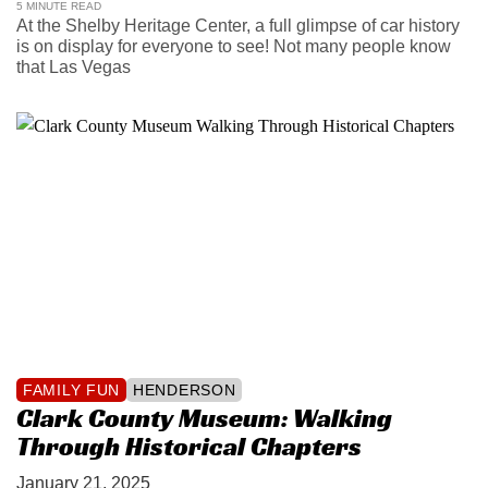
5 MINUTE READ
At the Shelby Heritage Center, a full glimpse of car history
is on display for everyone to see! Not many people know
that Las Vegas
FAMILY FUN
HENDERSON
Clark County Museum: Walking
Through Historical Chapters
January 21, 2025