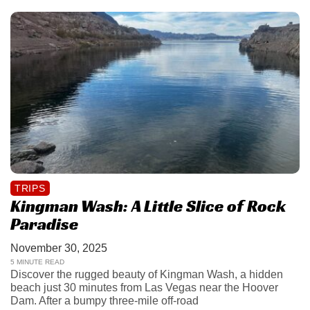
TRIPS
Kingman Wash: A Little Slice of Rock
Paradise
November 30, 2025
5 MINUTE READ
Discover the rugged beauty of Kingman Wash, a hidden
beach just 30 minutes from Las Vegas near the Hoover
Dam. After a bumpy three-mile off-road