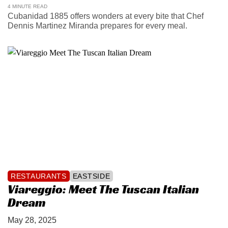
4 MINUTE READ
Cubanidad 1885 offers wonders at every bite that Chef
Dennis Martinez Miranda prepares for every meal.
RESTAURANTS
EASTSIDE
Viareggio: Meet The Tuscan Italian
Dream
May 28, 2025