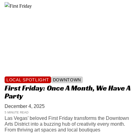
LOCAL SPOTLIGHT
DOWNTOWN
First Friday: Once A Month, We Have A
Party
December 4, 2025
5 MINUTE READ
Las Vegas’ beloved First Friday transforms the Downtown
Arts District into a buzzing hub of creativity every month.
From thriving art spaces and local boutiques