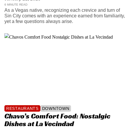
6 MINUTE READ
As a Vegas native, recognizing each crevice and turn of
Sin City comes with an experience earned from familiarity,
yet a few questions always arise.
RESTAURANTS
DOWNTOWN
Chavo’s Comfort Food: Nostalgic
Dishes at La Vecindad