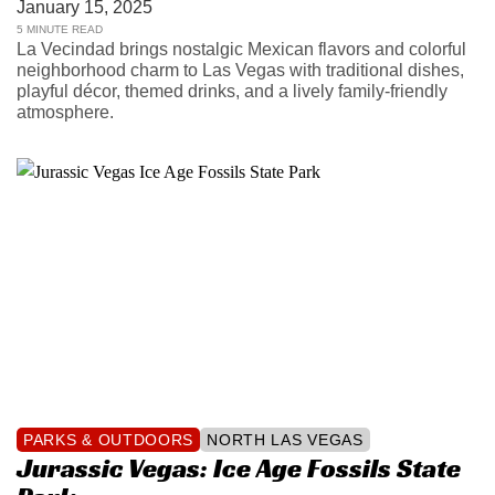
January 15, 2025
5 MINUTE READ
La Vecindad brings nostalgic Mexican flavors and colorful
neighborhood charm to Las Vegas with traditional dishes,
playful décor, themed drinks, and a lively family-friendly
atmosphere.
PARKS & OUTDOORS
NORTH LAS VEGAS
Jurassic Vegas: Ice Age Fossils State