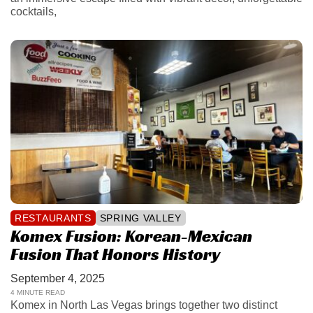
cocktails,
RESTAURANTS
SPRING VALLEY
Komex Fusion: Korean-Mexican
Fusion That Honors History
September 4, 2025
4 MINUTE READ
Komex in North Las Vegas brings together two distinct