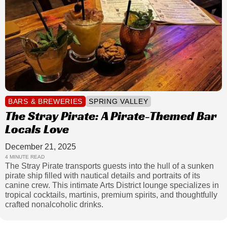
BARS & BREWERIES
SPRING VALLEY
The Stray Pirate: A Pirate-Themed Bar
Locals Love
December 21, 2025
4 MINUTE READ
The Stray Pirate transports guests into the hull of a sunken
pirate ship filled with nautical details and portraits of its
canine crew. This intimate Arts District lounge specializes in
tropical cocktails, martinis, premium spirits, and thoughtfully
crafted nonalcoholic drinks.