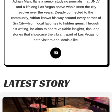
Adrian Mancilla is a senior studying journalism at UNLV
and a lifelong Las Vegas native who’s seen the city
evolve over the years. Deeply connected to the
community, Adrian knows his way around every corner of
Sin City—from local favorites to hidden gems. Through
his writing, he aims to share valuable insights, tips, and
stories that showcase the vibrant spirit of Las Vegas for
both visitors and locals alike.
LATEST STORY