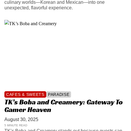
culinary worlds—Korean and Mexican—into one
unexpected, flavorful experience.
CAFES & SWEETS
PARADISE
TK’s Boba and Creamery: Gateway To
Gamer Heaven
August 30, 2025
5 MINUTE READ
TK’s Boba and Creamery stands out because guests can