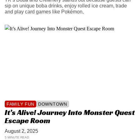
sip on unique boba drinks, enjoy rolled ice cream, trade
and play card games like Pokémon,
FAMILY FUN
DOWNTOWN
It’s Alive! Journey Into Monster Quest
Escape Room
August 2, 2025
5 MINUTE READ