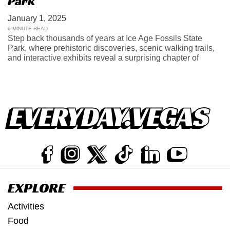
Park
January 1, 2025
6 MINUTE READ
Step back thousands of years at Ice Age Fossils State
Park, where prehistoric discoveries, scenic walking trails,
and interactive exhibits reveal a surprising chapter of
EXPLORE
Activities
Food