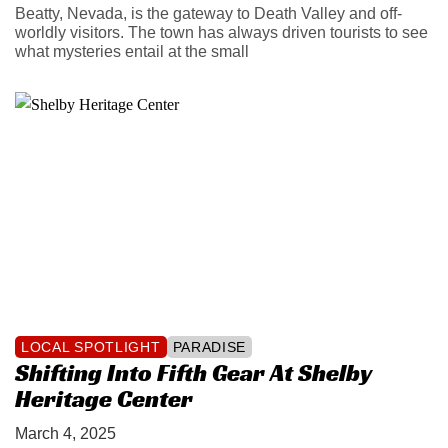
Beatty, Nevada, is the gateway to Death Valley and off-
worldly visitors. The town has always driven tourists to see
what mysteries entail at the small
LOCAL SPOTLIGHT
PARADISE
Shifting Into Fifth Gear At Shelby
Heritage Center
March 4, 2025