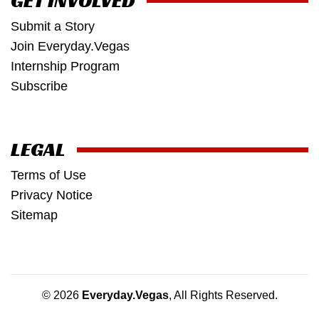
GET INVOLVED
Submit a Story
Join Everyday.Vegas
Internship Program
Subscribe
LEGAL
Terms of Use
Privacy Notice
Sitemap
© 2026
Everyday.Vegas
, All Rights Reserved.