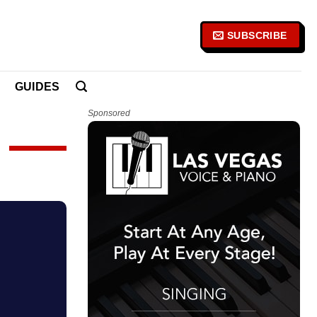
SUBSCRIBE
GUIDES
Sponsored