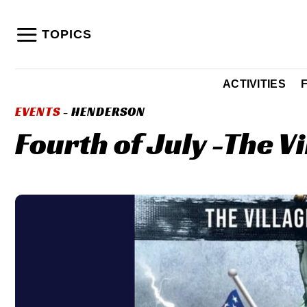
Skip
to
TOPICS
content
ACTIVITIES
EVENTS
- HENDERSON
Fourth of July -The Vi