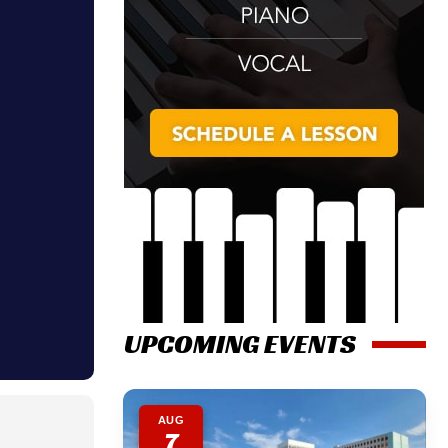
UPCOMING EVENTS
AUG
7