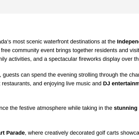
da’s most scenic waterfront destinations at the
Indepen
s free community event brings together residents and visit
mily activities, and a spectacular fireworks display over th
, guests can spend the evening strolling through the ch
nt restaurants, and enjoying live music and
DJ entertain
ence the festive atmosphere while taking in the
stunning 
art Parade
, where creatively decorated golf carts showca