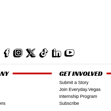
NY
GET INVOLVED
Submit a Story
Join Everyday.Vegas
Internship Program
ons
Subscribe