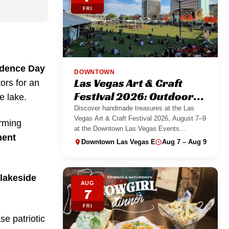
FRI
dence Day
DOWNTOWN
Las Vegas Art & Craft
ors for an
Festival 2026: Outdoor
e lake.
Maker Market
Discover handmade treasures at the Las
Vegas Art & Craft Festival 2026, August 7–9
arming
at the Downtown Las Vegas Events...
ment
Downtown Las Vegas Events Center
Aug 7 – Aug 9
lakeside
AUG
7
FRI
se patriotic