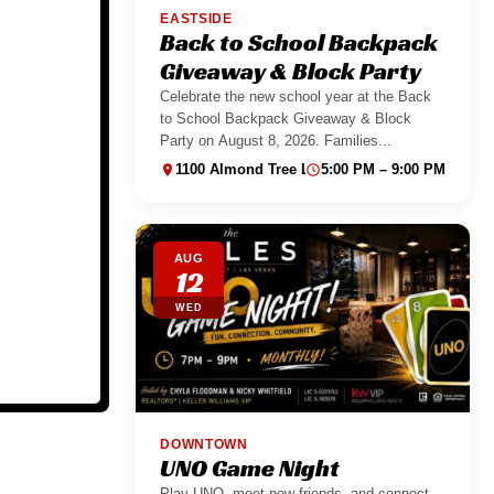
EASTSIDE
Back to School Backpack
Giveaway & Block Party
Celebrate the new school year at the Back
to School Backpack Giveaway & Block
Party on August 8, 2026. Families...
1100 Almond Tree Ln suite 130
5:00 PM – 9:00 PM
AUG
12
WED
DOWNTOWN
UNO Game Night
Play UNO, meet new friends, and connect