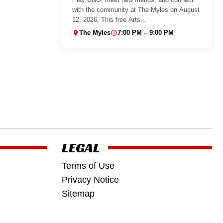
with the community at The Myles on August
12, 2026. This free Arts...
The Myles
7:00 PM – 9:00 PM
LEGAL
Terms of Use
Privacy Notice
Sitemap