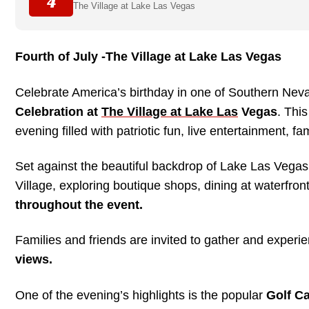
4
The Village at Lake Las Vegas
Fourth of July -The Village at Lake Las Vegas
Celebrate America’s birthday in one of Southern Neva
Celebration at
The Village at Lake Las
Vegas
. Thi
evening filled with patriotic fun, live entertainment, fa
Set against the beautiful backdrop of Lake Las Vegas
Village, exploring boutique shops, dining at waterfro
throughout the event.
Families and friends are invited to gather and experi
views.
One of the evening’s highlights is the popular
Golf C