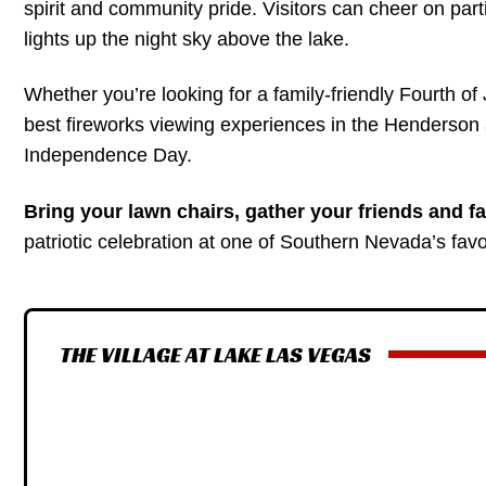
spirit and community pride. Visitors can cheer on parti
lights up the night sky above the lake.
Whether you’re looking for a family-friendly Fourth of 
best fireworks viewing experiences in the Henderson a
Independence Day.
Bring your lawn chairs, gather your friends and fa
patriotic celebration at one of Southern Nevada’s favor
THE VILLAGE AT LAKE LAS VEGAS