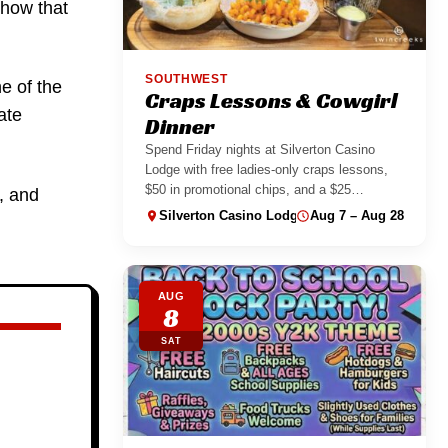
show that
SOUTHWEST
ne of the
Craps Lessons & Cowgirl
ate
Dinner
Spend Friday nights at Silverton Casino
Lodge with free ladies-only craps lessons,
$50 in promotional chips, and a $25
, and
Cowgirl...
Silverton Casino Lodge
Aug 7 – Aug 28
AUG
8
SAT