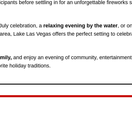
cipants before settling in for an unforgettable fireworks 
July celebration, a
relaxing evening by the water
, or o
rea, Lake Las Vegas offers the perfect setting to celebr
mily,
and enjoy an evening of community, entertainment
ite holiday traditions.