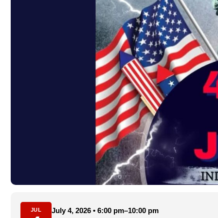
July 4, 2026 • 6:00 pm–10:00 pm
JUL