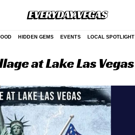
FOOD
HIDDEN GEMS
EVENTS
LOCAL SPOTLIGHT
llage at Lake Las Vegas