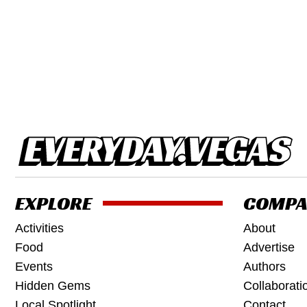
EXPLORE
COMPA
Activities
About
Food
Advertise
Events
Authors
Hidden Gems
Collaborati
Local Spotlight
Contact