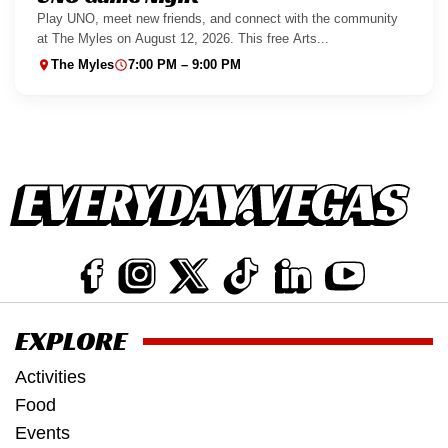
Play UNO, meet new friends, and connect with the community
at The Myles on August 12, 2026. This free Arts...
The Myles
7:00 PM – 9:00 PM
EXPLORE
Activities
Food
Events