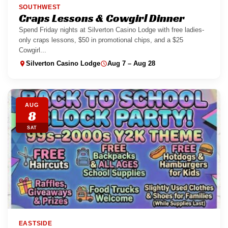
SOUTHWEST
Craps Lessons & Cowgirl Dinner
Spend Friday nights at Silverton Casino Lodge with free ladies-
only craps lessons, $50 in promotional chips, and a $25
Cowgirl...
Silverton Casino Lodge
Aug 7 – Aug 28
AUG
8
SAT
EASTSIDE