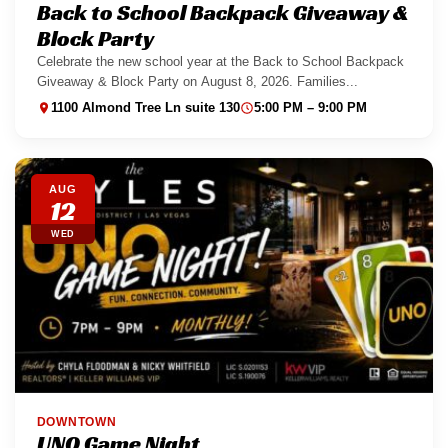
Back to School Backpack Giveaway &
Block Party
Celebrate the new school year at the Back to School Backpack
Giveaway & Block Party on August 8, 2026. Families...
1100 Almond Tree Ln suite 130
5:00 PM – 9:00 PM
AUG
12
WED
DOWNTOWN
UNO Game Night