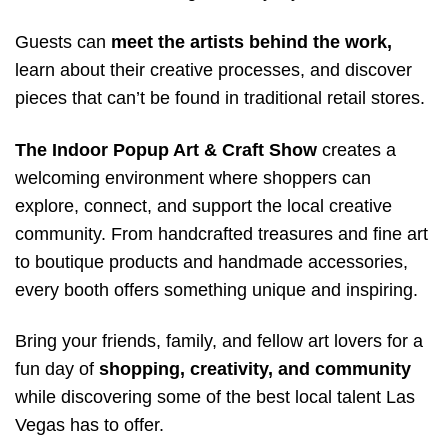
Guests can
meet the artists behind the work,
learn about their creative processes, and discover
pieces that can’t be found in traditional retail stores.
The Indoor Popup Art & Craft Show
creates a
welcoming environment where shoppers can
explore, connect, and support the local creative
community. From handcrafted treasures and fine art
to boutique products and handmade accessories,
every booth offers something unique and inspiring.
Bring your friends, family, and fellow art lovers for a
fun day of
shopping, creativity, and community
while discovering some of the best local talent Las
Vegas has to offer.