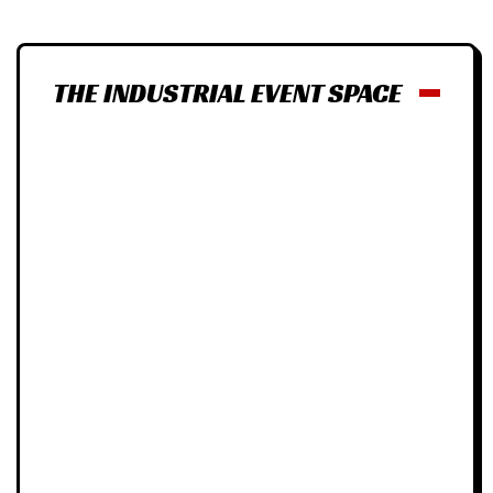
THE INDUSTRIAL EVENT SPACE