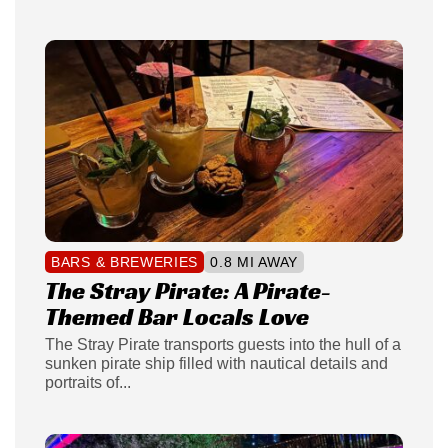
BARS & BREWERIES
0.8 MI AWAY
The Stray Pirate: A Pirate-
Themed Bar Locals Love
The Stray Pirate transports guests into the hull of a
sunken pirate ship filled with nautical details and
portraits of...