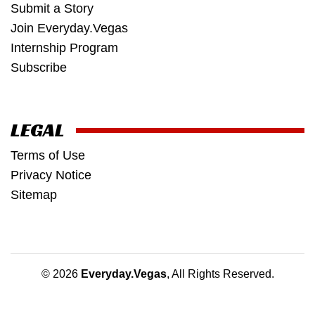
Submit a Story
Join Everyday.Vegas
Internship Program
Subscribe
LEGAL
Terms of Use
Privacy Notice
Sitemap
© 2026
Everyday.Vegas
, All Rights Reserved.