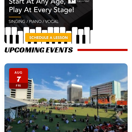
UPCOMING EVENTS
AUG
7
FRI