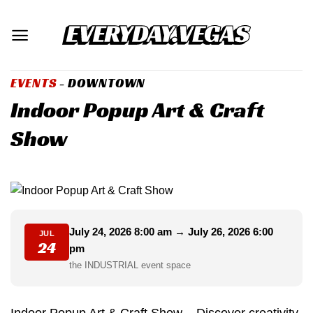
Skip
to
content
EVENTS
- DOWNTOWN
Indoor Popup Art & Craft
Show
July 24, 2026 8:00 am → July 26, 2026 6:00
JUL
24
pm
the INDUSTRIAL event space