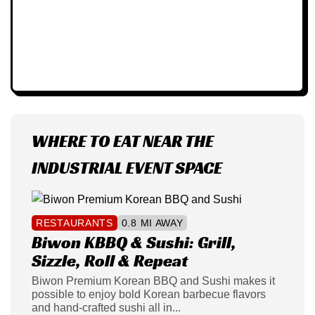
WHERE TO EAT NEAR THE
INDUSTRIAL EVENT SPACE
RESTAURANTS
0.8 MI AWAY
Biwon KBBQ & Sushi: Grill,
Sizzle, Roll & Repeat
Biwon Premium Korean BBQ and Sushi makes it
possible to enjoy bold Korean barbecue flavors
and hand-crafted sushi all in...