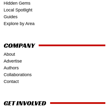
Hidden Gems
Local Spotlight
Guides
Explore by Area
COMPANY
About
Advertise
Authors
Collaborations
Contact
GET INVOLVED