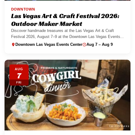
DOWNTOWN
Las Vegas Art & Craft Festival 2026:
Outdoor Maker Market
Discover handmade treasures at the Las Vegas Art & Craft
Festival 2026, August 7–9 at the Downtown Las Vegas Events...
Downtown Las Vegas Events Center
Aug 7 – Aug 9
AUG
7
FRI