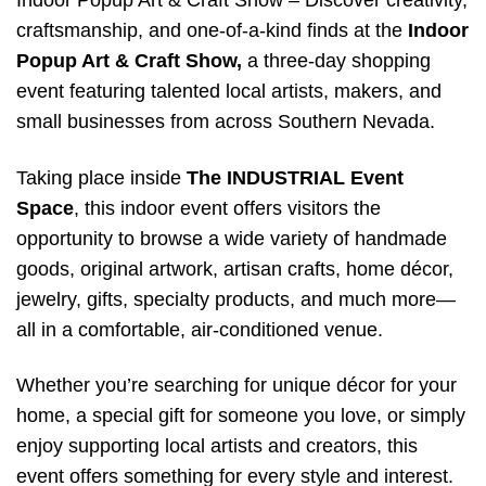
Indoor Popup Art & Craft Show – Discover creativity,
craftsmanship, and one-of-a-kind finds at the
Indoor
Popup Art & Craft Show,
a three-day shopping
event featuring talented local artists, makers, and
small businesses from across Southern Nevada.
Taking place inside
The INDUSTRIAL Event
Space
, this indoor event offers visitors the
opportunity to browse a wide variety of handmade
goods, original artwork, artisan crafts, home décor,
jewelry, gifts, specialty products, and much more—
all in a comfortable, air-conditioned venue.
Whether you’re searching for unique décor for your
home, a special gift for someone you love, or simply
enjoy supporting local artists and creators, this
event offers something for every style and interest.