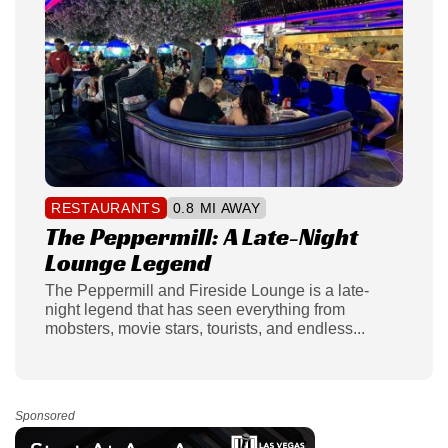
RESTAURANTS
0.8 MI AWAY
The Peppermill: A Late-Night
Lounge Legend
The Peppermill and Fireside Lounge is a late-
night legend that has seen everything from
mobsters, movie stars, tourists, and endless...
Sponsored