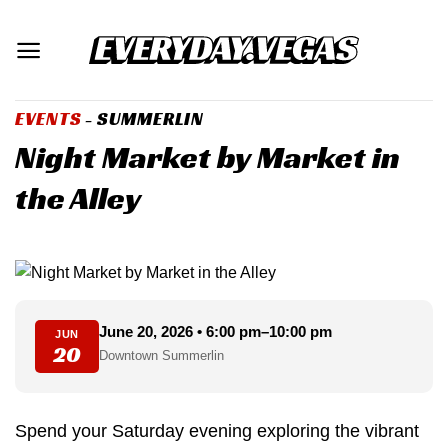
Skip
to
content
EVENTS
- SUMMERLIN
Night Market by Market in
the Alley
June 20, 2026 • 6:00 pm–10:00 pm
JUN
20
Downtown Summerlin
Spend your Saturday evening exploring the vibrant