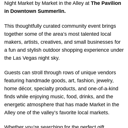
Night Market by Market in the Alley at
The Pavilion
in Downtown Summerlin.
This thoughtfully curated community event brings
together some of the area’s most talented local
makers, artists, creatives, and small businesses for
a fun and stylish outdoor shopping experience under
the Las Vegas night sky.
Guests can stroll through rows of unique vendors
featuring handmade goods, art, fashion, jewelry,
home décor, specialty products, and one-of-a-kind
finds while enjoying music, food, drinks, and the
energetic atmosphere that has made Market in the
Alley one of the valley’s favorite local markets.
Whether you’re searching for the perfect gift,