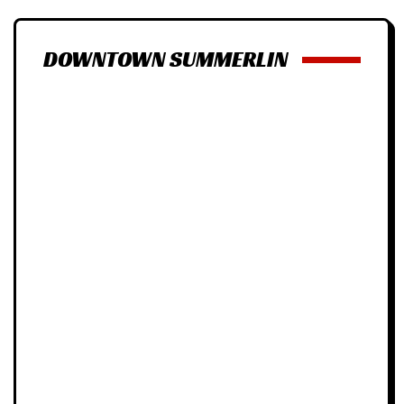
DOWNTOWN SUMMERLIN