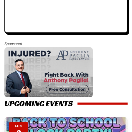
Sponsored
UPCOMING EVENTS
AUG