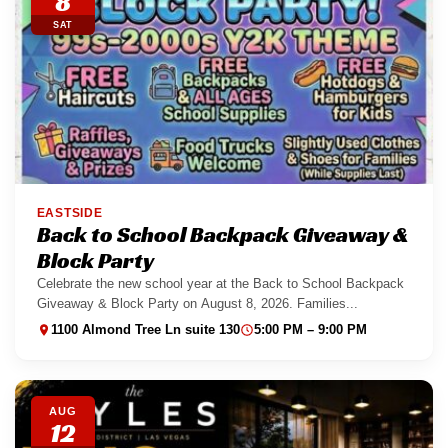
8
SAT
EASTSIDE
Back to School Backpack Giveaway &
Block Party
Celebrate the new school year at the Back to School Backpack
Giveaway & Block Party on August 8, 2026. Families...
1100 Almond Tree Ln suite 130
5:00 PM – 9:00 PM
AUG
12