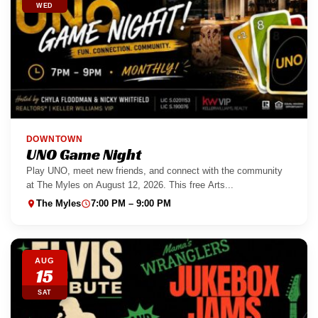
WED
DOWNTOWN
UNO Game Night
Play UNO, meet new friends, and connect with the community
at The Myles on August 12, 2026. This free Arts...
The Myles
7:00 PM – 9:00 PM
AUG
15
SAT