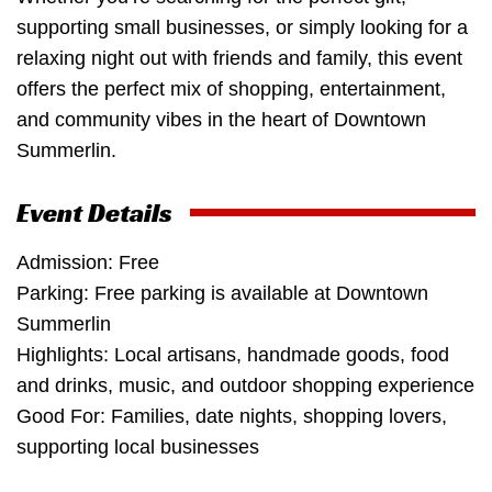
supporting small businesses, or simply looking for a
relaxing night out with friends and family, this event
offers the perfect mix of shopping, entertainment,
and community vibes in the heart of Downtown
Summerlin.
Event Details
Admission: Free
Parking: Free parking is available at Downtown
Summerlin
Highlights: Local artisans, handmade goods, food
and drinks, music, and outdoor shopping experience
Good For: Families, date nights, shopping lovers,
supporting local businesses