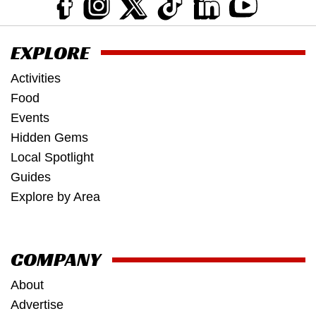
EXPLORE
Activities
Food
Events
Hidden Gems
Local Spotlight
Guides
Explore by Area
COMPANY
About
Advertise