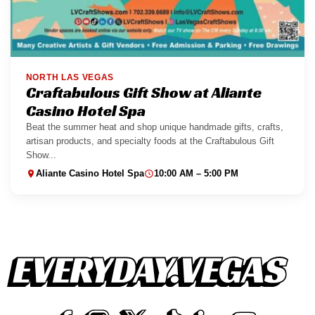
NORTH LAS VEGAS
Craftabulous Gift Show at Aliante
Casino Hotel Spa
Beat the summer heat and shop unique handmade gifts, crafts,
artisan products, and specialty foods at the Craftabulous Gift
Show...
Aliante Casino Hotel Spa
10:00 AM – 5:00 PM