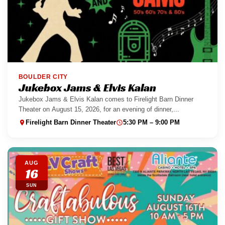
BOULDER CITY
Jukebox Jams & Elvis Kalan
Jukebox Jams & Elvis Kalan comes to Firelight Barn Dinner
Theater on August 15, 2026, for an evening of dinner,...
Firelight Barn Dinner Theater
5:30 PM – 9:00 PM
AUG
16
SUN