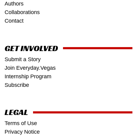
Authors
Collaborations
Contact
GET INVOLVED
Submit a Story
Join Everyday.Vegas
Internship Program
Subscribe
LEGAL
Terms of Use
Privacy Notice