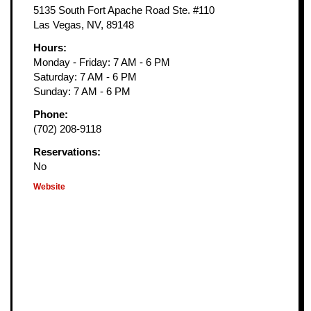
5135 South Fort Apache Road Ste. #110
Las Vegas, NV, 89148
Hours:
Monday - Friday: 7 AM - 6 PM
Saturday: 7 AM - 6 PM
Sunday: 7 AM - 6 PM
Phone:
(702) 208-9118
Reservations:
No
Website