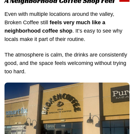
A Neighborhood Coffee Shop Feel
Even with multiple locations around the valley,
Broken Coffee still
feels very much like a
neighborhood coffee shop
. It’s easy to see why
locals make it part of their routine.
The atmosphere is calm, the drinks are consistently
good, and the space feels welcoming without trying
too hard.