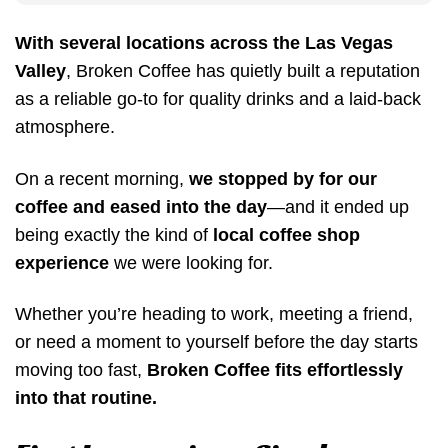
With several locations across the Las Vegas
Valley
, Broken Coffee has quietly built a reputation
as a reliable go-to for quality drinks and a laid-back
atmosphere.
On a recent morning,
we stopped by for our
coffee and eased into the day
—and it ended up
being exactly the kind of
local coffee shop
experience
we were looking for.
Whether you’re heading to work, meeting a friend,
or need a moment to yourself before the day starts
moving too fast,
Broken Coffee fits effortlessly
into that routine.