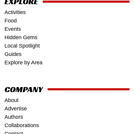
EXPLORE
Activities
Food
Events
Hidden Gems
Local Spotlight
Guides
Explore by Area
COMPANY
About
Advertise
Authors
Collaborations
Contact