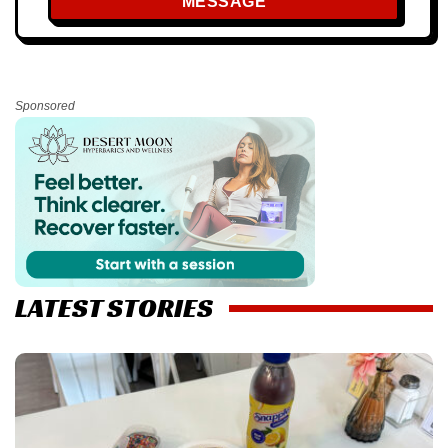
MESSAGE
Sponsored
LATEST STORIES