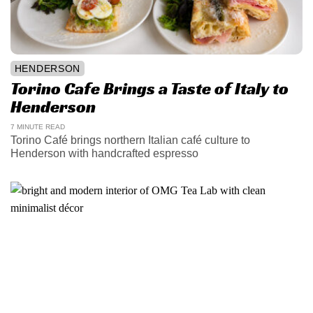
HENDERSON
Torino Cafe Brings a Taste of Italy to
Henderson
7 MINUTE READ
Torino Café brings northern Italian café culture to
Henderson with handcrafted espresso