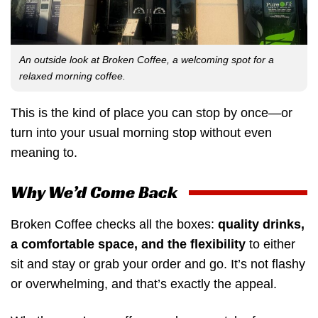
An outside look at Broken Coffee, a welcoming spot for a
relaxed morning coffee.
This is the kind of place you can stop by once—or
turn into your usual morning stop without even
meaning to.
Why We’d Come Back
Broken Coffee checks all the boxes:
quality drinks,
a comfortable space, and the flexibility
to either
sit and stay or grab your order and go. It’s not flashy
or overwhelming, and that’s exactly the appeal.