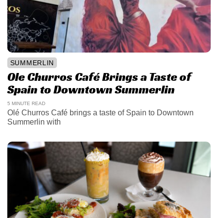
SUMMERLIN
Ole Churros Café Brings a Taste of
Spain to Downtown Summerlin
5 MINUTE READ
Olé Churros Café brings a taste of Spain to Downtown
Summerlin with