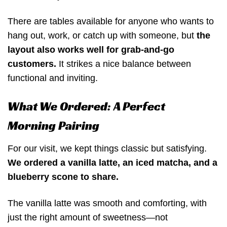
There are tables available for anyone who wants to
hang out, work, or catch up with someone, but
the
layout also works well for grab-and-go
customers.
It strikes a nice balance between
functional and inviting.
What We Ordered: A Perfect
Morning Pairing
For our visit, we kept things classic but satisfying.
We ordered a vanilla latte, an iced matcha, and a
blueberry scone to share.
The vanilla latte was smooth and comforting, with
just the right amount of sweetness—not