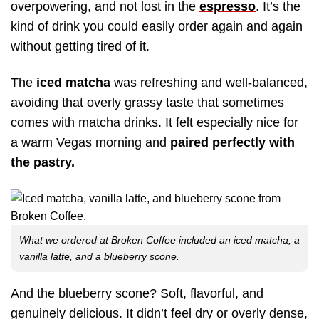
overpowering, and not lost in the
espresso
. It’s the
kind of drink you could easily order again and again
without getting tired of it.
The
iced matcha
was refreshing and well-balanced,
avoiding that overly grassy taste that sometimes
comes with matcha drinks. It felt especially nice for
a warm Vegas morning and
paired perfectly with
the pastry.
What we ordered at Broken Coffee included an iced matcha, a
vanilla latte, and a blueberry scone.
And the blueberry scone? Soft, flavorful, and
genuinely delicious. It didn’t feel dry or overly dense,