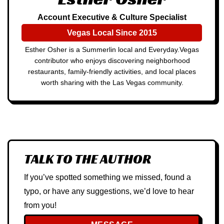
Account Executive & Culture Specialist
Vegas Local Since 2015
Esther Osher is a Summerlin local and Everyday.Vegas
contributor who enjoys discovering neighborhood
restaurants, family-friendly activities, and local places
worth sharing with the Las Vegas community.
TALK TO THE AUTHOR
If you’ve spotted something we missed, found a
typo, or have any suggestions, we’d love to hear
from you!