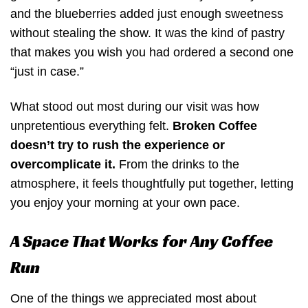
and the blueberries added just enough sweetness
without stealing the show. It was the kind of pastry
that makes you wish you had ordered a second one
“just in case.”
What stood out most during our visit was how
unpretentious everything felt.
Broken Coffee
doesn’t try to rush the experience or
overcomplicate it.
From the drinks to the
atmosphere, it feels thoughtfully put together, letting
you enjoy your morning at your own pace.
A Space That Works for Any Coffee
Run
One of the things we appreciated most about