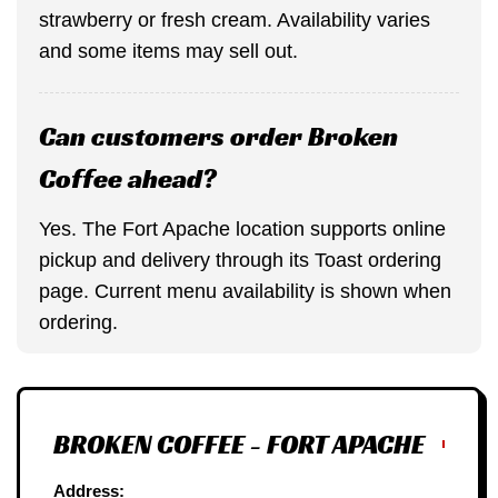
strawberry or fresh cream. Availability varies
and some items may sell out.
Can customers order Broken
Coffee ahead?
Yes. The Fort Apache location supports online
pickup and delivery through its Toast ordering
page. Current menu availability is shown when
ordering.
BROKEN COFFEE - FORT APACHE
Address: