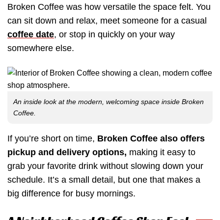
Broken Coffee was how versatile the space felt. You
can sit down and relax, meet someone for a casual
coffee date
, or stop in quickly on your way
somewhere else.
An inside look at the modern, welcoming space inside Broken
Coffee.
If you’re short on time,
Broken Coffee also offers
pickup and delivery options,
making it easy to
grab your favorite drink without slowing down your
schedule. It’s a small detail, but one that makes a
big difference for busy mornings.