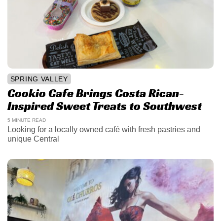
SPRING VALLEY
Cookio Cafe Brings Costa Rican-
Inspired Sweet Treats to Southwest
5 MINUTE READ
Looking for a locally owned café with fresh pastries and
unique Central