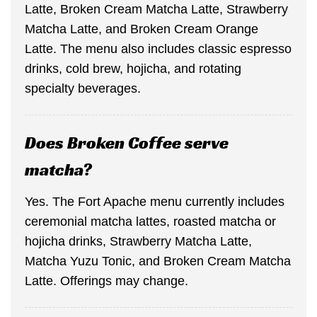
Latte, Broken Cream Matcha Latte, Strawberry
Matcha Latte, and Broken Cream Orange
Latte. The menu also includes classic espresso
drinks, cold brew, hojicha, and rotating
specialty beverages.
Does Broken Coffee serve
matcha?
Yes. The Fort Apache menu currently includes
ceremonial matcha lattes, roasted matcha or
hojicha drinks, Strawberry Matcha Latte,
Matcha Yuzu Tonic, and Broken Cream Matcha
Latte. Offerings may change.