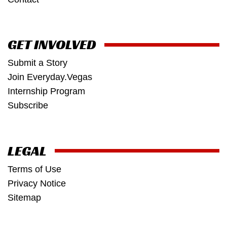
GET INVOLVED
Submit a Story
Join Everyday.Vegas
Internship Program
Subscribe
LEGAL
Terms of Use
Privacy Notice
Sitemap