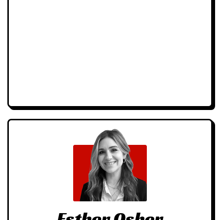
Esther Osher