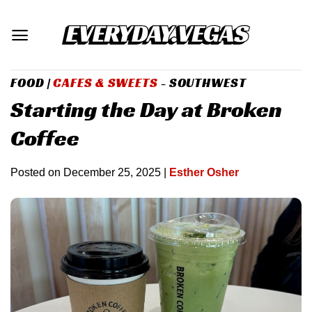
Skip
to
content
FOOD
|
CAFES & SWEETS
- SOUTHWEST
Starting the Day at Broken
Coffee
Posted on
December 25, 2025
|
Esther Osher