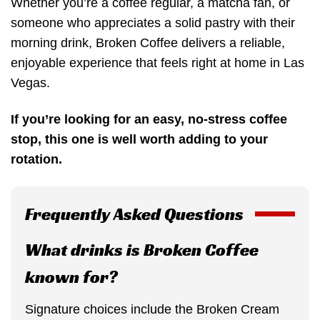
Whether you’re a coffee regular, a matcha fan, or
someone who appreciates a solid pastry with their
morning drink, Broken Coffee delivers a reliable,
enjoyable experience that feels right at home in Las
Vegas.
If you’re looking for an easy, no-stress coffee
stop, this one is well worth adding to your
rotation.
Frequently Asked Questions
What drinks is Broken Coffee
known for?
Signature choices include the Broken Cream