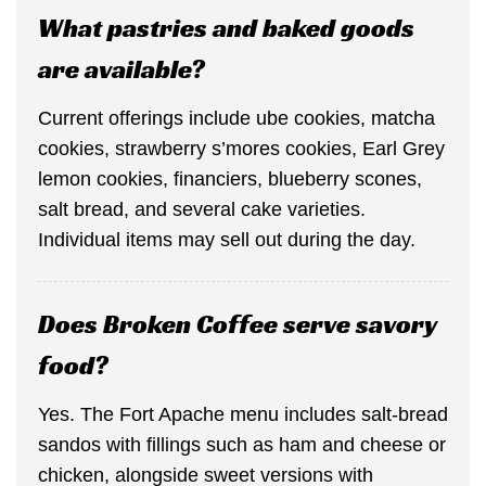
What pastries and baked goods
are available?
Current offerings include ube cookies, matcha
cookies, strawberry s’mores cookies, Earl Grey
lemon cookies, financiers, blueberry scones,
salt bread, and several cake varieties.
Individual items may sell out during the day.
Does Broken Coffee serve savory
food?
Yes. The Fort Apache menu includes salt-bread
sandos with fillings such as ham and cheese or
chicken, alongside sweet versions with