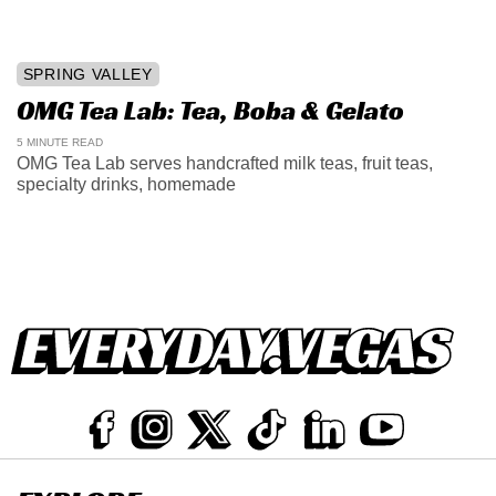
SPRING VALLEY
OMG Tea Lab: Tea, Boba & Gelato
5 MINUTE READ
OMG Tea Lab serves handcrafted milk teas, fruit teas,
specialty drinks, homemade