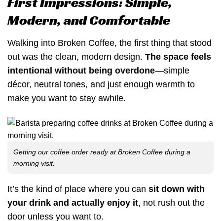
First Impressions: Simple,
Modern, and Comfortable
Walking into Broken Coffee, the first thing that stood
out was the clean, modern design.
The space feels
intentional without being overdone
—simple
décor, neutral tones, and just enough warmth to
make you want to stay awhile.
Getting our coffee order ready at Broken Coffee during a
morning visit.
It’s the kind of place where you can
sit down with
your drink and actually enjoy it
, not rush out the
door unless you want to.