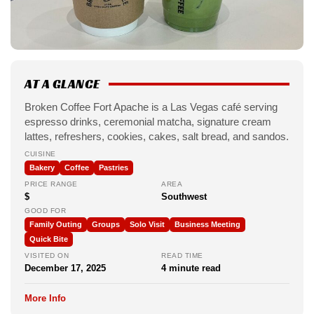
AT A GLANCE
Broken Coffee Fort Apache is a Las Vegas café serving
espresso drinks, ceremonial matcha, signature cream
lattes, refreshers, cookies, cakes, salt bread, and sandos.
CUISINE
Bakery
Coffee
Pastries
PRICE RANGE
AREA
$
Southwest
GOOD FOR
Family Outing
Groups
Solo Visit
Business Meeting
Quick Bite
VISITED ON
READ TIME
December 17, 2025
4 minute read
More Info