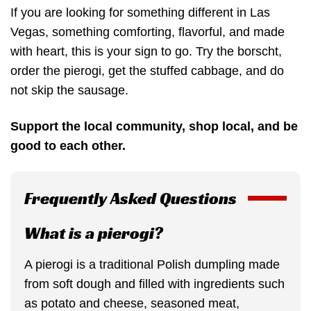
If you are looking for something different in Las
Vegas, something comforting, flavorful, and made
with heart, this is your sign to go. Try the borscht,
order the pierogi, get the stuffed cabbage, and do
not skip the sausage.
Support the local community, shop local, and be
good to each other.
Frequently Asked Questions
What is a pierogi?
A pierogi is a traditional Polish dumpling made
from soft dough and filled with ingredients such
as potato and cheese, seasoned meat,