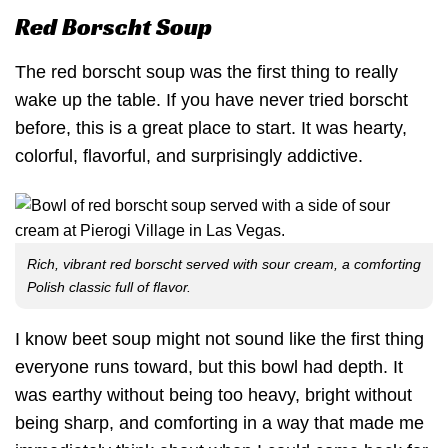
Red Borscht Soup
The red borscht soup was the first thing to really
wake up the table. If you have never tried borscht
before, this is a great place to start. It was hearty,
colorful, flavorful, and surprisingly addictive.
Rich, vibrant red borscht served with sour cream, a comforting
Polish classic full of flavor.
I know beet soup might not sound like the first thing
everyone runs toward, but this bowl had depth. It
was earthy without being too heavy, bright without
being sharp, and comforting in a way that made me