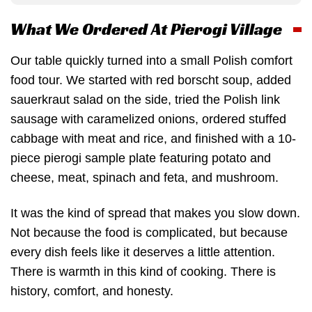
What We Ordered At Pierogi Village
Our table quickly turned into a small Polish comfort
food tour. We started with red borscht soup, added
sauerkraut salad on the side, tried the Polish link
sausage with caramelized onions, ordered stuffed
cabbage with meat and rice, and finished with a 10-
piece pierogi sample plate featuring potato and
cheese, meat, spinach and feta, and mushroom.
It was the kind of spread that makes you slow down.
Not because the food is complicated, but because
every dish feels like it deserves a little attention.
There is warmth in this kind of cooking. There is
history, comfort, and honesty.