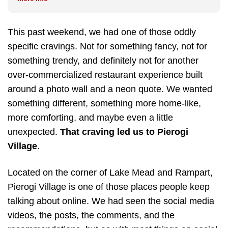
This past weekend, we had one of those oddly
specific cravings. Not for something fancy, not for
something trendy, and definitely not for another
over-commercialized restaurant experience built
around a photo wall and a neon quote. We wanted
something different, something more home-like,
more comforting, and maybe even a little
unexpected.
That craving led us to Pierogi
Village
.
Located on the corner of Lake Mead and Rampart,
Pierogi Village is one of those places people keep
talking about online. We had seen the social media
videos, the posts, the comments, and the