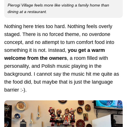
Pierogi Village feels more like visiting a family home than
dining at a restaurant.
Nothing here tries too hard. Nothing feels overly
staged. There is no forced theme, no overdone
concept, and no attempt to turn comfort food into
something it is not. Instead,
you get a warm
welcome from the owners
, a room filled with
personality, and Polish music playing in the
background. I cannot say the music hit me quite as
the food did, but maybe that is just the language
barrier :-).