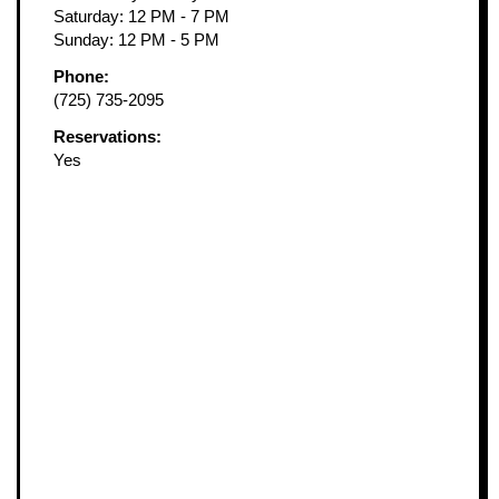
Saturday: 12 PM - 7 PM
Sunday: 12 PM - 5 PM
Phone:
(725) 735-2095
Reservations:
Yes