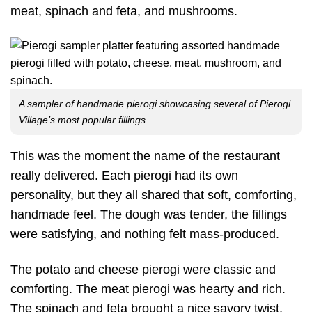
meat, spinach and feta, and mushrooms.
A sampler of handmade pierogi showcasing several of Pierogi
Village’s most popular fillings.
This was the moment the name of the restaurant
really delivered. Each pierogi had its own
personality, but they all shared that soft, comforting,
handmade feel. The dough was tender, the fillings
were satisfying, and nothing felt mass-produced.
The potato and cheese pierogi were classic and
comforting. The meat pierogi was hearty and rich.
The spinach and feta brought a nice savory twist,