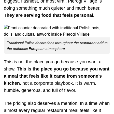
biggest, flashiest, or most viral, Pierogi Village is
doing something much quieter and much better.
They are serving food that feels personal.
Traditional Polish decorations throughout the restaurant add to
the authentic European atmosphere.
This is not the place you go because you want a
show.
This is the place you go because you want
a meal that feels like it came from someone’s
kitchen
, not a corporate playbook. It is warm,
humble, generous, and full of flavor.
The pricing also deserves a mention. In a time when
almost every regular restaurant meal feels like it