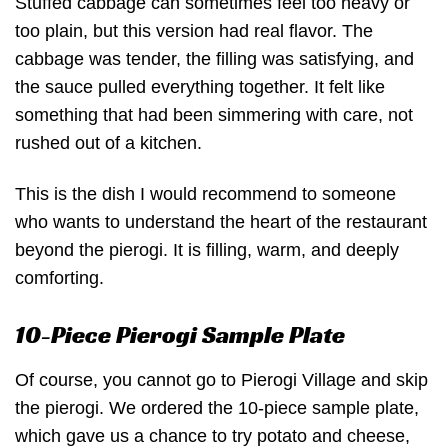
Stuffed cabbage can sometimes feel too heavy or
too plain, but this version had real flavor. The
cabbage was tender, the filling was satisfying, and
the sauce pulled everything together. It felt like
something that had been simmering with care, not
rushed out of a kitchen.
This is the dish I would recommend to someone
who wants to understand the heart of the restaurant
beyond the pierogi. It is filling, warm, and deeply
comforting.
10-Piece Pierogi Sample Plate
Of course, you cannot go to Pierogi Village and skip
the pierogi. We ordered the 10-piece sample plate,
which gave us a chance to try potato and cheese,