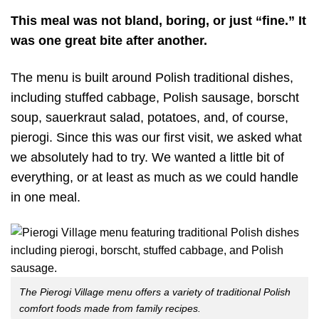
This meal was not bland, boring, or just “fine.” It
was one great bite after another.
The menu is built around Polish traditional dishes,
including stuffed cabbage, Polish sausage, borscht
soup, sauerkraut salad, potatoes, and, of course,
pierogi. Since this was our first visit, we asked what
we absolutely had to try. We wanted a little bit of
everything, or at least as much as we could handle
in one meal.
The Pierogi Village menu offers a variety of traditional Polish
comfort foods made from family recipes.