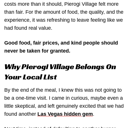
costs more than it should, Pierogi Village felt more
than fair. For the amount of food, the quality, and the
experience, it was refreshing to leave feeling like we
had found real value.
Good food, fair prices, and kind people should
never be taken for granted.
Why Pierogi Village Belongs On
Your Local List
By the end of the meal, I knew this was not going to
be a one-time visit. I came in curious, maybe even a
little skeptical, and left genuinely excited that we had
found another
Las Vegas hidden gem
.