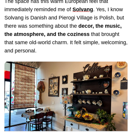
The space has this warm European feel that
immediately reminded me of
Solvang
. Yes, I know
Solvang is Danish and Pierogi Village is Polish, but
there was something about the
decor, the music,
the atmosphere, and the coziness
that brought
that same old-world charm. It felt simple, welcoming,
and personal.