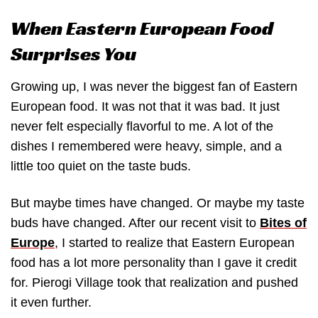
When Eastern European Food
Surprises You
Growing up, I was never the biggest fan of Eastern
European food. It was not that it was bad. It just
never felt especially flavorful to me. A lot of the
dishes I remembered were heavy, simple, and a
little too quiet on the taste buds.
But maybe times have changed. Or maybe my taste
buds have changed. After our recent visit to
Bites of
Europe
, I started to realize that Eastern European
food has a lot more personality than I gave it credit
for. Pierogi Village took that realization and pushed
it even further.