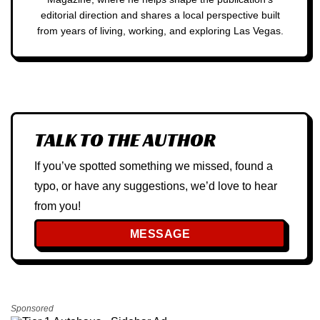
editorial direction and shares a local perspective built
from years of living, working, and exploring Las Vegas.
TALK TO THE AUTHOR
If you’ve spotted something we missed, found a
typo, or have any suggestions, we’d love to hear
from you!
MESSAGE
Sponsored