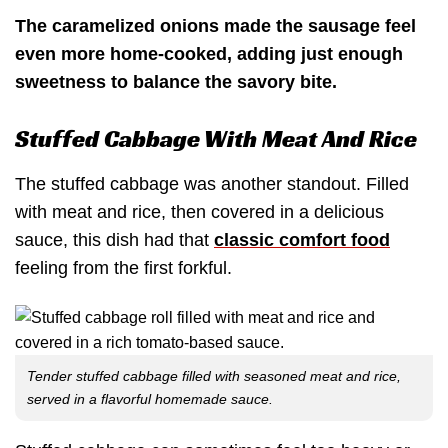
The caramelized onions made the sausage feel
even more home-cooked, adding just enough
sweetness to balance the savory bite.
Stuffed Cabbage With Meat And Rice
The stuffed cabbage was another standout. Filled
with meat and rice, then covered in a delicious
sauce, this dish had that
classic comfort food
feeling from the first forkful.
Tender stuffed cabbage filled with seasoned meat and rice,
served in a flavorful homemade sauce.