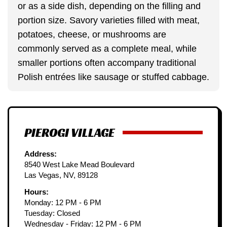
or as a side dish, depending on the filling and
portion size. Savory varieties filled with meat,
potatoes, cheese, or mushrooms are
commonly served as a complete meal, while
smaller portions often accompany traditional
Polish entrées like sausage or stuffed cabbage.
PIEROGI VILLAGE
Address:
8540 West Lake Mead Boulevard
Las Vegas, NV, 89128
Hours:
Monday: 12 PM - 6 PM
Tuesday: Closed
Wednesday - Friday: 12 PM - 6 PM