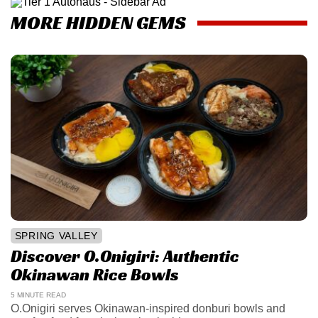
MORE HIDDEN GEMS
SPRING VALLEY
Discover O.Onigiri: Authentic
Okinawan Rice Bowls
5 MINUTE READ
O.Onigiri serves Okinawan-inspired donburi bowls and