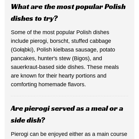
What are the most popular Polish
dishes to try?
Some of the most popular Polish dishes
include pierogi, borscht, stuffed cabbage
(Gołąbki), Polish kielbasa sausage, potato
pancakes, hunter's stew (Bigos), and
sauerkraut-based side dishes. These meals
are known for their hearty portions and
comforting homemade flavors.
Are pierogi served as a meal or a
side dish?
Pierogi can be enjoyed either as a main course