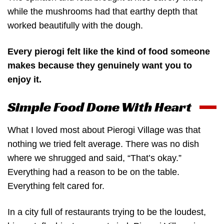
while the mushrooms had that earthy depth that
worked beautifully with the dough.
Every pierogi felt like the kind of food someone
makes because they genuinely want you to
enjoy it.
Simple Food Done With Heart
What I loved most about Pierogi Village was that
nothing we tried felt average. There was no dish
where we shrugged and said, “That’s okay.”
Everything had a reason to be on the table.
Everything felt cared for.
In a city full of restaurants trying to be the loudest,