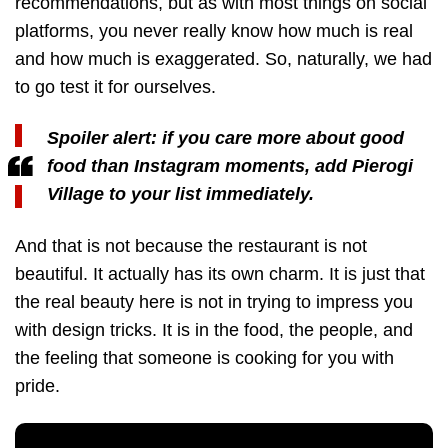
recommendations, but as with most things on social
platforms, you never really know how much is real
and how much is exaggerated. So, naturally, we had
to go test it for ourselves.
Spoiler alert: if you care more about good
food than Instagram moments, add Pierogi
Village to your list immediately.
And that is not because the restaurant is not
beautiful. It actually has its own charm. It is just that
the real beauty here is not in trying to impress you
with design tricks. It is in the food, the people, and
the feeling that someone is cooking for you with
pride.