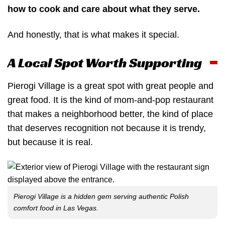
how to cook and care about what they serve.
And honestly, that is what makes it special.
A Local Spot Worth Supporting
Pierogi Village is a great spot with great people and
great food. It is the kind of mom-and-pop restaurant
that makes a neighborhood better, the kind of place
that deserves recognition not because it is trendy,
but because it is real.
Pierogi Village is a hidden gem serving authentic Polish
comfort food in Las Vegas.