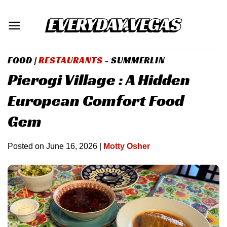
Skip
to
content
FOOD
|
RESTAURANTS
- SUMMERLIN
Pierogi Village : A Hidden
European Comfort Food
Gem
Posted on
June 16, 2026
|
Motty Osher