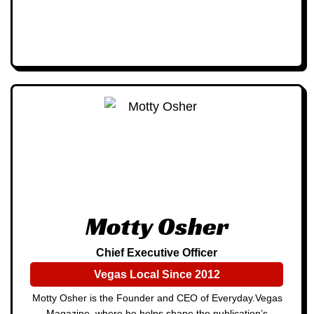
Motty Osher
Chief Executive Officer
Vegas Local Since 2012
Motty Osher is the Founder and CEO of Everyday.Vegas
Magazine, where he helps shape the publication’s