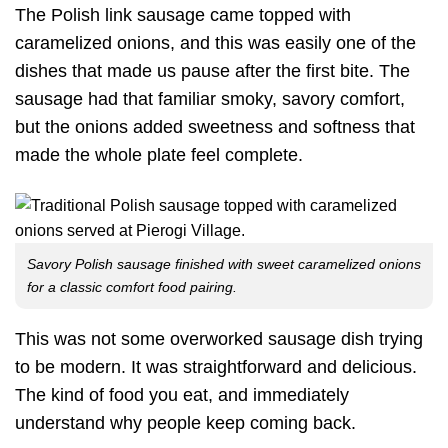
The Polish link sausage came topped with
caramelized onions, and this was easily one of the
dishes that made us pause after the first bite. The
sausage had that familiar smoky, savory comfort,
but the onions added sweetness and softness that
made the whole plate feel complete.
Savory Polish sausage finished with sweet caramelized onions
for a classic comfort food pairing.
This was not some overworked sausage dish trying
to be modern. It was straightforward and delicious.
The kind of food you eat, and immediately
understand why people keep coming back.