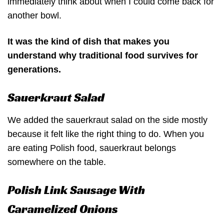
immediately think about when I could come back for
another bowl.
It was the kind of dish that makes you
understand why traditional food survives for
generations.
Sauerkraut Salad
We added the sauerkraut salad on the side mostly
because it felt like the right thing to do. When you
are eating Polish food, sauerkraut belongs
somewhere on the table.
Polish Link Sausage With
Caramelized Onions