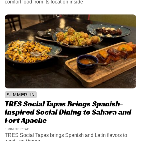
comfort food from its location inside
SUMMERLIN
TRES Social Tapas Brings Spanish-
Inspired Social Dining to Sahara and
Fort Apache
8 MINUTE READ
TRES Social Tapas brings Spanish and Latin flavors to