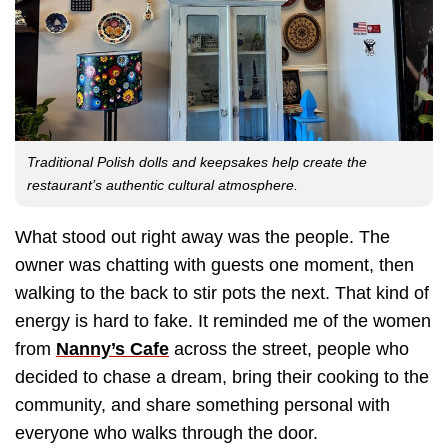
Traditional Polish dolls and keepsakes help create the
restaurant’s authentic cultural atmosphere.
What stood out right away was the people. The
owner was chatting with guests one moment, then
walking to the back to stir pots the next. That kind of
energy is hard to fake. It reminded me of the women
from
Nanny’s Cafe
across the street, people who
decided to chase a dream, bring their cooking to the
community, and share something personal with
everyone who walks through the door.