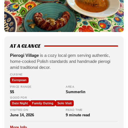
AT A GLANCE
Pierogi Village
is a cozy local gem serving authentic,
home-cooked Polish standards and handmade pierogi
amid traditional decor.
CUISINE
European
PRICE RANGE
AREA
$$
Summerlin
GOOD FOR
Date Night
Family Outing
Solo Visit
VISITED ON
READ TIME
June 14, 2026
9 minute read
More Info