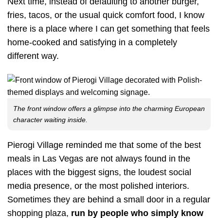
Next time, instead of defaulting to another burger,
fries, tacos, or the usual quick comfort food, I know
there is a place where I can get something that feels
home-cooked and satisfying in a completely
different way.
The front window offers a glimpse into the charming European
character waiting inside.
Pierogi Village reminded me that some of the best
meals in Las Vegas are not always found in the
places with the biggest signs, the loudest social
media presence, or the most polished interiors.
Sometimes they are behind a small door in a regular
shopping plaza,
run by people who simply know