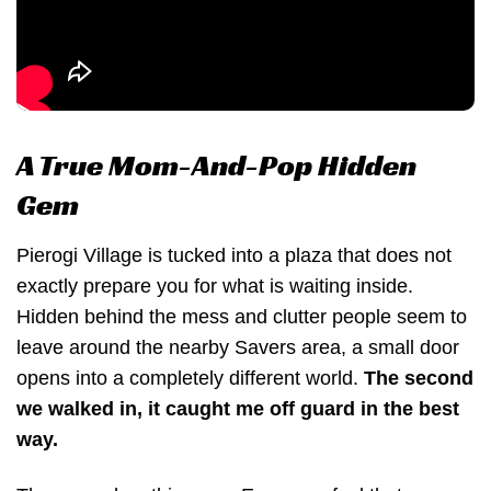
A True Mom-And-Pop Hidden
Gem
Pierogi Village is tucked into a plaza that does not
exactly prepare you for what is waiting inside.
Hidden behind the mess and clutter people seem to
leave around the nearby Savers area, a small door
opens into a completely different world.
The second
we walked in, it caught me off guard in the best
way.