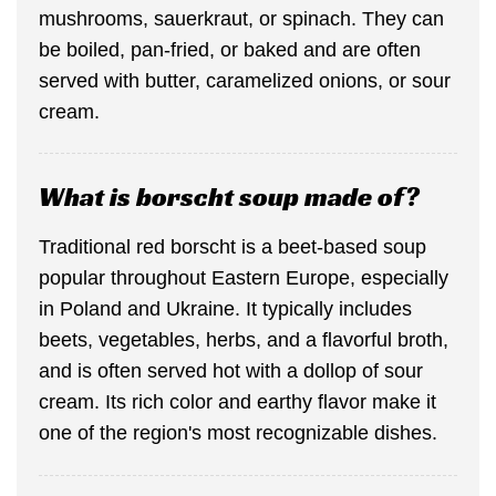
mushrooms, sauerkraut, or spinach. They can
be boiled, pan-fried, or baked and are often
served with butter, caramelized onions, or sour
cream.
What is borscht soup made of?
Traditional red borscht is a beet-based soup
popular throughout Eastern Europe, especially
in Poland and Ukraine. It typically includes
beets, vegetables, herbs, and a flavorful broth,
and is often served hot with a dollop of sour
cream. Its rich color and earthy flavor make it
one of the region's most recognizable dishes.