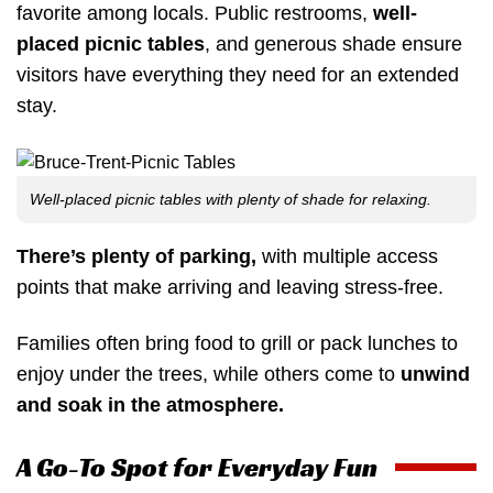
favorite among locals. Public restrooms,
well-
placed picnic tables
, and generous shade ensure
visitors have everything they need for an extended
stay.
Well-placed picnic tables with plenty of shade for relaxing.
There’s plenty of parking,
with multiple access
points that make arriving and leaving stress-free.
Families often bring food to grill or pack lunches to
enjoy under the trees, while others come to
unwind
and soak in the atmosphere.
A Go-To Spot for Everyday Fun