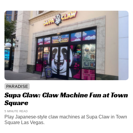
PARADISE
Supa Claw: Claw Machine Fun at Town
Square
5 MINUTE READ
Play Japanese-style claw machines at Supa Claw in Town
Square Las Vegas.