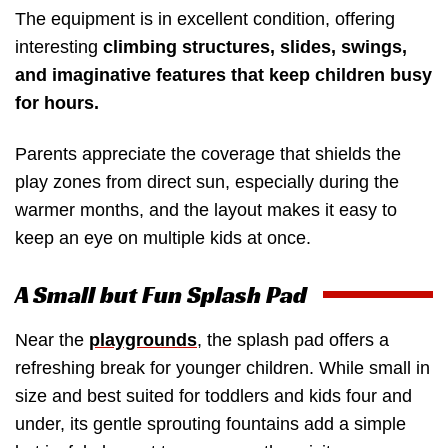
The equipment is in excellent condition, offering
interesting
climbing structures, slides, swings,
and imaginative features that keep children busy
for hours.
Parents appreciate the coverage that shields the
play zones from direct sun, especially during the
warmer months, and the layout makes it easy to
keep an eye on multiple kids at once.
A Small but Fun Splash Pad
Near the
playgrounds
, the splash pad offers a
refreshing break for younger children. While small in
size and best suited for toddlers and kids four and
under, its gentle sprouting fountains add a simple