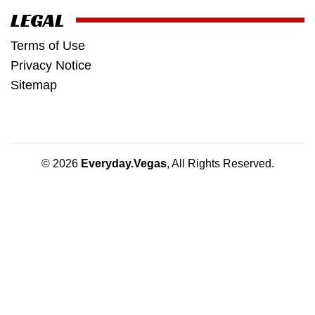
LEGAL
Terms of Use
Privacy Notice
Sitemap
© 2026
Everyday.Vegas
, All Rights Reserved.