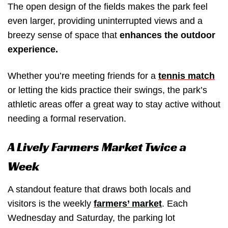
The open design of the fields makes the park feel
even larger, providing uninterrupted views and a
breezy sense of space that
enhances the outdoor
experience.
Whether you’re meeting friends for a
tennis match
or letting the kids practice their swings, the park’s
athletic areas offer a great way to stay active without
needing a formal reservation.
A Lively Farmers Market Twice a
Week
A standout feature that draws both locals and
visitors is the weekly
farmers’ market
. Each
Wednesday and Saturday, the parking lot