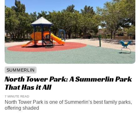
SUMMERLIN
North Tower Park: A Summerlin Park
That Has it All
7 MINUTE READ
North Tower Park is one of Summerlin’s best family parks,
offering shaded