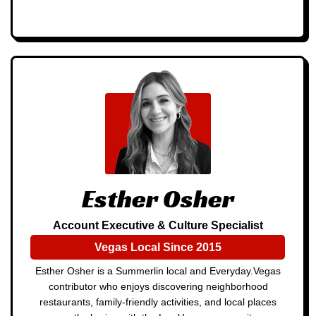
Esther Osher
Account Executive & Culture Specialist
Vegas Local Since 2015
Esther Osher is a Summerlin local and Everyday.Vegas
contributor who enjoys discovering neighborhood
restaurants, family-friendly activities, and local places