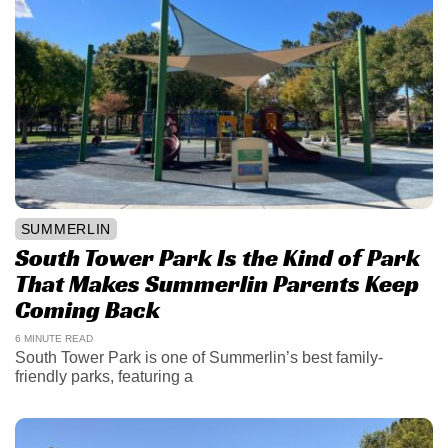
SUMMERLIN
South Tower Park Is the Kind of Park
That Makes Summerlin Parents Keep
Coming Back
6 MINUTE READ
South Tower Park is one of Summerlin’s best family-
friendly parks, featuring a