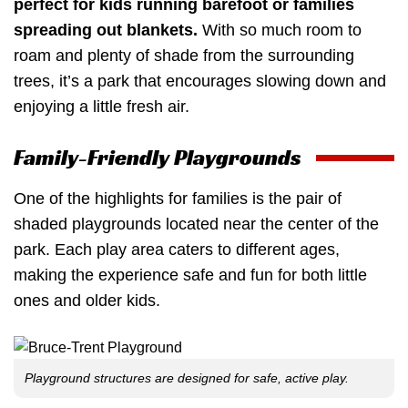
perfect for kids running barefoot or families
spreading out blankets.
With so much room to
roam and plenty of shade from the surrounding
trees, it’s a park that encourages slowing down and
enjoying a little fresh air.
Family-Friendly Playgrounds
One of the highlights for families is the pair of
shaded playgrounds located near the center of the
park. Each play area caters to different ages,
making the experience safe and fun for both little
ones and older kids.
Playground structures are designed for safe, active play.