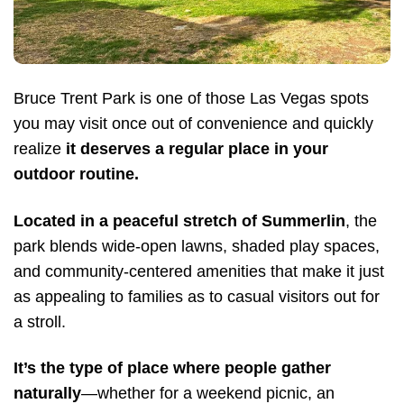
Bruce Trent Park is one of those Las Vegas spots
you may visit once out of convenience and quickly
realize
it deserves a regular place in your
outdoor routine.
Located in a peaceful stretch of Summerlin
, the
park blends wide-open lawns, shaded play spaces,
and community-centered amenities that make it just
as appealing to families as to casual visitors out for
a stroll.
It’s the type of place where people gather
naturally
—whether for a weekend picnic, an