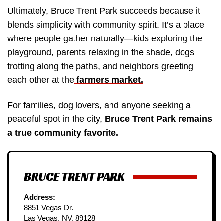
Ultimately, Bruce Trent Park succeeds because it
blends simplicity with community spirit. It’s a place
where people gather naturally—kids exploring the
playground, parents relaxing in the shade, dogs
trotting along the paths, and neighbors greeting
each other at the
farmers market.
For families, dog lovers, and anyone seeking a
peaceful spot in the city,
Bruce Trent Park remains
a true community favorite.
BRUCE TRENT PARK
Address:
8851 Vegas Dr.
Las Vegas, NV, 89128