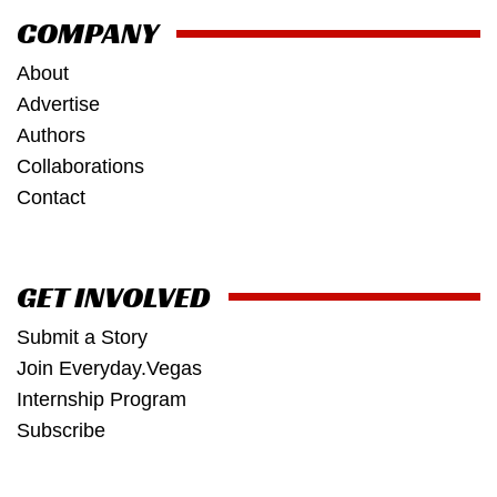
COMPANY
About
Advertise
Authors
Collaborations
Contact
GET INVOLVED
Submit a Story
Join Everyday.Vegas
Internship Program
Subscribe