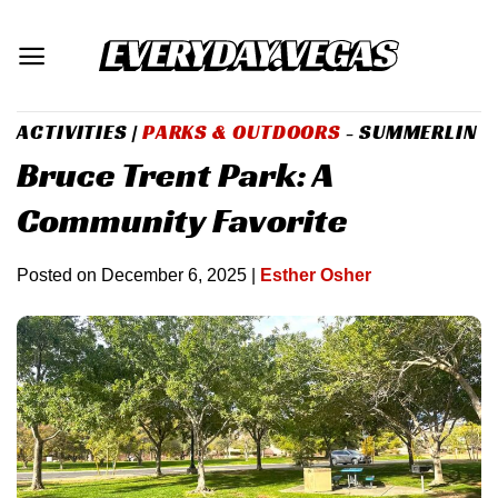
Skip
to
content
ACTIVITIES
|
PARKS & OUTDOORS
- SUMMERLIN
Bruce Trent Park: A
Community Favorite
Posted on
December 6, 2025
|
Esther Osher