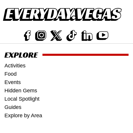
EXPLORE
Activities
Food
Events
Hidden Gems
Local Spotlight
Guides
Explore by Area