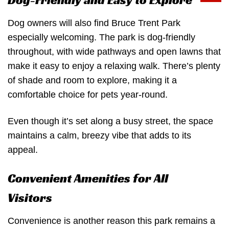
Dog-Friendly and Easy to Explore
Dog owners will also find Bruce Trent Park
especially welcoming. The park is dog-friendly
throughout, with wide pathways and open lawns that
make it easy to enjoy a relaxing walk. There’s plenty
of shade and room to explore, making it a
comfortable choice for pets year-round.
Even though it’s set along a busy street, the space
maintains a calm, breezy vibe that adds to its
appeal.
Convenient Amenities for All
Visitors
Convenience is another reason this park remains a