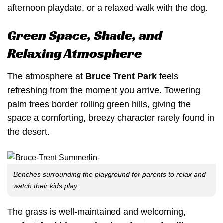
afternoon playdate, or a relaxed walk with the dog.
Green Space, Shade, and
Relaxing Atmosphere
The atmosphere at
Bruce Trent Park
feels
refreshing from the moment you arrive. Towering
palm trees border rolling green hills, giving the
space a comforting, breezy character rarely found in
the desert.
Benches surrounding the playground for parents to relax and
watch their kids play.
The grass is well-maintained and welcoming,