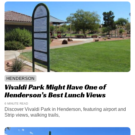
HENDERSON
Vivaldi Park Might Have One of
Henderson’s Best Lunch Views
6 MINUTE READ
Discover Vivaldi Park in Henderson, featuring airport and
Strip views, walking trails,