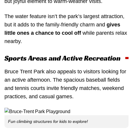
but joyful element to warm-weather visits.
The water feature isn’t the park’s largest attraction,
but it adds to the family-friendly charm and
gives
little ones a chance to cool off
while parents relax
nearby.
Sports Areas and Active Recreation
Bruce Trent Park also appeals to visitors looking for
an active afternoon. The spacious baseball fields
and tennis courts invite friendly matches, weekend
practices, and casual games.
Fun climbing structures for kids to explore!