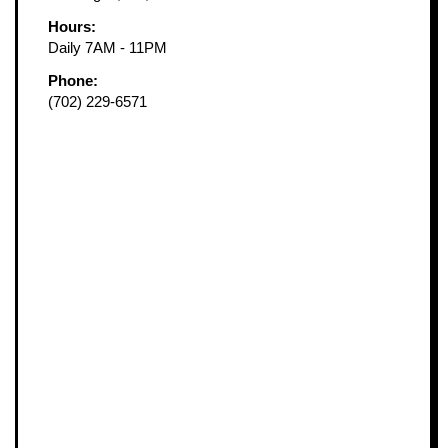
Hours:
Daily 7AM - 11PM
Phone:
(702) 229-6571