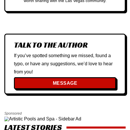
worth sharing with the Las Vegas community.
TALK TO THE AUTHOR
If you’ve spotted something we missed, found a
typo, or have any suggestions, we’d love to hear
from you!
MESSAGE
Sponsored
LATEST STORIES