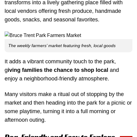
transforms into a lively gathering place filled with
local vendors offering fresh produce, handmade
goods, snacks, and seasonal favorites.
The weekly farmers’ market featuring fresh, local goods
It adds a vibrant community touch to the park,
g
iving families the chance to shop local
and
enjoy a neighborhood-friendly atmosphere.
Many visitors make a ritual out of stopping by the
market and then heading into the park for a picnic or
some playtime, turning it into a full morning or
afternoon outing.