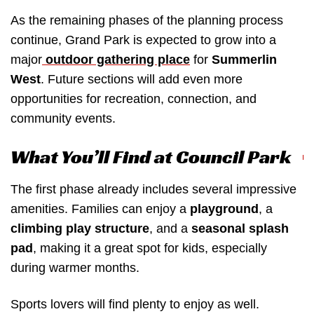
As the remaining phases of the planning process
continue, Grand Park is expected to grow into a
major
outdoor gathering place
for
Summerlin
West
. Future sections will add even more
opportunities for recreation, connection, and
community events.
What You’ll Find at Council Park
The first phase already includes several impressive
amenities. Families can enjoy a
playground
, a
climbing play structure
, and a
seasonal splash
pad
, making it a great spot for kids, especially
during warmer months.
Sports lovers will find plenty to enjoy as well.