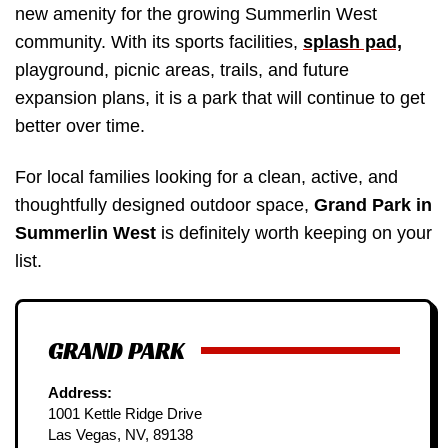
new amenity for the growing Summerlin West
community. With its sports facilities,
splash pad,
playground, picnic areas, trails, and future
expansion plans, it is a park that will continue to get
better over time.
For local families looking for a clean, active, and
thoughtfully designed outdoor space,
Grand Park in
Summerlin West
is definitely worth keeping on your
list.
GRAND PARK
Address:
1001 Kettle Ridge Drive
Las Vegas, NV, 89138