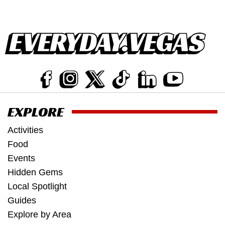
EXPLORE
Activities
Food
Events
Hidden Gems
Local Spotlight
Guides
Explore by Area