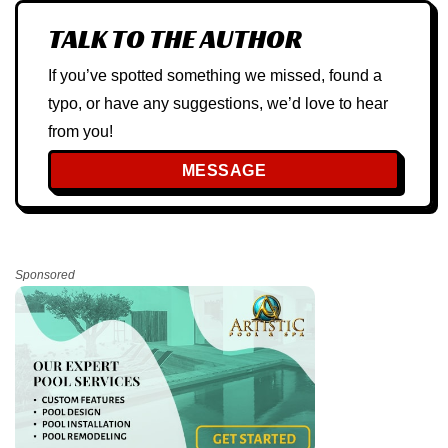
TALK TO THE AUTHOR
If you’ve spotted something we missed, found a
typo, or have any suggestions, we’d love to hear
from you!
MESSAGE
Sponsored