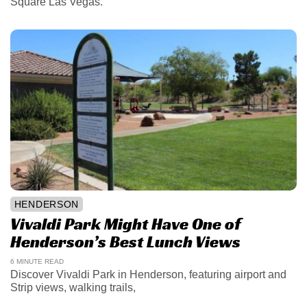
Square Las Vegas.
HENDERSON
Vivaldi Park Might Have One of
Henderson’s Best Lunch Views
6 MINUTE READ
Discover Vivaldi Park in Henderson, featuring airport and
Strip views, walking trails,