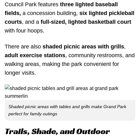
Council Park features
three lighted baseball
fields
,
a concession building,
six lighted pickleball
courts
, and a
full-sized,
lighted basketball court
with four hoops.
There are also
shaded picnic areas with grills
,
adult exercise stations
, community restrooms, and
walking areas, making the park convenient for
longer visits.
Shaded picnic areas with tables and grills make Grand Park
perfect for family outings
Trails, Shade, and Outdoor