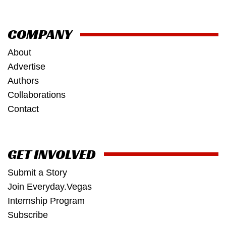
COMPANY
About
Advertise
Authors
Collaborations
Contact
GET INVOLVED
Submit a Story
Join Everyday.Vegas
Internship Program
Subscribe