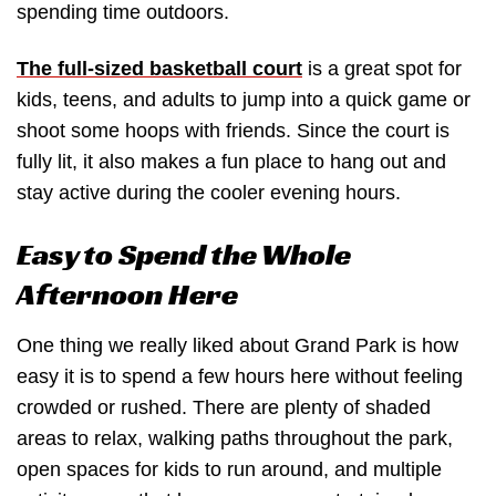
spending time outdoors.
The full-sized basketball court
is a great spot for
kids, teens, and adults to jump into a quick game or
shoot some hoops with friends. Since the court is
fully lit, it also makes a fun place to hang out and
stay active during the cooler evening hours.
Easy to Spend the Whole
Afternoon Here
One thing we really liked about Grand Park is how
easy it is to spend a few hours here without feeling
crowded or rushed. There are plenty of shaded
areas to relax, walking paths throughout the park,
open spaces for kids to run around, and multiple