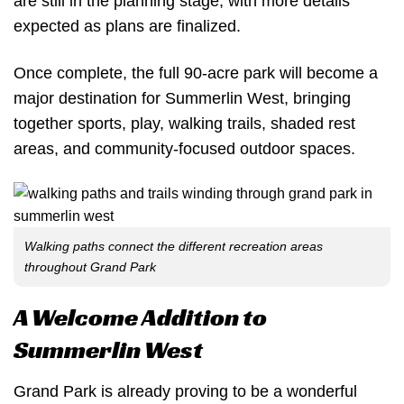
are still in the planning stage, with more details
expected as plans are finalized.
Once complete, the full 90-acre park will become a
major destination for Summerlin West, bringing
together sports, play, walking trails, shaded rest
areas, and community-focused outdoor spaces.
Walking paths connect the different recreation areas
throughout Grand Park
A Welcome Addition to
Summerlin West
Grand Park is already proving to be a wonderful