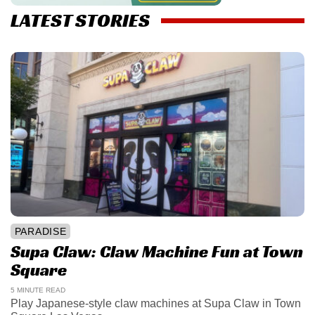
LATEST STORIES
PARADISE
Supa Claw: Claw Machine Fun at Town
Square
5 MINUTE READ
Play Japanese-style claw machines at Supa Claw in Town