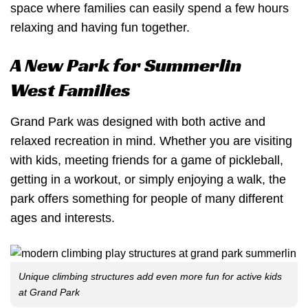
space where families can easily spend a few hours
relaxing and having fun together.
A New Park for Summerlin
West Families
Grand Park was designed with both active and
relaxed recreation in mind. Whether you are visiting
with kids, meeting friends for a game of pickleball,
getting in a workout, or simply enjoying a walk, the
park offers something for people of many different
ages and interests.
Unique climbing structures add even more fun for active kids
at Grand Park