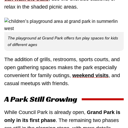
relax in the shaded picnic areas.
The playground at Grand Park offers fun play spaces for kids
of different ages
The addition of grills, restrooms, sports courts, and
open gathering spaces makes the park especially
convenient for family outings,
weekend visits
, and
casual meetups with friends.
A Park Still Growing
While Council Park is already open,
Grand Park is
only in its first phase
. The remaining two phases