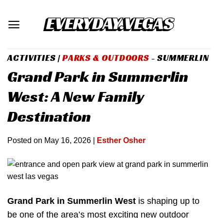
Skip
to
content
ACTIVITIES
|
PARKS & OUTDOORS
- SUMMERLIN
Grand Park in Summerlin
West: A New Family
Destination
Posted on
May 16, 2026
|
Esther Osher
Grand Park in Summerlin West
is shaping up to
be one of the area’s most exciting new outdoor