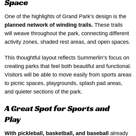
Space
One of the highlights of Grand Park’s design is the
planned network of winding trails.
These trails
will weave throughout the park, connecting different
activity zones, shaded rest areas, and open spaces.
This thoughtful layout reflects Summerlin’s focus on
creating parks that feel both beautiful and functional.
Visitors will be able to move easily from sports areas
to picnic spaces, playgrounds, splash pad areas,
and quieter sections of the park.
A Great Spot for Sports and
Play
With pickleball, basketball, and baseball
already