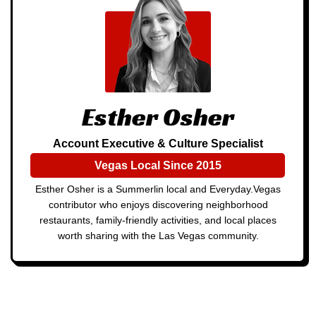
Esther Osher
Account Executive & Culture Specialist
Vegas Local Since 2015
Esther Osher is a Summerlin local and Everyday.Vegas
contributor who enjoys discovering neighborhood
restaurants, family-friendly activities, and local places
worth sharing with the Las Vegas community.