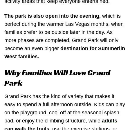
activity areas that keep everyone entertained.
The park is also open into the evening,
which is
perfect during the warmer Las Vegas months, when
families prefer to be outside later in the day. As
more phases are completed, Grand Park will only
become an even bigger
destination for Summerlin
West families.
Why Families Will Love Grand
Park
Grand Park has the kind of variety that makes it
easy to spend a full afternoon outside. Kids can play
on the playground, cool off at the seasonal splash
pad, or enjoy the climbing structure, while
adults
can walk the trails
, use the exercise stations, or