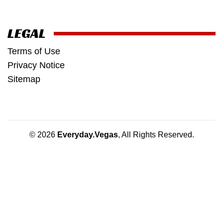
LEGAL
Terms of Use
Privacy Notice
Sitemap
© 2026
Everyday.Vegas
, All Rights Reserved.