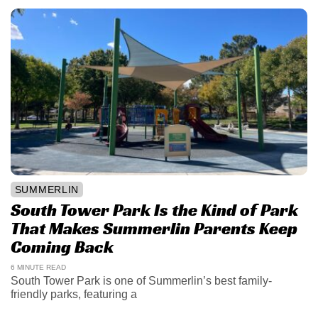
SUMMERLIN
South Tower Park Is the Kind of Park
That Makes Summerlin Parents Keep
Coming Back
6 MINUTE READ
South Tower Park is one of Summerlin’s best family-
friendly parks, featuring a