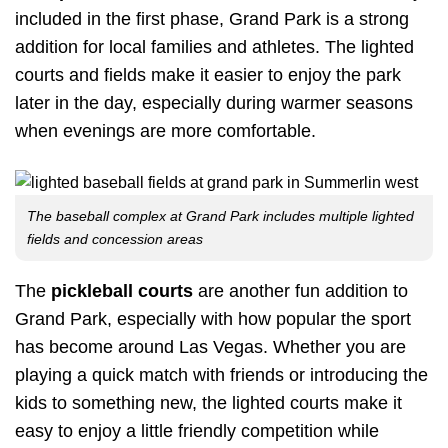
included in the first phase, Grand Park is a strong
addition for local families and athletes. The lighted
courts and fields make it easier to enjoy the park
later in the day, especially during warmer seasons
when evenings are more comfortable.
The baseball complex at Grand Park includes multiple lighted
fields and concession areas
The
pickleball courts
are another fun addition to
Grand Park, especially with how popular the sport
has become around Las Vegas. Whether you are
playing a quick match with friends or introducing the
kids to something new, the lighted courts make it
easy to enjoy a little friendly competition while