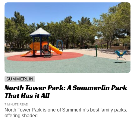
SUMMERLIN
North Tower Park: A Summerlin Park
That Has it All
7 MINUTE READ
North Tower Park is one of Summerlin’s best family parks,
offering shaded