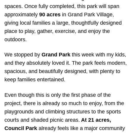
spaces. Once fully completed, this park will span
approximately
90 acres
in Grand Park Village,
giving local families a large, thoughtfully designed
place to play, gather, exercise, and enjoy the
outdoors.
We stopped by
Grand Park
this week with my kids,
and they absolutely loved it. The park feels modern,
spacious, and beautifully designed, with plenty to
keep families entertained.
Even though this is only the first phase of the
project, there is already so much to enjoy, from the
playgrounds and climbing structures to the sports
courts and shaded picnic areas.
At 21 acres,
Council Park
already feels like a major community