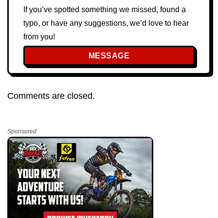
If you’ve spotted something we missed, found a
typo, or have any suggestions, we’d love to hear
from you!
MESSAGE
Comments are closed.
Sponsored