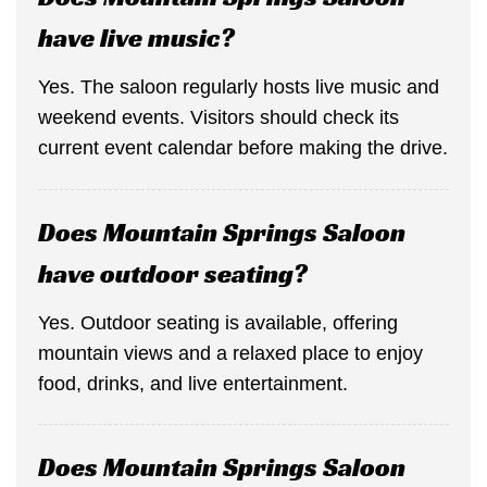
have live music?
Yes. The saloon regularly hosts live music and
weekend events. Visitors should check its
current event calendar before making the drive.
Does Mountain Springs Saloon
have outdoor seating?
Yes. Outdoor seating is available, offering
mountain views and a relaxed place to enjoy
food, drinks, and live entertainment.
Does Mountain Springs Saloon