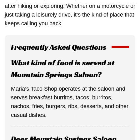
after hiking or exploring. Whether on a motorcycle or
just taking a leisurely drive, it’s the kind of place that
keeps calling you back.
Frequently Asked Questions
What kind of food is served at
Mountain Springs Saloon?
Maria’s Taco Shop operates at the saloon and
serves breakfast burritos, tacos, burritos,
nachos, fries, burgers, ribs, desserts, and other
casual dishes.
Does Mountain Springs Saloon