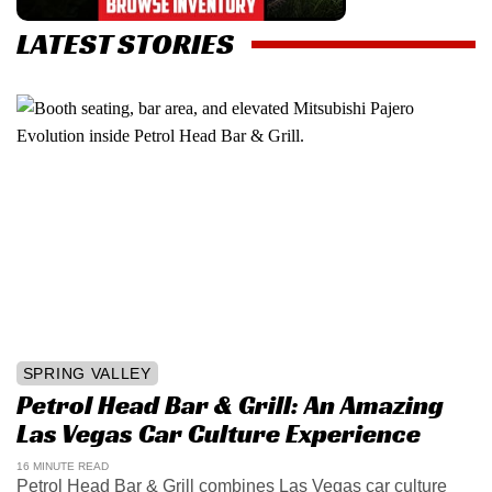
LATEST STORIES
SPRING VALLEY
Petrol Head Bar & Grill: An Amazing
Las Vegas Car Culture Experience
16 MINUTE READ
Petrol Head Bar & Grill combines Las Vegas car culture