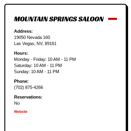
MOUNTAIN SPRINGS SALOON
Address:
19050 Nevada 160
Las Vegas, NV, 89161
Hours:
Monday - Friday: 10 AM - 11 PM
Saturday: 10 AM - 11 PM
Sunday: 10 AM - 11 PM
Phone:
(702) 875-4266
Reservations:
No
Website