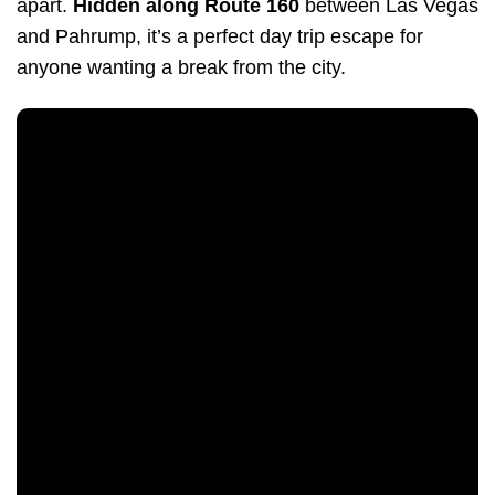
apart.
Hidden along Route 160
between Las Vegas
and Pahrump, it’s a perfect day trip escape for
anyone wanting a break from the city.