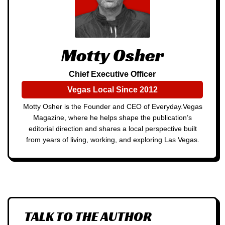
Motty Osher
Chief Executive Officer
Vegas Local Since 2012
Motty Osher is the Founder and CEO of Everyday.Vegas
Magazine, where he helps shape the publication’s
editorial direction and shares a local perspective built
from years of living, working, and exploring Las Vegas.
TALK TO THE AUTHOR