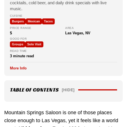
cocktails, cold beer, and daily drink specials with live
music.
CUISINE
Burgers
Mexican
Tacos
PRICE RANGE
AREA
$
Las Vegas, NV
GOOD FOR
Groups
Solo Visit
READ TIME
3 minute read
More Info
TABLE OF CONTENTS
[HIDE]
Mountain Springs Saloon is one of those places
close enough to Las Vegas, yet it feels like a world