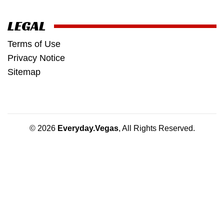
LEGAL
Terms of Use
Privacy Notice
Sitemap
© 2026
Everyday.Vegas
, All Rights Reserved.