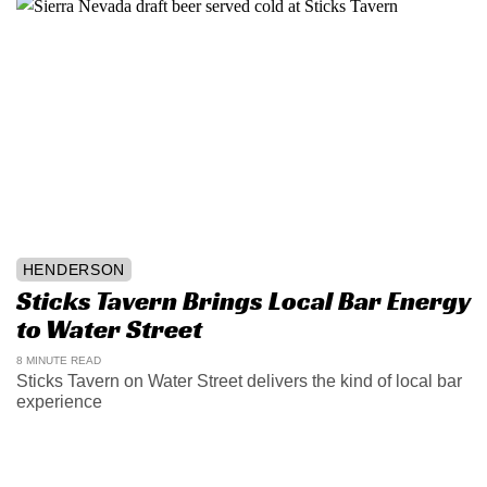
HENDERSON
Sticks Tavern Brings Local Bar Energy
to Water Street
8 MINUTE READ
Sticks Tavern on Water Street delivers the kind of local bar
experience