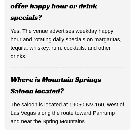
offer happy hour or drink
specials?
Yes. The venue advertises weekday happy
hour and rotating daily specials on margaritas,
tequila, whiskey, rum, cocktails, and other
drinks.
Where is Mountain Springs
Saloon located?
The saloon is located at 19050 NV-160, west of
Las Vegas along the route toward Pahrump
and near the Spring Mountains.