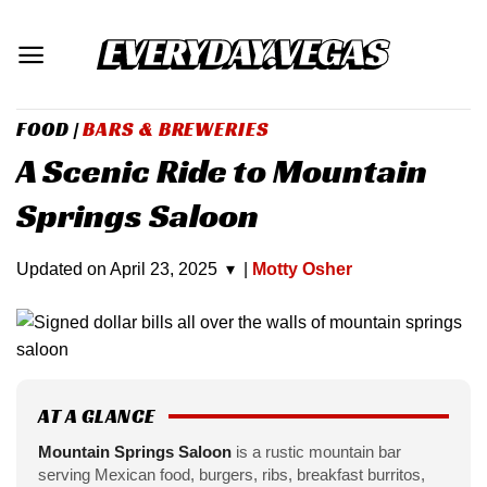
Skip
to
content
FOOD
|
BARS & BREWERIES
A Scenic Ride to Mountain
Springs Saloon
Updated on
April 23, 2025
▾
|
Motty Osher
AT A GLANCE
Mountain Springs Saloon
is a rustic mountain bar
serving Mexican food, burgers, ribs, breakfast burritos,