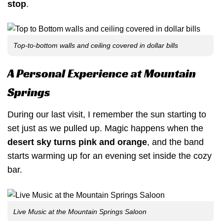
stop
.
Top-to-bottom walls and ceiling covered in dollar bills
A Personal Experience at Mountain
Springs
During our last visit, I remember the sun starting to
set just as we pulled up. Magic happens when the
desert sky turns pink and orange
, and the band
starts warming up for an evening set inside the cozy
bar.
Live Music at the Mountain Springs Saloon