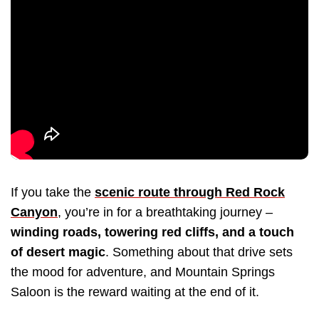
If you take the
scenic route through Red Rock
Canyon
, you’re in for a breathtaking journey –
winding roads, towering red cliffs, and a touch
of desert magic
. Something about that drive sets
the mood for adventure, and Mountain Springs
Saloon is the reward waiting at the end of it.