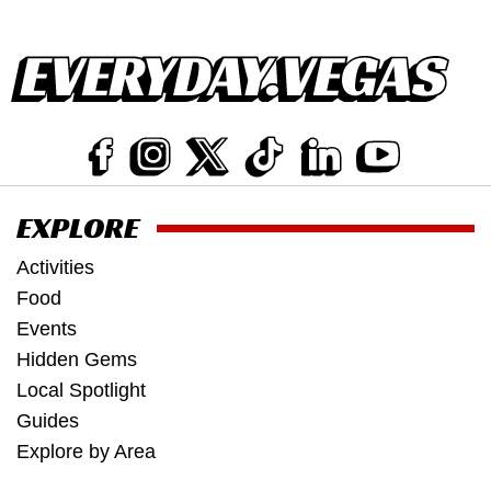
EXPLORE
Activities
Food
Events
Hidden Gems
Local Spotlight
Guides
Explore by Area