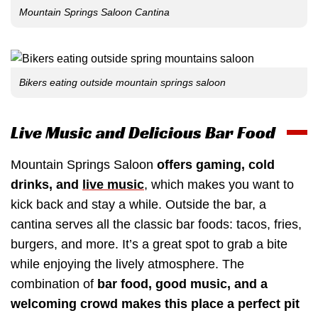
Mountain Springs Saloon Cantina
Bikers eating outside mountain springs saloon
Live Music and Delicious Bar Food
Mountain Springs Saloon
offers gaming, cold
drinks, and
live music
, which makes you want to
kick back and stay a while. Outside the bar, a
cantina serves all the classic bar foods: tacos, fries,
burgers, and more. It’s a great spot to grab a bite
while enjoying the lively atmosphere. The
combination of
bar food, good music, and a
welcoming crowd makes this place a perfect pit