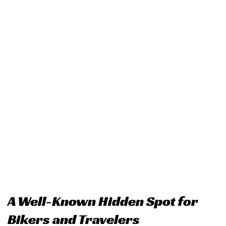
A Well-Known Hidden Spot for
Bikers and Travelers