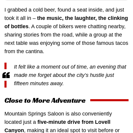
I grabbed a cold beer, found a seat inside, and just
took it all in –
the music, the laughter, the clinking
of bottles
. A couple of bikers were chatting nearby,
sharing stories from the road, while a group at the
next table was enjoying some of those famous tacos
from the cantina.
It felt like a moment out of time, an evening that
made me forget about the city’s hustle just
fifteen minutes away.
Close to More Adventure
Mountain Springs Saloon is also conveniently
located just a
five-minute drive from Lovell
Canyon
, making it an ideal spot to visit before or