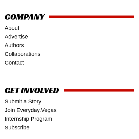
COMPANY
About
Advertise
Authors
Collaborations
Contact
GET INVOLVED
Submit a Story
Join Everyday.Vegas
Internship Program
Subscribe