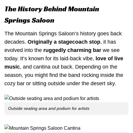
The History Behind Mountain
Springs Saloon
The Mountain Springs Saloon’s history goes back
decades.
Originally a stagecoach stop
, it has
evolved into the
ruggedly charming bar
we see
today. It’s known for its laid-back vibe,
love of live
music
, and cantina out back. Depending on the
season, you might find the band rocking inside the
cozy bar or sitting outside under the desert sky.
Outside seating area and podium for artists