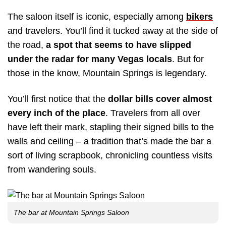
The saloon itself is iconic, especially among
bikers
and travelers. You’ll find it tucked away at the side of
the road,
a spot that seems to have slipped
under the radar for many Vegas locals
. But for
those in the know, Mountain Springs is legendary.
You’ll first notice that the
dollar bills cover almost
every inch of the place
. Travelers from all over
have left their mark, stapling their signed bills to the
walls and ceiling – a tradition that’s made the bar a
sort of living scrapbook, chronicling countless visits
from wandering souls.
The bar at Mountain Springs Saloon