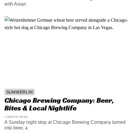
with Asian
SUMMERLIN
Chicago Brewing Company: Beer,
Bites & Local Nightlife
7 MINUTE READ
A Sunday night stop at Chicago Brewing Company turned
into beer, a