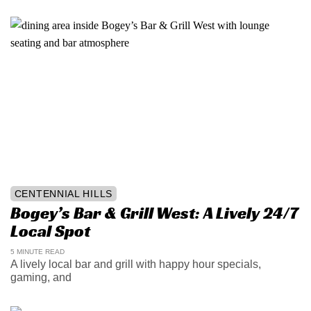
CENTENNIAL HILLS
Bogey’s Bar & Grill West: A Lively 24/7
Local Spot
5 MINUTE READ
A lively local bar and grill with happy hour specials,
gaming, and