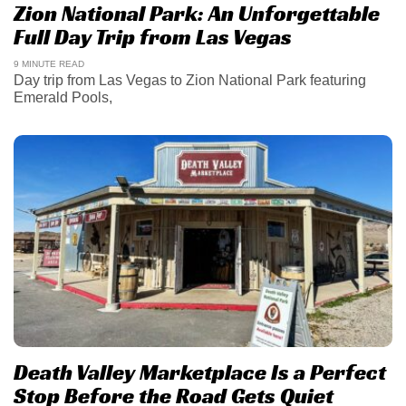
Zion National Park: An Unforgettable
Full Day Trip from Las Vegas
9 MINUTE READ
Day trip from Las Vegas to Zion National Park featuring
Emerald Pools,
Death Valley Marketplace Is a Perfect
Stop Before the Road Gets Quiet