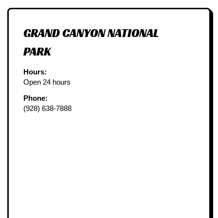
GRAND CANYON NATIONAL
PARK
Hours:
Open 24 hours
Phone:
(928) 638-7888