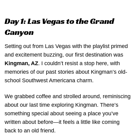
Day 1: Las Vegas to the Grand
Canyon
Setting out from Las Vegas with the playlist primed
and excitement buzzing, our first destination was
Kingman, AZ
. I couldn’t resist a stop here, with
memories of our past stories about Kingman’s old-
school Southwest Americana charm.
We grabbed coffee and strolled around, reminiscing
about our last time exploring Kingman. There’s
something special about seeing a place you’ve
written about before—it feels a little like coming
back to an old friend.