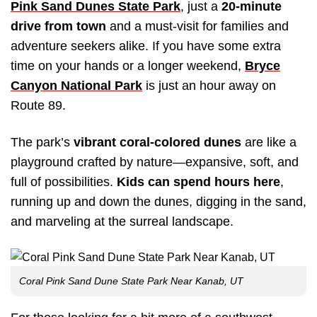
Pink Sand Dunes State Park
, just a
20-minute
drive from town
and a must-visit for families and
adventure seekers alike. If you have some extra
time on your hands or a longer weekend,
Bryce
Canyon National Park
is just an hour away on
Route 89.
The park’s
vibrant coral-colored dunes
are like a
playground crafted by nature—expansive, soft, and
full of possibilities.
Kids can spend hours here
,
running up and down the dunes, digging in the sand,
and marveling at the surreal landscape.
Coral Pink Sand Dune State Park Near Kanab, UT