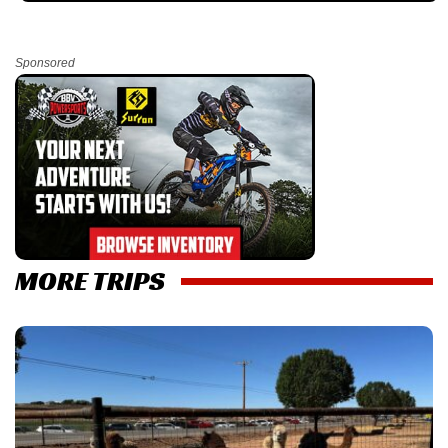
Sponsored
MORE TRIPS