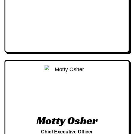
Motty Osher
Chief Executive Officer