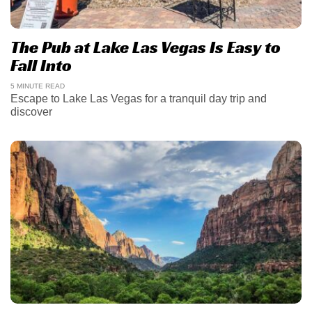
The Pub at Lake Las Vegas Is Easy to
Fall Into
5 MINUTE READ
Escape to Lake Las Vegas for a tranquil day trip and
discover