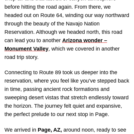
before hitting the road again. From there, we
headed out on Route 64, winding our way northward
through the beauty of the Navajo Nation
Reservation. Although we headed north, this road
can lead you to another
Arizona wonder –
Monument Valley
, which we covered in another
road trip story.
Connecting to Route 89 took us deeper into the
reservation, where you feel like you’ve stepped back
in time, passing ancient rock formations and
sweeping desert vistas that stretch endlessly toward
the horizon. The journey felt quiet and expansive,
the perfect prelude to our next stop in Page.
We arrived in
Page, AZ,
around noon, ready to see