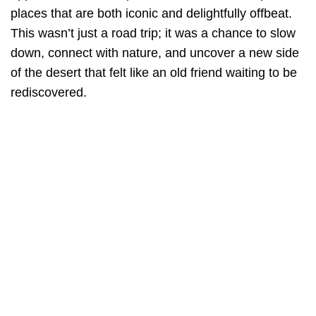
places that are both iconic and delightfully offbeat.
This wasn’t just a road trip; it was a chance to slow
down, connect with nature, and uncover a new side
of the desert that felt like an old friend waiting to be
rediscovered.