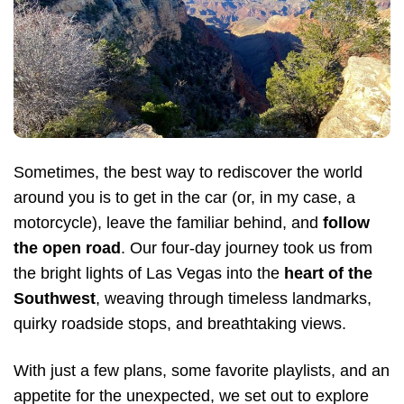
Sometimes, the best way to rediscover the world
around you is to get in the car (or, in my case, a
motorcycle), leave the familiar behind, and
follow
the open road
. Our four-day journey took us from
the bright lights of Las Vegas into the
heart of the
Southwest
, weaving through timeless landmarks,
quirky roadside stops, and breathtaking views.
With just a few plans, some favorite playlists, and an
appetite for the unexpected, we set out to explore