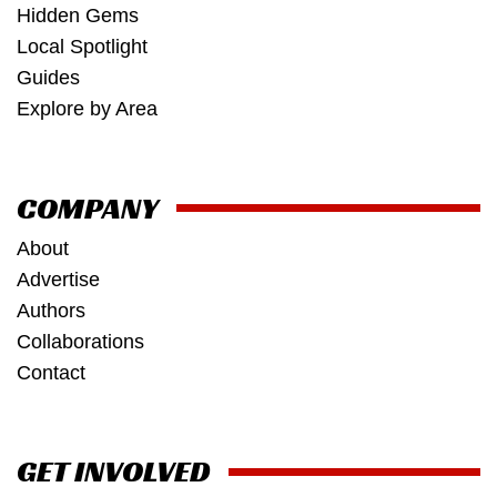
Hidden Gems
Local Spotlight
Guides
Explore by Area
COMPANY
About
Advertise
Authors
Collaborations
Contact
GET INVOLVED