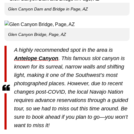
Glen Canyon Dam and Bridge in Page, AZ
Glen Canyon Bridge, Page, AZ
A highly recommended spot in the area is
Antelope Canyon
. This famous slot canyon is
known for its surreal, narrow walls and shifting
light, making it one of the Southwest’s most
photographed places. However, due to recent
changes post-COVID, the local Navajo Nation
requires advance reservations through a guided
tour, so we had to miss out this time around. Be
sure to book ahead if you plan to go—you won’t
want to miss it!