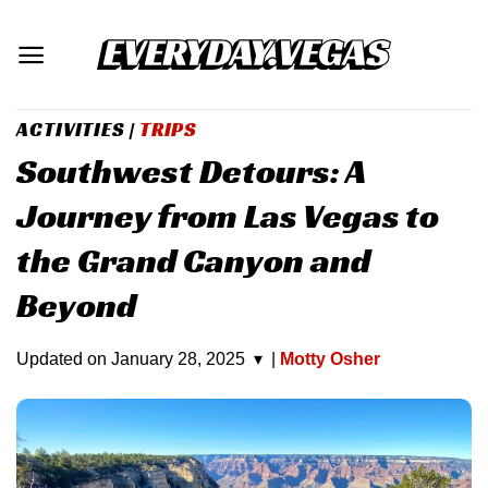
Skip
to
content
ACTIVITIES
|
TRIPS
Southwest Detours: A
Journey from Las Vegas to
the Grand Canyon and
Beyond
Updated on
January 28, 2025
▾
|
Motty Osher