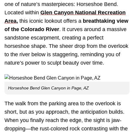
one of nature’s masterpieces: Horseshoe Bend.
Located within
Glen Canyon National Recreation
Area
,
this iconic lookout offers a
breathtaking view
of the Colorado River
. It curves around a massive
sandstone escarpment, creating a perfect
horseshoe shape. The sheer drop from the overlook
to the river below is staggering, reminding you of
nature’s power to sculpt beauty over time.
Horseshoe Bend Glen Canyon in Page, AZ
The walk from the parking area to the overlook is
short, but as you approach, the anticipation builds.
When you finally reach the edge, the sight is jaw-
dropping—the rust-colored rock contrasting with the