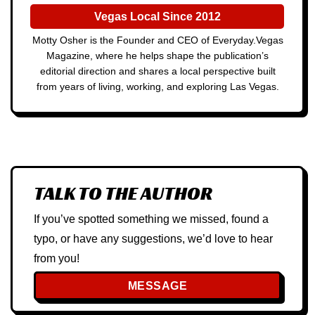
Vegas Local Since 2012
Motty Osher is the Founder and CEO of Everyday.Vegas
Magazine, where he helps shape the publication’s
editorial direction and shares a local perspective built
from years of living, working, and exploring Las Vegas.
TALK TO THE AUTHOR
If you’ve spotted something we missed, found a
typo, or have any suggestions, we’d love to hear
from you!
MESSAGE