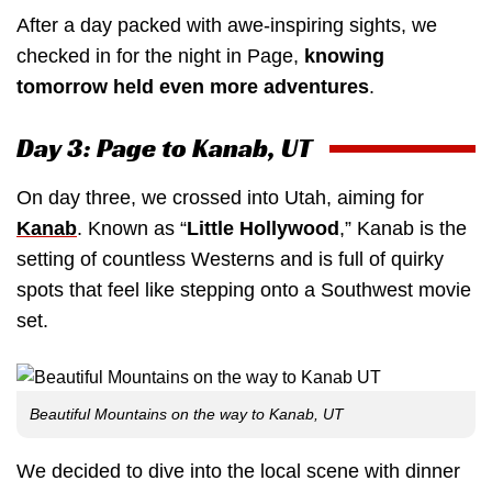
After a day packed with awe-inspiring sights, we
checked in for the night in Page,
knowing
tomorrow held even more adventures
.
Day 3: Page to Kanab, UT
On day three, we crossed into Utah, aiming for
Kanab
. Known as “
Little Hollywood
,” Kanab is the
setting of countless Westerns and is full of quirky
spots that feel like stepping onto a Southwest movie
set.
Beautiful Mountains on the way to Kanab, UT
We decided to dive into the local scene with dinner