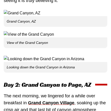
seeing it is truly believing it.
Grand Canyon, AZ
View of the Grand Canyon
Looking down the Grand Canyon in Arizona
Day 2: Grand Canyon to Page, AZ
The next morning, we lingered for a while over
breakfast in
Grand Canyon Village
, soaking up the
crisp air and that last bit of canyon atmosphere