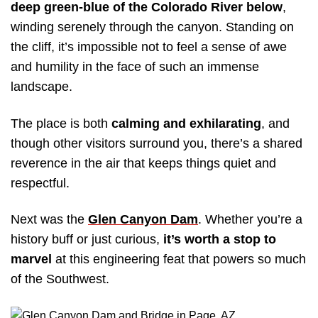
deep green-blue of the Colorado River below
,
winding serenely through the canyon. Standing on
the cliff, it’s impossible not to feel a sense of awe
and humility in the face of such an immense
landscape.
The place is both
calming and exhilarating
, and
though other visitors surround you, there’s a shared
reverence in the air that keeps things quiet and
respectful.
Next was the
Glen Canyon Dam
. Whether you’re a
history buff or just curious,
it’s worth a stop to
marvel
at this engineering feat that powers so much
of the Southwest.