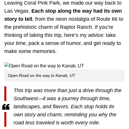
Leaving Coral Pink Park, we made our way back to
Las Vegas.
Each stop along the way had its own
story to tell
, from the neon nostalgia of Route 66 to
the prehistoric charm of Raptor Ranch. If you’re
thinking of taking this trip, here’s my advice: take
your time, pack a sense of humor, and get ready to
make some memories.
Open Road on the way to Kanab, UT
This trip was more than just a drive through the
Southwest—it was a journey through time,
landscapes, and flavors. Each stop holds its
own story and charm, reminding you why the
road less traveled is worth every mile.