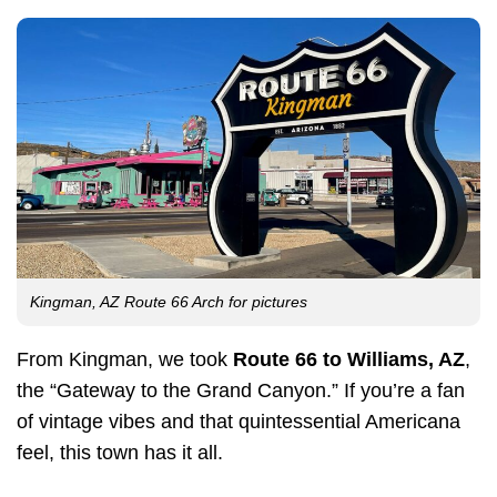
Kingman, AZ Route 66 Arch for pictures
From Kingman, we took
Route 66 to Williams, AZ
,
the “Gateway to the Grand Canyon.” If you’re a fan
of vintage vibes and that quintessential Americana
feel, this town has it all.