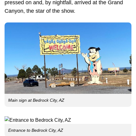
pressed on and, by nightfall, arrived at the Grand
Canyon, the star of the show.
Main sign at Bedrock City, AZ
Entrance to Bedrock City, AZ