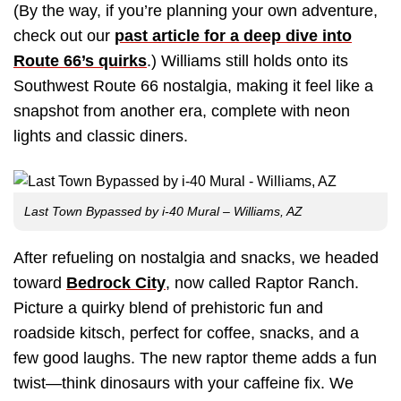
(By the way, if you’re planning your own adventure,
check out our
past article for a deep dive into
Route 66’s quirks
.) Williams still holds onto its
Southwest Route 66 nostalgia, making it feel like a
snapshot from another era, complete with neon
lights and classic diners.
Last Town Bypassed by i-40 Mural – Williams, AZ
After refueling on nostalgia and snacks, we headed
toward
Bedrock City
, now called Raptor Ranch.
Picture a quirky blend of prehistoric fun and
roadside kitsch, perfect for coffee, snacks, and a
few good laughs. The new raptor theme adds a fun
twist—think dinosaurs with your caffeine fix. We