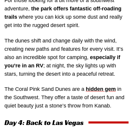
For those looking for a bit more of a southwest
adventure,
the park offers fantastic off-roading
trails
where you can kick up some dust and really
get into the rugged desert spirit.
The dunes shift and change daily with the wind,
creating new paths and features for every visit. It’s
also an incredible spot for camping,
especially if
you’re in an RV
; at night, the sky lights up with
stars, turning the desert into a peaceful retreat.
The Coral Pink Sand Dunes are a
hidden gem
in
the Southwest. They offer a taste of desert fun and
quiet beauty just a stone’s throw from Kanab.
Day 4: Back to Las Vegas