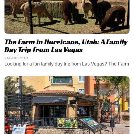
The Farm in Hurricane, Utah: A Family
Day Trip from Las Vegas
5 MINUTE READ
Looking for a fun family day trip from Las Vegas? The Farm