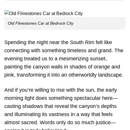
Old Flinestones Car at Bedrock City
Spending the night near the South Rim felt like
connecting with something timeless and grand. The
evening treated us to a mesmerizing sunset,
painting the canyon walls in shades of orange and
pink, transforming it into an otherworldly landscape.
And if you’re willing to rise with the sun, the early
morning light does something spectacular here—
casting shadows that reveal the canyon’s depths
and illuminating its vastness in a way that feels
almost sacred. Words only do so much justice—