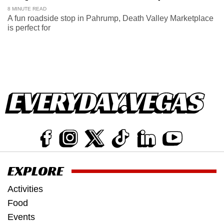
8 MINUTE READ
A fun roadside stop in Pahrump, Death Valley Marketplace
is perfect for
EXPLORE
Activities
Food
Events