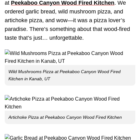
at
Peekaboo Canyon Wood Fired Kitchen
. We
ordered garlic bread, wild mushroom pizza, and
artichoke pizza, and wow—it was a pizza lover’s
paradise. There’s something about that wood-fired
taste that’s just… unforgettable.
Wild Mushrooms Pizza at Peekaboo Canyon Wood Fired
Kitchen in Kanab, UT
Artichoke Pizza at Peekaboo Canyon Wood Fired Kitchen