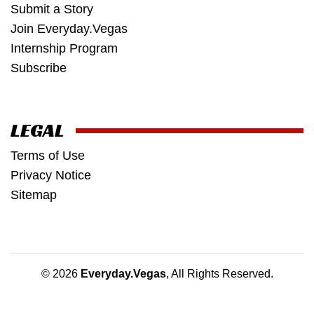
Submit a Story
Join Everyday.Vegas
Internship Program
Subscribe
LEGAL
Terms of Use
Privacy Notice
Sitemap
© 2026
Everyday.Vegas
, All Rights Reserved.