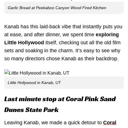
Garlic Bread at Peekaboo Canyon Wood Fired Kitchen
Kanab has this laid-back vibe that instantly puts you
at ease, and after dinner, we spent time
exploring
Little Hollywood
itself, checking out all the old film
sets and soaking in the charm. It’s easy to see why
so many directors chose Kanab as their backdrop.
Little Hollywood in Kanab, UT
Last minute stop at Coral Pink Sand
Dunes State Park
Leaving Kanab, we made a quick detour to
Coral