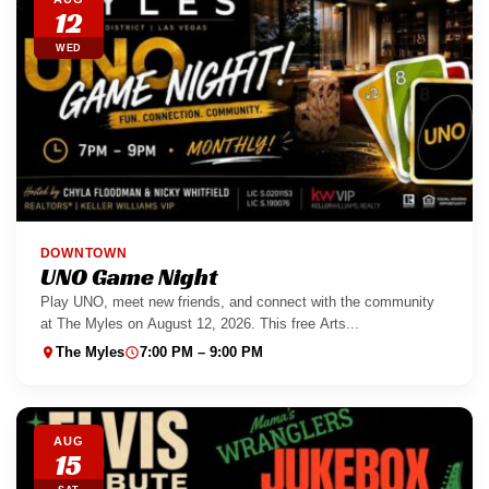
12
WED
DOWNTOWN
UNO Game Night
Play UNO, meet new friends, and connect with the community
at The Myles on August 12, 2026. This free Arts...
The Myles
7:00 PM – 9:00 PM
AUG
15