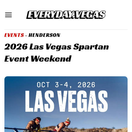
Skip
to
content
EVENTS
- HENDERSON
2026 Las Vegas Spartan
Event Weekend