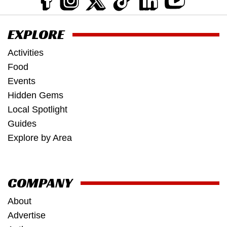
EXPLORE
Activities
Food
Events
Hidden Gems
Local Spotlight
Guides
Explore by Area
COMPANY
About
Advertise