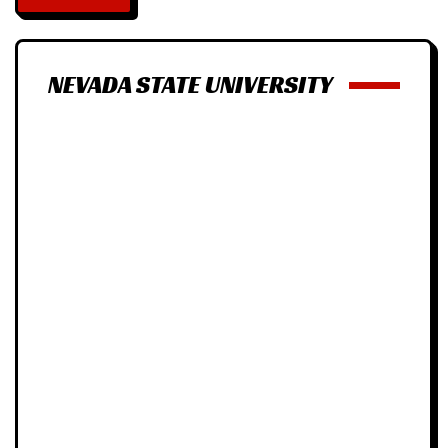
NEVADA STATE UNIVERSITY