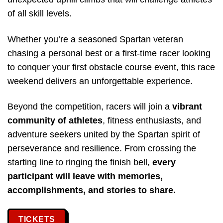
of all skill levels.
Whether you’re a seasoned Spartan veteran
chasing a personal best or a first-time racer looking
to conquer your first obstacle course event, this race
weekend delivers an unforgettable experience.
Beyond the competition, racers will join a
vibrant
community of athletes
, fitness enthusiasts, and
adventure seekers united by the Spartan spirit of
perseverance and resilience. From crossing the
starting line to ringing the finish bell,
every
participant will leave with memories,
accomplishments, and stories to share.
TICKETS