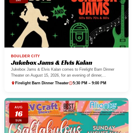
SAT
BOULDER CITY
Jukebox Jams & Elvis Kalan
Jukebox Jams & Elvis Kalan comes to Firelight Barn Dinner
Theater on August 15, 2026, for an evening of dinner,...
Firelight Barn Dinner Theater
5:30 PM – 9:00 PM
AUG
16
SUN