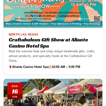
NORTH LAS VEGAS
Craftabulous Gift Show at Aliante
Casino Hotel Spa
Beat the summer heat and shop unique handmade gifts, crafts,
artisan products, and specialty foods at the Craftabulous Gift
Show...
Aliante Casino Hotel Spa
10:00 AM – 5:00 PM
AUG
16
SUN