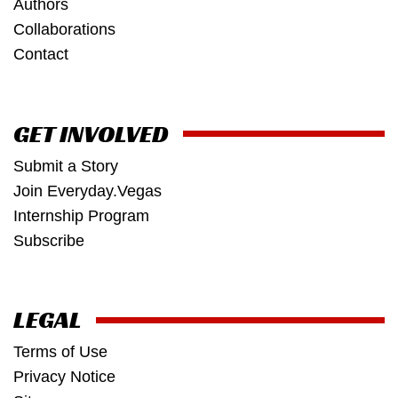
Authors
Collaborations
Contact
GET INVOLVED
Submit a Story
Join Everyday.Vegas
Internship Program
Subscribe
LEGAL
Terms of Use
Privacy Notice