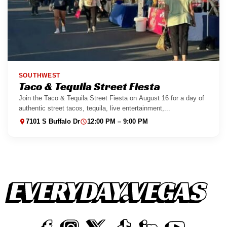
SOUTHWEST
Taco & Tequila Street Fiesta
Join the Taco & Tequila Street Fiesta on August 16 for a day of
authentic street tacos, tequila, live entertainment,...
7101 S Buffalo Dr
12:00 PM – 9:00 PM