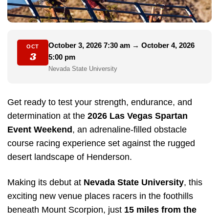
October 3, 2026 7:30 am → October 4, 2026
OCT
3
5:00 pm
Nevada State University
Get ready to test your strength, endurance, and
determination at the
2026 Las Vegas Spartan
Event Weekend
, an adrenaline-filled obstacle
course racing experience set against the rugged
desert landscape of Henderson.
Making its debut at
Nevada State University
, this
exciting new venue places racers in the foothills
beneath Mount Scorpion, just
15 miles from the