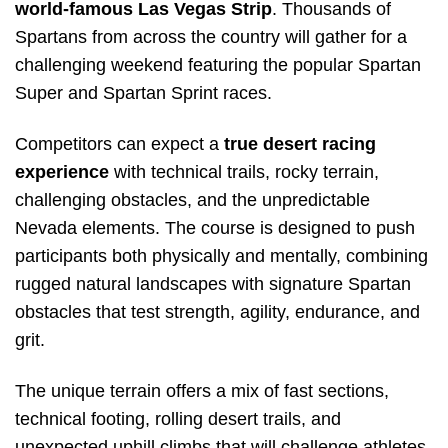
world-famous Las Vegas Strip
. Thousands of
Spartans from across the country will gather for a
challenging weekend featuring the popular Spartan
Super and Spartan Sprint races.
Competitors can expect a
true desert racing
experience
with technical trails, rocky terrain,
challenging obstacles, and the unpredictable
Nevada elements. The course is designed to push
participants both physically and mentally, combining
rugged natural landscapes with signature Spartan
obstacles that test strength, agility, endurance, and
grit.
The unique terrain offers a mix of fast sections,
technical footing, rolling desert trails, and
unexpected uphill climbs that will challenge athletes