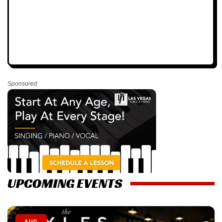
Sponsored
UPCOMING EVENTS
AUG