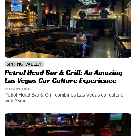
SPRING VALLEY
Petrol Head Bar & Grill: An Amazing
Las Vegas Car Culture Experience
16 MINUTE READ
Petrol Head Bar & Grill combines Las Vegas car culture
with Asian