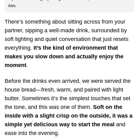
him.
There’s something about sitting across from your
partner, sipping a well-made drink, surrounded by
soft lighting and quiet conversation that just resets
everything.
It’s the kind of environment that
makes you slow down and actually enjoy the
moment
.
Before the drinks even arrived, we were served the
house bread—fresh, warm, and paired with light
butter. Sometimes it’s the simplest touches that set
the tone, and this was one of them.
Soft on the
inside with a slight crisp on the outside, it was a
simple yet delicious way to start the meal
and
ease into the evening.