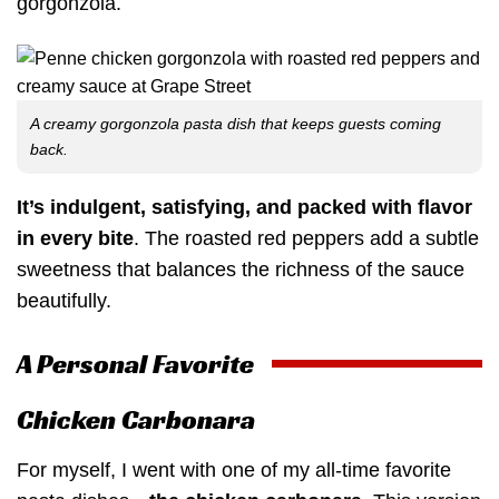
gorgonzola.
A creamy gorgonzola pasta dish that keeps guests coming
back.
It’s indulgent, satisfying, and packed with flavor
in every bite
. The roasted red peppers add a subtle
sweetness that balances the richness of the sauce
beautifully.
A Personal Favorite
Chicken Carbonara
For myself, I went with one of my all-time favorite