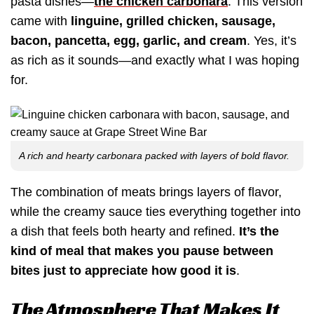
pasta dishes—
the chicken carbonara
. This version
came with
linguine, grilled chicken, sausage,
bacon, pancetta, egg, garlic, and cream
. Yes, it’s
as rich as it sounds—and exactly what I was hoping
for.
A rich and hearty carbonara packed with layers of bold flavor.
The combination of meats brings layers of flavor,
while the creamy sauce ties everything together into
a dish that feels both hearty and refined.
It’s the
kind of meal that makes you pause between
bites just to appreciate how good it is
.
The Atmosphere That Makes It