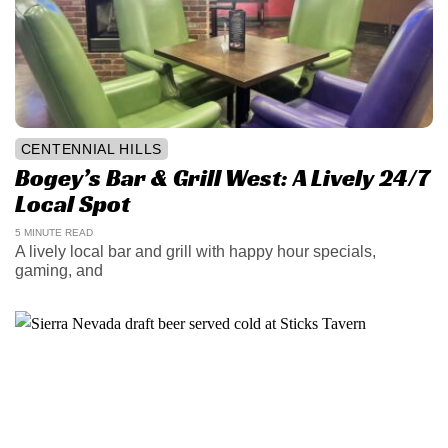
CENTENNIAL HILLS
Bogey’s Bar & Grill West: A Lively 24/7
Local Spot
5 MINUTE READ
A lively local bar and grill with happy hour specials,
gaming, and