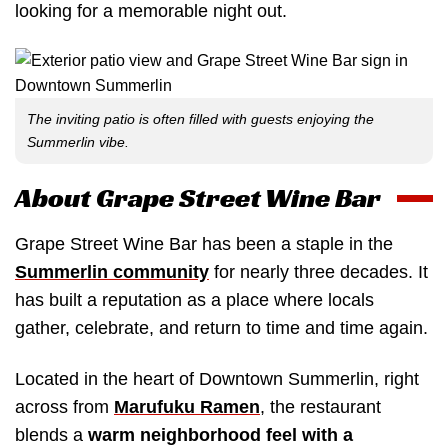
looking for a memorable night out.
The inviting patio is often filled with guests enjoying the
Summerlin vibe.
About Grape Street Wine Bar
Grape Street Wine Bar has been a staple in the
Summerlin community
for nearly three decades. It
has built a reputation as a place where locals
gather, celebrate, and return to time and time again.
Located in the heart of Downtown Summerlin, right
across from
Marufuku Ramen
, the restaurant
blends a
warm neighborhood feel with a