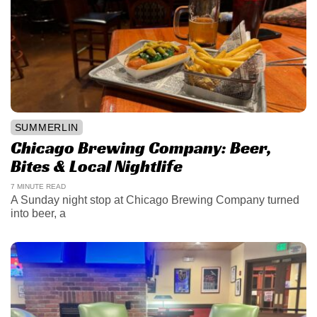
SUMMERLIN
Chicago Brewing Company: Beer,
Bites & Local Nightlife
7 MINUTE READ
A Sunday night stop at Chicago Brewing Company turned
into beer, a