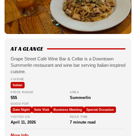
AT A GLANCE
Grape Street Café Wine Bar & Cellar is a Downtown
Summerlin restaurant and wine bar serving Italian-inspired
cuisine.
CUISINE
Italian
PRICE RANGE
AREA
$$$
Summerlin
GOOD FOR
Date Night
Solo Visit
Business Meeting
Special Occasion
VISITED ON
READ TIME
April 11, 2026
7 minute read
More Info