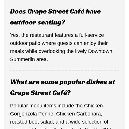
Does Grape Street Café have
outdoor seating?
Yes, the restaurant features a full-service
outdoor patio where guests can enjoy their
meals while overlooking the lively Downtown
Summerlin area.
What are some popular dishes at
Grape Street Café?
Popular menu items include the Chicken
Gorgonzola Penne, Chicken Carbonara,
roasted beet salad, and a wide selection of