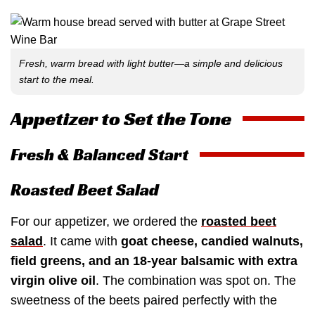
Fresh, warm bread with light butter—a simple and delicious
start to the meal.
Appetizer to Set the Tone
Fresh & Balanced Start
Roasted Beet Salad
For our appetizer, we ordered the
roasted beet
salad
. It came with
goat cheese, candied walnuts,
field greens, and an 18-year balsamic with extra
virgin olive oil
. The combination was spot on. The
sweetness of the beets paired perfectly with the