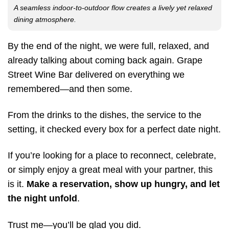
A seamless indoor-to-outdoor flow creates a lively yet relaxed
dining atmosphere.
By the end of the night, we were full, relaxed, and
already talking about coming back again. Grape
Street Wine Bar delivered on everything we
remembered—and then some.
From the drinks to the dishes, the service to the
setting, it checked every box for a perfect date night.
If you’re looking for a place to reconnect, celebrate,
or simply enjoy a great meal with your partner, this
is it.
Make a reservation, show up hungry, and let
the night unfold
.
Trust me—you’ll be glad you did.