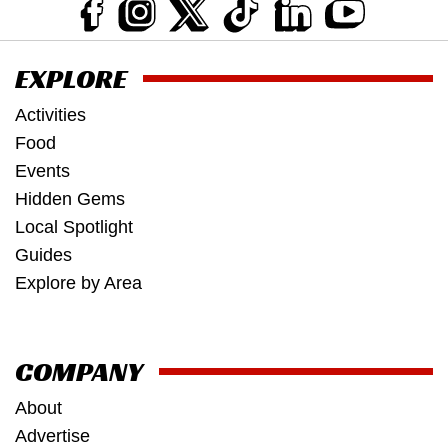
EXPLORE
Activities
Food
Events
Hidden Gems
Local Spotlight
Guides
Explore by Area
COMPANY
About
Advertise