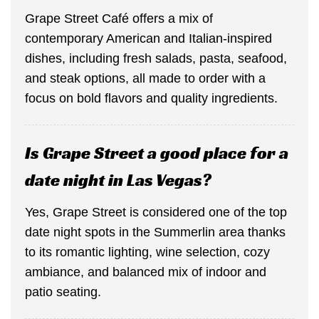
Grape Street Café offers a mix of
contemporary American and Italian-inspired
dishes, including fresh salads, pasta, seafood,
and steak options, all made to order with a
focus on bold flavors and quality ingredients.
Is Grape Street a good place for a
date night in Las Vegas?
Yes, Grape Street is considered one of the top
date night spots in the Summerlin area thanks
to its romantic lighting, wine selection, cozy
ambiance, and balanced mix of indoor and
patio seating.