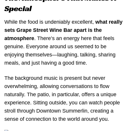
Special
While the food is undeniably excellent,
what really
sets Grape Street Wine Bar apart is the
atmosphere
. There’s an energy here that feels
genuine. Everyone around us seemed to be
enjoying themselves—laughing, talking, sharing
meals, and just having a good time.
The background music is present but never
overwhelming, allowing conversations to flow
naturally. The patio, in particular, offers a unique
experience. Sitting outside, you can watch people
stroll through Downtown Summerlin, creating a
sense of connection to the world around you.