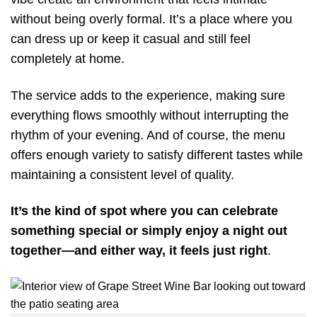
without being overly formal. It’s a place where you
can dress up or keep it casual and still feel
completely at home.
The service adds to the experience, making sure
everything flows smoothly without interrupting the
rhythm of your evening. And of course, the menu
offers enough variety to satisfy different tastes while
maintaining a consistent level of quality.
It’s the kind of spot where you can celebrate
something special or simply enjoy a night out
together—and either way, it feels just right
.