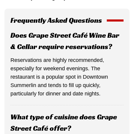
Frequently Asked Questions
Does Grape Street Café Wine Bar
& Cellar require reservations?
Reservations are highly recommended,
especially for weekend evenings. The
restaurant is a popular spot in Downtown
Summerlin and tends to fill up quickly,
particularly for dinner and date nights.
What type of cuisine does Grape
Street Café offer?