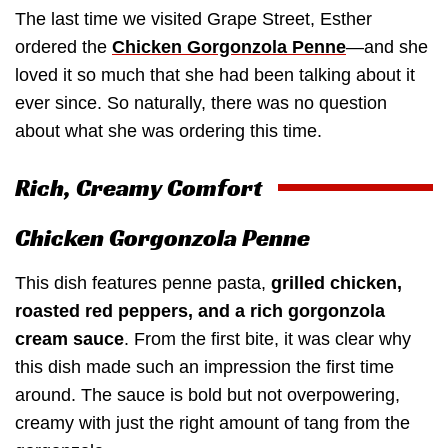
The last time we visited Grape Street, Esther
ordered the
Chicken Gorgonzola Penne
—and she
loved it so much that she had been talking about it
ever since. So naturally, there was no question
about what she was ordering this time.
Rich, Creamy Comfort
Chicken Gorgonzola Penne
This dish features penne pasta,
grilled chicken,
roasted red peppers, and a rich gorgonzola
cream sauce
. From the first bite, it was clear why
this dish made such an impression the first time
around. The sauce is bold but not overpowering,
creamy with just the right amount of tang from the