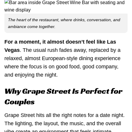
The heart of the restaurant, where drinks, conversation, and
ambiance come together.
For a moment, it almost doesn’t feel like Las
Vegas
. The usual rush fades away, replaced by a
relaxed, almost European-style dining experience
where the focus is on good food, good company,
and enjoying the night.
Why Grape Street Is Perfect for
Couples
Grape Street hits all the right notes for a date night.
The lighting, the layout, the music, and the overall
vibe create an environment that feels intimate