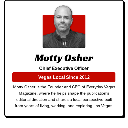
Motty Osher
Chief Executive Officer
Vegas Local Since 2012
Motty Osher is the Founder and CEO of Everyday.Vegas
Magazine, where he helps shape the publication’s
editorial direction and shares a local perspective built
from years of living, working, and exploring Las Vegas.