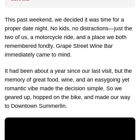
This past weekend, we decided it was time for a
proper date night. No kids, no distractions—just the
two of us, a motorcycle ride, and a place we both
remembered fondly. Grape Street Wine Bar
immediately came to mind.
It had been about a year since our last visit, but the
memory of great food, wine, and an easygoing yet
romantic vibe made the decision simple. So we
geared up, hopped on the bike, and made our way
to Downtown Summerlin.