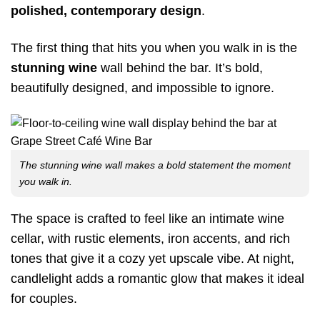
polished, contemporary design
.
The first thing that hits you when you walk in is the
stunning wine
wall behind the bar. It’s bold,
beautifully designed, and impossible to ignore.
The stunning wine wall makes a bold statement the moment
you walk in.
The space is crafted to feel like an intimate wine
cellar, with rustic elements, iron accents, and rich
tones that give it a cozy yet upscale vibe. At night,
candlelight adds a romantic glow that makes it ideal
for couples.