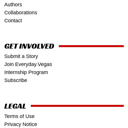
Authors
Collaborations
Contact
GET INVOLVED
Submit a Story
Join Everyday.Vegas
Internship Program
Subscribe
LEGAL
Terms of Use
Privacy Notice