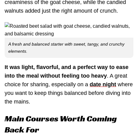
creaminess of the goat cheese, while the candied
walnuts added just the right amount of crunch.
A fresh and balanced starter with sweet, tangy, and crunchy
elements.
It was light, flavorful, and a perfect way to ease
into the meal without feeling too heavy
. A great
choice for sharing, especially on a
date night
where
you want to keep things balanced before diving into
the mains.
Main Courses Worth Coming
Back For