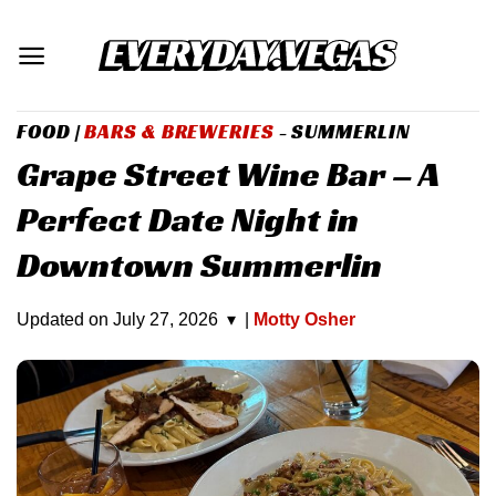
Skip
to
content
FOOD
|
BARS & BREWERIES
- SUMMERLIN
Grape Street Wine Bar – A
Perfect Date Night in
Downtown Summerlin
Updated on
July 27, 2026
▾
|
Motty Osher