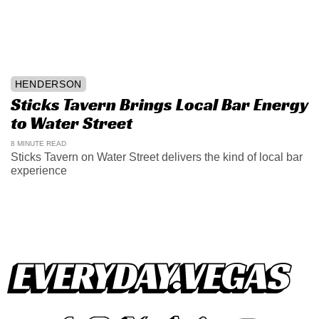
HENDERSON
Sticks Tavern Brings Local Bar Energy
to Water Street
8 MINUTE READ
Sticks Tavern on Water Street delivers the kind of local bar
experience