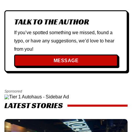
TALK TO THE AUTHOR
If you’ve spotted something we missed, found a
typo, or have any suggestions, we’d love to hear
from you!
MESSAGE
Sponsored
LATEST STORIES