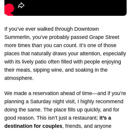
If you’ve ever walked through Downtown
Summerlin, you’ve probably passed Grape Street
more times than you can count. It’s one of those
places that naturally draws your attention, especially
with its lively patio often filled with people enjoying
their meals, sipping wine, and soaking in the
atmosphere.
We made a reservation ahead of time—and if you’re
planning a Saturday night visit, I highly recommend
doing the same. The place fills up quickly, and for
good reason. This isn’t just a restaurant;
it’s a
destination for couples
, friends, and anyone