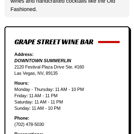
wines and handcrafted cocktails like the Old
Fashioned.
GRAPE STREET WINE BAR
Address:
DOWNTOWN SUMMERLIN
2120 Festival Plaza Drive Ste. #160
Las Vegas, NV, 89135
Hours:
Monday - Thursday: 11 AM - 10 PM
Friday: 11 AM - 11 PM
Saturday: 11 AM - 11 PM
Sunday: 11 AM - 10 PM
Phone:
(702) 478-5030