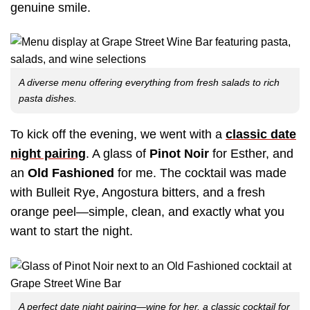
genuine smile.
A diverse menu offering everything from fresh salads to rich
pasta dishes.
To kick off the evening, we went with a
classic date
night pairing
. A glass of
Pinot Noir
for Esther, and
an
Old Fashioned
for me. The cocktail was made
with Bulleit Rye, Angostura bitters, and a fresh
orange peel—simple, clean, and exactly what you
want to start the night.
A perfect date night pairing—wine for her, a classic cocktail for