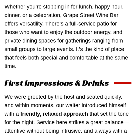
Whether you’re stopping in for lunch, happy hour,
dinner, or a celebration, Grape Street Wine Bar
offers versatility. There’s a full-service patio for
those who want to enjoy the outdoor energy, and
private dining spaces for gatherings ranging from
small groups to large events. It’s the kind of place
that feels both special and comfortable at the same
time.
First Impressions & Drinks
We were greeted by the host and seated quickly,
and within moments, our waiter introduced himself
with a
friendly, relaxed approach
that set the tone
for the night. Service here strikes a great balance—
attentive without being intrusive, and always with a