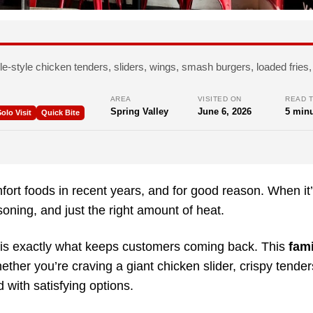
le-style chicken tenders, sliders, wings, smash burgers, loaded frie
AREA
VISITED ON
READ T
Spring Valley
June 6, 2026
5 minu
olo Visit
Quick Bite
ort foods in recent years, and for good reason. When it
soning, and just the right amount of heat.
 is exactly what keeps customers coming back. This
fami
hether you’re craving a giant chicken slider, crispy tende
 with satisfying options.