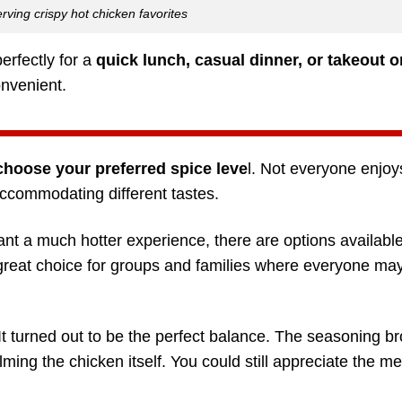
rving crispy hot chicken favorites
erfectly for a
quick lunch, casual dinner, or takeout o
onvenient.
choose your preferred spice leve
l. Not everyone enjo
accommodating different tastes.
ant a much hotter experience, there are options availabl
a great choice for groups and families where everyone ma
 It turned out to be the perfect balance. The seasoning b
ming the chicken itself. You could still appreciate the me