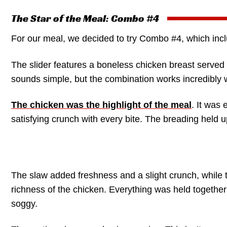
The Star of the Meal: Combo #4
For our meal, we decided to try Combo #4, which in
The slider features a boneless chicken breast served w
sounds simple, but the combination works incredibly w
The chicken was the highlight of the meal
. It was 
satisfying crunch with every bite. The breading held 
The slaw added freshness and a slight crunch, while t
richness of the chicken. Everything was held together 
soggy.