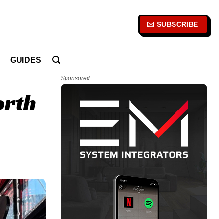
SUBSCRIBE
GUIDES
Sponsored
orth