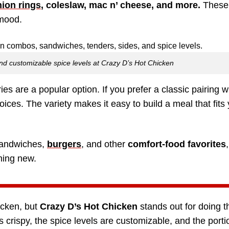
ion rings
, coleslaw, mac n’ cheese, and more.
These 
 mood.
 and customizable spice levels at Crazy D’s Hot Chicken
ies are a popular option. If you prefer a classic pairing w
ices. The variety makes it easy to build a meal that fits
 sandwiches,
burgers
, and other
comfort-food favorites
hing new.
icken, but
Crazy D’s Hot Chicken
stands out for doing t
is crispy, the spice levels are customizable, and the port