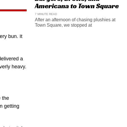
Americana to Town Square
7 MINUTE READ
After an afternoon of chasing plushies at
Town Square, we stopped at
ery bun. It
delivered a
verly heavy.
 the
m getting