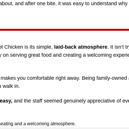
bout, and after one bite, it was easy to understand why
ot Chicken is its simple,
laid-back atmosphere
. It isn’t 
rly on serving great food and creating a welcoming experi
at makes you comfortable right away. Being family-owned
 walk in.
easy,
and the staff seemed genuinely appreciative of ev