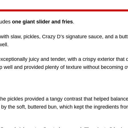
cludes
one giant slider and fries
.
ith slaw, pickles, Crazy D’s signature sauce, and a butt
ell.
exceptionally juicy and tender, with a crispy exterior that 
up well and provided plenty of texture without becoming o
he pickles provided a tangy contrast that helped balance
by the soft, buttered bun, which kept the ingredients fro