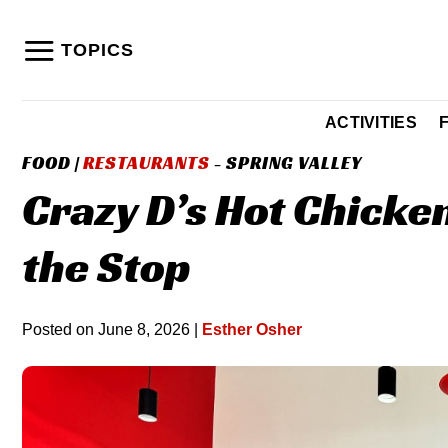
Skip
to
TOPICS
content
ACTIVITIES
FOOD
|
RESTAURANTS
- SPRING VALLEY
Crazy D’s Hot Chicken
the Stop
Posted on
June 8, 2026
|
Esther Osher