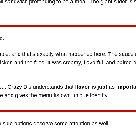
ll sandwich pretending to be a meal. The giant slider is 
e.
ble, and that’s exactly what happened here. The sauce
cken and the fries. It was creamy, flavorful, and paired e
 but Crazy D’s understands that
flavor is just as importa
 and gives the menu its own unique identity.
he side options deserve some attention as well.