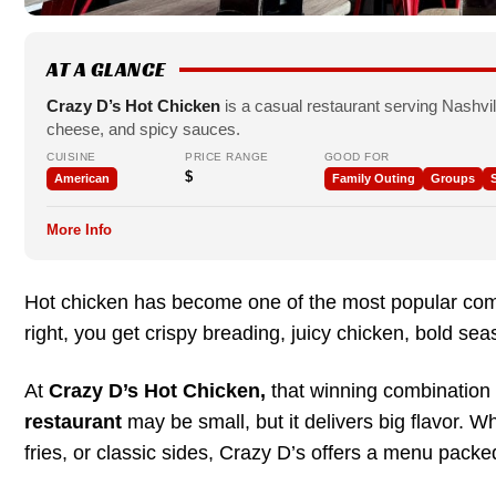
AT A GLANCE
Crazy D’s Hot Chicken
is a casual restaurant serving Nashvil
cheese, and spicy sauces.
CUISINE
PRICE RANGE
GOOD FOR
$
American
Family Outing
Groups
S
More Info
Hot chicken has become one of the most popular comf
right, you get crispy breading, juicy chicken, bold sea
At
Crazy D’s Hot Chicken,
that winning combination
restaurant
may be small, but it delivers big flavor. W
fries, or classic sides, Crazy D’s offers a menu packed