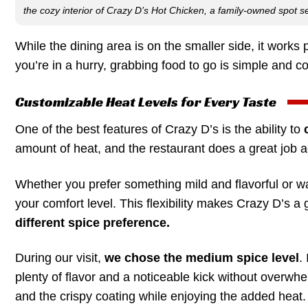
the cozy interior of Crazy D’s Hot Chicken, a family-owned spot se
While the dining area is on the smaller side, it works p
you’re in a hurry, grabbing food to go is simple and c
Customizable Heat Levels for Every Taste
One of the best features of Crazy D’s is the ability to
amount of heat, and the restaurant does a great job 
Whether you prefer something mild and flavorful or w
your comfort level. This flexibility makes Crazy D’s 
different spice preference.
During our visit,
we chose the medium spice level
.
plenty of flavor and a noticeable kick without overwhel
and the crispy coating while enjoying the added heat.