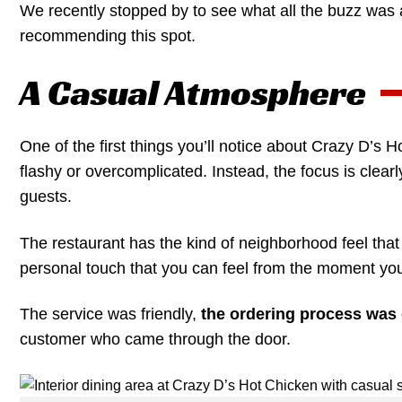
We recently stopped by to see what all the buzz was a
recommending this spot.
A Casual Atmosphere
One of the first things you’ll notice about Crazy D’s H
flashy or overcomplicated. Instead, the focus is clea
guests.
The restaurant has the kind of neighborhood feel th
personal touch that you can feel from the moment you
The service was friendly,
the ordering process was 
customer who came through the door.