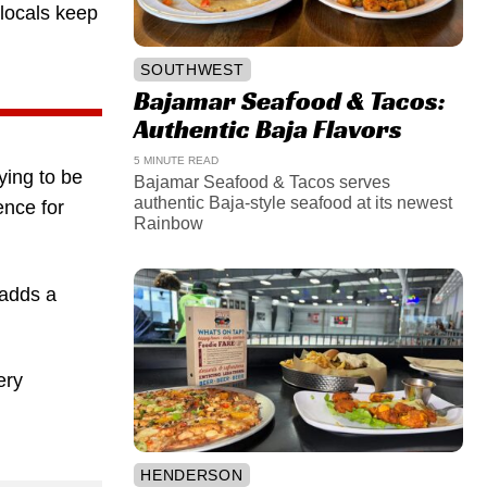
 locals keep
SOUTHWEST
Bajamar Seafood & Tacos:
Authentic Baja Flavors
5 MINUTE READ
trying to be
Bajamar Seafood & Tacos serves
authentic Baja-style seafood at its newest
ence for
Rainbow
 adds a
ery
HENDERSON