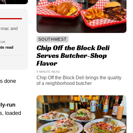
s, mac and
SOUTHWEST
IME
Chip Off the Block Deli
te read
Serves Butcher-Shop
Flavor
5 MINUTE READ
Chip Off the Block Deli brings the quality
’s done
of a neighborhood butcher
ly-run
rs, loaded