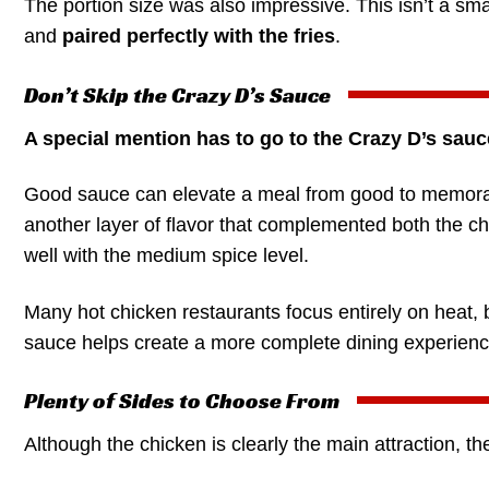
The portion size was also impressive. This isn’t a sma
and
paired perfectly with the fries
.
Don’t Skip the Crazy D’s Sauce
A special mention has to go to the Crazy D’s sauc
Good sauce can elevate a meal from good to memora
another layer of flavor that complemented both the chi
well with the medium spice level.
Many hot chicken restaurants focus entirely on heat,
sauce helps create a more complete dining experience
Plenty of Sides to Choose From
Although the chicken is clearly the main attraction, t