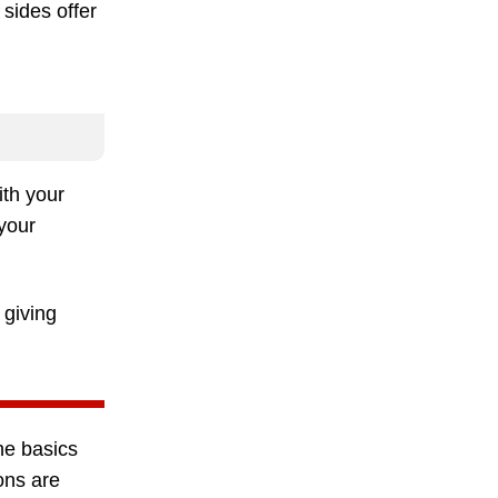
sides offer
ith your
 your
, giving
he basics
ions are