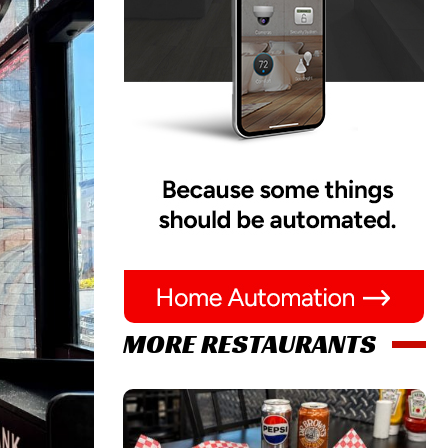
MORE RESTAURANTS