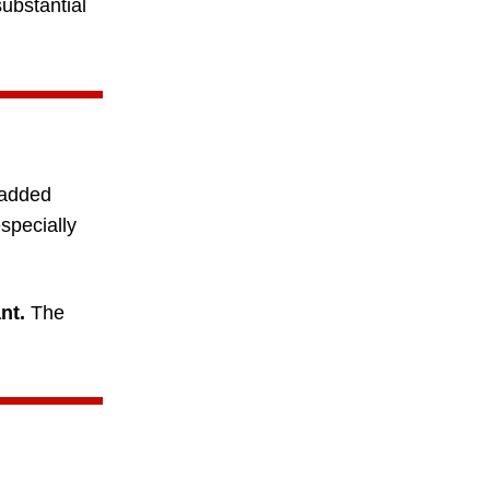
substantial
 added
specially
nt.
The