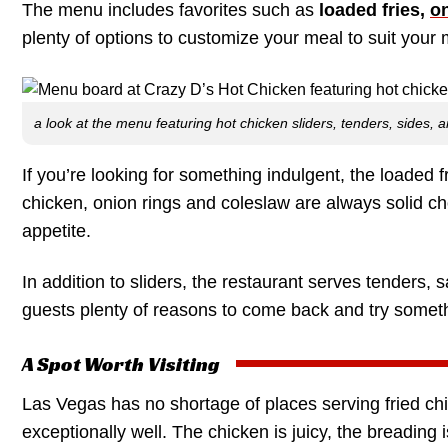
The menu includes favorites such as
loaded fries,
on
plenty of options to customize your meal to suit your
a look at the menu featuring hot chicken sliders, tenders, sides,
If you’re looking for something indulgent, the loaded fr
chicken, onion rings and coleslaw are always solid cho
appetite.
In addition to sliders, the restaurant serves tenders,
guests plenty of reasons to come back and try somet
A Spot Worth Visiting
Las Vegas has no shortage of places serving fried ch
exceptionally well. The chicken is juicy, the breading 