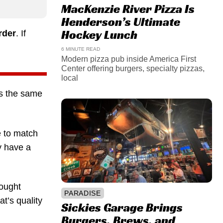
MacKenzie River Pizza Is
Henderson’s Ultimate
Hockey Lunch
rder
. If
6 MINUTE READ
Modern pizza pub inside America First
Center offering burgers, specialty pizzas,
local
ys the same
e to match
y have a
rought
PARADISE
at’s quality
Sickies Garage Brings
Burgers, Brews, and