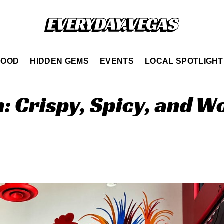
FOOD
HIDDEN GEMS
EVENTS
LOCAL SPOTLIGHT
: Crispy, Spicy, and W