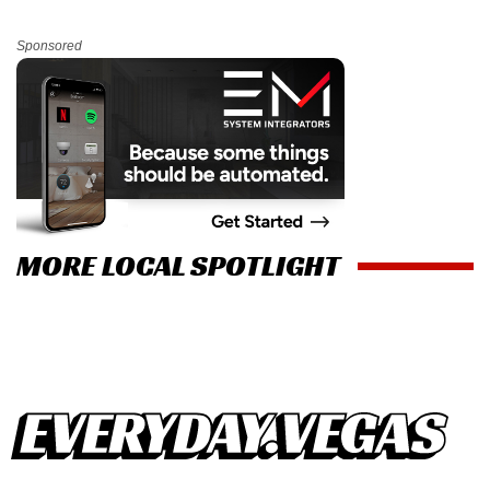
Sponsored
MORE LOCAL SPOTLIGHT