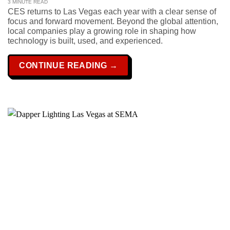
3 MINUTE READ
CES returns to Las Vegas each year with a clear sense of
focus and forward movement. Beyond the global attention,
local companies play a growing role in shaping how
technology is built, used, and experienced.
CONTINUE READING
→