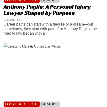
Anthony Paglia: A Personal Injury
Lawyer Shaped by Purpose
6 MINUTE READ
Career paths can start with a degree or a dream—but
sometimes, they start with pain. For Anthony Paglia, the
road to law began with a
LOCAL SPOTLIGHT
PARADISE