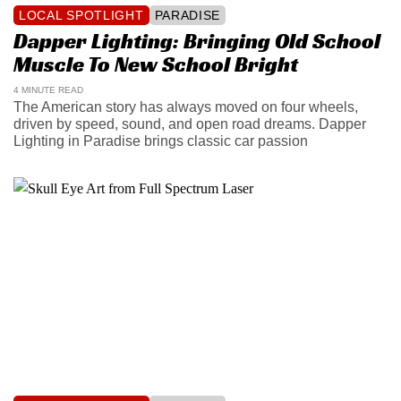
LOCAL SPOTLIGHT
PARADISE
Dapper Lighting: Bringing Old School
Muscle To New School Bright
4 MINUTE READ
The American story has always moved on four wheels,
driven by speed, sound, and open road dreams. Dapper
Lighting in Paradise brings classic car passion