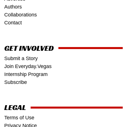
Authors
Collaborations
Contact
GET INVOLVED
Submit a Story
Join Everyday.Vegas
Internship Program
Subscribe
LEGAL
Terms of Use
Privacy Notice