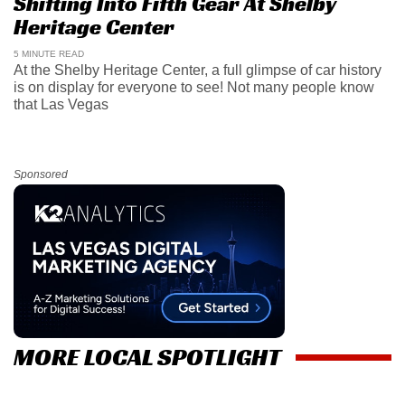
Shifting Into Fifth Gear At Shelby
Heritage Center
5 MINUTE READ
At the Shelby Heritage Center, a full glimpse of car history
is on display for everyone to see! Not many people know
that Las Vegas
Sponsored
MORE LOCAL SPOTLIGHT