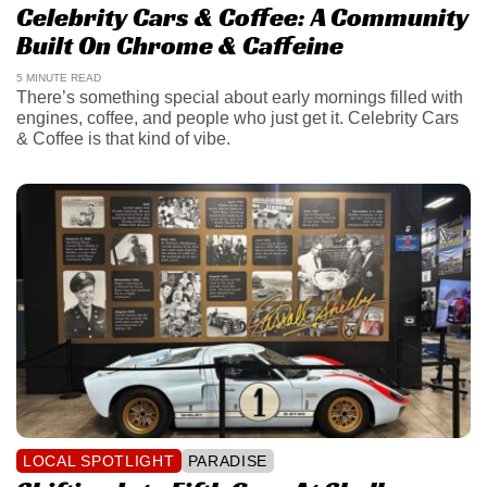
Celebrity Cars & Coffee: A Community
Built On Chrome & Caffeine
5 MINUTE READ
There’s something special about early mornings filled with
engines, coffee, and people who just get it. Celebrity Cars
& Coffee is that kind of vibe.
LOCAL SPOTLIGHT
PARADISE