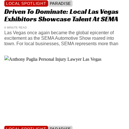
LOCAL SPOTLIGHT
PARADISE
Driven To Dominate: Local Las Vegas
Exhibitors Showcase Talent At SEMA
6 MINUTE READ
Las Vegas once again became the global epicenter of
excitement as the SEMA Automotive Show roared into
town. For local businesses, SEMA represents more than
LOCAL SPOTLIGHT
PARADISE