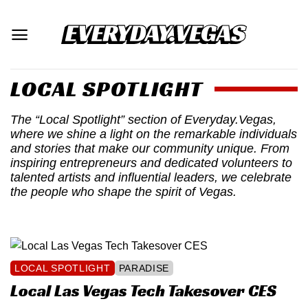
Skip
to
content
LOCAL SPOTLIGHT
The “Local Spotlight” section of Everyday.Vegas,
where we shine a light on the remarkable individuals
and stories that make our community unique. From
inspiring entrepreneurs and dedicated volunteers to
talented artists and influential leaders, we celebrate
the people who shape the spirit of Vegas.
LOCAL SPOTLIGHT
PARADISE
Local Las Vegas Tech Takesover CES