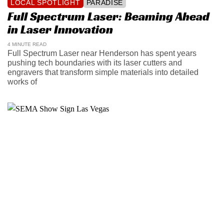
LOCAL SPOTLIGHT
PARADISE
Full Spectrum Laser: Beaming Ahead
in Laser Innovation
4 MINUTE READ
Full Spectrum Laser near Henderson has spent years
pushing tech boundaries with its laser cutters and
engravers that transform simple materials into detailed
works of