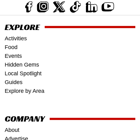
EXPLORE
Activities
Food
Events
Hidden Gems
Local Spotlight
Guides
Explore by Area
COMPANY
About
Advertise