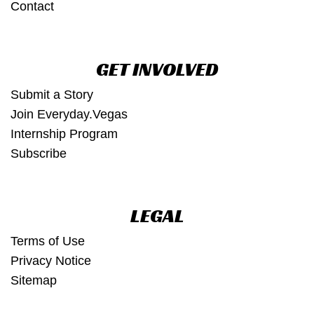
Contact
GET INVOLVED
Submit a Story
Join Everyday.Vegas
Internship Program
Subscribe
LEGAL
Terms of Use
Privacy Notice
Sitemap