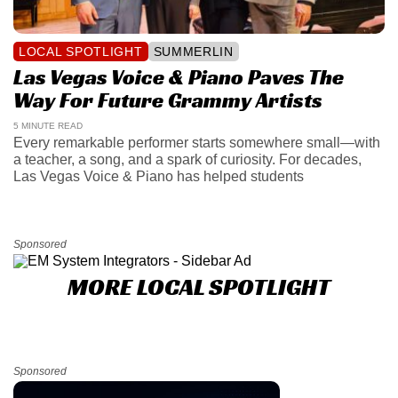
LOCAL SPOTLIGHT
SUMMERLIN
Las Vegas Voice & Piano Paves The
Way For Future Grammy Artists
5 MINUTE READ
Every remarkable performer starts somewhere small—with
a teacher, a song, and a spark of curiosity. For decades,
Las Vegas Voice & Piano has helped students
Sponsored
MORE LOCAL SPOTLIGHT
Sponsored