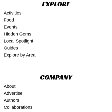
EXPLORE
Activities
Food
Events
Hidden Gems
Local Spotlight
Guides
Explore by Area
COMPANY
About
Advertise
Authors
Collaborations