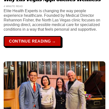
4 MINUTE READ
Elite Health Experts is changing the way people
experience healthcare. Founded by Medical Director
Rehannon Fisher, the North Las Vegas clinic focuses on
providing direct, accessible medical care for specialized
conditions in a way that feels personal and supportive.
CONTINUE READING
→