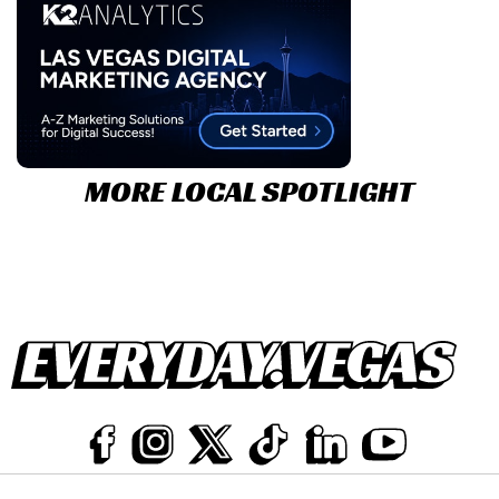
MORE LOCAL SPOTLIGHT