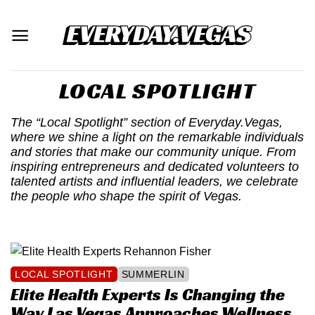
Skip
to
content
LOCAL SPOTLIGHT
The “Local Spotlight” section of Everyday.Vegas,
where we shine a light on the remarkable individuals
and stories that make our community unique. From
inspiring entrepreneurs and dedicated volunteers to
talented artists and influential leaders, we celebrate
the people who shape the spirit of Vegas.
LOCAL SPOTLIGHT
SUMMERLIN
Elite Health Experts Is Changing the
Way Las Vegas Approaches Wellness