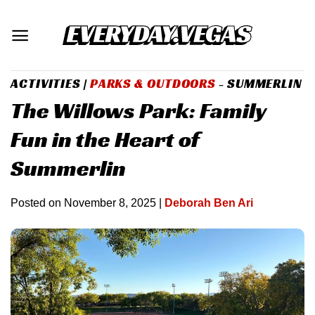
Skip
to
content
ACTIVITIES
|
PARKS & OUTDOORS
- SUMMERLIN
The Willows Park: Family
Fun in the Heart of
Summerlin
Posted on
November 8, 2025
|
Deborah Ben Ari