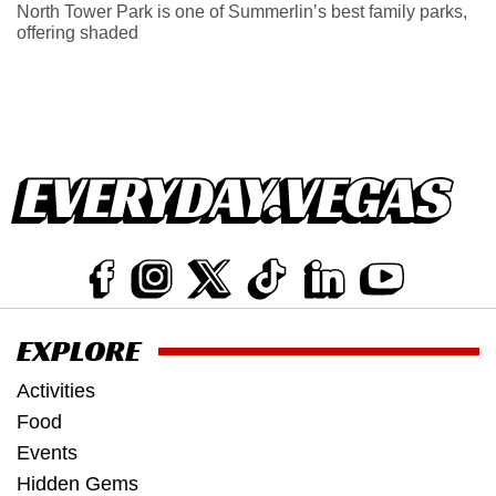
North Tower Park is one of Summerlin’s best family parks,
offering shaded
EXPLORE
Activities
Food
Events
Hidden Gems