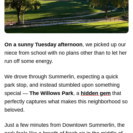
On a sunny Tuesday afternoon
, we picked up our
niece from school with no plans other than to let her
run off some energy.
We drove through Summerlin, expecting a quick
park stop, and instead stumbled upon something
special —
The Willows Park
, a
hidden gem
that
perfectly captures what makes this neighborhood so
beloved.
Just a few minutes from Downtown Summerlin, the