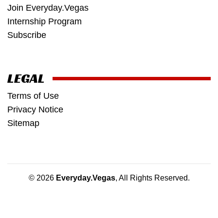
Join Everyday.Vegas
Internship Program
Subscribe
LEGAL
Terms of Use
Privacy Notice
Sitemap
© 2026
Everyday.Vegas
, All Rights Reserved.