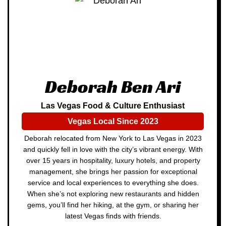
Deborah Ben Ari
Las Vegas Food & Culture Enthusiast
Vegas Local Since 2023
Deborah relocated from New York to Las Vegas in 2023
and quickly fell in love with the city’s vibrant energy. With
over 15 years in hospitality, luxury hotels, and property
management, she brings her passion for exceptional
service and local experiences to everything she does.
When she’s not exploring new restaurants and hidden
gems, you’ll find her hiking, at the gym, or sharing her
latest Vegas finds with friends.