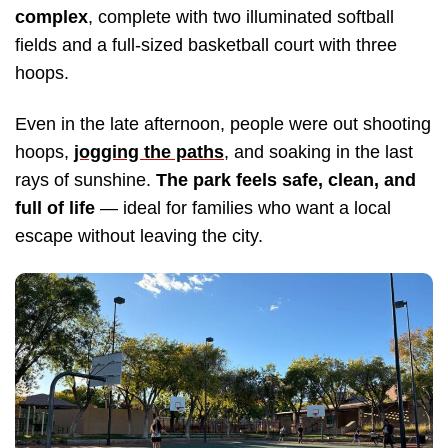
complex
, complete with two illuminated softball
fields and a full-sized basketball court with three
hoops.
Even in the late afternoon, people were out shooting
hoops,
jogging the paths
, and soaking in the last
rays of sunshine.
The park feels safe, clean, and
full of life
— ideal for families who want a local
escape without leaving the city.