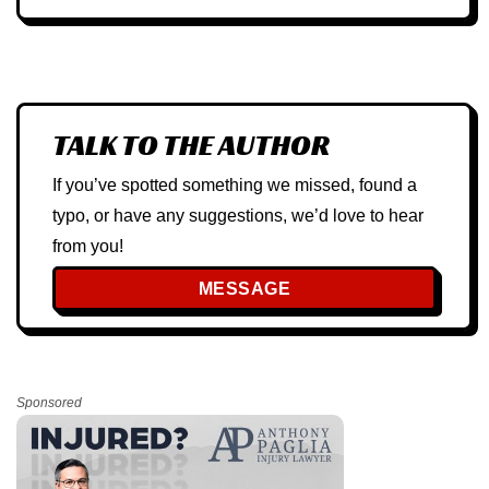
TALK TO THE AUTHOR
If you’ve spotted something we missed, found a
typo, or have any suggestions, we’d love to hear
from you!
MESSAGE
Sponsored