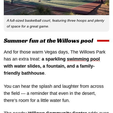
A full-sized basketball court, featuring three hoops and plenty
of space for a great game.
Summer fun at the Willows pool
And for those warm Vegas days, The Willows Park
has an extra treat:
a sparkling
swimming pool
with water slides, a fountain, and a family-
friendly bathhouse
.
You can hear the splash and laughter from across
the field — a reminder that even in the desert,
there’s room for a little water fun.