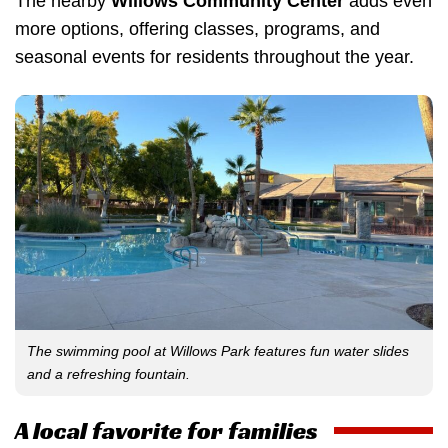
The nearby
Willows Community Center
adds even
more options, offering classes, programs, and
seasonal events for residents throughout the year.
The swimming pool at Willows Park features fun water slides
and a refreshing fountain.
A local favorite for families