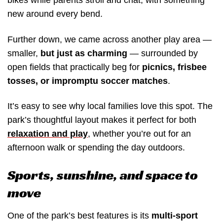
bikes while parents stroll and chat, with something
new around every bend.
Further down, we came across another play area —
smaller,
but just as charming
— surrounded by
open fields that practically beg for
picnics, frisbee
tosses, or impromptu soccer matches
.
It’s easy to see why local families love this spot. The
park’s thoughtful layout makes it perfect for both
relaxation and play
, whether you’re out for an
afternoon walk or spending the day outdoors.
Sports, sunshine, and space to
move
One of the park’s best features is its
multi-sport