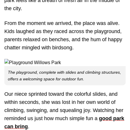
park feels like a breath of fresh air in the middle of
the city.
From the moment we arrived, the place was alive.
Kids laughed as they raced across the playground,
parents relaxed on benches, and the hum of happy
chatter mingled with birdsong.
The playground, complete with slides and climbing structures,
offers a welcoming space for outdoor fun.
Our niece sprinted toward the colorful slides, and
within seconds, she was lost in her own world of
climbing, swinging, and squealing joy. Watching her
reminded us just how much simple fun a
good park
can bring
.