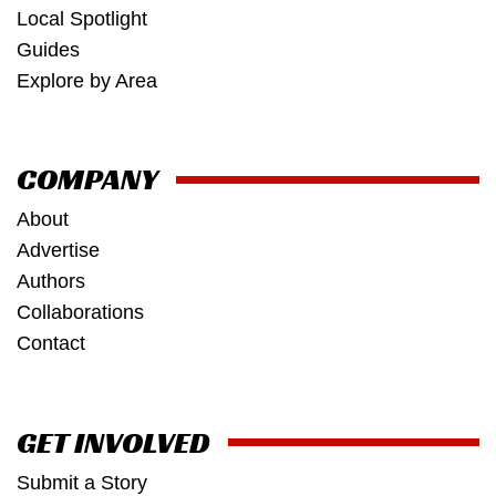
Local Spotlight
Guides
Explore by Area
COMPANY
About
Advertise
Authors
Collaborations
Contact
GET INVOLVED
Submit a Story