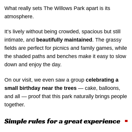
What really sets The Willows Park apart is its
atmosphere.
It’s lively without being crowded, spacious but still
intimate, and
beautifully maintained
. The grassy
fields are perfect for picnics and family games, while
the shaded paths and benches make it easy to slow
down and enjoy the day.
On our visit, we even saw a group
celebrating a
small birthday near the trees
— cake, balloons,
and all — proof that this park naturally brings people
together.
Simple rules for a great experience