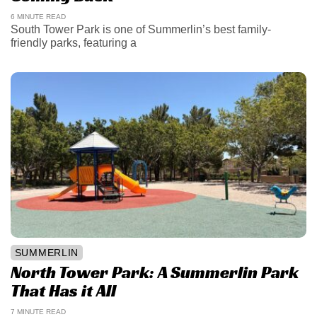
6 MINUTE READ
South Tower Park is one of Summerlin’s best family-
friendly parks, featuring a
SUMMERLIN
North Tower Park: A Summerlin Park
That Has it All
7 MINUTE READ