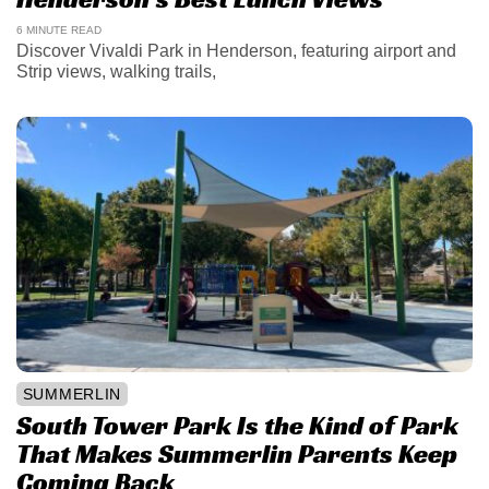
6 MINUTE READ
Discover Vivaldi Park in Henderson, featuring airport and
Strip views, walking trails,
SUMMERLIN
South Tower Park Is the Kind of Park
That Makes Summerlin Parents Keep
Coming Back