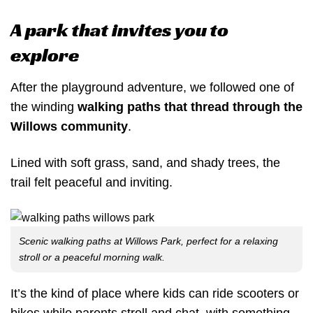
A park that invites you to
explore
After the playground adventure, we followed one of
the winding
walking paths that thread through the
Willows community
.
Lined with soft grass, sand, and shady trees, the
trail felt peaceful and inviting.
Scenic walking paths at Willows Park, perfect for a relaxing
stroll or a peaceful morning walk.
It’s the kind of place where kids can ride scooters or