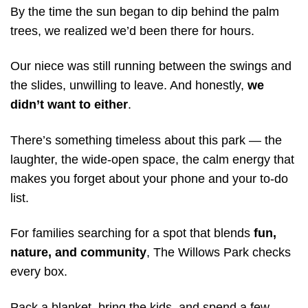
By the time the sun began to dip behind the palm
trees, we realized we’d been there for hours.
Our niece was still running between the swings and
the slides, unwilling to leave. And honestly,
we
didn’t want to either
.
There’s something timeless about this park — the
laughter, the wide-open space, the calm energy that
makes you forget about your phone and your to-do
list.
For families searching for a spot that blends
fun,
nature, and community
, The Willows Park checks
every box.
Pack a blanket, bring the kids, and spend a few