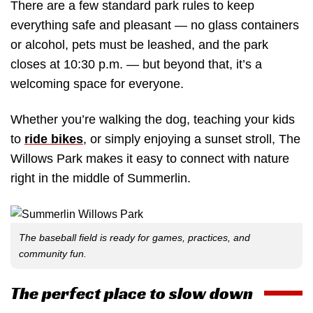
There are a few standard park rules to keep
everything safe and pleasant — no glass containers
or alcohol, pets must be leashed, and the park
closes at 10:30 p.m. — but beyond that, it’s a
welcoming space for everyone.
Whether you’re walking the dog, teaching your kids
to
ride bikes
, or simply enjoying a sunset stroll, The
Willows Park makes it easy to connect with nature
right in the middle of Summerlin.
The baseball field is ready for games, practices, and
community fun.
The perfect place to slow down