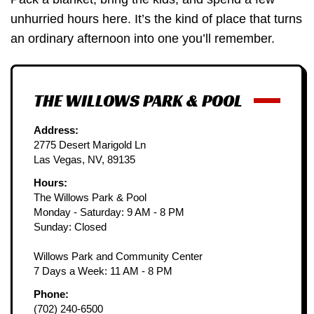
unhurried hours here. It’s the kind of place that turns
an ordinary afternoon into one you’ll remember.
THE WILLOWS PARK & POOL
Address:
2775 Desert Marigold Ln
Las Vegas, NV, 89135
Hours:
The Willows Park & Pool
Monday - Saturday: 9 AM - 8 PM
Sunday: Closed
Willows Park and Community Center
7 Days a Week: 11 AM - 8 PM
Phone:
(702) 240-6500