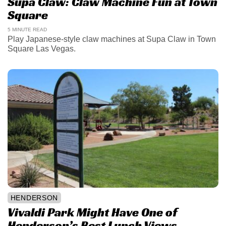
Supa Claw: Claw Machine Fun at Town
Square
5 MINUTE READ
Play Japanese-style claw machines at Supa Claw in Town
Square Las Vegas.
HENDERSON
Vivaldi Park Might Have One of
Henderson’s Best Lunch Views