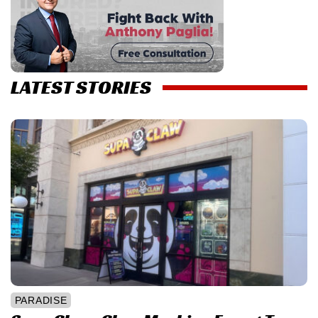
LATEST STORIES
PARADISE