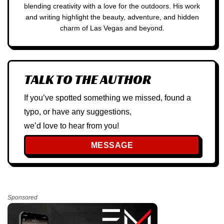
blending creativity with a love for the outdoors. His work
and writing highlight the beauty, adventure, and hidden
charm of Las Vegas and beyond.
TALK TO THE AUTHOR
If you’ve spotted something we missed, found a
typo, or have any suggestions,
we’d love to hear from you!
MESSAGE
Sponsored