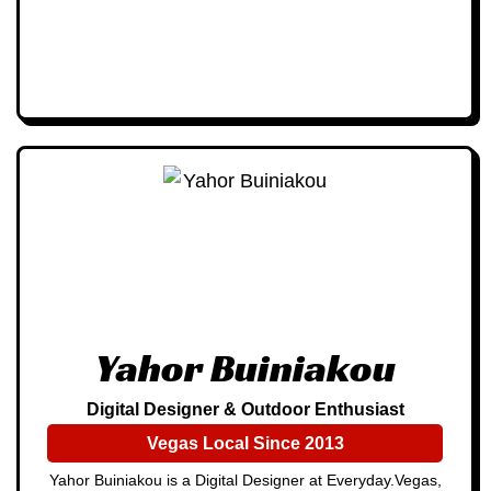
Yahor Buiniakou
Digital Designer & Outdoor Enthusiast
Vegas Local Since 2013
Yahor Buiniakou is a Digital Designer at Everyday.Vegas,