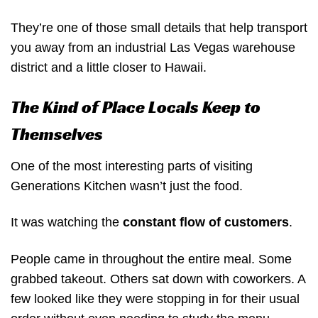
They’re one of those small details that help transport
you away from an industrial Las Vegas warehouse
district and a little closer to Hawaii.
The Kind of Place Locals Keep to
Themselves
One of the most interesting parts of visiting
Generations Kitchen wasn’t just the food.
It was watching the
constant flow of customers
.
People came in throughout the entire meal. Some
grabbed takeout. Others sat down with coworkers. A
few looked like they were stopping in for their usual