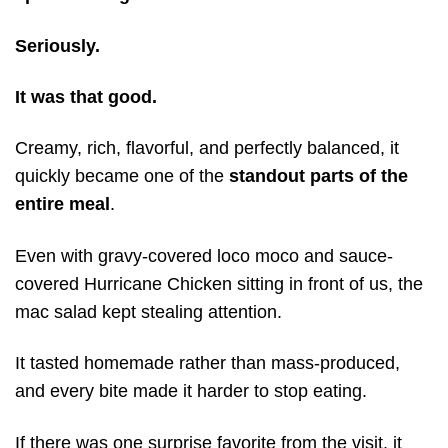
Seriously.
It was that good.
Creamy, rich, flavorful, and perfectly balanced, it
quickly became one of the
standout parts of the
entire meal
.
Even with gravy-covered loco moco and sauce-
covered Hurricane Chicken sitting in front of us, the
mac salad kept stealing attention.
It tasted homemade rather than mass-produced,
and every bite made it harder to stop eating.
If there was one surprise favorite from the visit, it