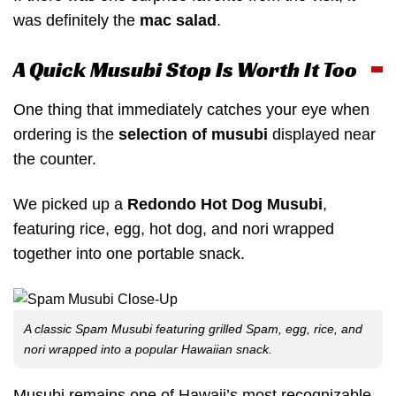
was definitely the
mac salad
.
A Quick Musubi Stop Is Worth It Too
One thing that immediately catches your eye when
ordering is the
selection of musubi
displayed near
the counter.
We picked up a
Redondo Hot Dog Musubi
,
featuring rice, egg, hot dog, and nori wrapped
together into one portable snack.
A classic Spam Musubi featuring grilled Spam, egg, rice, and
nori wrapped into a popular Hawaiian snack.
Musubi remains one of Hawaii’s most recognizable