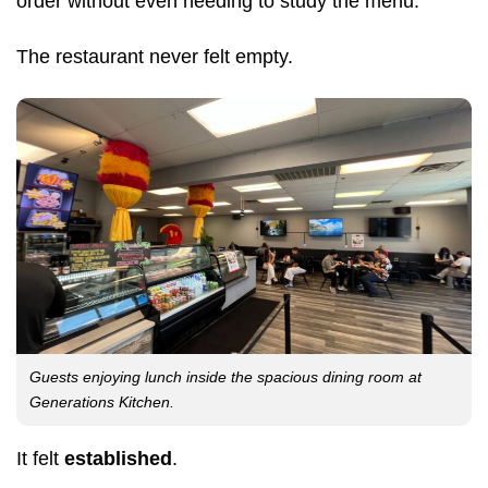
order without even needing to study the menu.
The restaurant never felt empty.
Guests enjoying lunch inside the spacious dining room at
Generations Kitchen.
It felt
established
.