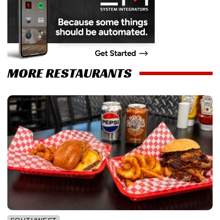
MORE RESTAURANTS