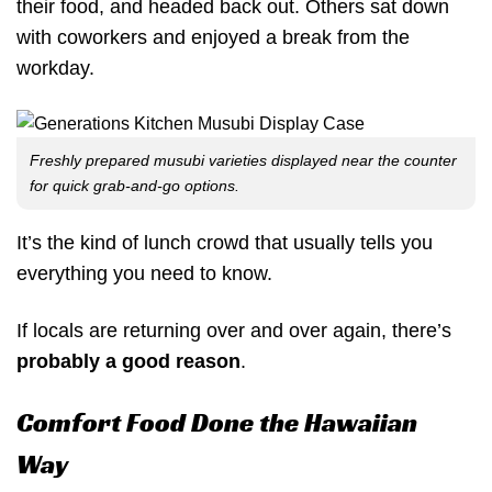
their food, and headed back out. Others sat down
with coworkers and enjoyed a break from the
workday.
Freshly prepared musubi varieties displayed near the counter
for quick grab-and-go options.
It’s the kind of lunch crowd that usually tells you
everything you need to know.
If locals are returning over and over again, there’s
probably a good reason
.
Comfort Food Done the Hawaiian
Way