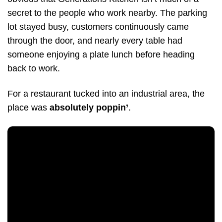
secret to the people who work nearby. The parking
lot stayed busy, customers continuously came
through the door, and nearly every table had
someone enjoying a plate lunch before heading
back to work.
For a restaurant tucked into an industrial area, the
place was
absolutely poppin’
.