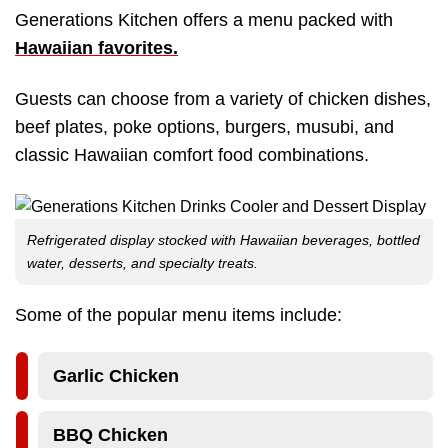
Generations Kitchen offers a menu packed with
Hawaiian favorites
.
Guests can choose from a variety of chicken dishes,
beef plates, poke options, burgers, musubi, and
classic Hawaiian comfort food combinations.
Refrigerated display stocked with Hawaiian beverages, bottled
water, desserts, and specialty treats.
Some of the popular menu items include:
Garlic Chicken
BBQ Chicken