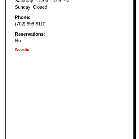
Saturday: 11 AM - 4:45 PM
Sunday: Closed
Phone:
(702) 998-9110
Reservations:
No
Website