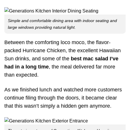
Simple and comfortable dining area with indoor seating and
large windows providing natural light.
Between the comforting loco moco, the flavor-
packed Hurricane Chicken, the excellent Hawaiian
Sun drinks, and some of the
best mac salad I’ve
had in a long time
, the meal delivered far more
than expected.
As we finished lunch and watched more customers
continue filing through the doors, it became clear
that this wasn’t simply a hidden gem anymore.