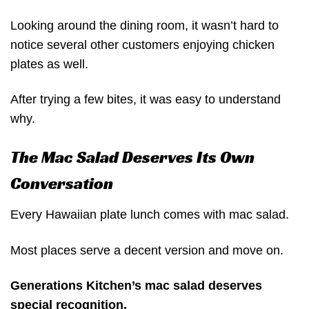
Looking around the dining room, it wasn’t hard to
notice several other customers enjoying chicken
plates as well.
After trying a few bites, it was easy to understand
why.
The Mac Salad Deserves Its Own
Conversation
Every Hawaiian plate lunch comes with mac salad.
Most places serve a decent version and move on.
Generations Kitchen’s mac salad deserves
special recognition.