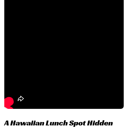
A Hawaiian Lunch Spot Hidden