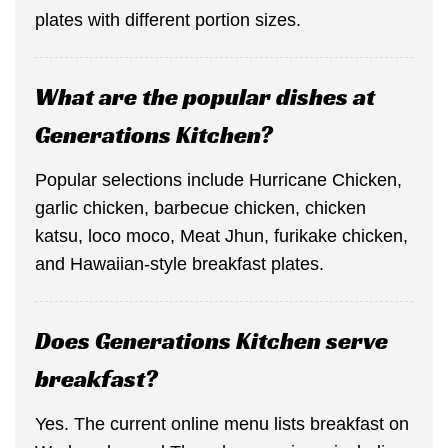
plates with different portion sizes.
What are the popular dishes at
Generations Kitchen?
Popular selections include Hurricane Chicken,
garlic chicken, barbecue chicken, chicken
katsu, loco moco, Meat Jhun, furikake chicken,
and Hawaiian-style breakfast plates.
Does Generations Kitchen serve
breakfast?
Yes. The current online menu lists breakfast on