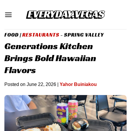
Skip
to
content
FOOD
|
RESTAURANTS
- SPRING VALLEY
Generations Kitchen
Brings Bold Hawaiian
Flavors
Posted on
June 22, 2026
|
Yahor Buiniakou