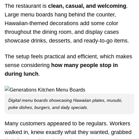
The restaurant is
clean, casual, and welcoming
.
Large menu boards hang behind the counter,
Hawaiian-themed decorations add some color
throughout the dining room, and display cases
showcase drinks, desserts, and ready-to-go items.
The setup feels practical and efficient, which makes
sense considering
how many people stop in
during lunch
.
Digital menu boards showcasing Hawaiian plates, musubi,
poke dishes, burgers, and daily specials.
Many customers appeared to be regulars. Workers
walked in, knew exactly what they wanted, grabbed