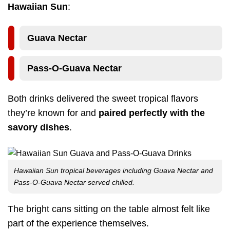
Hawaiian Sun
:
Guava Nectar
Pass-O-Guava Nectar
Both drinks delivered the sweet tropical flavors
they’re known for and
paired perfectly with the
savory dishes
.
Hawaiian Sun tropical beverages including Guava Nectar and
Pass-O-Guava Nectar served chilled.
The bright cans sitting on the table almost felt like
part of the experience themselves.