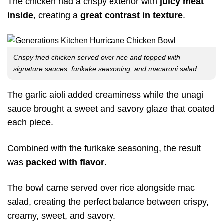
The chicken had a crispy exterior with
juicy meat
inside
, creating a
great contrast in texture
.
Crispy fried chicken served over rice and topped with
signature sauces, furikake seasoning, and macaroni salad.
The garlic aioli added creaminess while the unagi
sauce brought a sweet and savory glaze that coated
each piece.
Combined with the furikake seasoning, the result
was
packed with flavor
.
The bowl came served over rice alongside mac
salad, creating the perfect balance between crispy,
creamy, sweet, and savory.