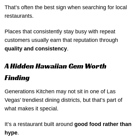
That’s often the best sign when searching for local
restaurants.
Places that consistently stay busy with repeat
customers usually earn that reputation through
quality and consistency
.
A Hidden Hawaiian Gem Worth
Finding
Generations Kitchen may not sit in one of Las
Vegas’ trendiest dining districts, but that’s part of
what makes it special.
It’s a restaurant built around
good food rather than
hype
.