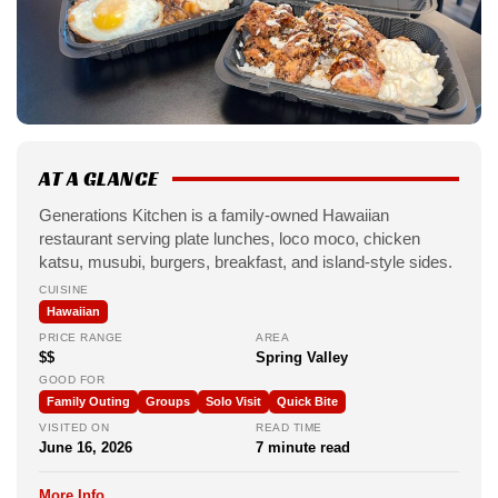
AT A GLANCE
Generations Kitchen is a family-owned Hawaiian
restaurant serving plate lunches, loco moco, chicken
katsu, musubi, burgers, breakfast, and island-style sides.
CUISINE
Hawaiian
PRICE RANGE
AREA
$$
Spring Valley
GOOD FOR
Family Outing
Groups
Solo Visit
Quick Bite
VISITED ON
READ TIME
June 16, 2026
7 minute read
More Info