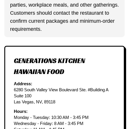
parties, workplace meals, and other gatherings.
Customers should contact the restaurant to
confirm current packages and minimum-order
requirements.
GENERATIONS KITCHEN
HAWAIIAN FOOD
Address:
6280 South Valley View Boulevard Ste. #Building A
Suite 100
Las Vegas, NV, 89118
Hours:
Monday - Tuesday: 10:30 AM - 3:45 PM
Wednesday - Friday: 8 AM - 3:45 PM