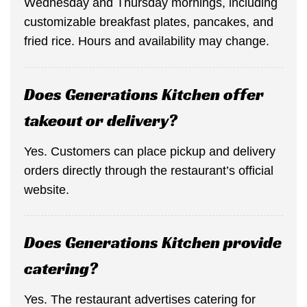
Wednesday and Thursday mornings, including
customizable breakfast plates, pancakes, and
fried rice. Hours and availability may change.
Does Generations Kitchen offer
takeout or delivery?
Yes. Customers can place pickup and delivery
orders directly through the restaurant’s official
website.
Does Generations Kitchen provide
catering?
Yes. The restaurant advertises catering for