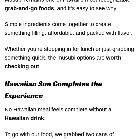
grab-and-go foods
, and it’s easy to see why.
Simple ingredients come together to create
something filling, affordable, and packed with flavor.
Whether you’re stopping in for lunch or just grabbing
something quick, the musubi options are
worth
checking out
.
Hawaiian Sun Completes the
Experience
No Hawaiian meal feels complete without a
Hawaiian drink
.
To go with our food, we grabbed two cans of