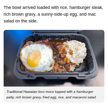
The bowl arrived loaded with rice, hamburger steak,
rich brown gravy, a sunny-side-up egg, and mac
salad on the side.
Traditional Hawaiian loco moco topped with a hamburger
patty, rich brown gravy, fried egg, rice, and macaroni salad.