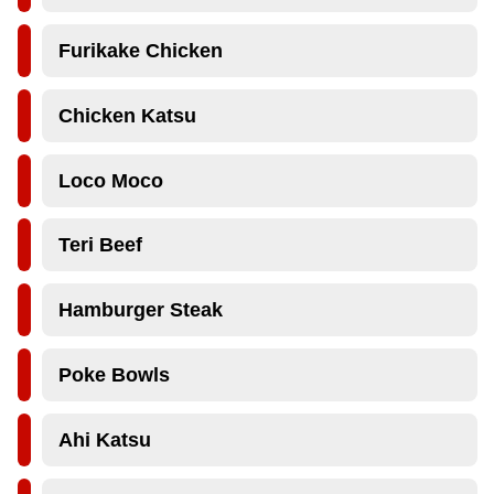
Furikake Chicken
Chicken Katsu
Loco Moco
Teri Beef
Hamburger Steak
Poke Bowls
Ahi Katsu