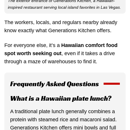
The exterior entrance of Generations Kitchen, a Hawaiian-
inspired restaurant serving local island favorites in Las Vegas.
The workers, locals, and regulars nearby already
know exactly what Generations Kitchen offers.
For everyone else, it’s a
Hawaiian comfort food
spot worth seeking out
, even if it takes a drive
through a maze of warehouses to find it.
Frequently Asked Questions
What is a Hawaiian plate lunch?
A traditional plate lunch generally combines a
protein with steamed rice and macaroni salad.
Generations Kitchen offers mini bowls and full