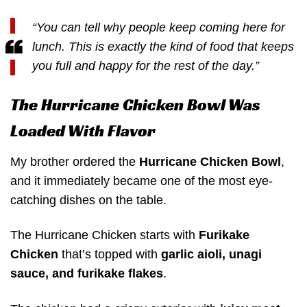
“You can tell why people keep coming here for
lunch. This is exactly the kind of food that keeps
you full and happy for the rest of the day.”
The Hurricane Chicken Bowl Was
Loaded With Flavor
My brother ordered the
Hurricane Chicken Bowl
,
and it immediately became one of the most eye-
catching dishes on the table.
The Hurricane Chicken starts with
Furikake
Chicken
that’s topped with
garlic aioli, unagi
sauce, and furikake flakes
.