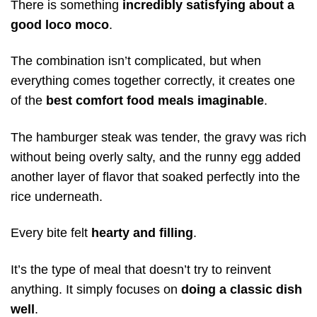
There is something
incredibly satisfying about a
good loco moco
.
The combination isn’t complicated, but when
everything comes together correctly, it creates one
of the
best comfort food meals imaginable
.
The hamburger steak was tender, the gravy was rich
without being overly salty, and the runny egg added
another layer of flavor that soaked perfectly into the
rice underneath.
Every bite felt
hearty and filling
.
It’s the type of meal that doesn’t try to reinvent
anything. It simply focuses on
doing a classic dish
well
.