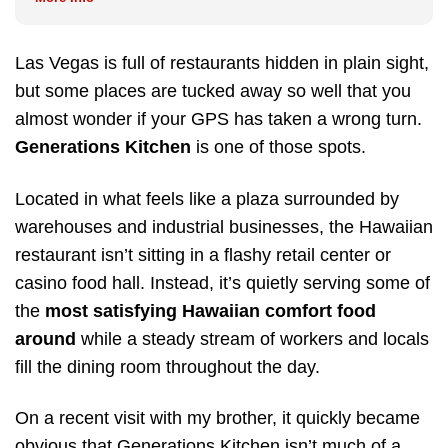
Las Vegas is full of restaurants hidden in plain sight,
but some places are tucked away so well that you
almost wonder if your GPS has taken a wrong turn.
Generations Kitchen
is one of those spots.
Located in what feels like a plaza surrounded by
warehouses and industrial businesses, the Hawaiian
restaurant isn’t sitting in a flashy retail center or
casino food hall. Instead, it’s quietly serving some of
the
most satisfying Hawaiian comfort food
around
while a steady stream of workers and locals
fill the dining room throughout the day.
On a recent visit with my brother, it quickly became
obvious that Generations Kitchen isn’t much of a