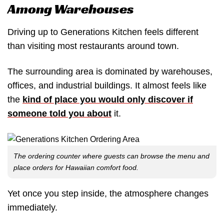
Among Warehouses
Driving up to Generations Kitchen feels different
than visiting most restaurants around town.
The surrounding area is dominated by warehouses,
offices, and industrial buildings. It almost feels like
the
kind of place you would only discover if
someone told you about
it.
The ordering counter where guests can browse the menu and
place orders for Hawaiian comfort food.
Yet once you step inside, the atmosphere changes
immediately.