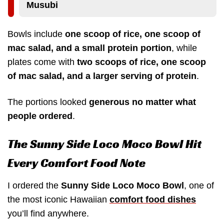
Musubi
Bowls include
one scoop of rice, one scoop of
mac salad, and a small protein portion
, while
plates come with
two scoops of rice, one scoop
of mac salad, and a larger serving of protein
.
The portions looked
generous no matter what
people ordered
.
The Sunny Side Loco Moco Bowl Hit
Every Comfort Food Note
I ordered the
Sunny Side Loco Moco Bowl
, one of
the most iconic Hawaiian
comfort food dishes
you’ll find anywhere.