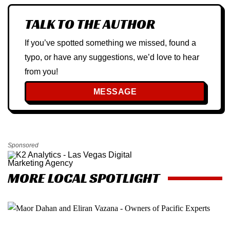
TALK TO THE AUTHOR
If you’ve spotted something we missed, found a
typo, or have any suggestions, we’d love to hear
from you!
MESSAGE
Sponsored
MORE LOCAL SPOTLIGHT