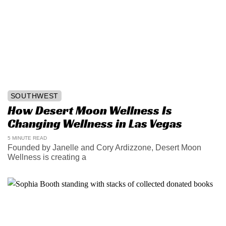
SOUTHWEST
How Desert Moon Wellness Is
Changing Wellness in Las Vegas
5 MINUTE READ
Founded by Janelle and Cory Ardizzone, Desert Moon
Wellness is creating a