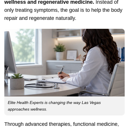
wellness and regenerative medicine.
Instead of
only treating symptoms, the goal is to help the body
repair and regenerate naturally.
Elite Health Experts is changing the way Las Vegas
approaches wellness.
Through advanced therapies, functional medicine,