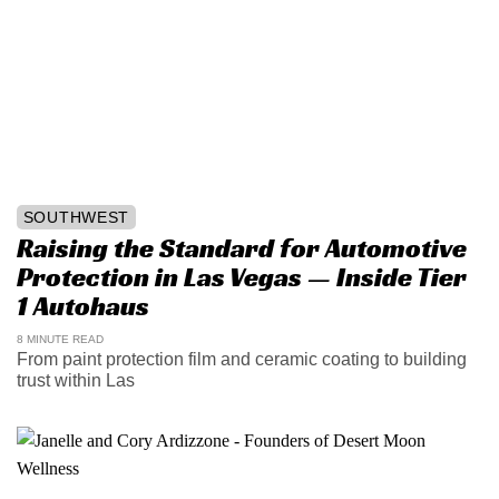
SOUTHWEST
Raising the Standard for Automotive
Protection in Las Vegas — Inside Tier
1 Autohaus
8 MINUTE READ
From paint protection film and ceramic coating to building
trust within Las