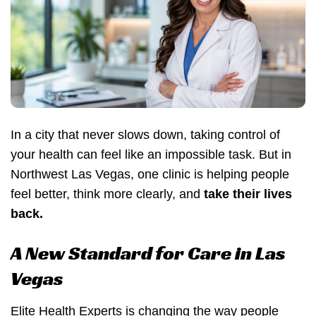
In a city that never slows down, taking control of
your health can feel like an impossible task. But in
Northwest Las Vegas, one clinic is helping people
feel better, think more clearly, and
take their lives
back.
A New Standard for Care in Las
Vegas
Elite Health Experts is changing the way people