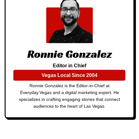
Ronnie Gonzalez
Editor in Chief
Vegas Local Since 2004
Ronnie Gonzalez is the Editor-in-Chief at
Everyday.Vegas and a digital marketing expert. He
specializes in crafting engaging stories that connect
audiences to the heart of Las Vegas.