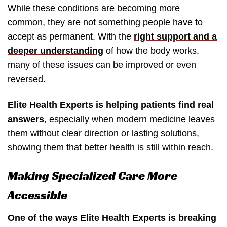
While these conditions are becoming more
common, they are not something people have to
accept as permanent. With the
right support and a
deeper understanding
of how the body works,
many of these issues can be improved or even
reversed.
Elite Health Experts is helping patients find real
answers
, especially when modern medicine leaves
them without clear direction or lasting solutions,
showing them that better health is still within reach.
Making Specialized Care More
Accessible
One of the ways Elite Health Experts is breaking