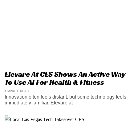
Elevare At CES Shows An Active Way
To Use AI For Health & Fitness
4 MINUTE READ
Innovation often feels distant, but some technology feels
immediately familiar. Elevare at