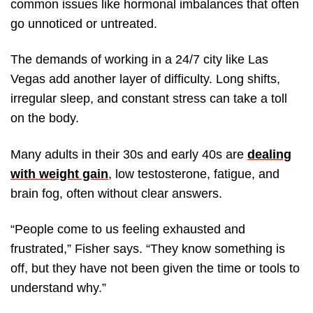
common issues like hormonal imbalances that often
go unnoticed or untreated.
The demands of working in a 24/7 city like Las
Vegas add another layer of difficulty. Long shifts,
irregular sleep, and constant stress can take a toll
on the body.
Many adults in their 30s and early 40s are
dealing
with weight gain
, low testosterone, fatigue, and
brain fog, often without clear answers.
“People come to us feeling exhausted and
frustrated,” Fisher says. “They know something is
off, but they have not been given the time or tools to
understand why.”