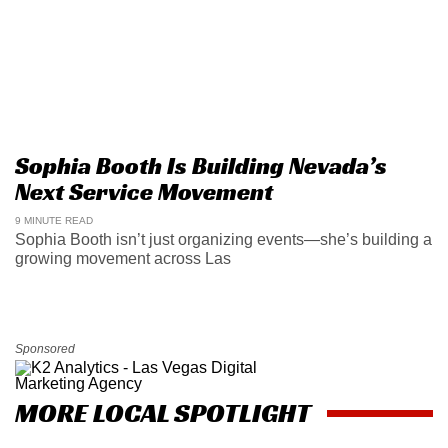
Sophia Booth Is Building Nevada’s
Next Service Movement
9 MINUTE READ
Sophia Booth isn’t just organizing events—she’s building a
growing movement across Las
Sponsored
MORE LOCAL SPOTLIGHT