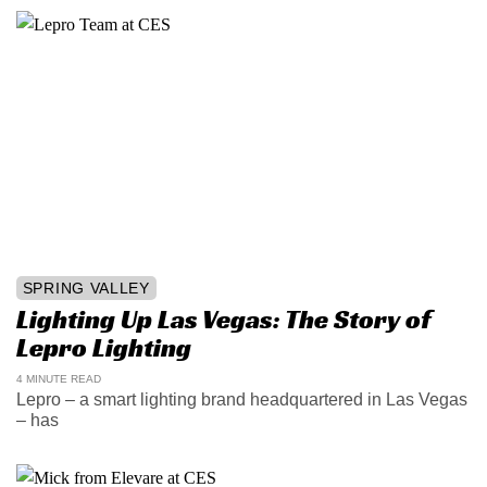
SPRING VALLEY
Lighting Up Las Vegas: The Story of
Lepro Lighting
4 MINUTE READ
Lepro – a smart lighting brand headquartered in Las Vegas
– has