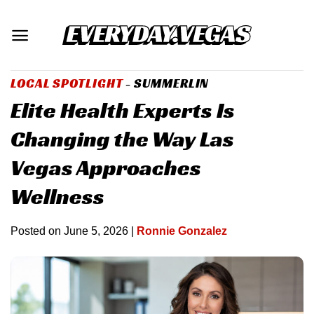
Skip
to
content
LOCAL SPOTLIGHT
- SUMMERLIN
Elite Health Experts Is
Changing the Way Las
Vegas Approaches
Wellness
Posted on
June 5, 2026
|
Ronnie Gonzalez