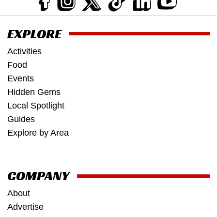
EXPLORE
Activities
Food
Events
Hidden Gems
Local Spotlight
Guides
Explore by Area
COMPANY
About
Advertise