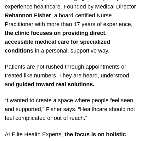
experience healthcare. Founded by Medical Director
Rehannon Fisher
, a board-certified Nurse
Practitioner with more than 17 years of experience,
the clinic focuses on providing direct,
accessible medical care for specialized
conditions
in a personal, supportive way.
Patients are not rushed through appointments or
treated like numbers. They are heard, understood,
and
guided toward real solutions.
“I wanted to create a space where people feel seen
and supported,” Fisher says. “Healthcare should not
feel complicated or out of reach.”
At Elite Health Experts,
the focus is on holistic