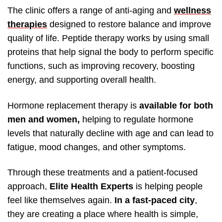
The clinic offers a range of anti-aging and
wellness
therapies
designed to restore balance and improve
quality of life. Peptide therapy works by using small
proteins that help signal the body to perform specific
functions, such as improving recovery, boosting
energy, and supporting overall health.
Hormone replacement therapy is
available for both
men and women,
helping to regulate hormone
levels that naturally decline with age and can lead to
fatigue, mood changes, and other symptoms.
Through these treatments and a patient-focused
approach,
Elite Health Experts
is helping people
feel like themselves again.
In a fast-paced city
,
they are creating a place where health is simple,