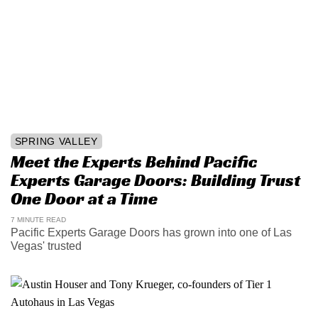
SPRING VALLEY
Meet the Experts Behind Pacific
Experts Garage Doors: Building Trust
One Door at a Time
7 MINUTE READ
Pacific Experts Garage Doors has grown into one of Las
Vegas' trusted