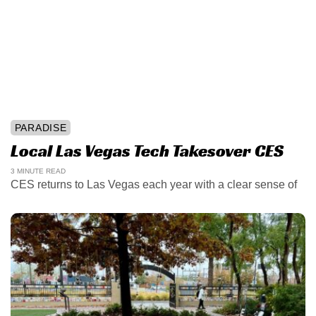
PARADISE
Local Las Vegas Tech Takesover CES
3 MINUTE READ
CES returns to Las Vegas each year with a clear sense of