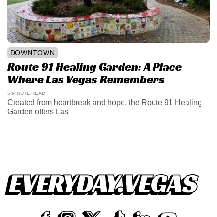
DOWNTOWN
Route 91 Healing Garden: A Place
Where Las Vegas Remembers
5 MINUTE READ
Created from heartbreak and hope, the Route 91 Healing
Garden offers Las