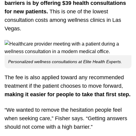
barriers is by offering $39 health consultations
for new patients.
This is one of the lowest
consultation costs among wellness clinics in Las
Vegas.
Personalized wellness consultations at Elite Health Experts.
The fee is also applied toward any recommended
treatment if the patient chooses to move forward,
making it easier for people to take that first step.
“We wanted to remove the hesitation people feel
when seeking care,” Fisher says. “Getting answers
should not come with a high barrier.”