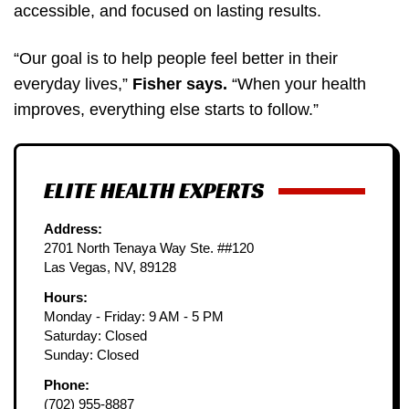
accessible, and focused on lasting results.
“Our goal is to help people feel better in their
everyday lives,”
Fisher says.
“When your health
improves, everything else starts to follow.”
ELITE HEALTH EXPERTS
Address:
2701 North Tenaya Way Ste. ##120
Las Vegas, NV, 89128
Hours:
Monday - Friday: 9 AM - 5 PM
Saturday: Closed
Sunday: Closed
Phone:
(702) 955-8887