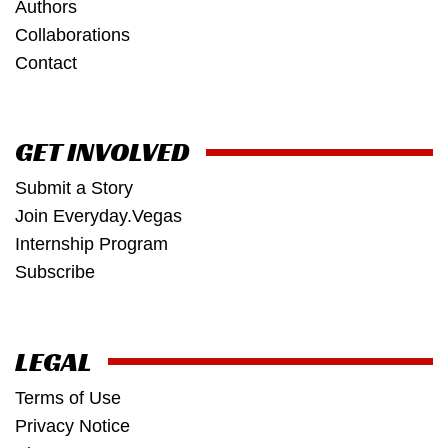
Authors
Collaborations
Contact
GET INVOLVED
Submit a Story
Join Everyday.Vegas
Internship Program
Subscribe
LEGAL
Terms of Use
Privacy Notice