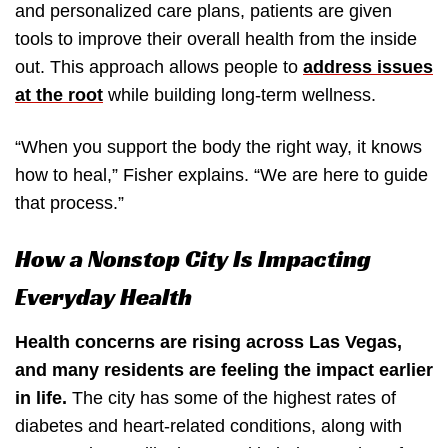
and personalized care plans, patients are given
tools to improve their overall health from the inside
out. This approach allows people to
address issues
at the root
while building long-term wellness.
“When you support the body the right way, it knows
how to heal,” Fisher explains. “We are here to guide
that process.”
How a Nonstop City Is Impacting
Everyday Health
Health concerns are rising across Las Vegas,
and many residents are feeling the impact earlier
in life.
The city has some of the highest rates of
diabetes and heart-related conditions, along with