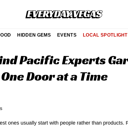
FOOD
HIDDEN GEMS
EVENTS
LOCAL SPOTLIGHT
ind Pacific Experts Ga
 One Door at a Time
est ones usually start with people rather than products.