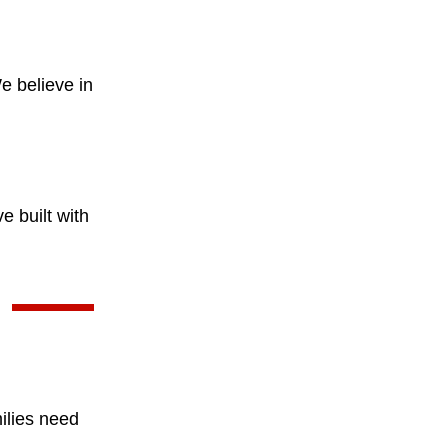
e believe in
e built with
ilies need