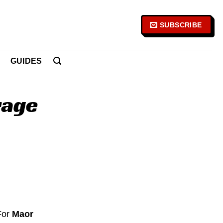
SUBSCRIBE
GUIDES
rage
 For
Maor