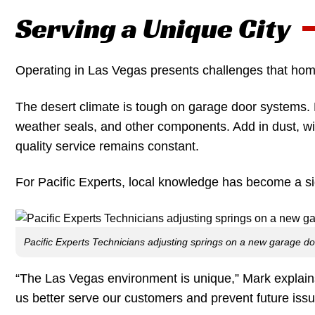
Serving a Unique City
Operating in Las Vegas presents challenges that hom
The desert climate is tough on garage door systems. 
weather seals, and other components. Add in dust, wi
quality service remains constant.
For Pacific Experts, local knowledge has become a si
Pacific Experts Technicians adjusting springs on a new garage d
“The Las Vegas environment is unique,” Mark explains
us better serve our customers and prevent future issu