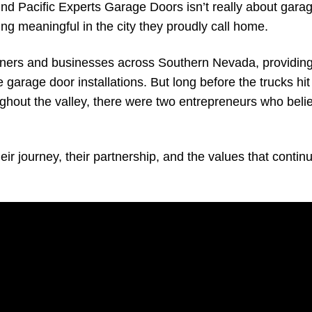
hind Pacific Experts Garage Doors isn’t really about gara
hing meaningful in the city they proudly call home.
ners and businesses across Southern Nevada, providing
arage door installations. But long before the trucks hit
out the valley, there were two entrepreneurs who beli
r journey, their partnership, and the values that continu