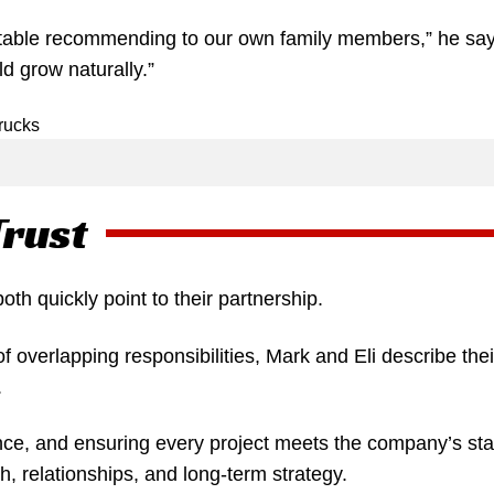
table recommending to our own family members,” he says
d grow naturally.”
Trust
h quickly point to their partnership.
overlapping responsibilities, Mark and Eli describe the
.
nce, and ensuring every project meets the company’s sta
, relationships, and long-term strategy.