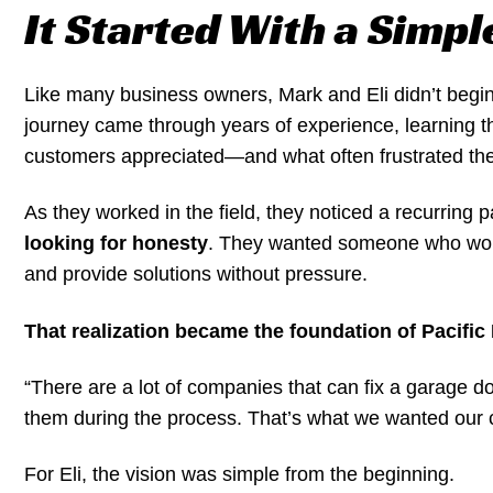
It Started With a Simpl
Like many business owners, Mark and Eli didn’t begin
journey came through years of experience, learning t
customers appreciated—and what often frustrated th
As they worked in the field, they noticed a recurring p
looking for honesty
. They wanted someone who woul
and provide solutions without pressure.
That realization became the foundation of Pacifi
“There are a lot of companies that can fix a garage 
them during the process. That’s what we wanted our 
For Eli, the vision was simple from the beginning.