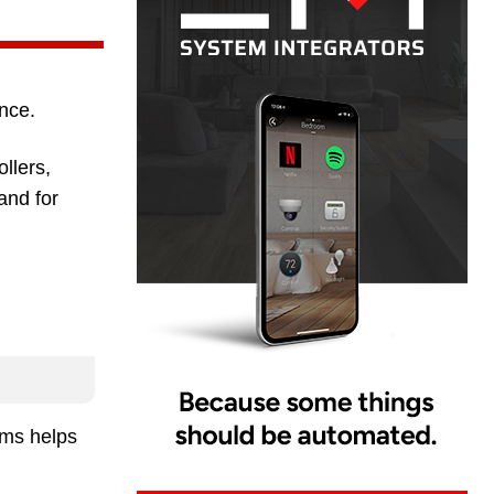
nce.
llers,
and for
ems helps