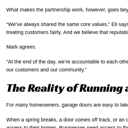
What makes the partnership work, however, goes beyo
“We’ve always shared the same core values,” Eli says
treating customers fairly. And we believe that reputati
Mark agrees.
“At the end of the day, we’re accountable to each othe
our customers and our community.”
The Reality of Running
For many homeowners, garage doors are easy to tak
When a spring breaks, a door comes off track, or an o
access to their homes. Businesses need access to their