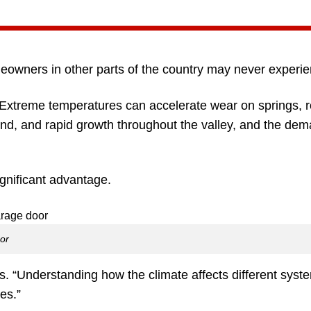
eowners in other parts of the country may never experie
Extreme temperatures can accelerate wear on springs, ro
nd, and rapid growth throughout the valley, and the dem
gnificant advantage.
oor
. “Understanding how the climate affects different syst
es.”