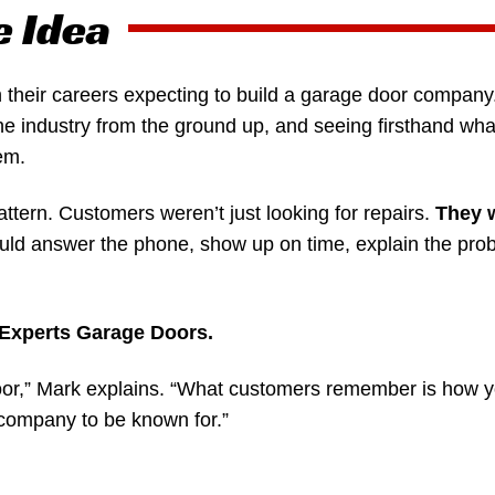
e Idea
 their careers expecting to build a garage door company
he industry from the ground up, and seeing firsthand wha
em.
attern. Customers weren’t just looking for repairs.
They 
d answer the phone, show up on time, explain the probl
c Experts Garage Doors.
door,” Mark explains. “What customers remember is how y
company to be known for.”