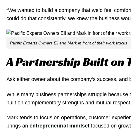
“We wanted to build a company that we’d feel comfor
could do that consistently, we knew the business woul
Pacific Experts Owners Eli and Mark in front of their work trucks
A Partnership Built on 
Ask either owner about the company’s success, and bot
While many business partnerships struggle because of 
built on complementary strengths and mutual respect
Mark tends to focus on operations, customer experie
brings an
entrepreneurial mindset
focused on growth