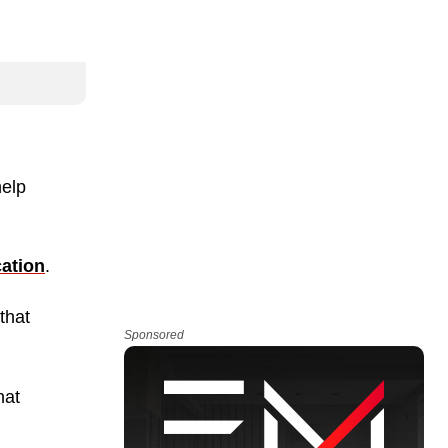
help
ation
.
that
Sponsored
hat