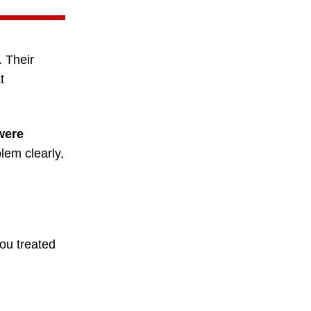
. Their
t
were
em clearly,
ou treated