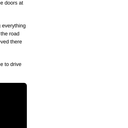
ge doors at
 everything
 the road
eved there
e to drive