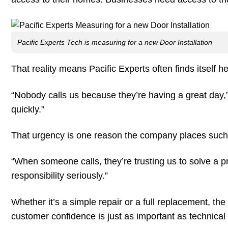
Pacific Experts Tech is measuring for a new Door Installation
That reality means Pacific Experts often finds itself h
“Nobody calls us because they’re having a great day,
quickly.”
That urgency is one reason the company places suc
“When someone calls, they’re trusting us to solve a prob
responsibility seriously.”
Whether it’s a simple repair or a full replacement, t
customer confidence is just as important as technical 