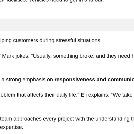
elping customers during stressful situations.
” Mark jokes. “Usually, something broke, and they need 
h a strong emphasis on
responsiveness and communic
lem that affects their daily life,” Eli explains. “We take 
he team approaches every project with the understanding t
expertise.