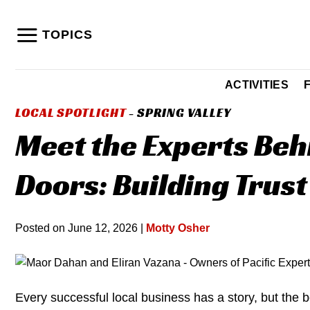
Skip
to
TOPICS
content
ACTIVITIES
LOCAL SPOTLIGHT
- SPRING VALLEY
Meet the Experts Beh
Doors: Building Trust
Posted on
June 12, 2026
|
Motty Osher
Every successful local business has a story, but the b