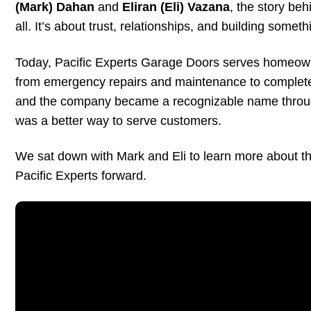
(Mark) Dahan
and
Eliran (Eli) Vazana
, the story be
all. It’s about trust, relationships, and building somet
Today, Pacific Experts Garage Doors serves homeow
from emergency repairs and maintenance to complete g
and the company became a recognizable name through
was a better way to serve customers.
We sat down with Mark and Eli to learn more about thei
Pacific Experts forward.