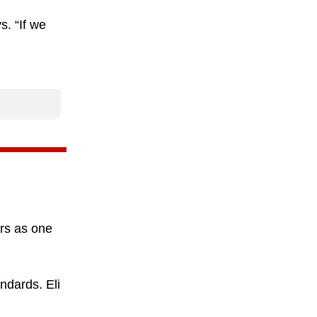
. “If we
irs as one
ndards. Eli