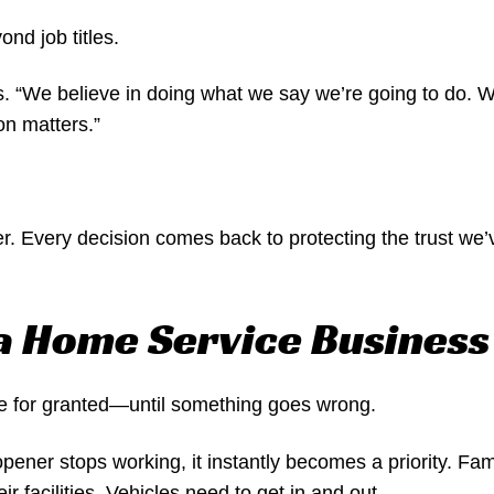
nd job titles.
. “We believe in doing what we say we’re going to do. W
on matters.”
r. Every decision comes back to protecting the trust we’v
 a Home Service Business
e for granted—until something goes wrong.
pener stops working, it instantly becomes a priority. Fam
 facilities. Vehicles need to get in and out.