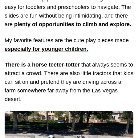
easy for toddlers and preschoolers to navigate. The
slides are fun without being intimidating, and there
are
plenty of opportunities to climb and explore.
My favorite features are the cute play pieces made
especially for younger children.
There is a horse teeter-totter
that always seems to
attract a crowd. There are also little tractors that kids
can sit on and pretend they are driving across a
farm somewhere far away from the Las Vegas
desert.