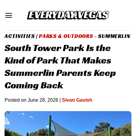
Skip
to
content
ACTIVITIES
|
PARKS & OUTDOORS
- SUMMERLIN
South Tower Park Is the
Kind of Park That Makes
Summerlin Parents Keep
Coming Back
Posted on
June 28, 2026
|
Sivan Gavish