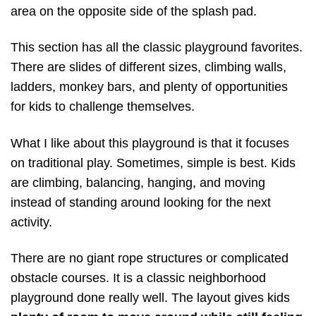
area on the opposite side of the splash pad.
This section has all the classic playground favorites.
There are slides of different sizes, climbing walls,
ladders, monkey bars, and plenty of opportunities
for kids to challenge themselves.
What I like about this playground is that it focuses
on traditional play. Sometimes, simple is best. Kids
are climbing, balancing, hanging, and moving
instead of standing around looking for the next
activity.
There are no giant rope structures or complicated
obstacle courses. It is a classic neighborhood
playground done really well. The layout gives kids