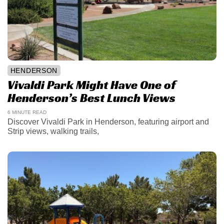
HENDERSON
Vivaldi Park Might Have One of
Henderson’s Best Lunch Views
6 MINUTE READ
Discover Vivaldi Park in Henderson, featuring airport and
Strip views, walking trails,