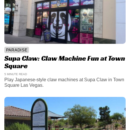
PARADISE
Supa Claw: Claw Machine Fun at Town
Square
5 MINUTE READ
Play Japanese-style claw machines at Supa Claw in Town
Square Las Vegas.