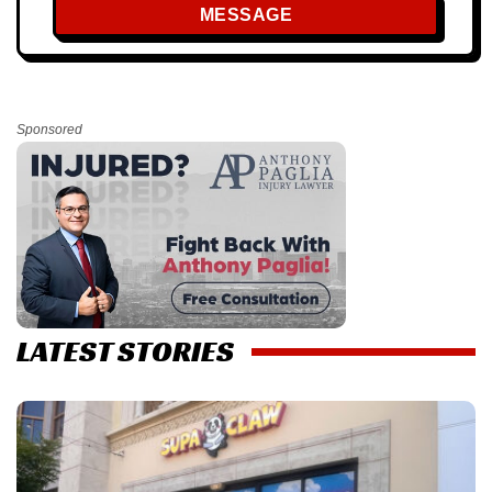
MESSAGE
Sponsored
LATEST STORIES