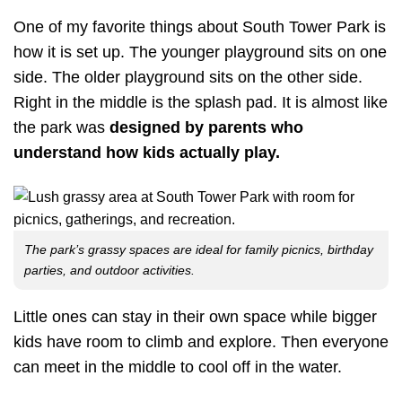
One of my favorite things about South Tower Park is
how it is set up. The younger playground sits on one
side. The older playground sits on the other side.
Right in the middle is the splash pad. It is almost like
the park was
designed by parents who
understand how kids actually play.
The park’s grassy spaces are ideal for family picnics, birthday
parties, and outdoor activities.
Little ones can stay in their own space while bigger
kids have room to climb and explore. Then everyone
can meet in the middle to cool off in the water.