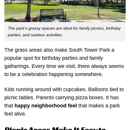
The park’s grassy spaces are ideal for family picnics, birthday
parties, and outdoor activities.
The grass areas also make South Tower Park a
popular spot for birthday parties and family
gatherings. Every time we visit, there always seems
to be a celebration happening somewhere.
Kids running around with cupcakes. Balloons tied to
picnic tables. Parents carrying pizza boxes. It has
that
happy neighborhood feel
that makes a park
feel alive.
Picnic Areas Make It Easy to