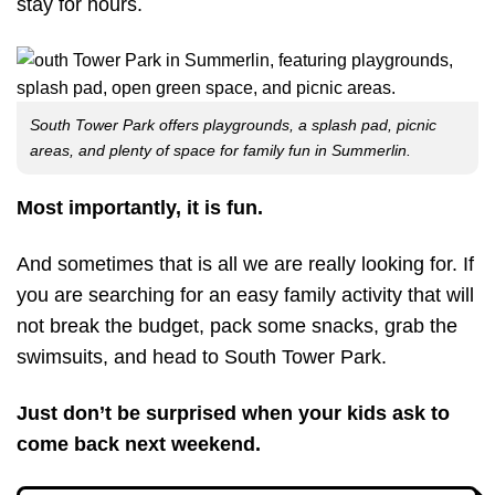
stay for hours.
South Tower Park offers playgrounds, a splash pad, picnic
areas, and plenty of space for family fun in Summerlin.
Most importantly, it is fun.
And sometimes that is all we are really looking for. If
you are searching for an easy family activity that will
not break the budget, pack some snacks, grab the
swimsuits, and head to South Tower Park.
Just don’t be surprised when your kids ask to
come back next weekend.