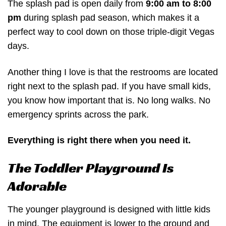
The splash pad is open daily from
9:00 am to 8:00
pm
during splash pad season, which makes it a
perfect way to cool down on those triple-digit Vegas
days.
Another thing I love is that the restrooms are located
right next to the splash pad. If you have small kids,
you know how important that is. No long walks. No
emergency sprints across the park.
Everything is right there when you need it.
The Toddler Playground Is
Adorable
The younger playground is designed with little kids
in mind. The equipment is lower to the ground and