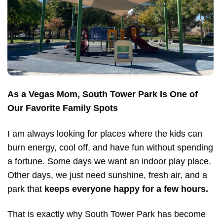
As a Vegas Mom, South Tower Park Is One of
Our Favorite Family Spots
I am always looking for places where the kids can
burn energy, cool off, and have fun without spending
a fortune. Some days we want an indoor play place.
Other days, we just need sunshine, fresh air, and a
park that
keeps everyone happy for a few hours.
That is exactly why South Tower Park has become