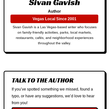
Sivan Gavish
Author
Vegas Local Since 2001
Sivan Gavish is a Las Vegas-based writer who focuses
on family-friendly activities, parks, local markets,
restaurants, cafés, and neighborhood experiences
throughout the valley.
TALK TO THE AUTHOR
If you’ve spotted something we missed, found a
typo, or have any suggestions, we’d love to hear
from you!