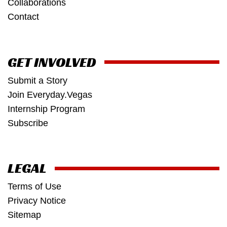
Collaborations
Contact
GET INVOLVED
Submit a Story
Join Everyday.Vegas
Internship Program
Subscribe
LEGAL
Terms of Use
Privacy Notice
Sitemap