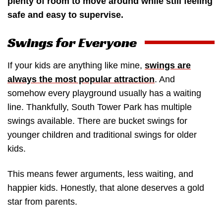
plenty of room to move around while still feeling
safe and easy to supervise.
Swings for Everyone
If your kids are anything like mine,
swings are
always the most popular attraction
. And
somehow every playground usually has a waiting
line. Thankfully, South Tower Park has multiple
swings available. There are bucket swings for
younger children and traditional swings for older
kids.
This means fewer arguments, less waiting, and
happier kids. Honestly, that alone deserves a gold
star from parents.