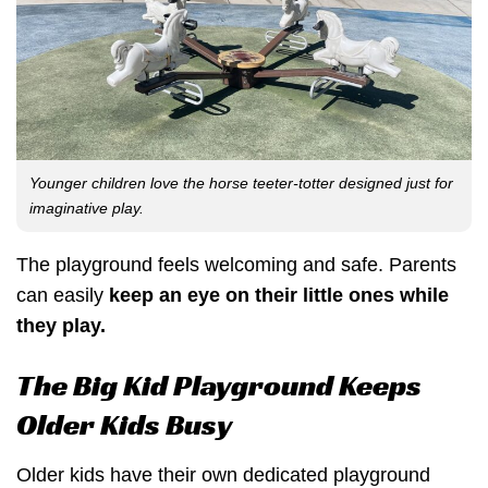
Younger children love the horse teeter-totter designed just for
imaginative play.
The playground feels welcoming and safe. Parents
can easily
keep an eye on their little ones while
they play.
The Big Kid Playground Keeps
Older Kids Busy
Older kids have their own dedicated playground