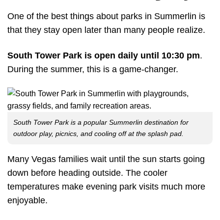
One of the best things about parks in Summerlin is
that they stay open later than many people realize.
South Tower Park is open daily until 10:30 pm
.
During the summer, this is a game-changer.
South Tower Park is a popular Summerlin destination for
outdoor play, picnics, and cooling off at the splash pad.
Many Vegas families wait until the sun starts going
down before heading outside. The cooler
temperatures make evening park visits much more
enjoyable.