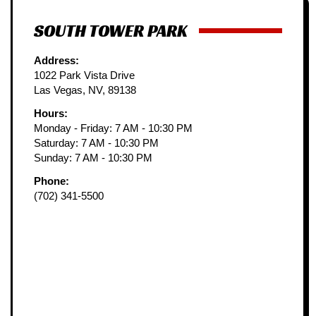
SOUTH TOWER PARK
Address:
1022 Park Vista Drive
Las Vegas, NV, 89138
Hours:
Monday - Friday: 7 AM - 10:30 PM
Saturday: 7 AM - 10:30 PM
Sunday: 7 AM - 10:30 PM
Phone:
(702) 341-5500