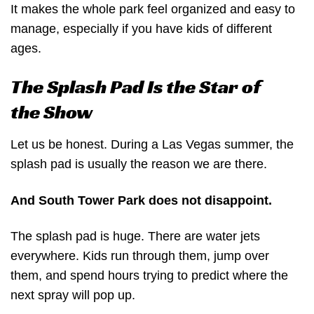
It makes the whole park feel organized and easy to
manage, especially if you have kids of different
ages.
The Splash Pad Is the Star of
the Show
Let us be honest. During a Las Vegas summer, the
splash pad is usually the reason we are there.
And South Tower Park does not disappoint.
The splash pad is huge. There are water jets
everywhere. Kids run through them, jump over
them, and spend hours trying to predict where the
next spray will pop up.