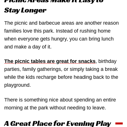
Stay Longer
The picnic and barbecue areas are another reason
families love this park. Instead of rushing home
when everyone gets hungry, you can bring lunch
and make a day of it.
The picnic tables are great for snacks
, birthday
parties, family gatherings, or simply taking a break
while the kids recharge before heading back to the
playground.
There is something nice about spending an entire
morning at the park without needing to leave.
A Great Place for Evening Play