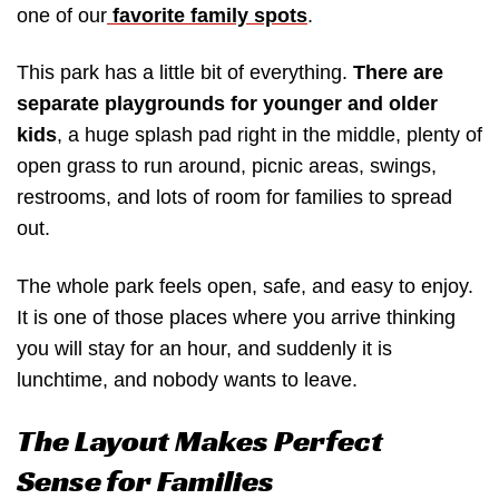
one of our
favorite family spots
.
This park has a little bit of everything.
There are
separate playgrounds for younger and older
kids
, a huge splash pad right in the middle, plenty of
open grass to run around, picnic areas, swings,
restrooms, and lots of room for families to spread
out.
The whole park feels open, safe, and easy to enjoy.
It is one of those places where you arrive thinking
you will stay for an hour, and suddenly it is
lunchtime, and nobody wants to leave.
The Layout Makes Perfect
Sense for Families