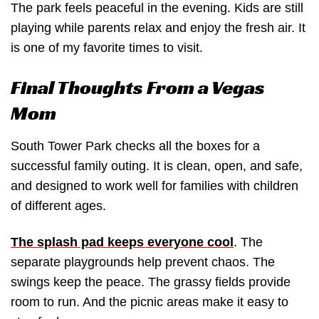
The park feels peaceful in the evening. Kids are still
playing while parents relax and enjoy the fresh air. It
is one of my favorite times to visit.
Final Thoughts From a Vegas
Mom
South Tower Park checks all the boxes for a
successful family outing. It is clean, open, and safe,
and designed to work well for families with children
of different ages.
The splash pad keeps everyone cool
. The
separate playgrounds help prevent chaos. The
swings keep the peace. The grassy fields provide
room to run. And the picnic areas make it easy to