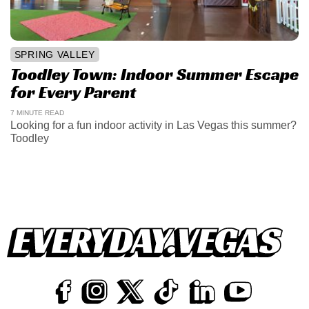
SPRING VALLEY
Toodley Town: Indoor Summer Escape
for Every Parent
7 MINUTE READ
Looking for a fun indoor activity in Las Vegas this summer?
Toodley