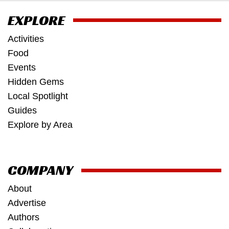
EXPLORE
Activities
Food
Events
Hidden Gems
Local Spotlight
Guides
Explore by Area
COMPANY
About
Advertise
Authors