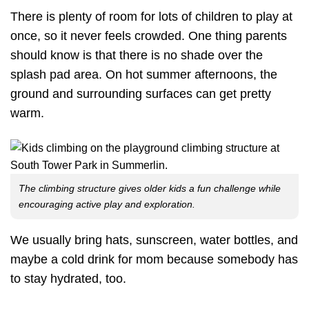
There is plenty of room for lots of children to play at
once, so it never feels crowded. One thing parents
should know is that there is no shade over the
splash pad area. On hot summer afternoons, the
ground and surrounding surfaces can get pretty
warm.
The climbing structure gives older kids a fun challenge while
encouraging active play and exploration.
We usually bring hats, sunscreen, water bottles, and
maybe a cold drink for mom because somebody has
to stay hydrated, too.