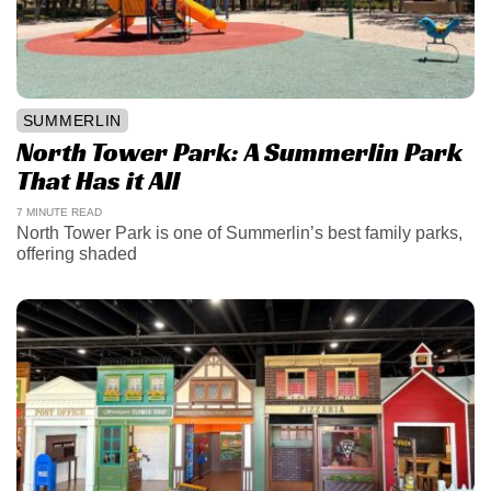
SUMMERLIN
North Tower Park: A Summerlin Park
That Has it All
7 MINUTE READ
North Tower Park is one of Summerlin’s best family parks,
offering shaded