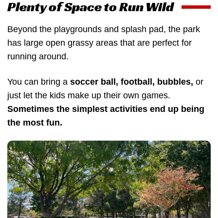
Plenty of Space to Run Wild
Beyond the playgrounds and splash pad, the park
has large open grassy areas that are perfect for
running around.
You can bring a
soccer ball, football, bubbles,
or
just let the kids make up their own games.
Sometimes the simplest activities end up being
the most fun.