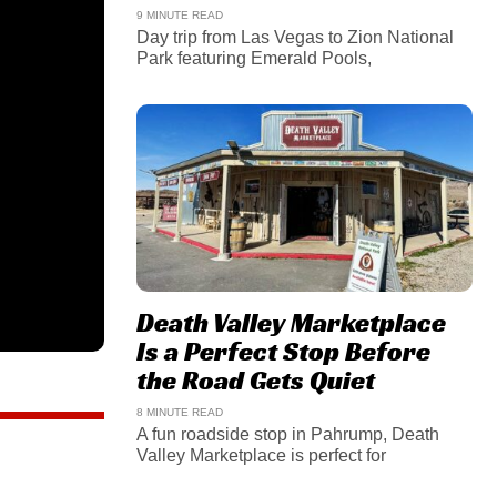
9 MINUTE READ
Day trip from Las Vegas to Zion National
Park featuring Emerald Pools,
Death Valley Marketplace
Is a Perfect Stop Before
the Road Gets Quiet
8 MINUTE READ
A fun roadside stop in Pahrump, Death
Valley Marketplace is perfect for