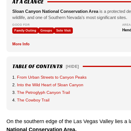
AT A GLANCE
Sloan Canyon National Conservation Area
is a protected de
wildlife, and one of Southern Nevada’s most significant sites.
GOOD FOR
AREA
Hend
Family Outing
Groups
Solo Visit
More Info
TABLE OF CONTENTS
[HIDE]
From Urban Streets to Canyon Peaks
Into the Wild Heart of Sloan Canyon
The Petroglyph Canyon Trail
The Cowboy Trail
On the southern edge of the Las Vegas Valley lies a l
National Conservation Area.