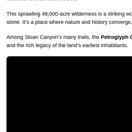
This sprawling 48,000-acre wilderness is a striking wor
stone. It’s a place where nature and history converge
Among Sloan Canyon’s many trails, the
Petroglyph 
and the rich legacy of the land’s earliest inhabitants.