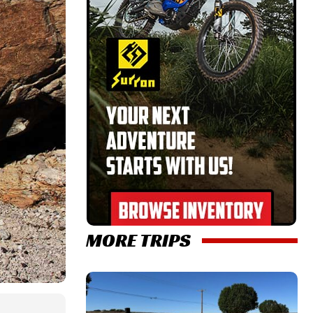
MORE TRIPS