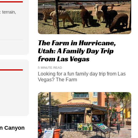
 terrain,
The Farm in Hurricane,
Utah: A Family Day Trip
from Las Vegas
5 MINUTE READ
Looking for a fun family day trip from Las
Vegas? The Farm
n Canyon