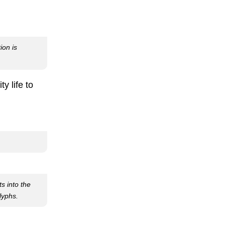
ion is
y life to
ts into the
lyphs.