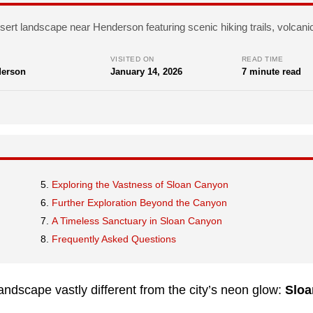
sert landscape near Henderson featuring scenic hiking trails, volcanic
VISITED ON
READ TIME
erson
January 14, 2026
7 minute read
Exploring the Vastness of Sloan Canyon
Further Exploration Beyond the Canyon
A Timeless Sanctuary in Sloan Canyon
Frequently Asked Questions
andscape vastly different from the city’s neon glow:
Sloa