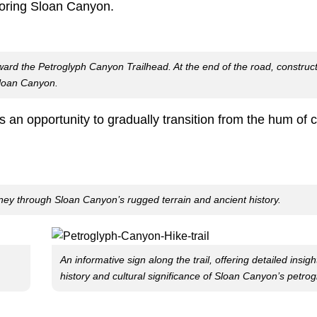
loring Sloan Canyon.
d the Petroglyph Canyon Trailhead. At the end of the road, construct
Sloan Canyon.
an opportunity to gradually transition from the hum of cit
rney through Sloan Canyon’s rugged terrain and ancient history.
An informative sign along the trail, offering detailed insigh
history and cultural significance of Sloan Canyon’s petrog