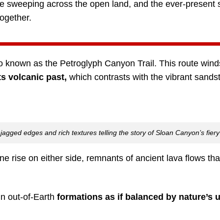
e sweeping across the open land, and the ever-present 
together.
lso known as the Petroglyph Canyon Trail. This route win
ts volcanic past,
which contrasts with the vibrant sandsto
r jagged edges and rich textures telling the story of Sloan Canyon’s fiery
ne rise on either side, remnants of ancient lava flows th
in out-of-Earth
formations as if balanced by nature’s