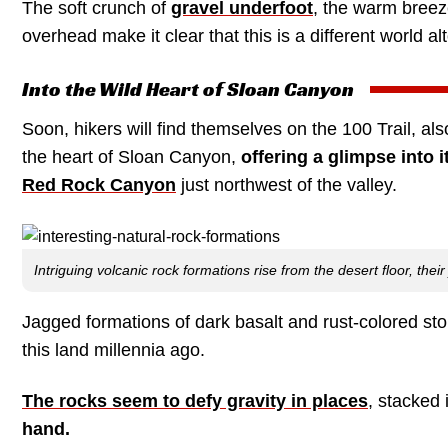
The soft crunch of
gravel underfoot
, the warm breez
overhead make it clear that this is a different world al
Into the Wild Heart of Sloan Canyon
Soon, hikers will find themselves on the 100 Trail, a
the heart of Sloan Canyon,
offering a glimpse into i
Red Rock Canyon
just northwest of the valley.
Intriguing volcanic rock formations rise from the desert floor, thei
Jagged formations of dark basalt and rust-colored sto
this land millennia ago.
The rocks seem to defy gravity in places
, stacked 
hand.