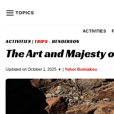
Skip
to
TOPICS
content
ACTIVITIES
ACTIVITIES
|
TRIPS
- HENDERSON
The Art and Majesty 
Updated on
October 1, 2025
▾
|
Yahor Buiniakou