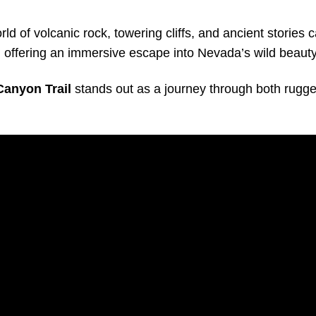
ld of volcanic rock, towering cliffs, and ancient stories 
, offering an immersive escape into Nevada’s wild beauty
Canyon Trail
stands out as a journey through both rugge