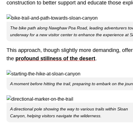
construction to better support and educate those exp
The bike path along Nawghaw Poa Road, leading adventurers towar
underway for a new visitor center to enhance the experience at 
This approach, though slightly more demanding, offers 
the
profound stillness of the desert
.
A moment before hitting the trail, preparing to embark on the jou
A directional pole showing the way to various trails within Sloan
Canyon, helping visitors navigate the wilderness.