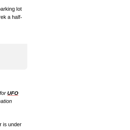
arking lot
ek a half-
 for
UFO
mation
r is under