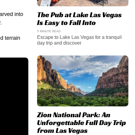
The Pub at Lake Las Vegas
carved into
Is Easy to Fall Into
.
5 MINUTE READ
Escape to Lake Las Vegas for a tranquil
d terrain
day trip and discover
Zion National Park: An
Unforgettable Full Day Trip
from Las Vegas