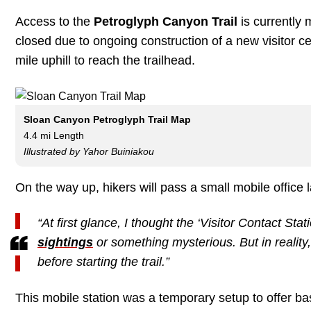
Access to the
Petroglyph Canyon Trail
is currently 
closed due to ongoing construction of a new visitor 
mile uphill to reach the trailhead.
Sloan Canyon Petroglyph Trail Map
4.4 mi Length
Illustrated by Yahor Buiniakou
On the way up, hikers will pass a small mobile office
“At first glance, I thought the ‘Visitor Contact Sta
sightings
or something mysterious. But in reality,
before starting the trail.”
This mobile station was a temporary setup to offer basi