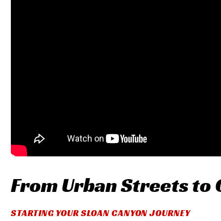
From Urban Streets to
STARTING YOUR SLOAN CANYON JOURNEY