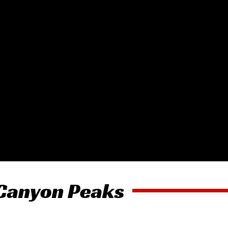
 Canyon Peaks