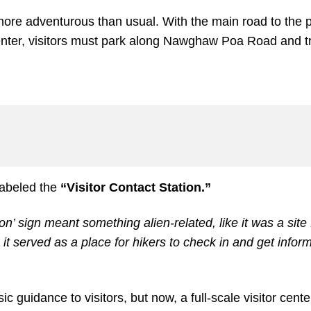
more adventurous than usual. With the main road to the p
center, visitors must park along Nawghaw Poa Road and tr
 labeled the
“Visitor Contact Station.”
tion’ sign meant something alien-related, like it was a site
 it served as a place for hikers to check in and get infor
c guidance to visitors, but now, a full-scale visitor cente