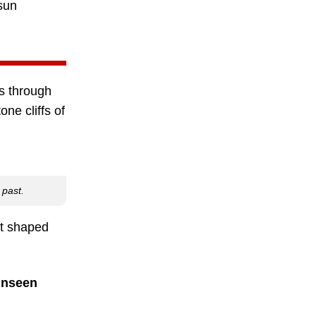
sun
ds through
ne cliffs of
 past.
at shaped
 unseen