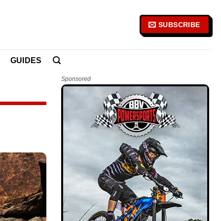
SUBSCRIBE
GUIDES
Sponsored