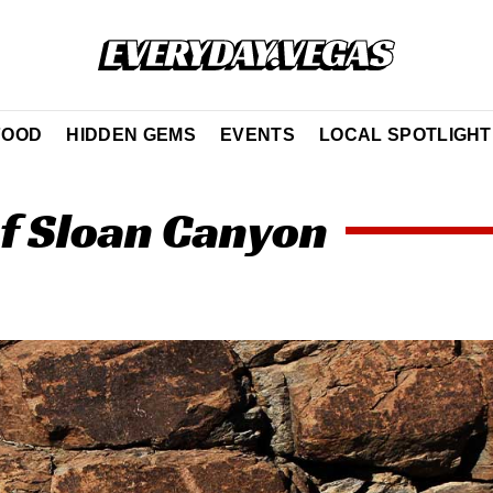
FOOD
HIDDEN GEMS
EVENTS
LOCAL SPOTLIGHT
of Sloan Canyon